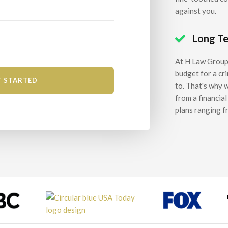
against you.
Long T

At H Law Group,
budget for a cr
to. That's why 
from a financia
plans ranging f