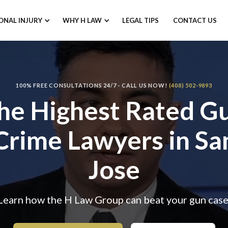
ONAL INJURY
WHY H LAW
LEGAL TIPS
CONTACT US
100% FREE CONSULTATIONS 24/7 - CALL US NOW!
(408) 502-9893
he Highest Rated
G
Crime Lawyers
in Sa
Jose
Learn how the H Law Group can beat your gun case