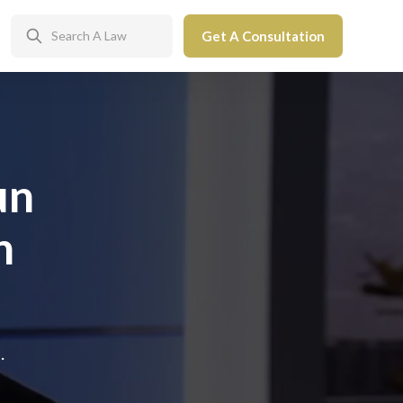
Get A Consultation
un
n
.