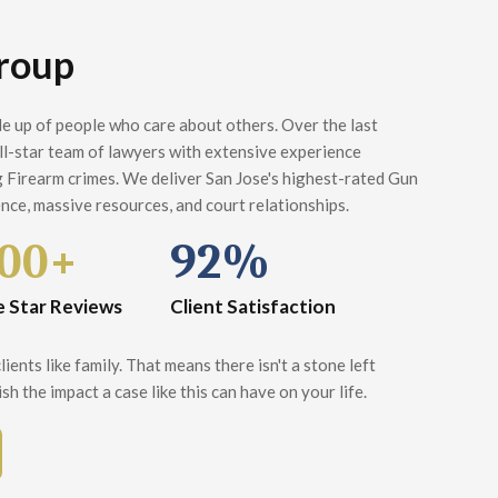
roup
e up of people who care about others. Over the last
all-star team of lawyers with extensive experience
 Firearm crimes. We deliver San Jose's highest-rated Gun
nce, massive resources, and court relationships.
00+
92%
e Star Reviews
Client Satisfaction
ients like family. That means there isn't a stone left
sh the impact a case like this can have on your life.