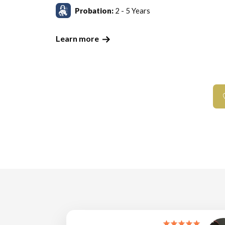
Probation:
2 - 5 Years
Learn more