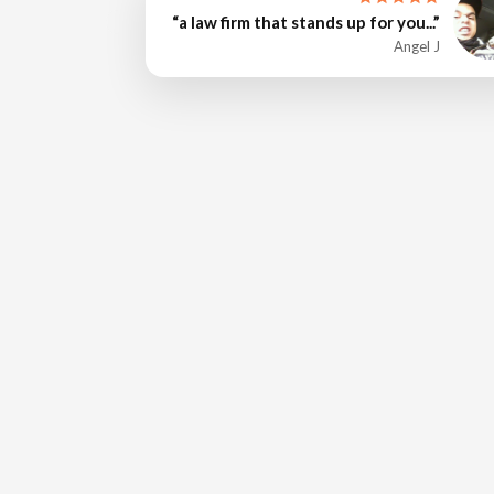
“a law firm that stands up for you...”
Angel J