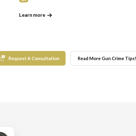
Learn more
Request A Consultation
Read More Gun Crime Tips