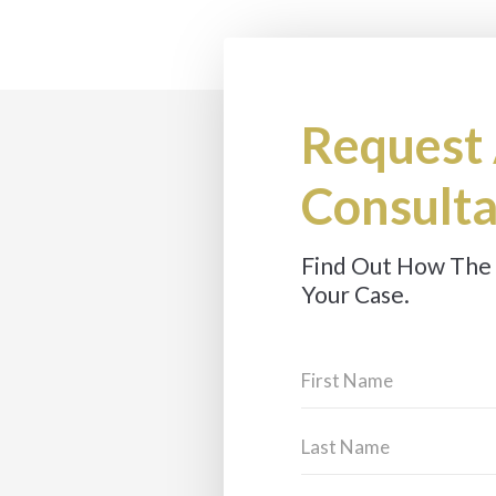
Request
Consulta
Find Out How The
Your Case.