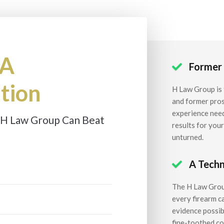
 A
Former

tion
H Law Group is 
and former pros
experience need
 H Law Group Can Beat
results for you
unturned.
A Techn

The H Law Group
every firearm c
evidence possibl
fine-toothed com