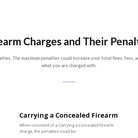
earm Charges and Their Penal
lties. The maximum penalties could increase your total fines, fees, a
what you are charged with.
Carrying a Concealed Firearm
When convicted of a Carrying a Concealed Firearm
charge, the penalties could be: