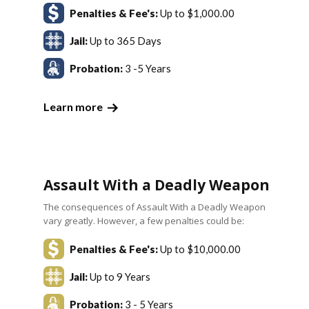
Penalties & Fee's:
Up to $1,000.00
Jail:
Up to 365 Days
Probation:
3 -5 Years
Learn more
Assault With a Deadly Weapon
The consequences of Assault With a Deadly Weapon
vary greatly. However, a few penalties could be:
Penalties & Fee's:
Up to $10,000.00
Jail:
Up to 9 Years
Probation:
3 - 5 Years