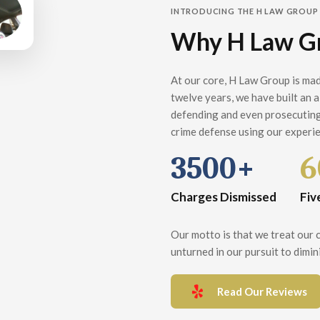
INTRODUCING THE H LAW GROUP
Why H Law G
At our core, H Law Group is mad
twelve years, we have built an 
defending and even prosecuting
crime defense using our experie
3500+
6
Charges Dismissed
Fiv
Our motto is that we treat our cl
unturned in our pursuit to dimini
Read Our Reviews