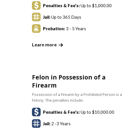
Penalties & Fee's:
Up to $1,000.00
Jail:
Up to 365 Days
Probation:
3 - 5 Years
Learn more
Felon in Possession of a
Firearm
Possession of a Firearm by a Prohibited Person is a
Felony. The penalties include:
Penalties & Fee's:
Up to $10,000.00
Jail:
2 -3 Years