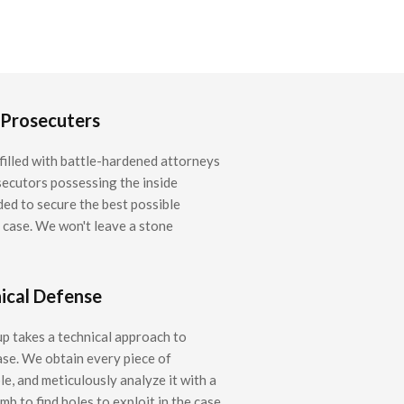
 Prosecuters
filled with battle-hardened attorneys
ecutors possessing the inside
ed to secure the best possible
r case. We won't leave a stone
ical Defense
 takes a technical approach to
ase. We obtain every piece of
e, and meticulously analyze it with a
b to find holes to exploit in the case