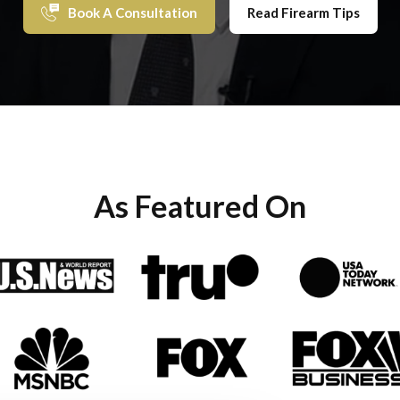
Book A Consultation
Read Firearm Tips
As Featured On