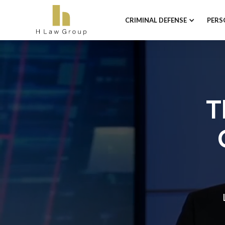
CRIMINAL DEFENSE
PERS
T