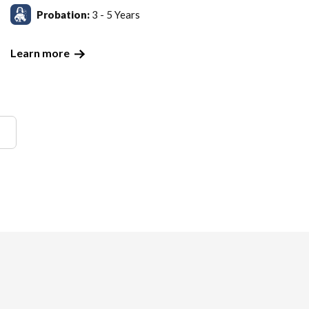
Probation:
3 - 5 Years
Learn more
!