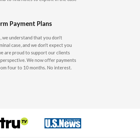
erm Payment Plans
 we understand that you don't
iminal case, and we don't expect you
we are proud to support our clients
l perspective. We now offer payments
rom four to 10 months. No interest.