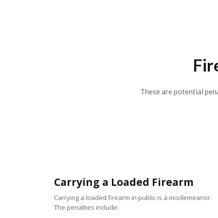
Fir
These are potential pena
Carrying a Loaded Firearm
Carrying a loaded firearm in public is a misdemeanor.
The penalties include: