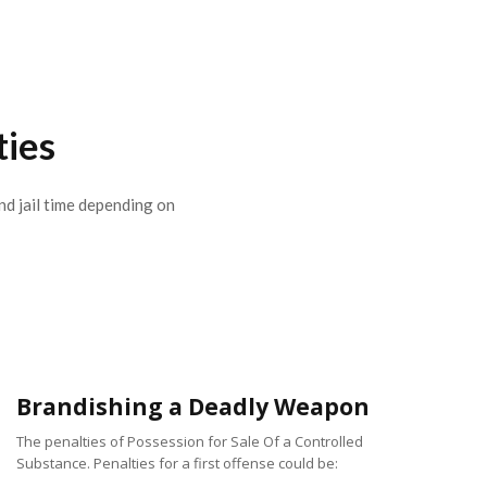
ties
nd jail time depending on
Brandishing a Deadly Weapon
The penalties of Possession for Sale Of a Controlled
Substance. Penalties for a first offense could be: