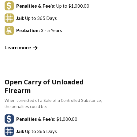
Penalties & Fee's:
Up to $1,000.00
Jail:
Up to 365 Days
Probation:
3 - 5 Years
Learn more
Open Carry of Unloaded
Firearm
When convicted of a Sale of a Controlled Substance,
the penalties could be:
Penalties & Fee's:
$1,000.00
Jail:
Up to 365 Days