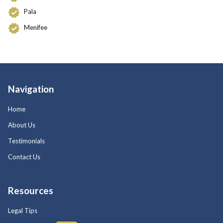
Pala
Menifee
Navigation
Home
About Us
Testimonials
Contact Us
Resources
Legal Tips