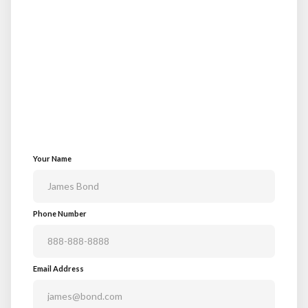
Your Name
Phone Number
Email Address