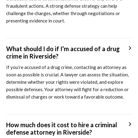
fraudulent actions. A strong defense strategy can help
challenge the charges, whether through negotiations or
presenting evidence in court.
What should I do if I’m accused of a drug
crime in Riverside?
If you’re accused of a drug crime, contacting an attorney as
soon as possible is crucial. A lawyer can assess the situation,
determine whether your rights were violated, and explore
possible defenses. Your attorney will fight for a reduction or
dismissal of charges or work toward a favorable outcome.
How much does it cost to hire a criminal
defense attorney in Riverside?