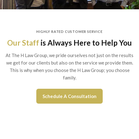
HIGHLY RATED CUSTOMER SERVICE
Our Staff
is Always Here to Help You
At The H Law Group, we pride ourselves not just on the results
we get for our clients but also on the service we provide them.
This is why when you choose the H Law Group; you choose
family.
Schedule A Consultation