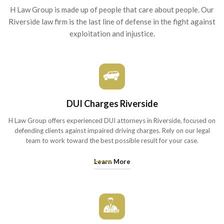
H Law Group is made up of people that care about people. Our
Riverside
law firm is the last line of defense in the fight against
exploitation and injustice.
DUI Charges Riverside
H Law Group offers experienced DUI attorneys in Riverside, focused on
defending clients against impaired driving charges. Rely on our legal
team to work toward the best possible result for your case.
Learn More