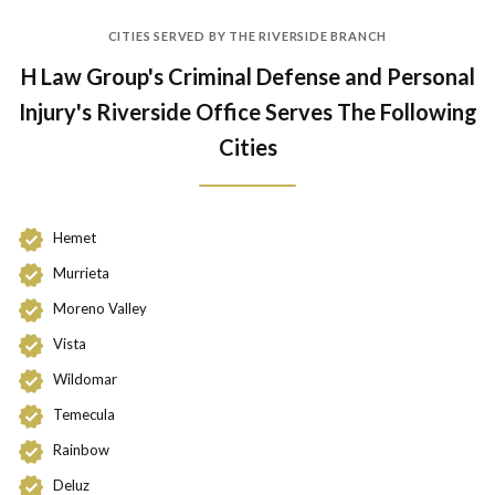
CITIES SERVED BY THE RIVERSIDE BRANCH
H Law Group's Criminal Defense and Personal
Injury's Riverside Office Serves The Following
Cities
Hemet
Murrieta
Moreno Valley
Vista
Wildomar
Temecula
Rainbow
Deluz