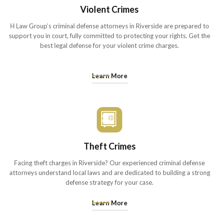
Violent Crimes
H Law Group’s criminal defense attorneys in Riverside are prepared to
support you in court, fully committed to protecting your rights. Get the
best legal defense for your violent crime charges.
Learn More
Theft Crimes
Facing theft charges in Riverside? Our experienced criminal defense
attorneys understand local laws and are dedicated to building a strong
defense strategy for your case.
Learn More