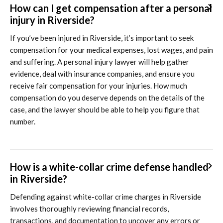
How can I get compensation after a personal
injury in Riverside?
If you’ve been injured in Riverside, it’s important to seek
compensation for your medical expenses, lost wages, and pain
and suffering. A personal injury lawyer will help gather
evidence, deal with insurance companies, and ensure you
receive fair compensation for your injuries. How much
compensation do you deserve depends on the details of the
case, and the lawyer should be able to help you figure that
number.
How is a white-collar crime defense handled
in Riverside?
Defending against white-collar crime charges in Riverside
involves thoroughly reviewing financial records,
transactions, and documentation to uncover any errors or