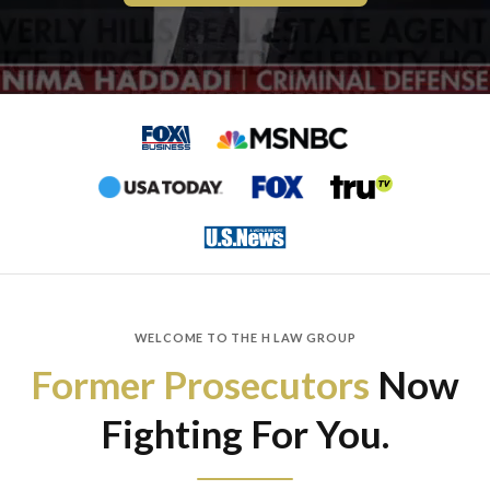
WELCOME TO THE H LAW GROUP
Former Prosecutors
Now
Fighting For You.