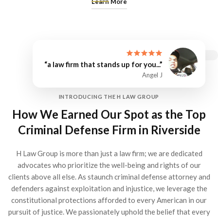
Learn More
“a law firm that stands up for you...”
Angel J
INTRODUCING THE H LAW GROUP
How We Earned Our Spot as the Top
Criminal Defense Firm in Riverside
H Law Group is more than just a law firm; we are dedicated
advocates who prioritize the well-being and rights of our
clients above all else. As staunch criminal defense attorney and
defenders against exploitation and injustice, we leverage the
constitutional protections afforded to every American in our
pursuit of justice. We passionately uphold the belief that every