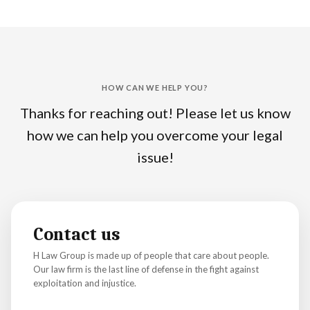
HOW CAN WE HELP YOU?
Thanks for reaching out! Please let us know
how we can help you overcome your legal
issue!
Contact us
H Law Group is made up of people that care about people.
Our law firm is the last line of defense in the fight against
exploitation and injustice.