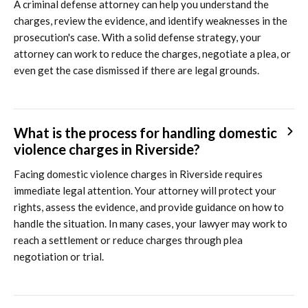
A criminal defense attorney can help you understand the
charges, review the evidence, and identify weaknesses in the
prosecution's case. With a solid defense strategy, your
attorney can work to reduce the charges, negotiate a plea, or
even get the case dismissed if there are legal grounds.
What is the process for handling domestic
violence charges in Riverside?
Facing domestic violence charges in Riverside requires
immediate legal attention. Your attorney will protect your
rights, assess the evidence, and provide guidance on how to
handle the situation. In many cases, your lawyer may work to
reach a settlement or reduce charges through plea
negotiation or trial.