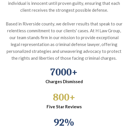
individual is innocent until proven guilty, ensuring that each
client receives the strongest possible defense.
Based in Riverside county, we deliver results that speak to our
relentless commitment to our clients' cases. At H Law Group,
our team stands firm in our mission to provide exceptional
legal representation as criminal defense lawyer, offering
personalized strategies and unwavering advocacy to protect
the rights and liberties of those facing criminal charges.
7000+
Charges Dismissed
800+
Five Star Reviews
92%