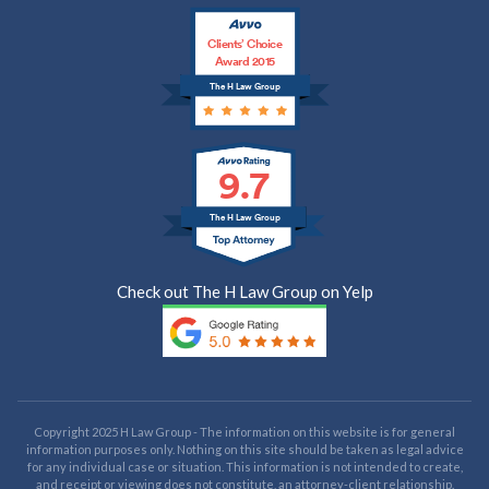
Clients’ Choice
Award 2015
The H Law Group
9.7
The H Law Group
Check out The H Law Group on Yelp
Copyright 2025 H Law Group - The information on this website is for general
information purposes only. Nothing on this site should be taken as legal advice
for any individual case or situation. This information is not intended to create,
and receipt or viewing does not constitute, an attorney-client relationship.