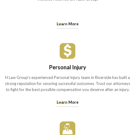
Learn More
Personal Injury
H Law Group’s experienced Personal Injury team in Riverside has built a
strong reputation for securing successful outcomes. Trust our attorneys
to fight for the best possible compensation you deserve after an injury.
Learn More