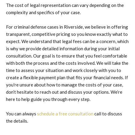
The cost of legal representation can vary depending on the
complexity and specifics of your case.
For criminal defense cases in Riverside, we believe in offering
transparent, competitive pricing so you know exactly what to
expect. We understand that legal fees can be a concern, which
is why we provide detailed information during your initial
consultation. Our goal is to ensure that you feel comfortable
with both the process and the costs involved. We will take the
time to assess your situation and work closely with you to
create a flexible payment plan that fits your financial needs. If
you're unsure about how to manage the costs of your case,
don’t hesitate to reach out and discuss your options. We’re
here to help guide you through every step.
You can always
schedule a free consultation
call to discuss
the details.