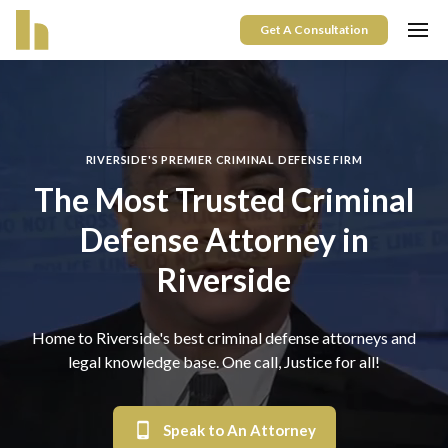
Get A Consultation
RIVERSIDE'S PREMIER CRIMINAL DEFENSE FIRM
The Most Trusted Criminal
Defense Attorney in
Riverside
Home to
Riverside
's best criminal defense attorneys and
legal knowledge base. One call, Justice for all!
Speak to An Attorney