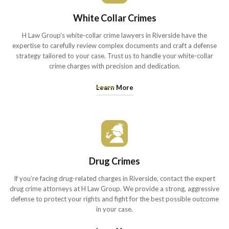
White Collar Crimes
H Law Group’s white-collar crime lawyers in Riverside have the
expertise to carefully review complex documents and craft a defense
strategy tailored to your case. Trust us to handle your white-collar
crime charges with precision and dedication.
Learn More
Drug Crimes
If you’re facing drug-related charges in Riverside, contact the expert
drug crime attorneys at H Law Group. We provide a strong, aggressive
defense to protect your rights and fight for the best possible outcome
in your case.