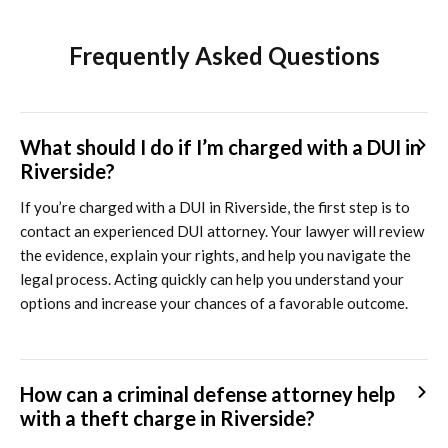
Frequently Asked Questions
What should I do if I’m charged with a DUI in
Riverside?
If you’re charged with a DUI in Riverside, the first step is to
contact an experienced DUI attorney. Your lawyer will review
the evidence, explain your rights, and help you navigate the
legal process. Acting quickly can help you understand your
options and increase your chances of a favorable outcome.
How can a criminal defense attorney help
with a theft charge in Riverside?