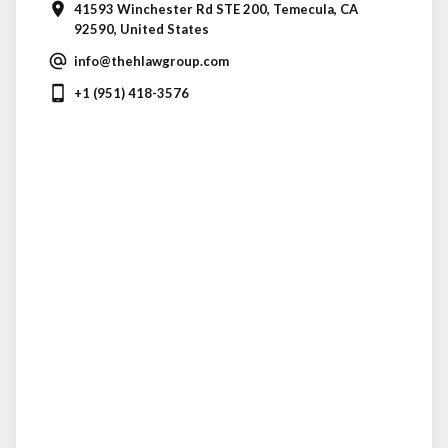
41593 Winchester Rd STE 200, Temecula, CA
92590, United States
info@thehlawgroup.com
+1 (951) 418-3576