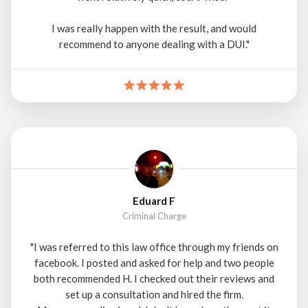
I was really happen with the result, and would
recommend to anyone dealing with a DUI."
Eduard F
Criminal Charge
"I was referred to this law office through my friends on
facebook. I posted and asked for help and two people
both recommended H. I checked out their reviews and
set up a consultation and hired the firm.