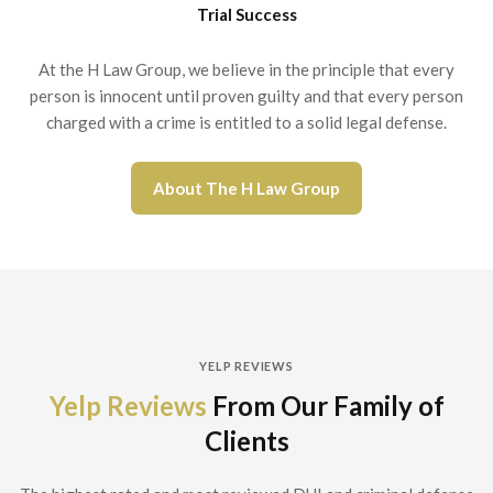
Trial Success
At the H Law Group, we believe in the principle that every
person is innocent until proven guilty and that every person
charged with a crime is entitled to a solid legal defense.
About The H Law Group
YELP REVIEWS
Yelp Reviews
From Our Family of
Clients