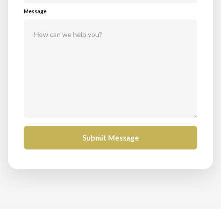
Message