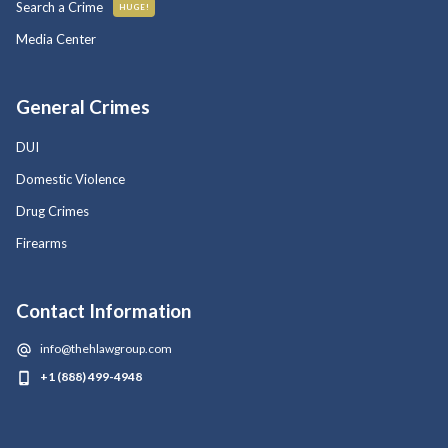
Search a Crime
HUGE!
Media Center
General Crimes
DUI
Domestic Violence
Drug Crimes
Firearms
Contact Information
info@thehlawgroup.com
+1 (888) 499-4948