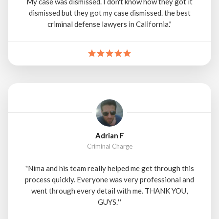
My case was dismissed. I don't know how they got it
dismissed but they got my case dismissed. the best
criminal defense lawyers in California."
Adrian F
Criminal Charge
"Nima and his team really helped me get through this
process quickly. Everyone was very professional and
went through every detail with me. THANK YOU,
GUYS.
"