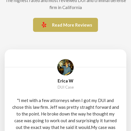
The highest rated and most reviewed DUI and criminal defense
firm in California
Read More Reviews
Erica W
DUI Case
"I met with a few attorneys when I got my DUI and
chose this law firm. Jeff was pretty straght forward and
to the point. He broke down the way he thought my
case was going to work out and surprisingly it turned
out the exact way that he said it would.My case was