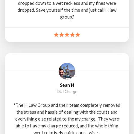
dropped down to a wet reckless and my fines were
dropped. Save yourself the time and just call H law
group."
Sean N
DUI Charge
"The H Law Group and their team completely removed
the stress and hassle of dealing with the courts and
everything else related to the my charge. They were
able to have my charge reduced, and the whole thing
went relatively quick, court-wise.