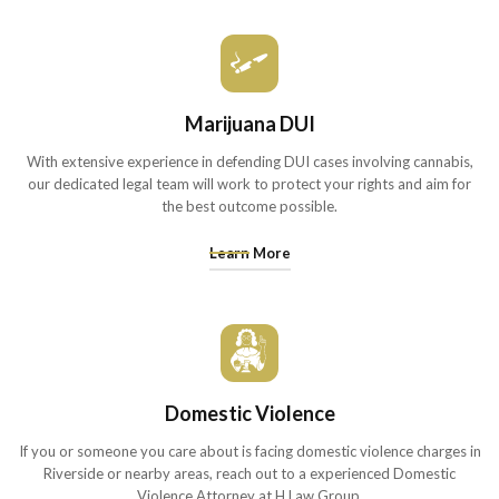
Marijuana DUI
With extensive experience in defending DUI cases involving cannabis,
our dedicated legal team will work to protect your rights and aim for
the best outcome possible.
Learn More
Domestic Violence
If you or someone you care about is facing domestic violence charges in
Riverside or nearby areas, reach out to a experienced Domestic
Violence Attorney at H Law Group.