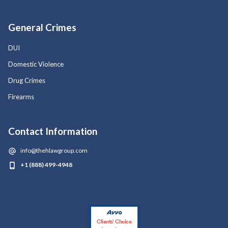
General Crimes
DUI
Domestic Violence
Drug Crimes
Firearms
Contact Information
info@thehlawgroup.com
+1 (888) 499-4948
Clients’ Choice