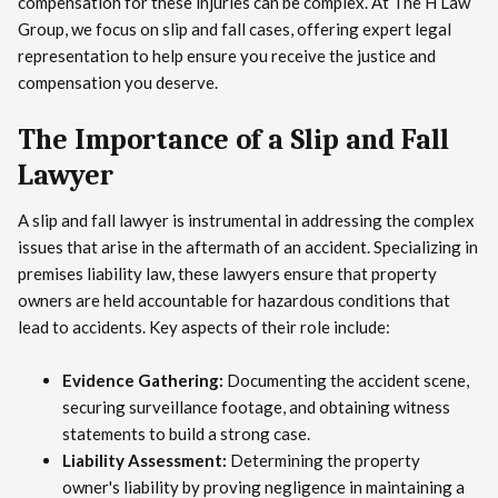
compensation for these injuries can be complex. At The H Law
Group, we focus on slip and fall cases, offering expert legal
representation to help ensure you receive the justice and
compensation you deserve.
The Importance of a Slip and Fall
Lawyer
A slip and fall lawyer is instrumental in addressing the complex
issues that arise in the aftermath of an accident. Specializing in
premises liability law, these lawyers ensure that property
owners are held accountable for hazardous conditions that
lead to accidents. Key aspects of their role include:
Evidence Gathering:
Documenting the accident scene,
securing surveillance footage, and obtaining witness
statements to build a strong case.
Liability Assessment:
Determining the property
owner's liability by proving negligence in maintaining a