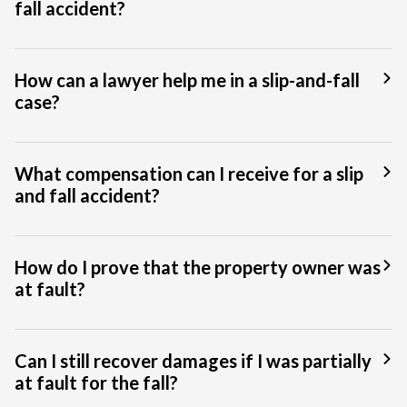
fall accident?
How can a lawyer help me in a slip-and-fall
case?
What compensation can I receive for a slip
and fall accident?
How do I prove that the property owner was
at fault?
Can I still recover damages if I was partially
at fault for the fall?