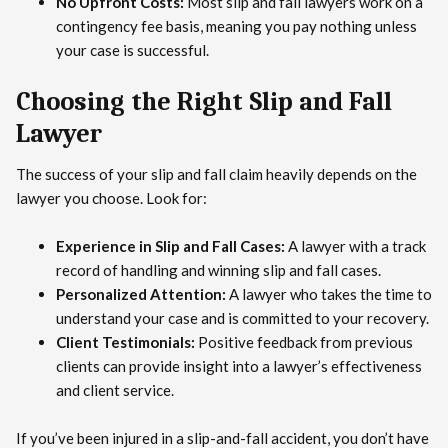
No Upfront Costs:
Most slip and fall lawyers work on a
contingency fee basis, meaning you pay nothing unless
your case is successful.
Choosing the Right Slip and Fall
Lawyer
The success of your slip and fall claim heavily depends on the
lawyer you choose. Look for:
Experience in Slip and Fall Cases:
A lawyer with a track
record of handling and winning slip and fall cases.
Personalized Attention:
A lawyer who takes the time to
understand your case and is committed to your recovery.
Client Testimonials:
Positive feedback from previous
clients can provide insight into a lawyer’s effectiveness
and client service.
If you’ve been injured in a slip-and-fall accident, you don’t have