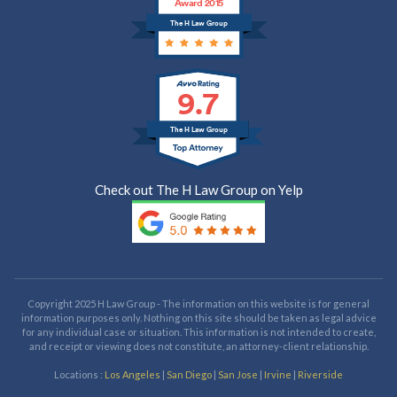
Award 2015
The H Law Group
9.7
The H Law Group
Check out The H Law Group on Yelp
Copyright 2025 H Law Group - The information on this website is for general
information purposes only. Nothing on this site should be taken as legal advice
for any individual case or situation. This information is not intended to create,
and receipt or viewing does not constitute, an attorney-client relationship.
Locations :
Los Angeles
|
San Diego
|
San Jose
|
Irvine
|
Riverside