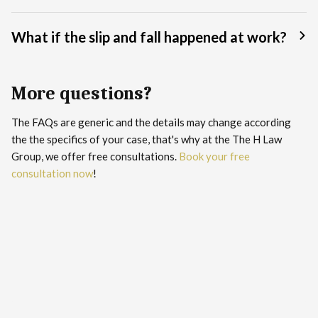
What if the slip and fall happened at work?
More questions?
The FAQs are generic and the details may change according
the the specifics of your case, that's why at the The H Law
Group, we offer free consultations.
Book your free
consultation now
!