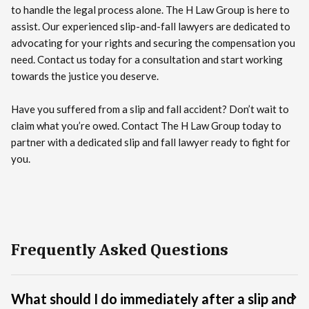
to handle the legal process alone. The H Law Group is here to
assist. Our experienced slip-and-fall lawyers are dedicated to
advocating for your rights and securing the compensation you
need. Contact us today for a consultation and start working
towards the justice you deserve.
Have you suffered from a slip and fall accident? Don’t wait to
claim what you’re owed. Contact The H Law Group today to
partner with a dedicated slip and fall lawyer ready to fight for
you.
Frequently Asked Questions
What should I do immediately after a slip and