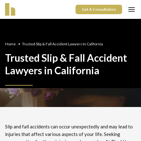
Get A Consultation
Home
Trusted Slip & Fall Accident Lawyers In California
Trusted Slip & Fall Accident
Lawyers in California
Slip and fall accidents can occur unexpectedly and may lead to
injuries that affect various aspects of your life. Seeking