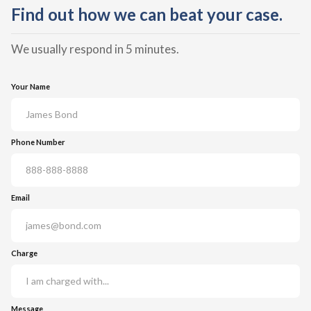
Find out how we can beat your case.
We usually respond in 5 minutes.
Your Name
Phone Number
Email
Charge
Message