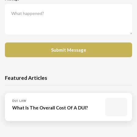
Featured Articles
DUI LAW
What Is The Overall Cost Of A DUI?