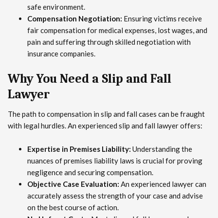
safe environment.
Compensation Negotiation:
Ensuring victims receive
fair compensation for medical expenses, lost wages, and
pain and suffering through skilled negotiation with
insurance companies.
Why You Need a Slip and Fall
Lawyer
The path to compensation in slip and fall cases can be fraught
with legal hurdles. An experienced slip and fall lawyer offers:
Expertise in Premises Liability:
Understanding the
nuances of premises liability laws is crucial for proving
negligence and securing compensation.
Objective Case Evaluation:
An experienced lawyer can
accurately assess the strength of your case and advise
on the best course of action.