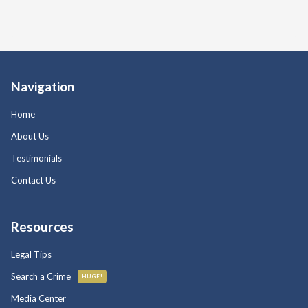
Navigation
Home
About Us
Testimonials
Contact Us
Resources
Legal Tips
Search a Crime
HUGE!
Media Center