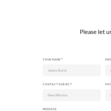
Please let 
YOUR NAME
*
EMA
CONTACT SUBJECT
PH
MESSAGE