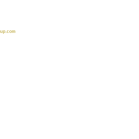
oup.com