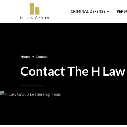
CRIMINAL DEFENSE
PERS
Home
Contact
Contact The H Law