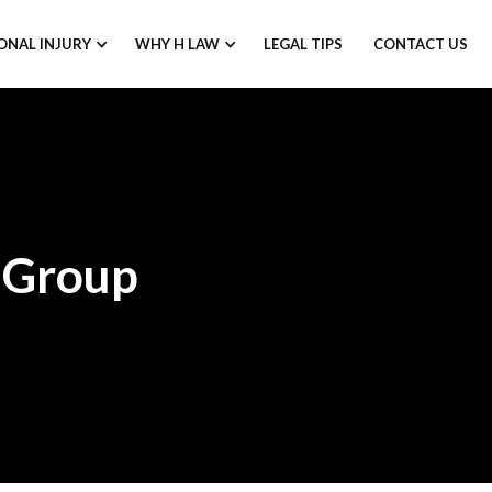
ONAL INJURY
WHY H LAW
LEGAL TIPS
CONTACT US
 Group