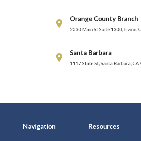
Orange County Branch
2030 Main St Suite 1300, Irvine,
Santa Barbara
1117 State St, Santa Barbara, CA
Navigation
Resources