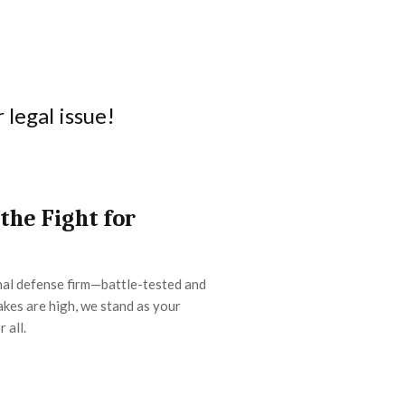
legal issue!
 the Fight for
inal defense firm—battle-tested and
kes are high, we stand as your
r all.