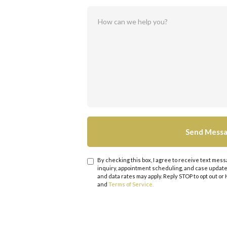
By checking this box, I agree to receive text me
inquiry, appointment scheduling, and case upda
and data rates may apply. Reply STOP to opt out or
and
Terms of Service.