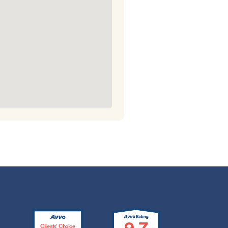
9.7
Clients’ Choice