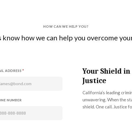
HOW CAN WE HELP YOU?
us know how we can help you overcome your 
Your Shield in
IL ADDRESS
*
Justice
California’s leading crim
unwavering. When the sta
ONE NUMBER
shield. One call. Justice fo