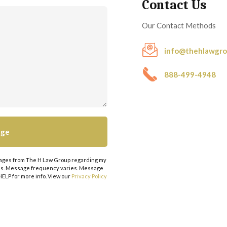
Contact Us
Our Contact Methods
info@thehlawgr
888-499-4948
ssages from The H Law Group regarding my
tes. Message frequency varies. Message
 HELP for more info. View our
Privacy Policy