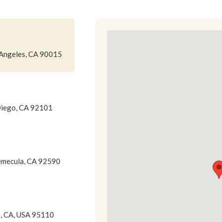
 Angeles, CA 90015
Diego, CA 92101
emecula, CA 92590
e, CA, USA 95110