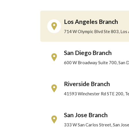
Los Angeles Branch
714 W Olympic Blvd Ste 803, Los
San Diego Branch
600 W Broadway Suite 700, San 
Riverside Branch
41593 Winchester Rd STE 200, T
San Jose Branch
333 W San Carlos Street, San Jos