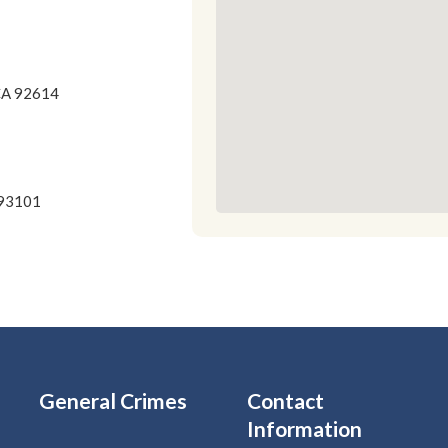
 CA 92614
 93101
General Crimes
Contact
Information