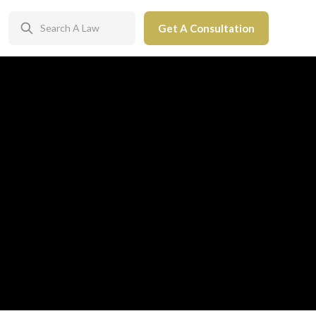
Get A Consultation