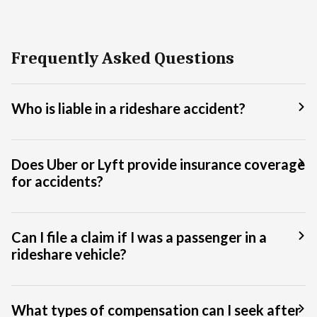
Frequently Asked Questions
Who is liable in a rideshare accident?
Does Uber or Lyft provide insurance coverage
for accidents?
Can I file a claim if I was a passenger in a
rideshare vehicle?
What types of compensation can I seek after