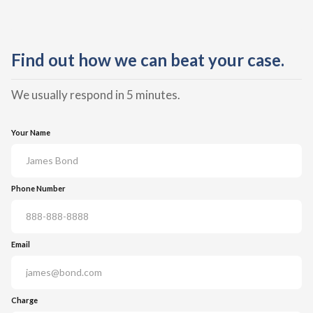
Find out how we can beat your case.
We usually respond in 5 minutes.
Your Name
Phone Number
Email
Charge