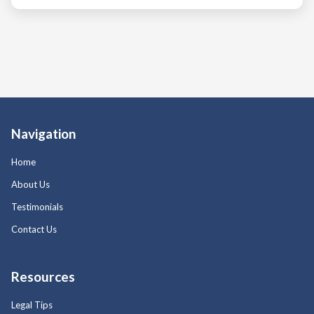
Navigation
Home
About Us
Testimonials
Contact Us
Resources
Legal Tips