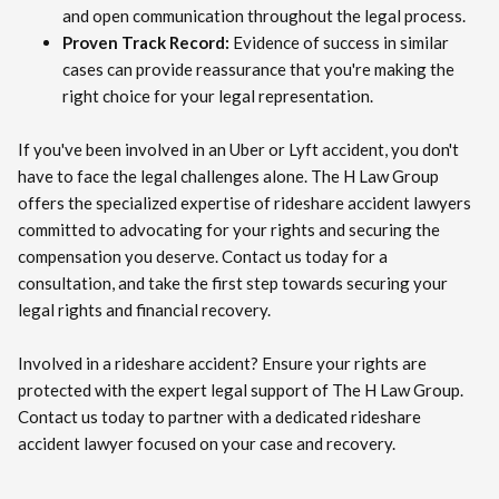
and open communication throughout the legal process.
Proven Track Record:
Evidence of success in similar
cases can provide reassurance that you're making the
right choice for your legal representation.
If you've been involved in an Uber or Lyft accident, you don't
have to face the legal challenges alone. The H Law Group
offers the specialized expertise of rideshare accident lawyers
committed to advocating for your rights and securing the
compensation you deserve. Contact us today for a
consultation, and take the first step towards securing your
legal rights and financial recovery.
Involved in a rideshare accident? Ensure your rights are
protected with the expert legal support of The H Law Group.
Contact us today to partner with a dedicated rideshare
accident lawyer focused on your case and recovery.