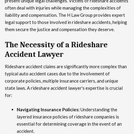
present unique legal challenges. Victims of rideshare accidents
often deal with injuries while managing the complexities of
liability and compensation. The H Law Group provides expert
legal support to those involved in rideshare accidents, helping
them secure the justice and compensation they deserve.
The Necessity of a Rideshare
Accident Lawyer
Rideshare accident claims are significantly more complex than
typical auto accident cases due to the involvement of
corporate policies, multiple insurance carriers, and unique
state laws. A rideshare accident lawyer's expertise is crucial
for:
Navigating Insurance Policies:
Understanding the
layered insurance policies of rideshare companies is
essential for determining coverage in the event of an
accident.