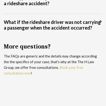
a rideshare accident?
What if the rideshare driver was not carrying
a passenger when the accident occurred?
More questions?
The FAQs are generic and the details may change according
the the specifics of your case, that's why at the The H Law
Group, we offer free consultations.
Book your free
consultation now
!