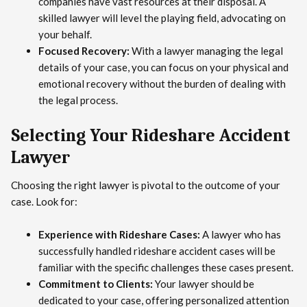
companies have vast resources at their disposal. A
skilled lawyer will level the playing field, advocating on
your behalf.
Focused Recovery:
With a lawyer managing the legal
details of your case, you can focus on your physical and
emotional recovery without the burden of dealing with
the legal process.
Selecting Your Rideshare Accident
Lawyer
Choosing the right lawyer is pivotal to the outcome of your
case. Look for:
Experience with Rideshare Cases:
A lawyer who has
successfully handled rideshare accident cases will be
familiar with the specific challenges these cases present.
Commitment to Clients:
Your lawyer should be
dedicated to your case, offering personalized attention