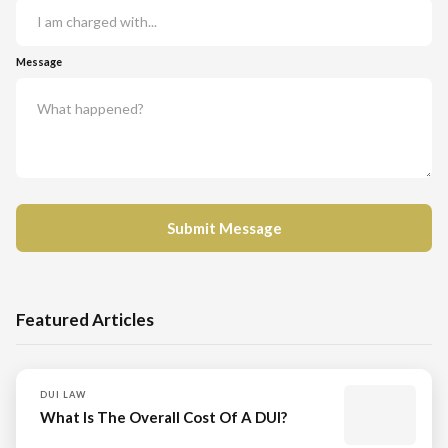
Message
Featured Articles
DUI LAW
What Is The Overall Cost Of A DUI?