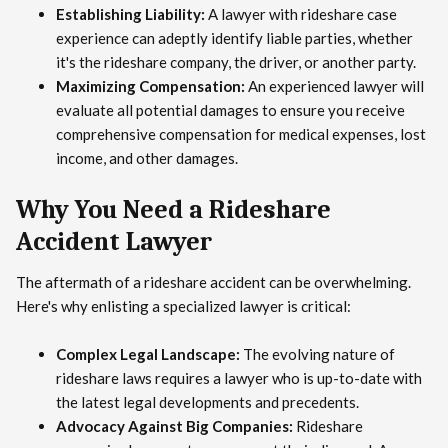
Establishing Liability:
A lawyer with rideshare case
experience can adeptly identify liable parties, whether
it's the rideshare company, the driver, or another party.
Maximizing Compensation:
An experienced lawyer will
evaluate all potential damages to ensure you receive
comprehensive compensation for medical expenses, lost
income, and other damages.
Why You Need a Rideshare
Accident Lawyer
The aftermath of a rideshare accident can be overwhelming.
Here's why enlisting a specialized lawyer is critical:
Complex Legal Landscape:
The evolving nature of
rideshare laws requires a lawyer who is up-to-date with
the latest legal developments and precedents.
Advocacy Against Big Companies:
Rideshare