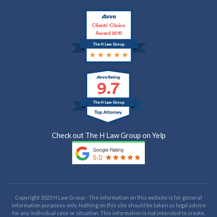
Clients’ Choice
Award 2015
The H Law Group
9.7
The H Law Group
Check out The H Law Group on Yelp
Copyright 2025 H Law Group - The information on this website is for general
information purposes only. Nothing on this site should be taken as legal advice
for any individual case or situation. This information is not intended to create,