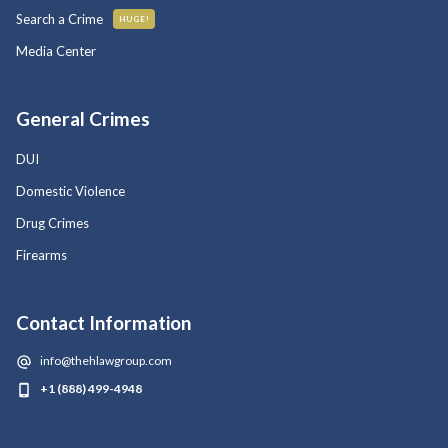
Search a Crime
HUGE!
Media Center
General Crimes
DUI
Domestic Violence
Drug Crimes
Firearms
Contact Information
info@thehlawgroup.com
+1 (888) 499-4948