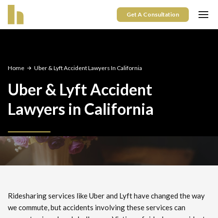
Get A Consultation
Home
Uber & Lyft Accident Lawyers In California
Uber & Lyft Accident
Lawyers in California
Ridesharing services like Uber and Lyft have changed the way
we commute, but accidents involving these services can