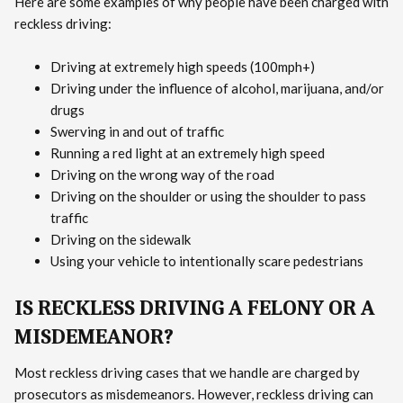
Here are some examples of why people have been charged with
reckless driving:
Driving at extremely high speeds (100mph+)
Driving under the influence of alcohol, marijuana, and/or
drugs
Swerving in and out of traffic
Running a red light at an extremely high speed
Driving on the wrong way of the road
Driving on the shoulder or using the shoulder to pass
traffic
Driving on the sidewalk
Using your vehicle to intentionally scare pedestrians
IS RECKLESS DRIVING A FELONY OR A
MISDEMEANOR?
Most reckless driving cases that we handle are charged by
prosecutors as misdemeanors. However, reckless driving can