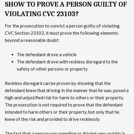
SHOW TO PROVE A PERSON GUILTY OF
VIOLATING CVC 23103?
For the prosecution to convict a person guilty of violating
CVC Section 23103, it must prove the following elements
beyond a reasonable doubt:
The defendant drove a vehicle
The defendant drove with reckless disregard to the
safety of other persons or property
Reckless disregard can be proven by showing that the
defendant knew that driving in the manner that he was, posed a
high and unjustified risk for harm to others or their property.
The prosecution is not required to prove that the defendant
intended to harm others or their property, but only that he
knew of the risk and provided to drive recklessly.
The fact that a person was speeding or driving very quickly is