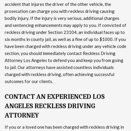
accident that injures the driver of the other vehicle, the
prosecution can charge you with reckless driving causing
bodily injury. If the injury is very serious, additional charges
and sentencing enhancements may apply to you. If convicted of
reckless driving under Section 23104, an individual faces up to
six months in county jail, as well as a fine of up to $1000. If you
have been charged with reckless driving under any vehicle code
section, you should immediately contact Reckless Driving
Attorney Los Angeles to defend you and keep you from going
to jail. Our attorneys have assisted countless individuals
charged with reckless driving, often achieving successful
outcomes for our clients.
CONTACT AN EXPERIENCED LOS
ANGELES RECKLESS DRIVING
ATTORNEY
If you or a loved one has been charged with reckless driving in