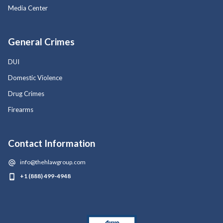
Media Center
General Crimes
DUI
Domestic Violence
Drug Crimes
Firearms
Contact Information
info@thehlawgroup.com
+1 (888) 499-4948