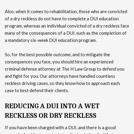
Also, when it comes to rehabilitation, those who are convicted
of a dry reckless do not have to complete a DUI education
program, whereas an individual convicted of a dry reckless face
many of the consequences of a DUI, such as the completion of
a mandatory six-week DUI education program.
So, for the best possible outcome, and to mitigate the
consequences you face, you should hire an experienced
criminal defense attorney at The H Law Group to defend you
and fight for you. Our attorneys have handled countless
reckless driving cases, so they know how to approach each
case to best defend their clients.
REDUCING A DUI INTO A WET
RECKLESS OR DRY RECKLESS
If you have been charged with a DUI, and there is a good