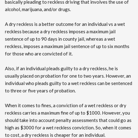
basically pleading to reckless driving that involves the use of
alcohol, marijuana, and/or drugs.
A dry reckless is a better outcome for an individual vs a wet
reckless because a dry reckless imposes a maximum jail
sentence of up to 90 days in county jail, whereas a wet
reckless, imposes a maximum jail sentence of up to six months
for those who are convicted of it.
Also, if an individual pleads guilty to a dry reckless, he is
usually placed on probation for one to two years. However, an
individual who pleads guilty to a wet reckless can be sentenced
to three or five years of probation.
When it comes to fines, a conviction of a wet reckless or dry
reckless carries a maximum fine of up to $1000. However, you
should take into account penalty assessments that could go as
high as $3000 for a wet reckless conviction. So, when it comes
to cost, a dry reckless is cheaper for an individual.