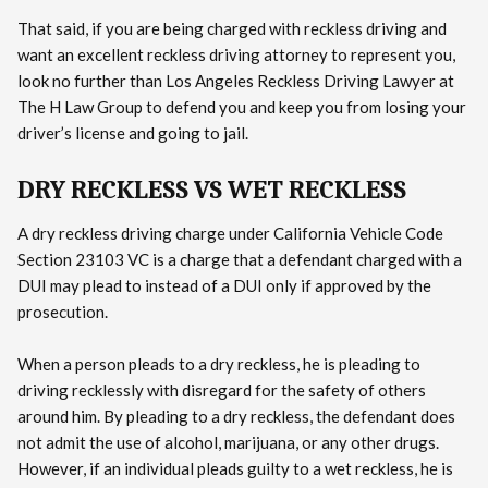
That said, if you are being charged with reckless driving and
want an excellent reckless driving attorney to represent you,
look no further than Los Angeles Reckless Driving Lawyer at
The H Law Group to defend you and keep you from losing your
driver’s license and going to jail.
DRY RECKLESS VS WET RECKLESS
A dry reckless driving charge under California Vehicle Code
Section 23103 VC is a charge that a defendant charged with a
DUI may plead to instead of a DUI only if approved by the
prosecution.
When a person pleads to a dry reckless, he is pleading to
driving recklessly with disregard for the safety of others
around him. By pleading to a dry reckless, the defendant does
not admit the use of alcohol, marijuana, or any other drugs.
However, if an individual pleads guilty to a wet reckless, he is