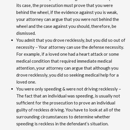
its case, the prosecution must prove that you were
behind the wheel, if the evidence against you is weak,
your attorney can argue that you were not behind the
wheel and the case against you should, therefore, be
dismissed.
You admit that you drove recklessly, but you did so out of
necessity – Your attorney can use the defense necessity.
For example, if a loved one had a heart attack or some
medical condition that required immediate medical
attention, your attorney can argue that although you
drove recklessly, you did so seeking medical help for a
loved one.
You were only speeding & were not driving recklessly –
The fact that an individual was speeding, is usually not
sufficient for the prosecution to prove an individual
guilty of reckless driving. You have to look at all of the
surrounding circumstances to determine whether
speeding is reckless in the defendant’s situation.