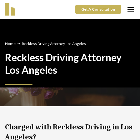
Get A Consultation
Home
Reckless Driving Attorney Los Angeles
Reckless Driving Attorney
Los Angeles
Charged with Reckless Driving in Los
Angeles?