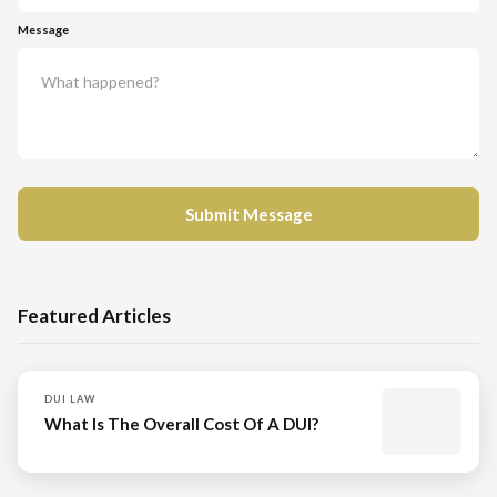
Message
Featured Articles
DUI LAW
What Is The Overall Cost Of A DUI?