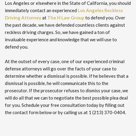
Los Angeles or elsewhere in the State of California, you should
immediately contact an experienced
Los Angeles Reckless
Driving Attorney
at
The H Law Group
to defend you. Over
the past decade, we have defended countless clients against
reckless driving charges. So, we have gained a ton of
invaluable experience and knowledge that we will use to
defend you.
At the outset of every case, one of our experienced criminal
defense attorneys will go over the facts of your case to
determine whether a dismissal is possible. If he believes that a
dismissal is possible, he will communicate this to the
prosecutor. If the prosecutor refuses to dismiss your case, we
will do all that we can to negotiate the best possible plea deal
for you. Schedule your free consultation today by filling out
the contact form below or by calling us at 1 (213) 370-0404.