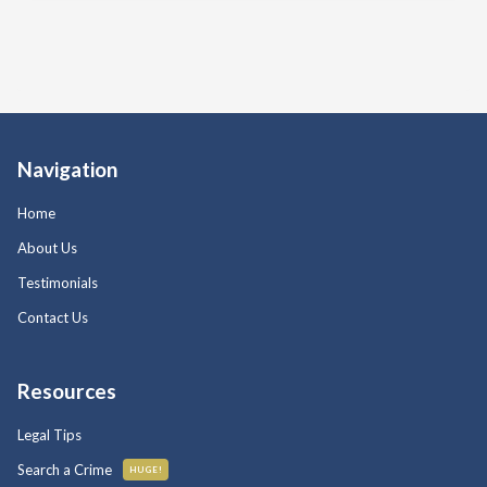
Navigation
Home
About Us
Testimonials
Contact Us
Resources
Legal Tips
Search a Crime
HUGE!