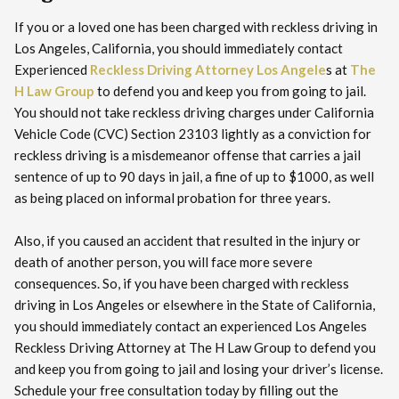
If you or a loved one has been charged with reckless driving in
Los Angeles, California, you should immediately contact
Experienced
Reckless Driving Attorney Los Angele
s at
The
H Law Group
to defend you and keep you from going to jail.
You should not take reckless driving charges under California
Vehicle Code (CVC) Section 23103 lightly as a conviction for
reckless driving is a misdemeanor offense that carries a jail
sentence of up to 90 days in jail, a fine of up to $1000, as well
as being placed on informal probation for three years.
Also, if you caused an accident that resulted in the injury or
death of another person, you will face more severe
consequences. So, if you have been charged with reckless
driving in Los Angeles or elsewhere in the State of California,
you should immediately contact an experienced Los Angeles
Reckless Driving Attorney at The H Law Group to defend you
and keep you from going to jail and losing your driver’s license.
Schedule your free consultation today by filling out the