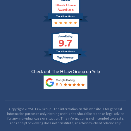
Clients’ Choice
Award 2015
The H Law Group
9.7
The H Law Group
Check out The H Law Group on Yelp
Copyright 2025 H Law Group - The information on this website is for general
information purposes only. Nothing on this site should be taken as legal advice
for any individual case or situation. This information is not intended to create,
and receipt or viewing does not constitute, an attorney-client relationship.