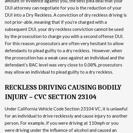
amount of evidence against you, the best plea deal that your
DUI attorney can negotiate for you is the reduction of your
DUI into a Dry Reckless. A conviction of dry reckless driving is
not prior-able, meaning that if you’re charged with a
subsequent DUI, your dry reckless conviction cannot be used
by the prosecution to charge you with a second offense DUI.
For this reason, prosecutors are often very hesitant to allow
defendants to plead guilty to a dry reckless. However, when
the prosecution has a weak case against an individual and the
defendant’s BAC level was very close to 0.08%, prosecutors
may allow an individual to plead guilty to a dry reckless.
RECKLESS DRIVING CAUSING BODILY
INJURY – CVC SECTION 23104
Under California Vehicle Code Section 23104 VC, it is unlawful
for an individual to drive recklessly and cause injury to another
person. For example, if you were driving at 110mph or you
were driving under the influence of alcohol and caused an