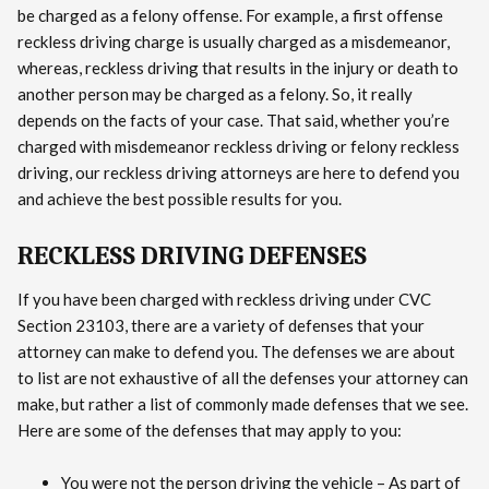
be charged as a felony offense. For example, a first offense
reckless driving charge is usually charged as a misdemeanor,
whereas, reckless driving that results in the injury or death to
another person may be charged as a felony. So, it really
depends on the facts of your case. That said, whether you’re
charged with misdemeanor reckless driving or felony reckless
driving, our reckless driving attorneys are here to defend you
and achieve the best possible results for you.
RECKLESS DRIVING DEFENSES
If you have been charged with reckless driving under CVC
Section 23103, there are a variety of defenses that your
attorney can make to defend you. The defenses we are about
to list are not exhaustive of all the defenses your attorney can
make, but rather a list of commonly made defenses that we see.
Here are some of the defenses that may apply to you:
You were not the person driving the vehicle – As part of