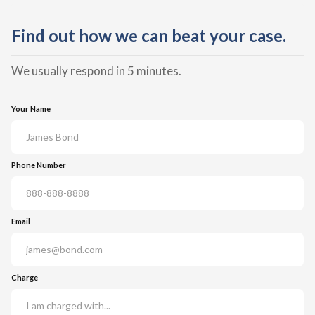
Find out how we can beat your case.
We usually respond in 5 minutes.
Your Name
Phone Number
Email
Charge