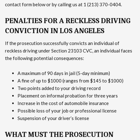
contact form below or by calling us at 1 (213) 370-0404.
PENALTIES FOR A RECKLESS DRIVING
CONVICTION IN LOS ANGELES
If the prosecution successfully convicts an individual of
reckless driving under Section 23103 CVC, an individual faces
the following potential consequences:
A maximum of 90 days in jail (5-day minimum)
A fine of up to $1000 (ranges from $145 to $1000)
Two points added to your driving record
Placement on informal probation for three years
Increase in the cost of automobile insurance
Possible loss of your job or professional license
Suspension of your driver’s license
WHAT MUST THE PROSECUTION