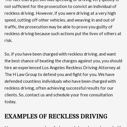
not sufficient for the prosecution to convict an individual of
reckless driving. However, if you were driving at a very high
speed, cutting off other vehicles, and weaving in and out of
traffic, the prosecution may be able to prove you guilty of
reckless driving because such actions put the lives of others at
risk.
So, if you have been charged with reckless driving, and want
the best chance of beating the charges against you, you should
hire an experienced Los Angeles Reckless Driving Attorney at
The H Law Group to defend you and fight for you. We have
defended countless individuals who have been charged with
reckless driving, often achieving successful results for our
clients. So, contact us and schedule your free consultation
today.
EXAMPLES OF RECKLESS DRIVING