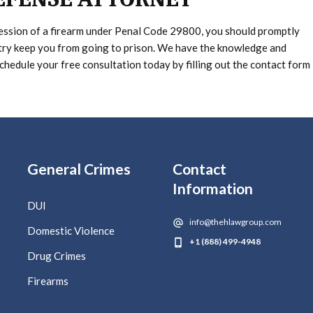
session of a firearm under Penal Code 29800, you should promptly
try keep you from going to prison. We have the knowledge and
Schedule your free consultation today by filling out the contact form
General Crimes
Contact
Information
DUI
info@thehlawgroup.com
Domestic Violence
+1 (888) 499-4948
Drug Crimes
Firearms