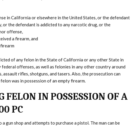
se in California or elsewhere in the United States, or the defendant
 or the defendant is addicted to any narcotic drug, or the
nor offense,
eived a firearm, and
 firearm
ted of any felon in the State of California or any other State in
y federal offenses, as well as felonies in any other country around
, assault rifles, shotguns, and tasers. Also, the prosecution can
e felon was in possession of an empty firearm.
 FELON IN POSSESSION OF A
00 PC
to a gun shop and attempts to purchase a pistol. The man can be