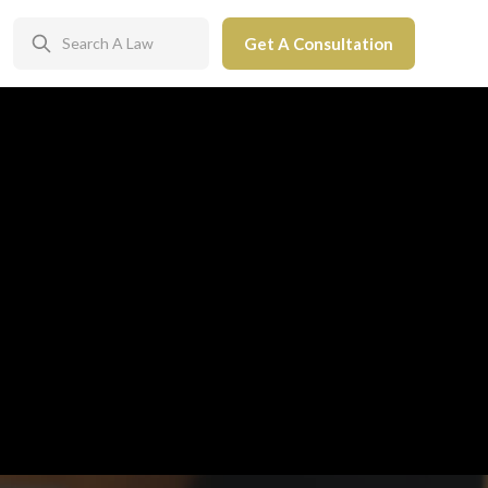
Get A Consultation