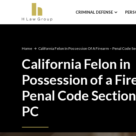
CRIMINAL DEFENSE
PERS
Home
California Felon In Possession Of A Firearm – Penal Code S
California Felon in
Possession of a Fi
Penal Code Sectio
PC