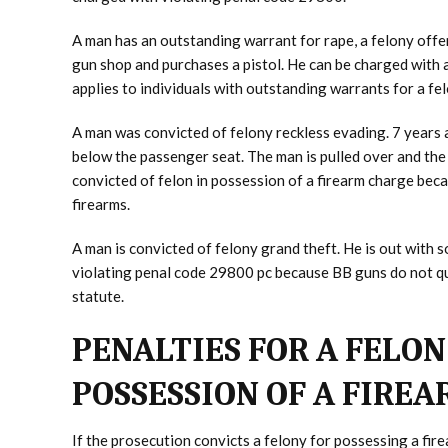
A man has an outstanding warrant for rape, a felony offe
gun shop and purchases a pistol. He can be charged with 
applies to individuals with outstanding warrants for a fe
A man was convicted of felony reckless evading. 7 years 
below the passenger seat. The man is pulled over and the 
convicted of felon in possession of a firearm charge bec
firearms.
A man is convicted of felony grand theft. He is out with
violating penal code 29800 pc because BB guns do not qual
statute.
PENALTIES FOR A FELON
POSSESSION OF A FIRE
If the prosecution convicts a felony for possessing a fi