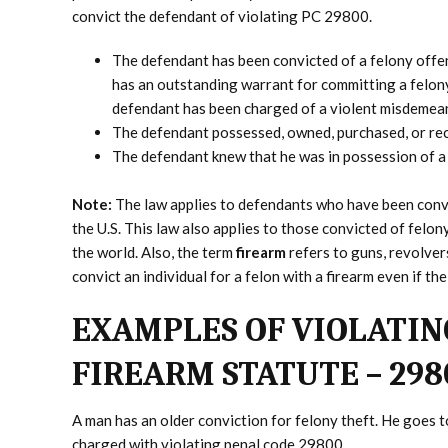
convict the defendant of violating PC 29800.
The defendant has been convicted of a felony offen
has an outstanding warrant for committing a felony,
defendant has been charged of a violent misdemea
The defendant possessed, owned, purchased, or rec
The defendant knew that he was in possession of a
Note:
The law applies to defendants who have been convic
the U.S. This law also applies to those convicted of felon
the world. Also, the term
firearm
refers to guns, revolvers
convict an individual for a felon with a firearm even if th
EXAMPLES OF VIOLATING
FIREARM STATUTE – 298
A man has an older conviction for felony theft. He goes 
charged with violating penal code 29800.