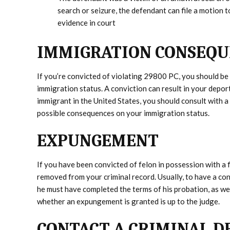
search or seizure, the defendant can file a motion 
evidence in court
IMMIGRATION CONSEQUE
If you’re convicted of violating 29800 PC, you should be
immigration status. A conviction can result in your deport
immigrant in the United States, you should consult with 
possible consequences on your immigration status.
EXPUNGEMENT
If you have been convicted of felon in possession with a 
removed from your criminal record. Usually, to have a con
he must have completed the terms of his probation, as well
whether an expungement is granted is up to the judge.
CONTACT A CRIMINAL D