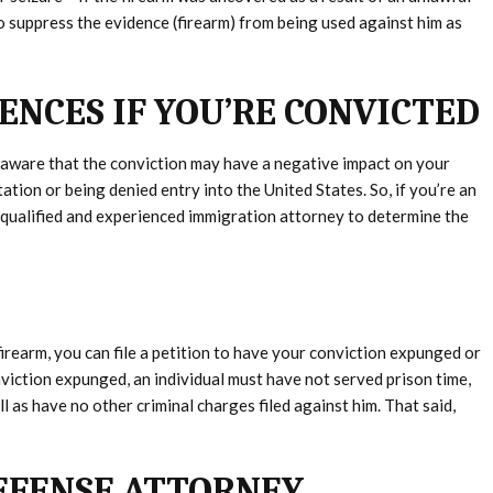
to suppress the evidence (firearm) from being used against him as
NCES IF YOU’RE CONVICTED
 aware that the conviction may have a negative impact on your
ation or being denied entry into the United States. So, if you’re an
a qualified and experienced immigration attorney to determine the
firearm, you can file a petition to have your conviction expunged or
viction expunged, an individual must have not served prison time,
 as have no other criminal charges filed against him. That said,
EFENSE ATTORNEY