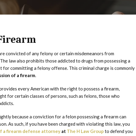
 Firearm
are convicted of any felony or certain misdemeanors from
. The law also prohibits those addicted to drugs from possessing a
t for committing a felony offense. This criminal charge is commonly
ssion of a firearm
.
rovides every American with the right to possess a firearm,
ht for certain classes of persons, such as felons, those who
ddicts.
ightly because a conviction for a felon possessing a firearm can
son. As such, if you have been charged with violating this law, you
f a firearm defense attorney
at
The H Law Group
to defend you