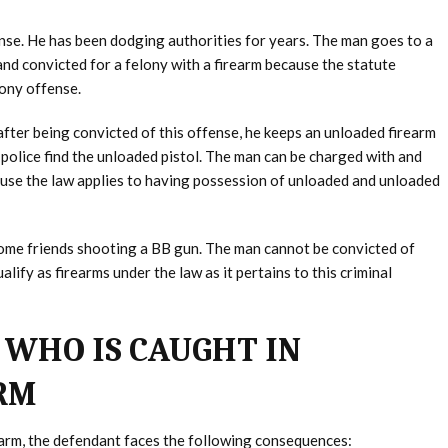
nse. He has been dodging authorities for years. The man goes to a
and convicted for a felony with a firearm because the statute
lony offense.
after being convicted of this offense, he keeps an unloaded firearm
police find the unloaded pistol. The man can be charged with and
ause the law applies to having possession of unloaded and unloaded
 some friends shooting a BB gun. The man cannot be convicted of
ify as firearms under the law as it pertains to this criminal
 WHO IS CAUGHT IN
ARM
rearm, the defendant faces the following consequences: