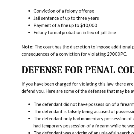
Conviction of a felony offense
Jail sentence of up to three years
Payment of a fine up to $10,000
Felony formal probation in lieu of jail time
Note:
The court has the discretion to impose additional 
consequences of a conviction for violating 29800PC.
DEFENSE FOR PENAL COD
If you have been charged for violating this law, there a
defend you. Here are some of the defenses that may be av
The defendant did not have possession of a firear
The defendant is falsely being accused of possessi
The defendant only had momentary possession of a 
had temporary possession of a firearm while he was
The defendant was a victim of an unlawful search or