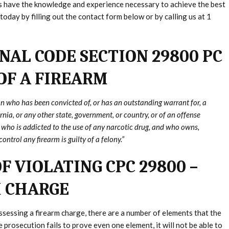
ys have the knowledge and experience necessary to achieve the best
today by filling out the contact form below or by calling us at 1
NAL CODE SECTION 29800 PC
 OF A FIREARM
n who has been convicted of, or has an outstanding warrant for, a
rnia, or any other state, government, or country, or of an offense
or who is addicted to the use of any narcotic drug, and who owns,
ontrol any firearm is guilty of a felony.”
F VIOLATING CPC 29800 –
M CHARGE
ossessing a firearm charge, there are a number of elements that the
prosecution fails to prove even one element, it will not be able to