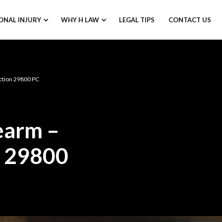
ONAL INJURY
WHY H LAW
LEGAL TIPS
CONTACT US
ection 29800 PC
rearm –
n 29800