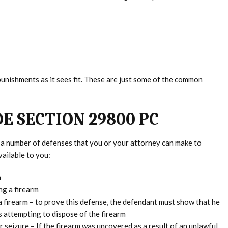
punishments as it sees fit. These are just some of the common
E SECTION 29800 PC
re a number of defenses that you or your attorney can make to
ailable to you:
m
ng a firearm
firearm – to prove this defense, the defendant must show that he
 attempting to dispose of the firearm
 seizure – If the firearm was uncovered as a result of an unlawful