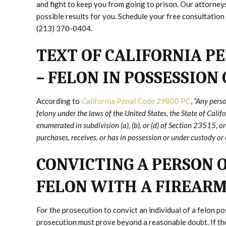
and fight to keep you from going to prison. Our attorne
possible results for you. Schedule your free consultation 
(213) 370-0404.
TEXT OF CALIFORNIA PE
– FELON IN POSSESSION
According to
California Penal Code 29800 PC
,
“Any perso
felony under the laws of the United States, the State of Califo
enumerated in subdivision (a), (b), or (d) of Section 23515, 
purchases, receives, or has in possession or under custody or c
CONVICTING A PERSON O
FELON WITH A FIREAR
For the prosecution to convict an individual of a felon p
prosecution must prove beyond a reasonable doubt. If the 