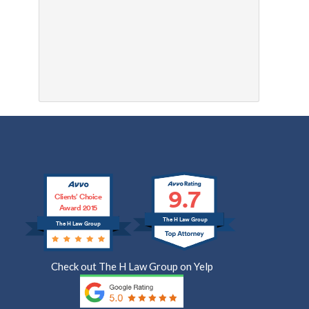
9.7
Clients’ Choice
Award 2015
The H Law Group
The H Law Group
Check out The H Law Group on Yelp