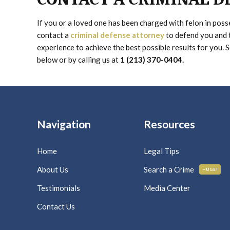
If you or a loved one has been charged with felon in pos
contact a
criminal defense attorney
to defend you and 
experience to achieve the best possible results for you. 
below or by calling us at
1 (213) 370-0404.
Navigation
Resources
Home
Legal Tips
About Us
Search a Crime
HUGE!
Testimonials
Media Center
Contact Us