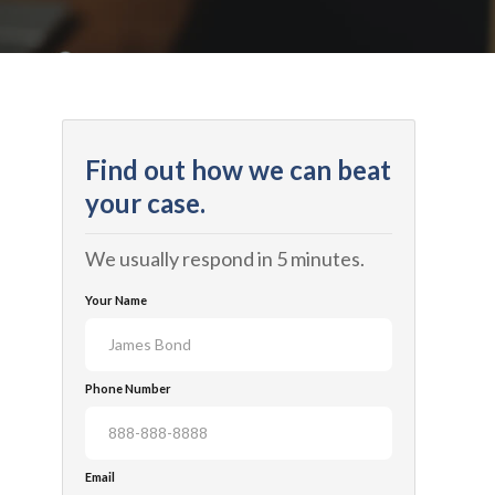
Find out how we can beat
your case.
We usually respond in 5 minutes.
Your Name
Phone Number
Email