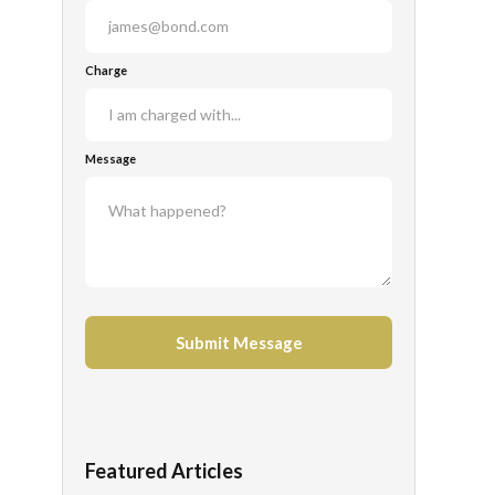
Charge
Message
Featured Articles