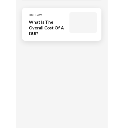
DUI LAW
What Is The
Overall Cost Of A
DUI?