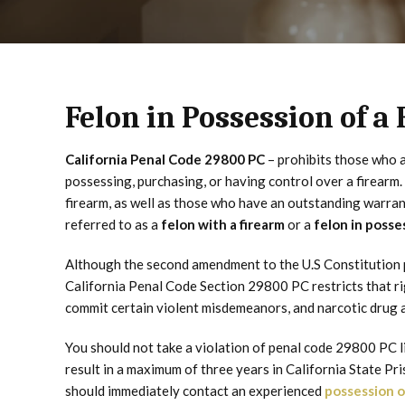
Felon in Possession of a
California Penal Code 29800 PC
– prohibits those who 
possessing, purchasing, or having control over a firearm
firearm, as well as those who have an outstanding warran
referred to as a
felon with a firearm
or a
felon in posse
Although the second amendment to the U.S Constitution p
California Penal Code Section 29800 PC restricts that rig
commit certain violent misdemeanors, and narcotic drug a
You should not take a violation of penal code 29800 PC l
result in a maximum of three years in California State Pri
should immediately contact an experienced
possession o