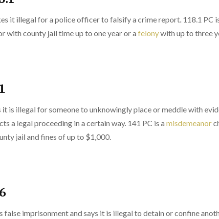
 it illegal for a police officer to falsify a crime report. 118.1 PC 
 with county jail time up to one year or a
felony
with up to three ye
1
 it is illegal for someone to unknowingly place or meddle with evid
cts a legal proceeding in a certain way. 141 PC is a
misdemeanor
ch
unty jail and fines of up to $1,000.
36
 false imprisonment and says it is illegal to detain or confine anot