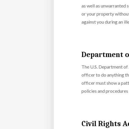
as well as unwarranted su
or your property without
against you during an il
Department of
The U.S. Department of J
officer to do anything th
officer must show a pat
policies and procedures 
Civil Rights 