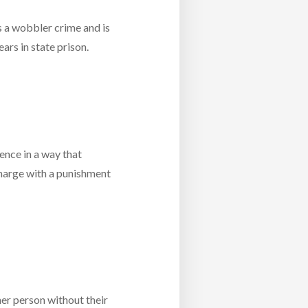
is a wobbler crime and is
ars in state prison.
ence in a way that
arge with a punishment
her person without their