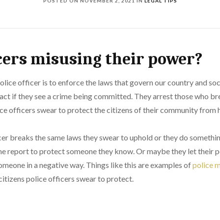
POSTED ON
NOVEMBER 2, 2021
IN
LEGAL TIPS
icers misusing their power?
olice officer is to enforce the laws that govern our country and soci
act if they see a crime being committed. They arrest those who br
ice officers swear to protect the citizens of their community from
cer breaks the same laws they swear to uphold or they do somethi
rime report to protect someone they know. Or maybe they let their p
omeone in a negative way. Things like this are examples of
police 
itizens police officers swear to protect.