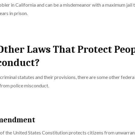
bler in California and can be a misdemeanor with a maximum jail t
ears in prison.
Other Laws That Protect Peo
conduct?
 criminal statutes and their provisions, there are some other federa
from police misconduct.
Amendment
 the United States Constitution protects citizens from unwarrant