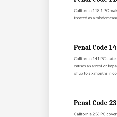
California 118.1 PC makes
treated as a misdemeanor
Penal Code 14
California 141 PC states
causes an arrest or impa
of up to six months in co
Penal Code 2
California 236 PC covers