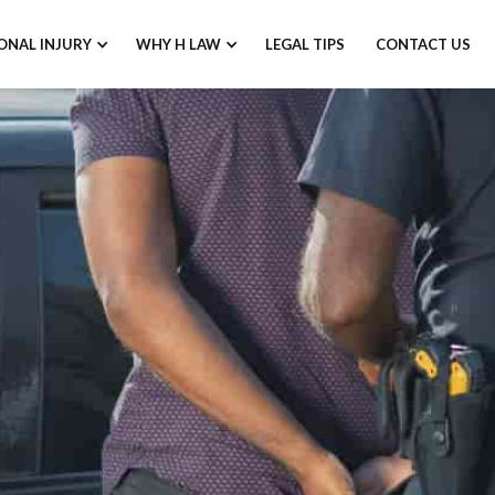
ONAL INJURY
WHY H LAW
LEGAL TIPS
CONTACT US