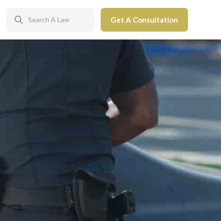
Get A Consultation