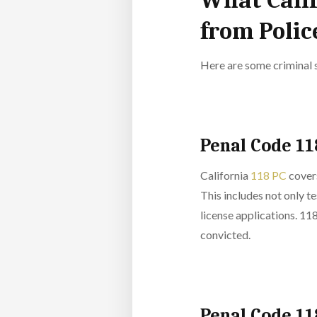
What Calif
from Poli
Here are some criminal 
Penal Code 11
California
118 PC
covers
This includes not only te
license applications. 118
convicted.
Penal Code 11