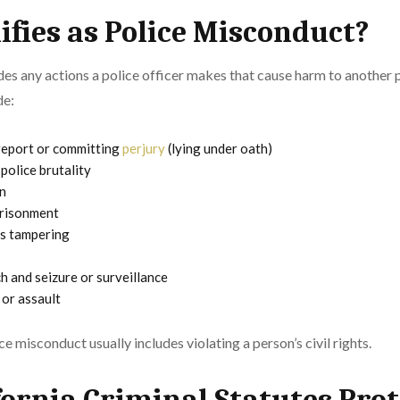
fies as Police Misconduct?
des any actions a police officer makes that cause harm to another
de:
 report or committing
perjury
(lying under oath)
police brutality
n
prisonment
ss tampering
 and seizure or surveillance
 or assault
e misconduct usually includes violating a person’s civil rights.