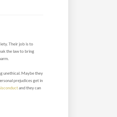
ety. Their job is to
eak the law to bring
 harm.
ng unethical. Maybe they
ersonal prejudices get in
misconduct
and they can