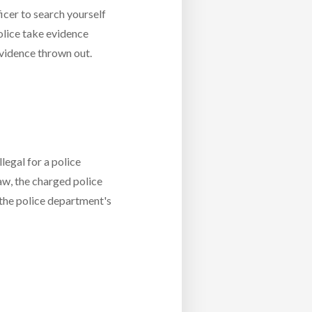
ficer to search yourself
olice take evidence
 evidence thrown out.
legal for a police
law, the charged police
 the police department's