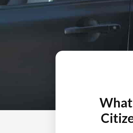
What 
Citiz