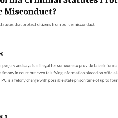
ornia Criminal Statutes Prot
ce Misconduct?
statutes that protect citizens from police misconduct.
8
 perjury and says it is illegal for someone to provide false inform
stimony in court but even falsifying information placed on official 
 PC is a felony charge with possible state prison time of up to four 
8.1