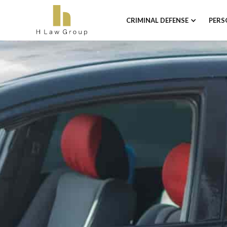
CRIMINAL DEFENSE
PERS