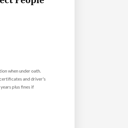
ect People
ation when under oath.
certificates and driver's
years plus fines if