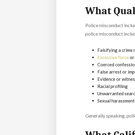
What Quali
Police misconduct inclu
police misconduct inclu
Falsifying a crime
Excessive force
or 
Coerced confessio
False arrest or im
Evidence or witne
Racial profiling
Unwarranted search
Sexual harassment
Generally speaking, polic