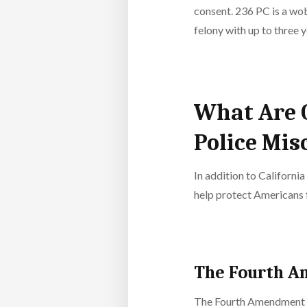
consent. 236 PC is a wob
felony with up to three y
What Are 
Police Mis
In addition to California
help protect Americans 
The Fourth 
The Fourth Amendment of