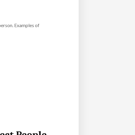
 person. Examples of