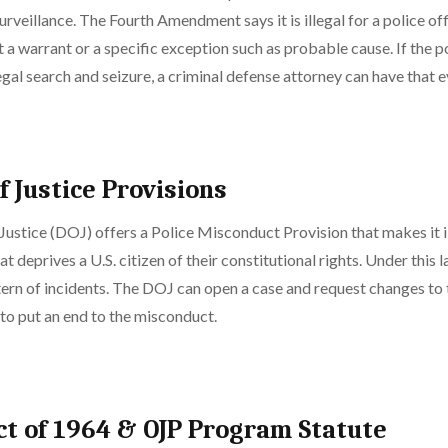
rveillance. The Fourth Amendment says it is illegal for a police of
 a warrant or a specific exception such as probable cause. If the p
legal search and seizure, a criminal defense attorney can have that
 Justice Provisions
ustice (DOJ) offers a Police Misconduct Provision that makes it il
at deprives a U.S. citizen of their constitutional rights. Under this 
tern of incidents. The DOJ can open a case and request changes to
to put an end to the misconduct.
Act of 1964 & OJP Program Statute