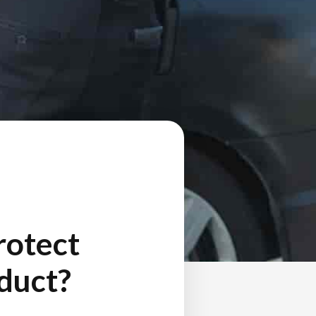
rotect
nduct?