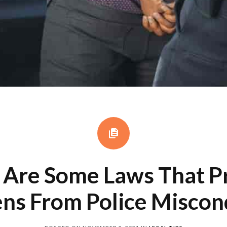
Are Some Laws That P
ens From Police Misco