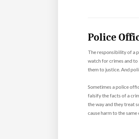
Police Off
The responsibility of a p
watch for crimes and to 
them to justice. And pol
Sometimes a police offi
falsify the facts of a c
the way and they treat s
cause harm to the same c