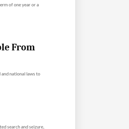
erm of one year or a
ple From
l and national laws to
ed search and seizure,