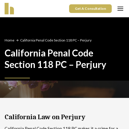
Get A Consultation
Home
California Penal Code Section 118 PC – Perjury
California Penal Code
Section 118 PC – Perjury
California Law on Perjury
California Penal Code Section 118 PC makes it a crime for a