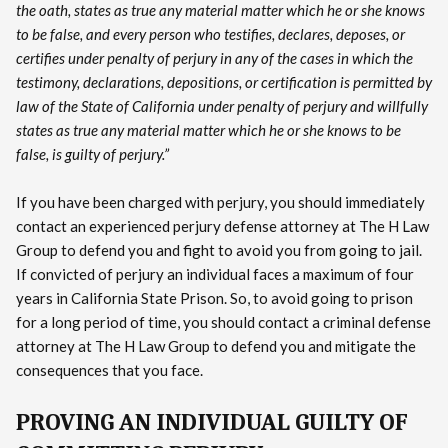
the oath, states as true any material matter which he or she knows
to be false, and every person who testifies, declares, deposes, or
certifies under penalty of perjury in any of the cases in which the
testimony, declarations, depositions, or certification is permitted by
law of the State of California under penalty of perjury and willfully
states as true any material matter which he or she knows to be
false, is guilty of perjury.”
If you have been charged with perjury, you should immediately
contact an experienced perjury defense attorney at The H Law
Group to defend you and fight to avoid you from going to jail.
If convicted of perjury an individual faces a maximum of four
years in California State Prison. So, to avoid going to prison
for a long period of time, you should contact a criminal defense
attorney at The H Law Group to defend you and mitigate the
consequences that you face.
PROVING AN INDIVIDUAL GUILTY OF