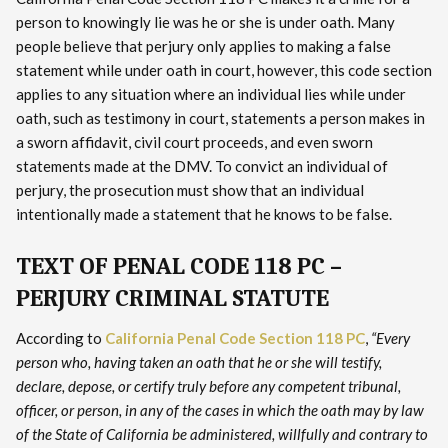
person to knowingly lie was he or she is under oath. Many
people believe that perjury only applies to making a false
statement while under oath in court, however, this code section
applies to any situation where an individual lies while under
oath, such as testimony in court, statements a person makes in
a sworn affidavit, civil court proceeds, and even sworn
statements made at the DMV. To convict an individual of
perjury, the prosecution must show that an individual
intentionally made a statement that he knows to be false.
TEXT OF PENAL CODE 118 PC –
PERJURY CRIMINAL STATUTE
According to
California Penal Code Section 118 PC
,
“Every
person who, having taken an oath that he or she will testify,
declare, depose, or certify truly before any competent tribunal,
officer, or person, in any of the cases in which the oath may by law
of the State of California be administered, willfully and contrary to