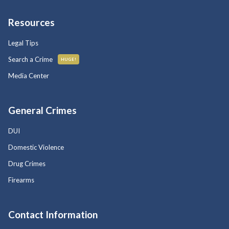
Resources
Legal Tips
Search a Crime
HUGE!
Media Center
General Crimes
DUI
Domestic Violence
Drug Crimes
Firearms
Contact Information