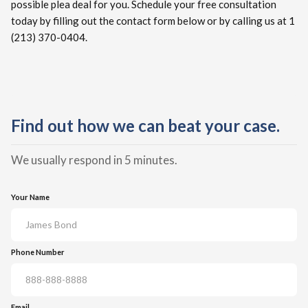
possible plea deal for you. Schedule your free consultation
today by filling out the contact form below or by calling us at 1
(213) 370-0404.
Find out how we can beat your case.
We usually respond in 5 minutes.
Your Name
Phone Number
Email