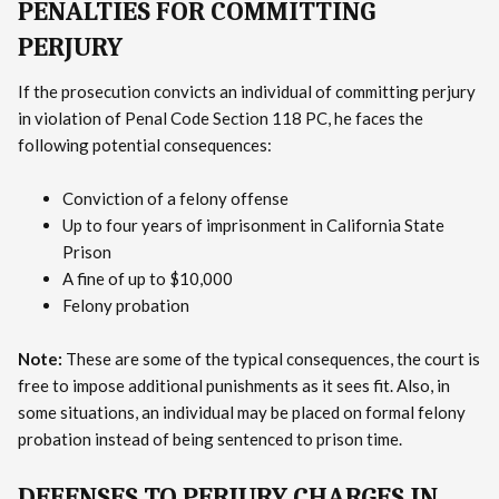
PENALTIES FOR COMMITTING
PERJURY
If the prosecution convicts an individual of committing perjury
in violation of Penal Code Section 118 PC, he faces the
following potential consequences:
Conviction of a felony offense
Up to four years of imprisonment in California State
Prison
A fine of up to $10,000
Felony probation
Note:
These are some of the typical consequences, the court is
free to impose additional punishments as it sees fit. Also, in
some situations, an individual may be placed on formal felony
probation instead of being sentenced to prison time.
DEFENSES TO PERJURY CHARGES IN