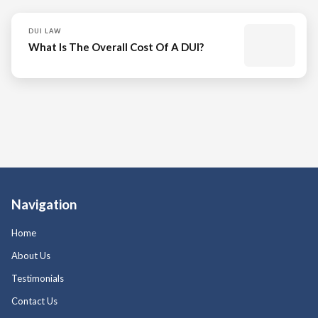
DUI LAW
What Is The Overall Cost Of A DUI?
Navigation
Home
About Us
Testimonials
Contact Us