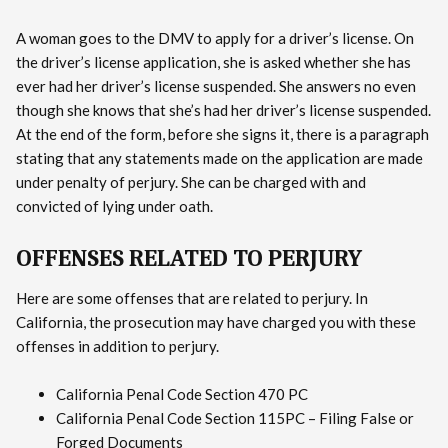
A woman goes to the DMV to apply for a driver’s license. On
the driver’s license application, she is asked whether she has
ever had her driver’s license suspended. She answers no even
though she knows that she’s had her driver’s license suspended.
At the end of the form, before she signs it, there is a paragraph
stating that any statements made on the application are made
under penalty of perjury. She can be charged with and
convicted of lying under oath.
OFFENSES RELATED TO PERJURY
Here are some offenses that are related to perjury. In
California, the prosecution may have charged you with these
offenses in addition to perjury.
California Penal Code Section 470 PC
California Penal Code Section 115PC – Filing False or
Forged Documents