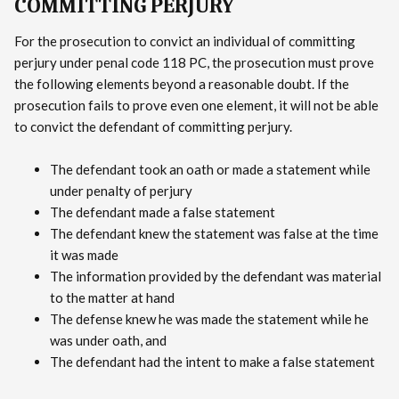
COMMITTING PERJURY
For the prosecution to convict an individual of committing
perjury under penal code 118 PC, the prosecution must prove
the following elements beyond a reasonable doubt. If the
prosecution fails to prove even one element, it will not be able
to convict the defendant of committing perjury.
The defendant took an oath or made a statement while
under penalty of perjury
The defendant made a false statement
The defendant knew the statement was false at the time
it was made
The information provided by the defendant was material
to the matter at hand
The defense knew he was made the statement while he
was under oath, and
The defendant had the intent to make a false statement