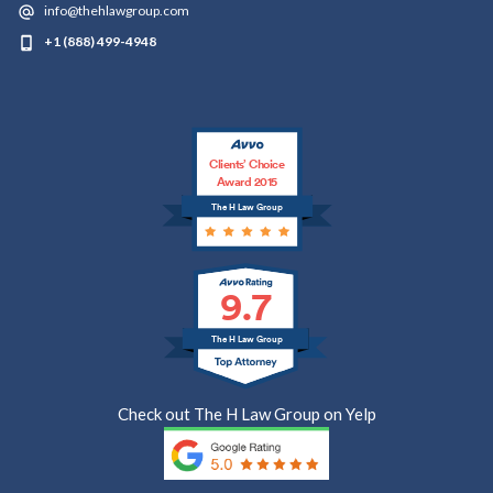
info@thehlawgroup.com
+1 (888) 499-4948
Clients’ Choice
Award 2015
The H Law Group
9.7
The H Law Group
Check out The H Law Group on Yelp