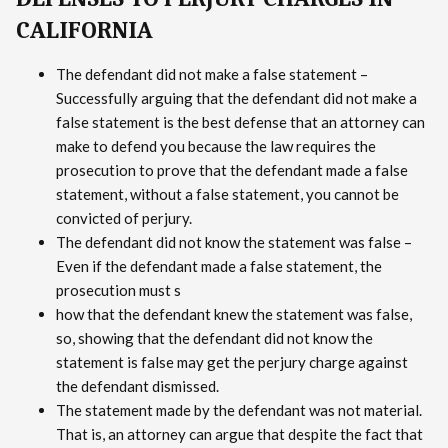
CALIFORNIA
The defendant did not make a false statement –
Successfully arguing that the defendant did not make a
false statement is the best defense that an attorney can
make to defend you because the law requires the
prosecution to prove that the defendant made a false
statement, without a false statement, you cannot be
convicted of perjury.
The defendant did not know the statement was false –
Even if the defendant made a false statement, the
prosecution must s
how that the defendant knew the statement was false,
so, showing that the defendant did not know the
statement is false may get the perjury charge against
the defendant dismissed.
The statement made by the defendant was not material.
That is, an attorney can argue that despite the fact that