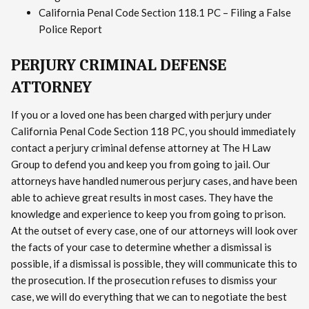
California Penal Code Section 118.1 PC – Filing a False
Police Report
PERJURY CRIMINAL DEFENSE
ATTORNEY
If you or a loved one has been charged with perjury under
California Penal Code Section 118 PC, you should immediately
contact a perjury criminal defense attorney at The H Law
Group to defend you and keep you from going to jail. Our
attorneys have handled numerous perjury cases, and have been
able to achieve great results in most cases. They have the
knowledge and experience to keep you from going to prison.
At the outset of every case, one of our attorneys will look over
the facts of your case to determine whether a dismissal is
possible, if a dismissal is possible, they will communicate this to
the prosecution. If the prosecution refuses to dismiss your
case, we will do everything that we can to negotiate the best