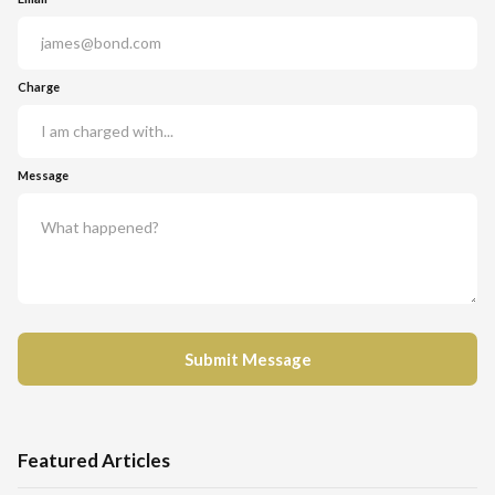
Charge
Message
Featured Articles