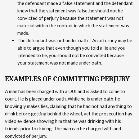
the defendant made a false statement and the defendant
knew that the statement was false, he should not be
convicted of perjury because the statement was not
material within the context in which the statement was
made.
The defendant was not under oath – An attorney may be
able to argue that even though you told a lie and you
intended to lie, you should not be convicted because
your statement was not made under oath.
EXAMPLES OF COMMITTING PERJURY
A man has been charged with a DUI and is asked to come to
court. He is placed under oath. While he is under oath, he
knowingly makes lies, claiming that he had not had anything to
drink before getting behind the wheel, yet the prosecution has
video evidence showing him that he was drinking with his
friends prior to driving. The man can be charged with and
convicted of perjury.