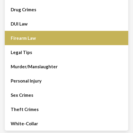
Drug Crimes
DUI Law
Firearm Law
Legal Tips
Murder/Manslaughter
Personal Injury
Sex Crimes
Theft Crimes
White-Collar