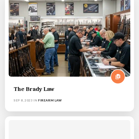
The Brady Law
SEP 8, 2023
IN
FIREARM LAW