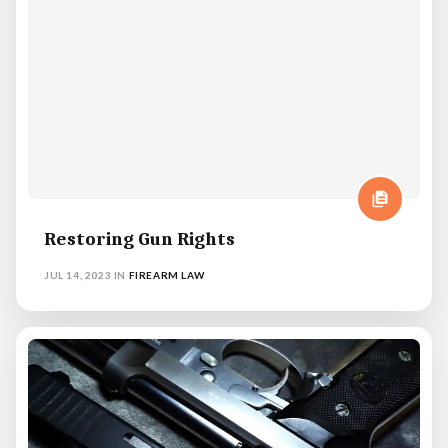
Restoring Gun Rights
JUL 14, 2023
IN
FIREARM LAW