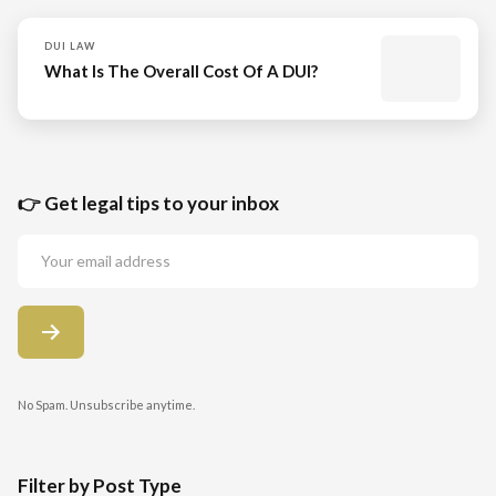
DUI LAW
What Is The Overall Cost Of A DUI?
👉 Get legal tips to your inbox
No Spam. Unsubscribe anytime.
Filter by Post Type