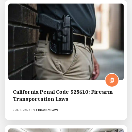
California Penal Code §25610: Firearm
Transportation Laws
JUL 4, 2025
IN
FIREARM LAW