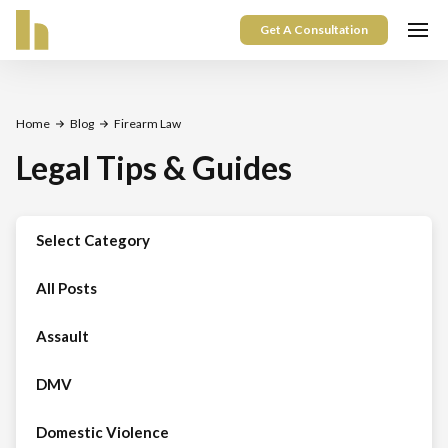
Get A Consultation
Home
Blog
Firearm Law
Legal Tips & Guides
Select Category
All Posts
Assault
DMV
Domestic Violence