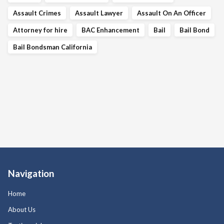
Assault Crimes
Assault Lawyer
Assault On An Officer
Attorney for hire
BAC Enhancement
Bail
Bail Bond
Bail Bondsman California
Navigation
Home
About Us