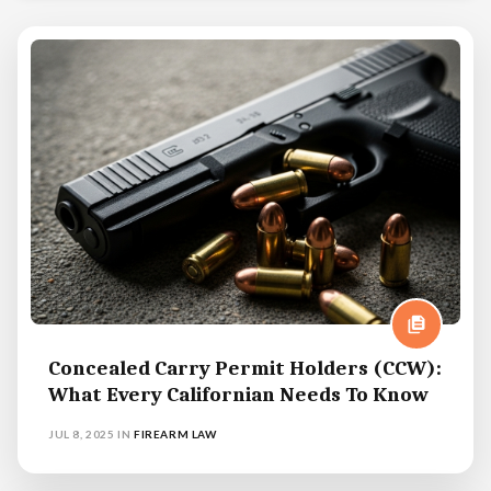
Concealed Carry Permit Holders (CCW):
What Every Californian Needs To Know
JUL 8, 2025
IN
FIREARM LAW