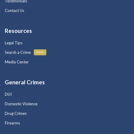
Testimonials
Contact Us
Resources
Legal Tips
Search a Crime
HUGE!
Media Center
General Crimes
DUI
Domestic Violence
Drug Crimes
Firearms