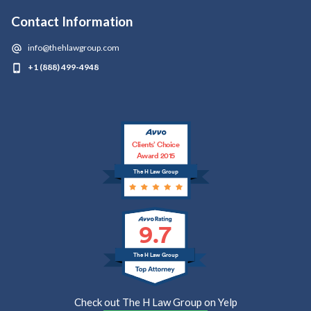
Contact Information
info@thehlawgroup.com
+1 (888) 499-4948
Clients’ Choice
Award 2015
The H Law Group
9.7
The H Law Group
Check out The H Law Group on Yelp