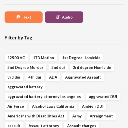
Text
Audio
Filter by Tag
12500 VC
17B Motion
1st Degree Homicide
2nd Degree Murder
2nd dui
3rd degree Homicide
3rd dui
4th dui
ADA
Aggravated Assault
aggravated battery
aggravated battery attorney los angeles
aggravated DUI
Air Force
Alcohol Laws California
Ambien DUI
Americans with Disabilities Act
Army
Arraignment
assault
Assault attorney
Assault charges