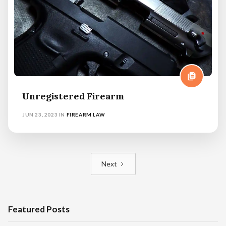
Unregistered Firearm
JUN 23, 2023
IN
FIREARM LAW
Next
Featured Posts