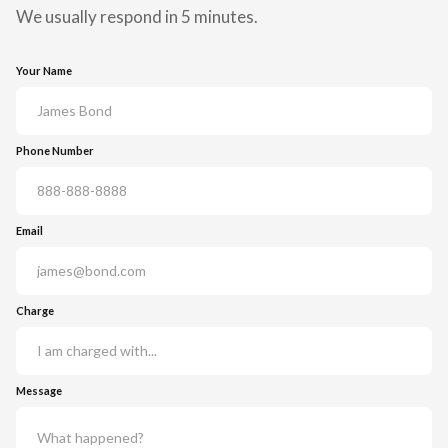
We usually respond in 5 minutes.
Your Name
Phone Number
Email
Charge
Message