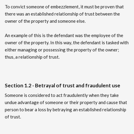
To convict someone of embezzlement, it must be proven that
there was an established relationship of trust between the
owner of the property and someone else.
An example of this is the defendant was the employee of the
owner of the property. In this way, the defendant is tasked with
either managing or possessing the property of the owner;
thus, a relationship of trust.
Section 1.2 - Betrayal of trust and fraudulent use
Someone is considered to act fraudulently when they take
undue advantage of someone or their property and cause that
person to bear a loss by betraying an established relationship
of trust.