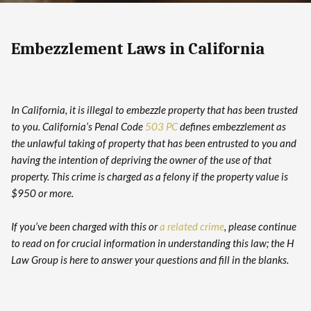
Embezzlement Laws in California
In California, it is illegal to embezzle property that has been trusted
to you. California’s Penal Code
503 PC
defines embezzlement as
the unlawful taking of property that has been entrusted to you and
having the intention of depriving the owner of the use of that
property. This crime is charged as a felony if the property value is
$950 or more.
If you’ve been charged with this or
a related crime
, please continue
to read on for crucial information in understanding this law; the H
Law Group is here to answer your questions and fill in the blanks.