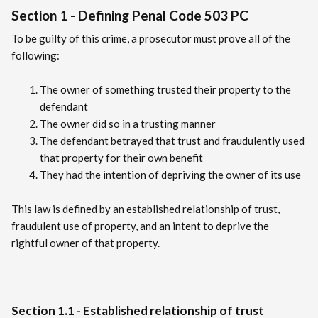
Section 1 - Defining Penal Code 503 PC
To be guilty of this crime, a prosecutor must prove all of the
following:
The owner of something trusted their property to the
defendant
The owner did so in a trusting manner
The defendant betrayed that trust and fraudulently used
that property for their own benefit
They had the intention of depriving the owner of its use
This law is defined by an established relationship of trust,
fraudulent use of property, and an intent to deprive the
rightful owner of that property.
Section 1.1 - Established relationship of trust