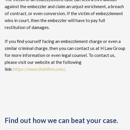
against the embezzler and claim an unjust enrichment, a breach
of contract, or even conversion. If the victim of embezzlement
wins in court, then the embezzler will have to pay full
restitution of damages.
If you find yourself facing an embezzlement charge or even a
similar criminal charge, then you can contact us at H Law Group
for more information or even legal counsel. To contact us,
please visit our website at the following
link:
https://www.thehfirm.com/
.
Find out how we can beat your case.