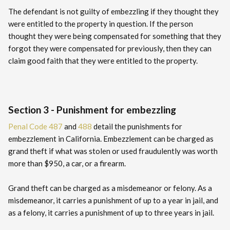
The defendant is not guilty of embezzling if they thought they
were entitled to the property in question. If the person
thought they were being compensated for something that they
forgot they were compensated for previously, then they can
claim good faith that they were entitled to the property.
Section 3 - Punishment for embezzling
Penal Code 487
and
488
detail the punishments for
embezzlement in California. Embezzlement can be charged as
grand theft if what was stolen or used fraudulently was worth
more than $950, a car, or a firearm.
Grand theft can be charged as a misdemeanor or felony. As a
misdemeanor, it carries a punishment of up to a year in jail, and
as a felony, it carries a punishment of up to three years in jail.