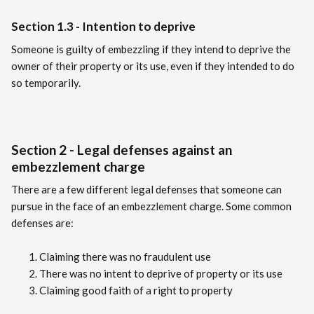
Section 1.3 - Intention to deprive
Someone is guilty of embezzling if they intend to deprive the
owner of their property or its use, even if they intended to do
so temporarily.
Section 2 - Legal defenses against an
embezzlement charge
There are a few different legal defenses that someone can
pursue in the face of an embezzlement charge. Some common
defenses are:
Claiming there was no fraudulent use
There was no intent to deprive of property or its use
Claiming good faith of a right to property