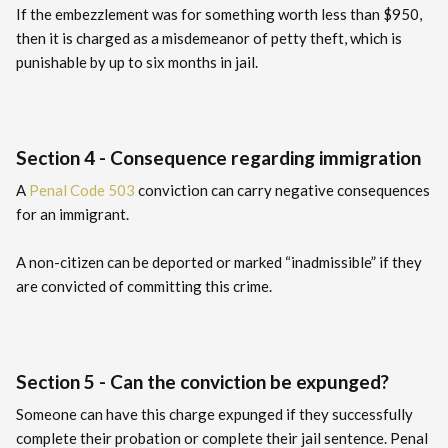
If the embezzlement was for something worth less than $950,
then it is charged as a misdemeanor of petty theft, which is
punishable by up to six months in jail.
Section 4 - Consequence regarding immigration
A
Penal Code 503
conviction can carry negative consequences
for an immigrant.
A non-citizen can be deported or marked “inadmissible” if they
are convicted of committing this crime.
Section 5 - Can the conviction be expunged?
Someone can have this charge expunged if they successfully
complete their probation or complete their jail sentence. Penal