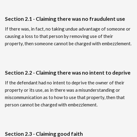
Section 2.1 - Claiming there was no fraudulent use
If there was, in fact, no taking undue advantage of someone or
causing a loss to that person by removing use of their
property, then someone cannot be charged with embezzlement.
Section 2.2 - Claiming there was no intent to deprive
If the defendant had no intent to deprive the owner of their
property or its use, as in there was a misunderstanding or
miscommunication as to how to use that property, then that
person cannot be charged with embezzlement.
Section 2.3 - Claiming good faith