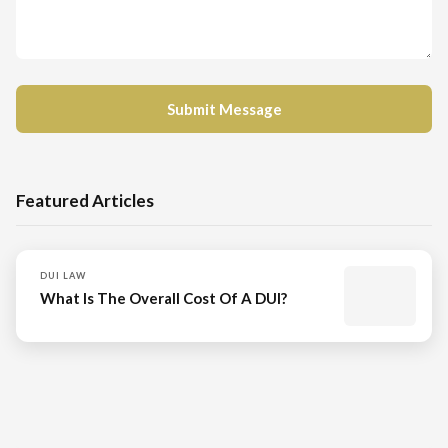
Featured Articles
DUI LAW
What Is The Overall Cost Of A DUI?