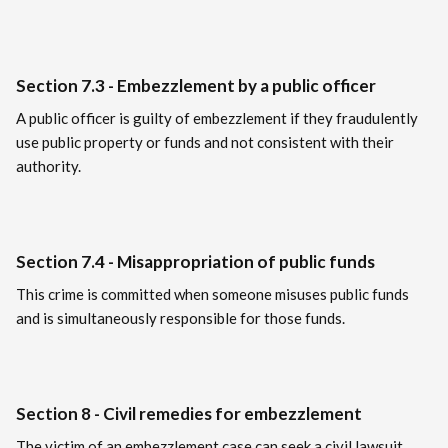
Section 7.3 - Embezzlement by a public officer
A public officer is guilty of embezzlement if they fraudulently
use public property or funds and not consistent with their
authority.
Section 7.4 - Misappropriation of public funds
This crime is committed when someone misuses public funds
and is simultaneously responsible for those funds.
Section 8 - Civil remedies for embezzlement
The victim of an embezzlement case can seek a civil lawsuit