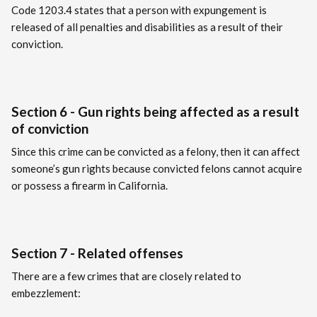
Code 1203.4 states that a person with expungement is
released of all penalties and disabilities as a result of their
conviction.
Section 6 - Gun rights being affected as a result
of conviction
Since this crime can be convicted as a felony, then it can affect
someone’s gun rights because convicted felons cannot acquire
or possess a firearm in California.
Section 7 - Related offenses
There are a few crimes that are closely related to
embezzlement: