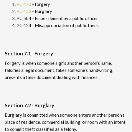
PC 470
- forgery
PC 459
- Burglary
PC 504 - Embezzlement by a public officer
PC 424 - Misappropriation of public funds
Section 7.1 - Forgery
Forgery is when someone sign’s another person’s name,
falsifies a legal document, fakes someone’s handwriting,
presents a false document dealing with finances.
Section 7.2 - Burglary
Burglary is committed when someone enters another person’s
place of residence, commercial building, or room with an intent
to commit theft classified as a felony.