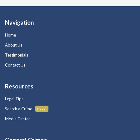
Navigation
Home
About Us
Testimonials
Contact Us
Resources
Legal Tips
Search a Crime
HUGE!
Media Center
General Crimes