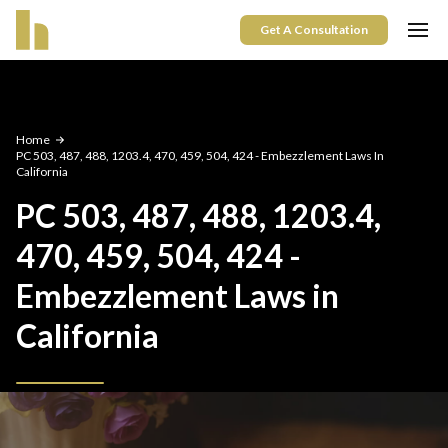
Get A Consultation
Home
PC 503, 487, 488, 1203.4, 470, 459, 504, 424 - Embezzlement Laws In
California
PC 503, 487, 488, 1203.4,
470, 459, 504, 424 -
Embezzlement Laws in
California