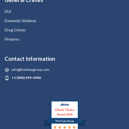
DUI
Domestic Violence
Drug Crimes
Firearms
Contact Information
info@thehlawgroup.com
+1 (888) 499-4948
Clients’ Choice
Award 2015
The H Law Group