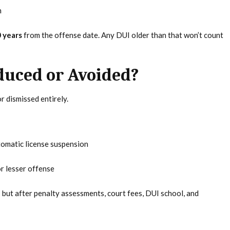
n
 years
from the offense date. Any DUI older than that won’t count
duced or Avoided?
r dismissed entirely.
tomatic license suspension
r lesser offense
but after penalty assessments, court fees, DUI school, and