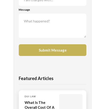
Message
Featured Articles
DUI LAW
What Is The
Overall Cost Of A