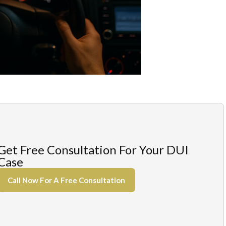
Get Free Consultation For Your DUI
Case
Call Now For A Free Consultation