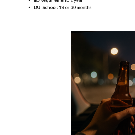
IID Requirement:
1 year
DUI School:
18 or 30 months