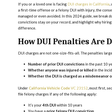
If you or a loved one is facing
DUI charges in California
,
a first-time offense or a felony DUI with injury, the cons
managed or even avoided. In this 2024 guide, we break do
convictions stay on your record, and highlight why hirin
difference.
How DUI Penalties Are D
DUI charges are not one-size-fits-all. The penalties larg
Number of prior DUI convictions
in the past 10 y
Whether anyone was injured or killed
in the inci
Whether the DUI is charged as a misdemeanor o
Under
California Vehicle Code
VC 23152
, most first, 
file felony charges if any of the following apply:
It’s your
4th DUI
within 10 years
You have a
prior felony DUI conviction