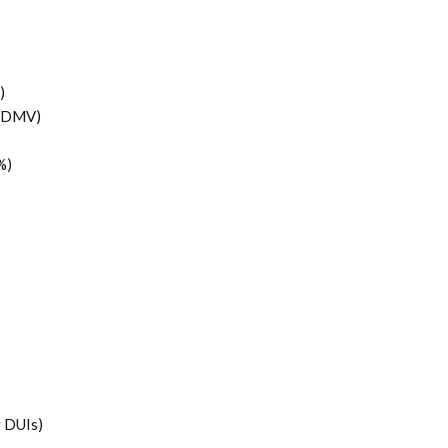
)
 (DMV)
%)
g DUIs)