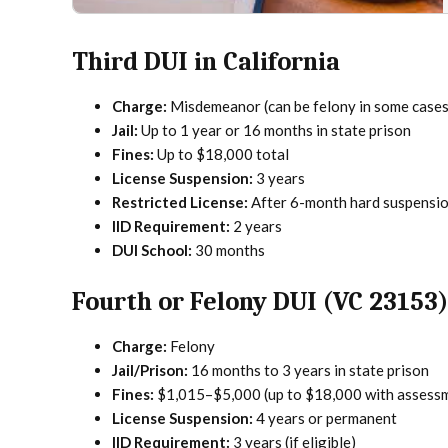
Third DUI in California
Charge:
Misdemeanor (can be felony in some cases
Jail:
Up to 1 year or 16 months in state prison
Fines:
Up to $18,000 total
License Suspension:
3 years
Restricted License:
After 6-month hard suspensi
IID Requirement:
2 years
DUI School:
30 months
Fourth or Felony DUI (VC 23153)
Charge:
Felony
Jail/Prison:
16 months to 3 years in state prison
Fines:
$1,015–$5,000 (up to $18,000 with assess
License Suspension:
4 years or permanent
IID Requirement:
3 years (if eligible)