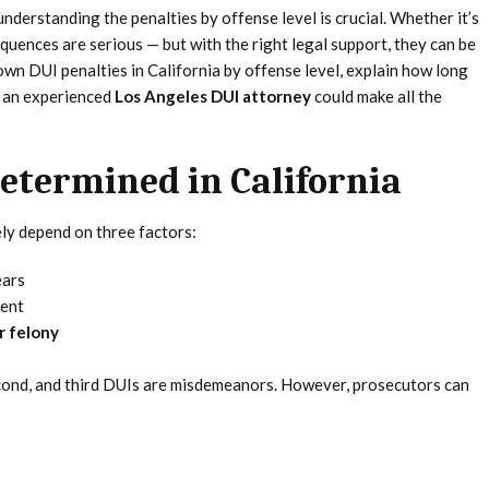
 understanding the penalties by offense level is crucial. Whether it’s
equences are serious — but with the right legal support, they can be
wn DUI penalties in California by offense level, explain how long
g an experienced
Los Angeles DUI attorney
could make all the
etermined in California
ely depend on three factors:
ears
dent
r felony
second, and third DUIs are misdemeanors. However, prosecutors can