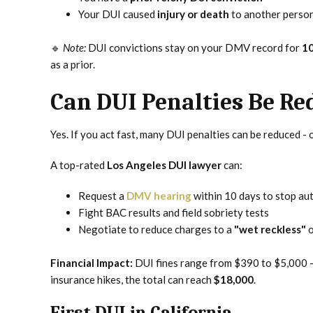
Your DUI caused
injury or death
to another perso
🔹
Note:
DUI convictions stay on your DMV record for
10
as a prior.
Can DUI Penalties Be Re
Yes. If you act fast, many DUI penalties can be reduced - o
A top-rated
Los Angeles DUI lawyer
can:
Request a
DMV hearing
within 10 days to stop au
Fight BAC results and field sobriety tests
Negotiate to reduce charges to a
"wet reckless"
o
Financial Impact:
DUI fines range from $390 to $5,000 - 
insurance hikes, the total can reach
$18,000
.