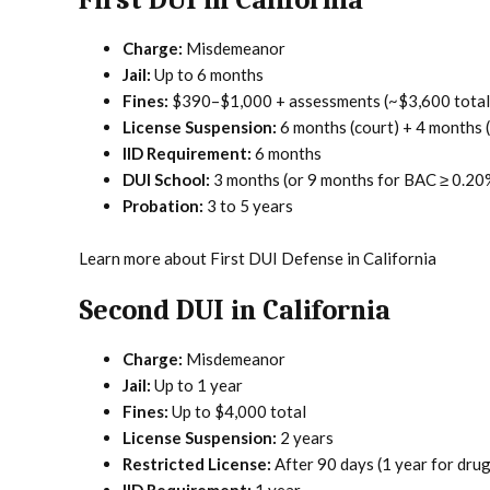
First DUI in California
Charge:
Misdemeanor
Jail:
Up to 6 months
Fines:
$390–$1,000 + assessments (~$3,600 total
License Suspension:
6 months (court) + 4 months
IID Requirement:
6 months
DUI School:
3 months (or 9 months for BAC ≥ 0.20
Probation:
3 to 5 years
Learn more about First DUI Defense in California
Second DUI in California
Charge:
Misdemeanor
Jail:
Up to 1 year
Fines:
Up to $4,000 total
License Suspension:
2 years
Restricted License:
After 90 days (1 year for dru