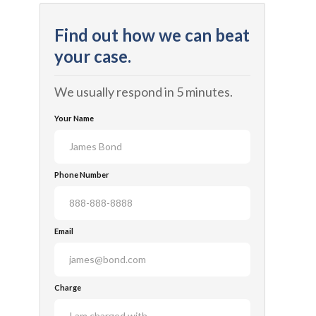
Find out how we can beat
your case.
We usually respond in 5 minutes.
Your Name
Phone Number
Email
Charge