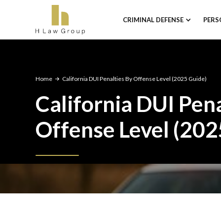
CRIMINAL DEFENSE
PERS
Home
California DUI Penalties By Offense Level (2025 Guide)
California DUI Pena
Offense Level (202