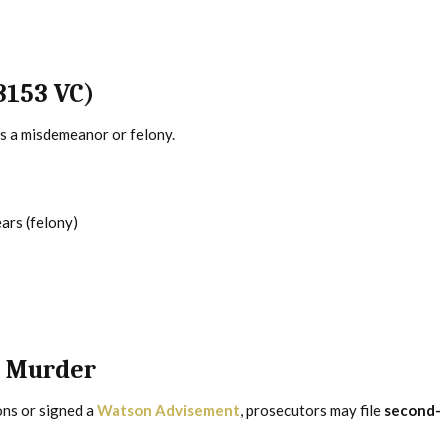
3153 VC)
as a misdemeanor or felony.
ars (felony)
n Murder
ons or signed a
Watson Advisement
, prosecutors may file
second-