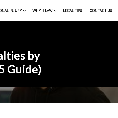
ONAL INJURY
WHY H LAW
LEGAL TIPS
CONTACT US
lties by
5 Guide)