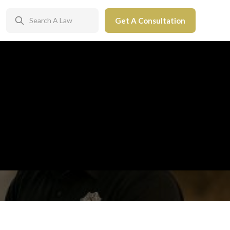
Get A Consultation