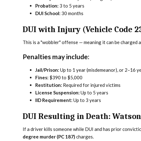
Probation:
3 to 5 years
DUI School:
30 months
DUI with Injury (Vehicle Code 2
This is a "wobbler" offense — meaning it can be charged 
Penalties may include:
Jail/Prison:
Up to 1 year (misdemeanor), or 2–16 ye
Fines:
$390 to $5,000
Restitution:
Required for injured victims
License Suspension:
Up to 5 years
IID Requirement:
Up to 3 years
DUI Resulting in Death: Watso
If a driver kills someone while DUI and has prior convicti
degree murder (PC 187)
charges.