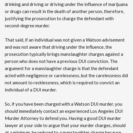
drinking and driving or driving under the influence of marijuana
or drugs can result in the death of another person, therefore,
justifying the prosecution to charge the defendant with
second-degree murder.
That said, if an individual was not given a Watson advisement
and was not aware that driving under the influence, the
prosecution typically brings manslaughter charges against a
person who does not have a previous DUI conviction. The
argument for a manslaughter charge is that the defendant
acted with negligence or carelessness, but the carelessness did
not amount to recklessness, which is required to convict an
individual of a DUI murder.
So, if you have been charged with a Watson DUI murder, you
should immediately contact an experienced Los Angeles DUI
Murder Attorney to defend you. Having a good DUI murder
lawyer at your side to argue that your murder charges, should
at a minimum, be reduced to a manslaughter charge because