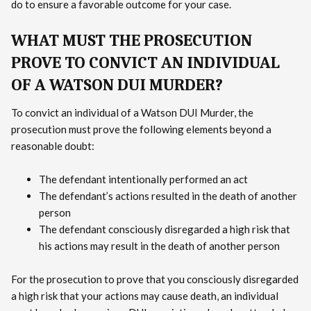
do to ensure a favorable outcome for your case.
WHAT MUST THE PROSECUTION
PROVE TO CONVICT AN INDIVIDUAL
OF A WATSON DUI MURDER?
To convict an individual of a Watson DUI Murder, the
prosecution must prove the following elements beyond a
reasonable doubt:
The defendant intentionally performed an act
The defendant’s actions resulted in the death of another
person
The defendant consciously disregarded a high risk that
his actions may result in the death of another person
For the prosecution to prove that you consciously disregarded
a high risk that your actions may cause death, an individual