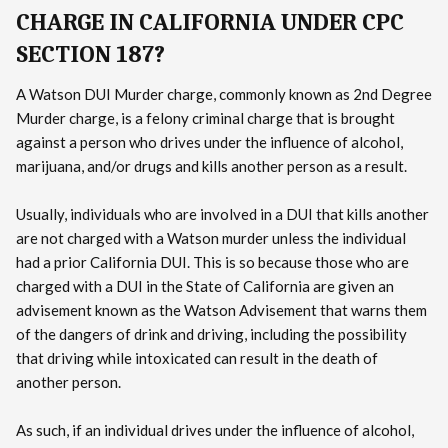
CHARGE IN CALIFORNIA UNDER CPC
SECTION 187?
A Watson DUI Murder charge, commonly known as 2nd Degree
Murder charge, is a felony criminal charge that is brought
against a person who drives under the influence of alcohol,
marijuana, and/or drugs and kills another person as a result.
Usually, individuals who are involved in a DUI that kills another
are not charged with a Watson murder unless the individual
had a prior California DUI. This is so because those who are
charged with a DUI in the State of California are given an
advisement known as the Watson Advisement that warns them
of the dangers of drink and driving, including the possibility
that driving while intoxicated can result in the death of
another person.
As such, if an individual drives under the influence of alcohol,