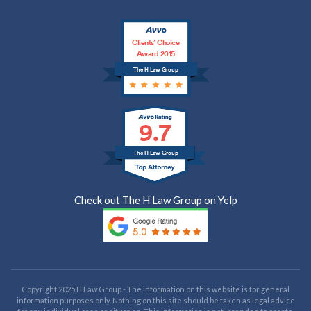
Clients’ Choice
Award 2015
The H Law Group
9.7
The H Law Group
Check out The H Law Group on Yelp
Copyright 2025 H Law Group - The information on this website is for general
information purposes only. Nothing on this site should be taken as legal advice