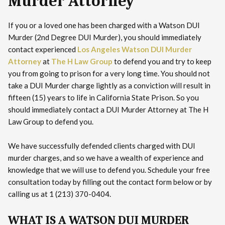
Murder Attorney
If you or a loved one has been charged with a Watson DUI
Murder (2nd Degree DUI Murder), you should immediately
contact experienced
Los Angeles Watson DUI Murder
Attorney
at
The H Law Group
to defend you and try to keep
you from going to prison for a very long time. You should not
take a DUI Murder charge lightly as a conviction will result in
fifteen (15) years to life in California State Prison. So you
should immediately contact a DUI Murder Attorney at The H
Law Group to defend you.
We have successfully defended clients charged with DUI
murder charges, and so we have a wealth of experience and
knowledge that we will use to defend you. Schedule your free
consultation today by filling out the contact form below or by
calling us at 1 (213) 370-0404.
WHAT IS A WATSON DUI MURDER