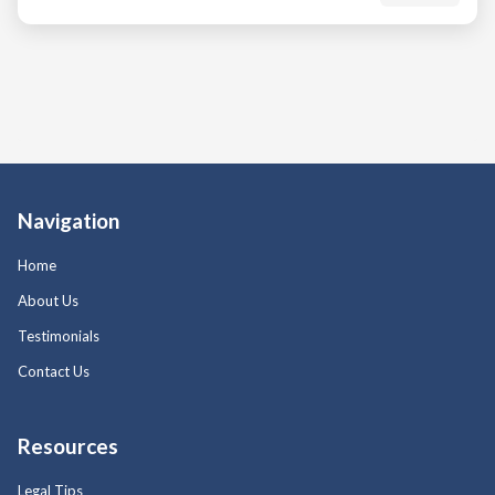
Navigation
Home
About Us
Testimonials
Contact Us
Resources
Legal Tips