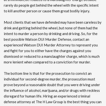
rarely do people get behind the wheel with the specific intent
to kill another person or cause them great bodily injury.
Most clients that we have defended may have been careless by
drink and getting behind the wheel, but none of them had the
intent to murder a person by drinking and driving. So, for the
best possible Watson DUI Murder Defense, contact an
experienced Watson DUI Murder Attorney to represent you
and fight for you to either have the charges against you
dismissed or reduced to a manslaughter charge, which is much
more lenient when compared to a conviction for murder.
The bottom line is that for the prosecution to convict an
individual for second-degree murder, the prosecution must
prove beyond a reasonable doubt that you were driving under
the influence of alcohol, marijuana, and/or drugs with reckless
disregard for human life. Hiring an experienced criminal
defense attorney at The H Law Group is the best thing you can