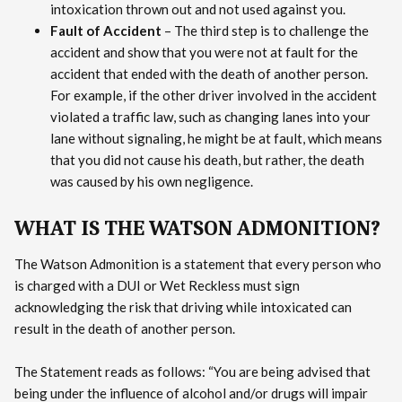
intoxication thrown out and not used against you.
Fault of Accident
– The third step is to challenge the
accident and show that you were not at fault for the
accident that ended with the death of another person.
For example, if the other driver involved in the accident
violated a traffic law, such as changing lanes into your
lane without signaling, he might be at fault, which means
that you did not cause his death, but rather, the death
was caused by his own negligence.
WHAT IS THE WATSON ADMONITION?
The Watson Admonition is a statement that every person who
is charged with a DUI or Wet Reckless must sign
acknowledging the risk that driving while intoxicated can
result in the death of another person.
The Statement reads as follows: “You are being advised that
being under the influence of alcohol and/or drugs will impair