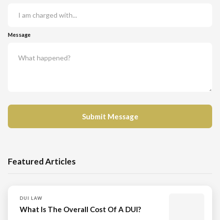
Message
Featured Articles
DUI LAW
What Is The Overall Cost Of A DUI?