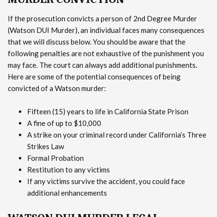
If the prosecution convicts a person of 2nd Degree Murder
(Watson DUI Murder), an individual faces many consequences
that we will discuss below. You should be aware that the
following penalties are not exhaustive of the punishment you
may face. The court can always add additional punishments.
Here are some of the potential consequences of being
convicted of a Watson murder:
Fifteen (15) years to life in California State Prison
A fine of up to $10,000
A strike on your criminal record under California’s Three
Strikes Law
Formal Probation
Restitution to any victims
If any victims survive the accident, you could face
additional enhancements