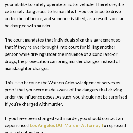
your ability to safely operate a motor vehicle. Therefore, it is
extremely dangerous to human life. If you continue to drive
under the influence, and someone is killed; as a result, you can
be charged with murder.”
The court mandates that individuals sign this agreement so
that if they’re ever brought into court for killing another
person while driving under the influence of alcohol and/or
drugs, the prosecution can bring murder charges instead of
manslaughter charges.
This is so because the Watson Acknowledgement serves as
proof that you were made aware of the dangers that driving
under the influence poses. As such, you should not be surprised
if you’re charged with murder.
If you have been charged with murder, you should contact an
experienced
Los Angeles DUI Murder Attorney t
o represent
you and defend you.