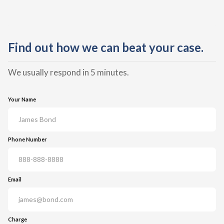
Find out how we can beat your case.
We usually respond in 5 minutes.
Your Name
Phone Number
Email
Charge