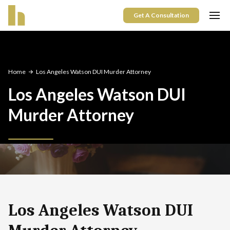
Get A Consultation
Home
Los Angeles Watson DUI Murder Attorney
Los Angeles Watson DUI
Murder Attorney
Los Angeles Watson DUI