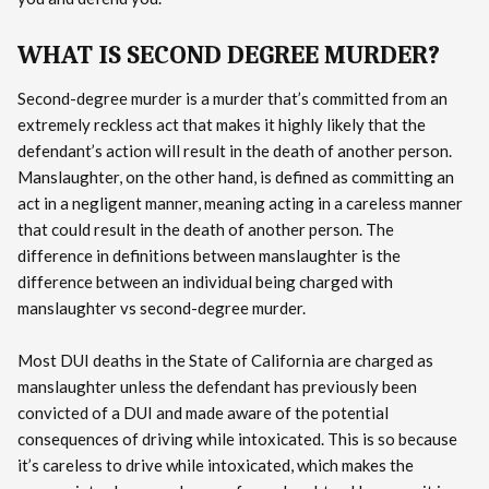
WHAT IS SECOND DEGREE MURDER?
Second-degree murder is a murder that’s committed from an
extremely reckless act that makes it highly likely that the
defendant’s action will result in the death of another person.
Manslaughter, on the other hand, is defined as committing an
act in a negligent manner, meaning acting in a careless manner
that could result in the death of another person. The
difference in definitions between manslaughter is the
difference between an individual being charged with
manslaughter vs second-degree murder.
Most DUI deaths in the State of California are charged as
manslaughter unless the defendant has previously been
convicted of a DUI and made aware of the potential
consequences of driving while intoxicated. This is so because
it’s careless to drive while intoxicated, which makes the