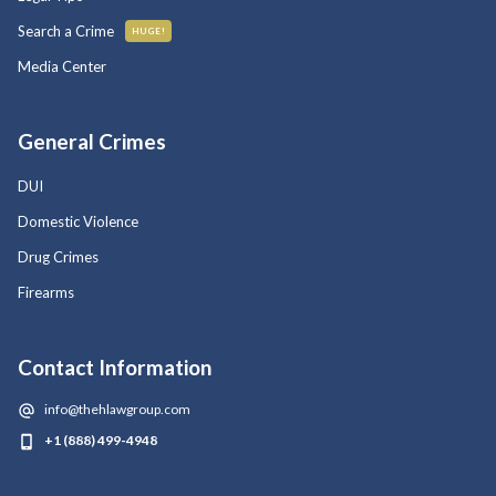
Search a Crime
HUGE!
Media Center
General Crimes
DUI
Domestic Violence
Drug Crimes
Firearms
Contact Information
info@thehlawgroup.com
+1 (888) 499-4948