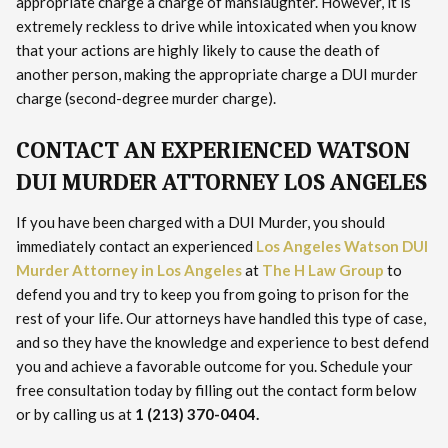
appropriate charge a charge of manslaughter. However, it is
extremely reckless to drive while intoxicated when you know
that your actions are highly likely to cause the death of
another person, making the appropriate charge a DUI murder
charge (second-degree murder charge).
CONTACT AN EXPERIENCED WATSON
DUI MURDER ATTORNEY LOS ANGELES
If you have been charged with a DUI Murder, you should
immediately contact an experienced
Los Angeles Watson DUI
Murder Attorney in Los Angeles
at
The H Law Group
to
defend you and try to keep you from going to prison for the
rest of your life. Our attorneys have handled this type of case,
and so they have the knowledge and experience to best defend
you and achieve a favorable outcome for you. Schedule your
free consultation today by filling out the contact form below
or by calling us at
1 (213) 370-0404.