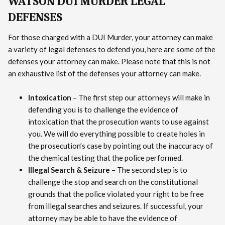
WATSON DUI MURDER LEGAL
DEFENSES
For those charged with a DUI Murder, your attorney can make
a variety of legal defenses to defend you, here are some of the
defenses your attorney can make. Please note that this is not
an exhaustive list of the defenses your attorney can make.
Intoxication
– The first step our attorneys will make in
defending you is to challenge the evidence of
intoxication that the prosecution wants to use against
you. We will do everything possible to create holes in
the prosecution’s case by pointing out the inaccuracy of
the chemical testing that the police performed.
Illegal Search & Seizure
– The second step is to
challenge the stop and search on the constitutional
grounds that the police violated your right to be free
from illegal searches and seizures. If successful, your
attorney may be able to have the evidence of