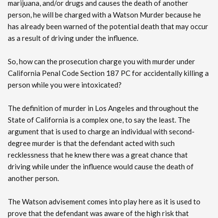
marijuana, and/or drugs and causes the death of another
person, he will be charged with a Watson Murder because he
has already been warned of the potential death that may occur
as a result of driving under the influence.
So, how can the prosecution charge you with murder under
California Penal Code Section 187 PC for accidentally killing a
person while you were intoxicated?
The definition of murder in Los Angeles and throughout the
State of California is a complex one, to say the least. The
argument that is used to charge an individual with second-
degree murder is that the defendant acted with such
recklessness that he knew there was a great chance that
driving while under the influence would cause the death of
another person.
The Watson advisement comes into play here as it is used to
prove that the defendant was aware of the high risk that