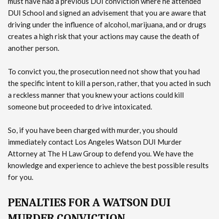
must have had a previous DUI conviction where he attended
DUI School and signed an advisement that you are aware that
driving under the influence of alcohol, marijuana, and or drugs
creates a high risk that your actions may cause the death of
another person.
To convict you, the prosecution need not show that you had
the specific intent to kill a person, rather, that you acted in such
a reckless manner that you knew your actions could kill
someone but proceeded to drive intoxicated.
So, if you have been charged with murder, you should
immediately contact Los Angeles Watson DUI Murder
Attorney at The H Law Group to defend you. We have the
knowledge and experience to achieve the best possible results
for you.
PENALTIES FOR A WATSON DUI
MURDER CONVICTION