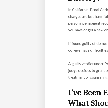
In California, Penal Cod
charges are less harmful 
person’s permanent recor
you have or get a new on
If found guilty of domes
college, have difficulti
A guilty verdict under Pe
judge decides to grant p
treatment or counseling
I’ve Been 
What Shou