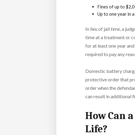
Fines of up to $2,
Up to one year in a
In lieu of jail time, a j
time at a treatment or c
for at least one year a
required to pay any reas
Domestic battery charges
protective order that pr
order when the defendant 
can result in additional f
How Can a 
Life?