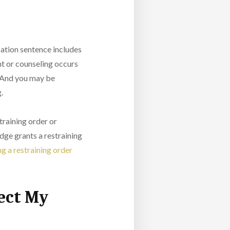
obation sentence includes
nt or counseling occurs
. And you may be
g.
training order or
dge grants a restraining
g a restraining order
ect My