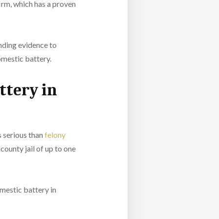
firm
, which has a proven
inding evidence to
omestic battery.
ttery in
 serious than
felony
county jail of up to one
omestic battery in