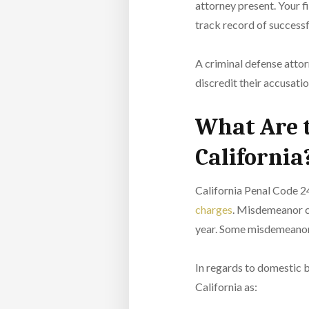
attorney present. Your f
track record of successf
A criminal defense attor
discredit their accusati
What Are t
California
California Penal Code 24
charges
. Misdemeanor co
year. Some misdemeanor c
In regards to domestic b
California as: