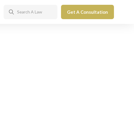
Get A Consultation