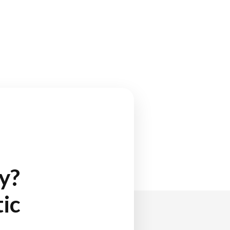
y?
ic