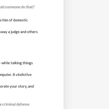
ould someone do that?
es him of domestic
sway a judge and others
— while talking things
mputer. A vindictive
orate your story, and
a criminal defense