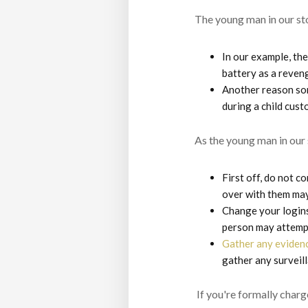
The young man in our st
In our example, the
battery as a reveng
Another reason som
during a child cust
As the young man in our 
First off, do not c
over with them may
Change your logins
person may attempt
Gather any eviden
gather any surveill
If you're formally charg