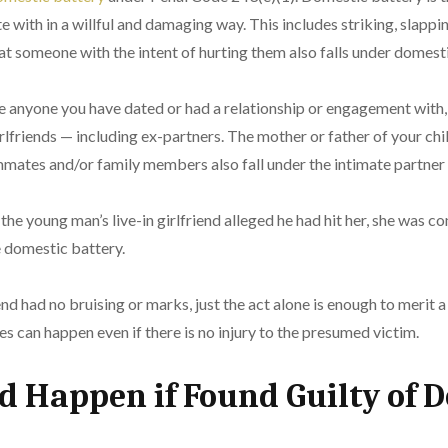
 with in a willful and damaging way. This includes striking, slapp
t someone with the intent of hurting them also falls under domest
e anyone you have dated or had a relationship or engagement with,
rlfriends — including ex-partners. The mother or father of your chil
mmates and/or family members also fall under the intimate partner
the young man’s live-in girlfriend alleged he had hit her, she was c
e domestic battery.
nd had no bruising or marks, just the act alone is enough to merit a
 can happen even if there is no injury to the presumed victim.
 Happen if Found Guilty of 