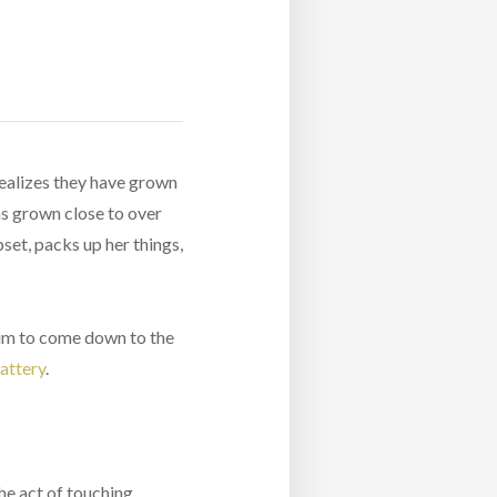
 realizes they have grown
has grown close to over
pset, packs up her things,
 him to come down to the
attery
.
he act of touching