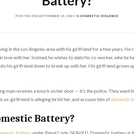
Battery?
POSTED ON
SEPTEMBER 14, 2021
IN
DOMESTIC VIOLENCE
ing in the Los Angeles area with his girlfriend for a few years. He
in love with her. Instead, he wishes to date his co-worker, who he 
its his girlfriend down to break up with her. His girlfriend grows u
ung man receives a knock on her door — it’s the police. They want
s ex-girlfriend is alleging he hit her, and accuses him of
domestic b
omestic Battery?
mestic battery
under Penal Code 243(e)(1). Domestic battery is t