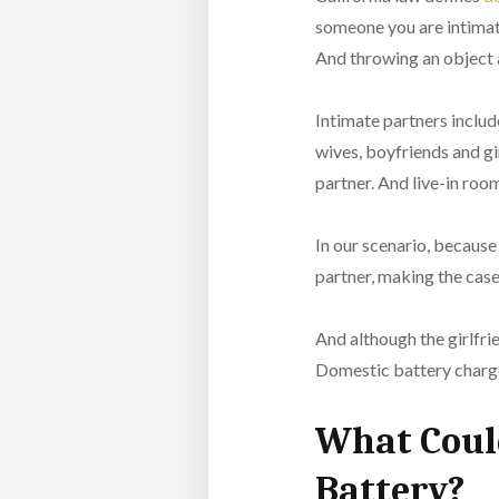
someone you are intimate
And throwing an object a
Intimate partners includ
wives, boyfriends and gi
partner. And live-in roo
In our scenario, because 
partner, making the cas
And although the girlfrie
Domestic battery charges
What Could
Battery?