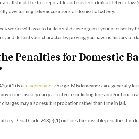
irst call should be to a reputable and trusted criminal defense law 
ully overturning false accusations of domestic battery.
ney works with you to build a solid case against your accuser by f
ons, and defend your character by proving you have no history of d
he Penalties for Domestic Ba
?
3(e)(1) is a
misdemeanor
charge. Misdemeanors are generally less
nvictions usually carry a sentence including fines and/or time in a 
harges may also result in probation rather than time in jail.
attery, Penal Code 243(e)(1) outlines the possible penalties for d