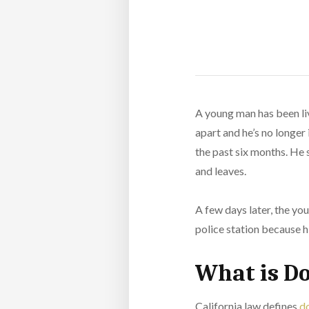
A young man has been liv
apart and he’s no longer 
the past six months. He s
and leaves.
A few days later, the yo
police station because hi
What is D
California law defines
do