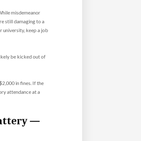
While misdemeanor
re still damaging to a
 university, keep a job
ikely be kicked out of
2,000 in fines. If the
tory attendance at a
Battery —