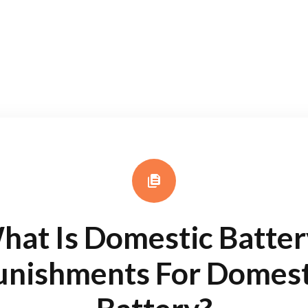
hat Is Domestic Batter
unishments For Domest