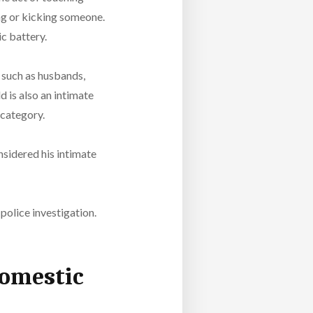
ing or kicking someone.
ic battery.
 such as husbands,
d is also an intimate
 category.
onsidered his intimate
 police investigation.
Domestic