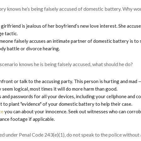
ory knows he’s being falsely accused of domestic battery. Why w
 girlfriend is jealous of her boyfriend’s new love interest. She accus
e tactic.
eone falsely accuses an intimate partner of domestic battery is to 
ody battle or divorce hearing.
scenario knows he is being falsely accused, what should he do?
onfront or talk to the accusing party. This person is hurting and mad 
 seem logical, most times it will do more harm than good.
 and passwords for all your devices, including your cellphone and co
 to plant "evidence" of your domestic battery to help their case.
ce
you can about your innocence. Seek out witnesses who can corrob
ance footage if applicable.
ed under Penal Code 243(e)(1), do not speak to the police without 