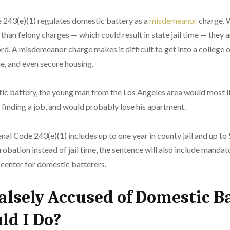
e 243(e)(1) regulates domestic battery as a
misdemeanor
charge. 
than felony charges — which could result in state jail time — they a
d. A misdemeanor charge makes it difficult to get into a college or
e, and even secure housing.
tic battery, the young man from the Los Angeles area would most l
es finding a job, and would probably lose his apartment.
nal Code 243(e)(1) includes up to one year in county jail and up to $
robation instead of jail time, the sentence will also include manda
 center for domestic batterers.
Falsely Accused of Domestic 
ld I Do?