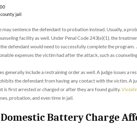
000
 county jail
udge may sentence the defendant to probation instead. Usually, a pr
ounseling facility as well. Under Penal Code 243(e)(1), the treatme
nd the defendant would need to successfully complete the program
onable expenses the victim had after the attack, such as counselin
 generally include a restraining order as well. A judge issues a res
ohibits the defendant from having any contact with the victim. A ju
is first arrested or charged or after they are found guilty.
Violatin
ines, probation, and even time in jail.
Domestic Battery Charge Aff