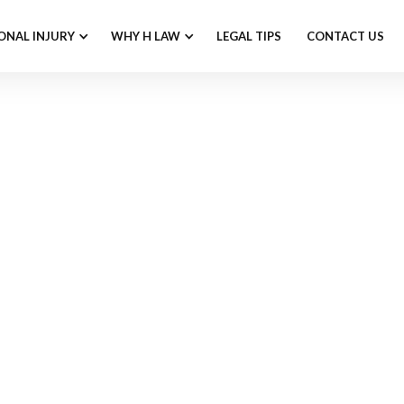
ONAL INJURY
WHY H LAW
LEGAL TIPS
CONTACT US