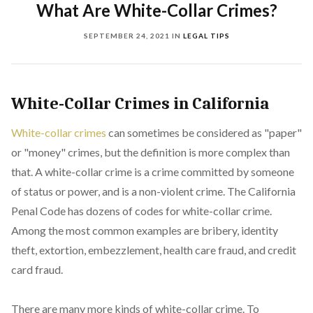
What Are White-Collar Crimes?
SEPTEMBER 24, 2021
IN
LEGAL TIPS
White-Collar Crimes in California
White-collar crimes
can sometimes be considered as "paper"
or "money" crimes, but the definition is more complex than
that. A white-collar crime is a crime committed by someone
of status or power, and is a non-violent crime. The California
Penal Code has dozens of codes for white-collar crime.
Among the most common examples are bribery, identity
theft, extortion, embezzlement, health care fraud, and credit
card fraud.
There are many more kinds of white-collar crime. To