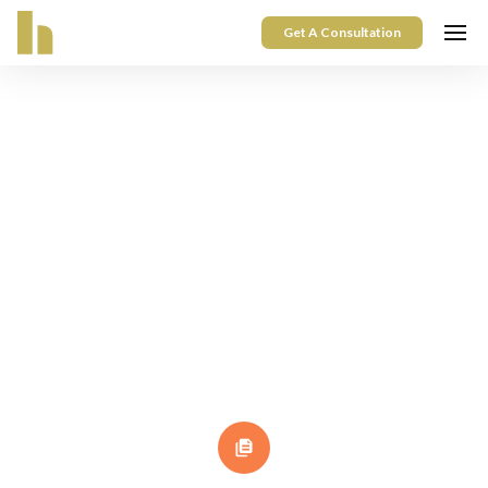
Get A Consultation