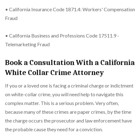
• California Insurance Code 1871.4: Workers' Compensation
Fraud
• California Business and Professions Code 17511.9 -
Telemarketing Fraud
Book a Consultation With a California
White Collar Crime Attorney
If you or a loved one is facing a criminal charge or indictment
on white-collar crime, you will need help to navigate this
complex matter. This is a serious problem. Very often,
because many of these crimes are paper crimes, by the time
the charge occurs the prosecutor and law enforcement have
the probable cause they need for a conviction.