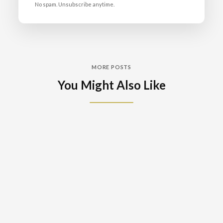
No spam. Unsubscribe anytime.
MORE POSTS
You Might Also Like