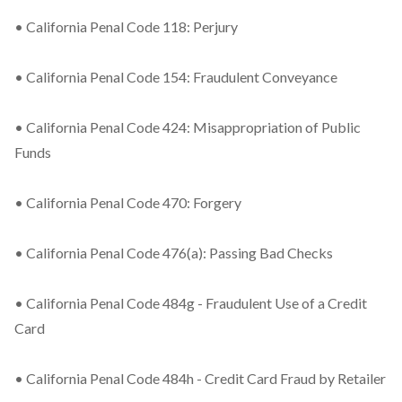
• California Penal Code 118: Perjury
• California Penal Code 154: Fraudulent Conveyance
• California Penal Code 424: Misappropriation of Public
Funds
• California Penal Code 470: Forgery
• California Penal Code 476(a): Passing Bad Checks
• California Penal Code 484g - Fraudulent Use of a Credit
Card
• California Penal Code 484h - Credit Card Fraud by Retailer