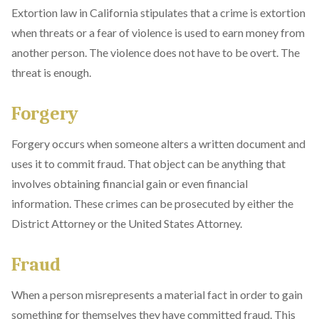
Extortion law in California stipulates that a crime is extortion
when threats or a fear of violence is used to earn money from
another person. The violence does not have to be overt. The
threat is enough.
Forgery
Forgery occurs when someone alters a written document and
uses it to commit fraud. That object can be anything that
involves obtaining financial gain or even financial
information. These crimes can be prosecuted by either the
District Attorney or the United States Attorney.
Fraud
When a person misrepresents a material fact in order to gain
something for themselves they have committed fraud. This