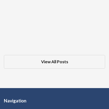
What Is The Difference Between A DMV
Administrative Hearing And Criminal
Court Trial For A DUI
Dec 18, 2025
in
DMV
View All Posts
Navigation