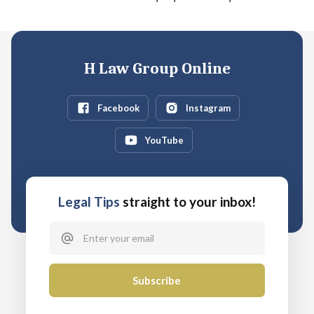
H Law Group Online
Facebook
Instagram
YouTube
Legal Tips
straight to your inbox!