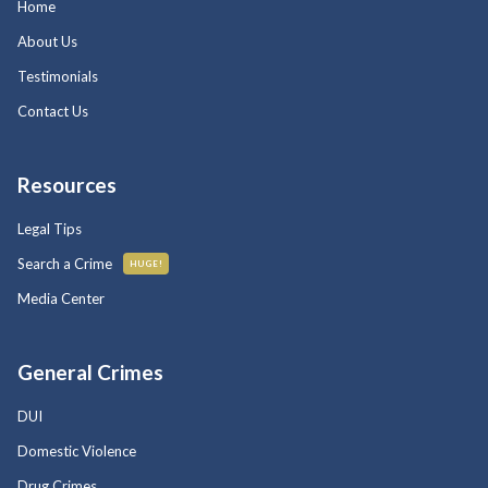
Home
About Us
Testimonials
Contact Us
Resources
Legal Tips
Search a Crime
HUGE!
Media Center
General Crimes
DUI
Domestic Violence
Drug Crimes