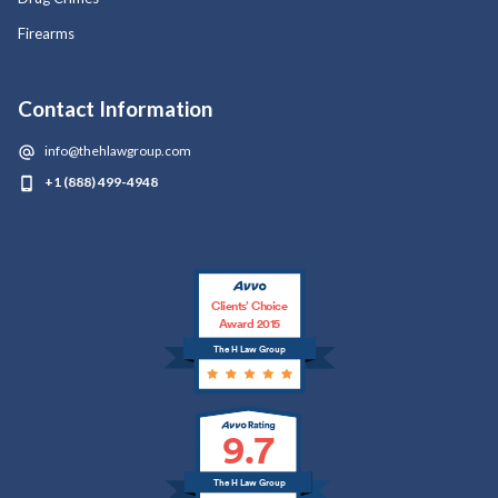
Firearms
Contact Information
info@thehlawgroup.com
+1 (888) 499-4948
Clients’ Choice
Award 2015
The H Law Group
9.7
The H Law Group