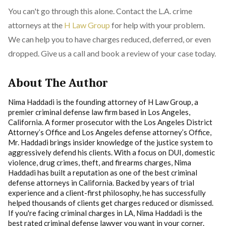
You can't go through this alone. Contact the L.A. crime
attorneys at the
H Law Group
for help with your problem.
We can help you to have charges reduced, deferred, or even
dropped. Give us a call and book a review of your case today.
About The Author
Nima Haddadi is the founding attorney of H Law Group, a
premier criminal defense law firm based in Los Angeles,
California. A former prosecutor with the Los Angeles District
Attorney’s Office and Los Angeles defense attorney’s Office,
Mr. Haddadi brings insider knowledge of the justice system to
aggressively defend his clients. With a focus on DUI, domestic
violence, drug crimes, theft, and firearms charges, Nima
Haddadi has built a reputation as one of the best criminal
defense attorneys in California. Backed by years of trial
experience and a client-first philosophy, he has successfully
helped thousands of clients get charges reduced or dismissed.
If you're facing criminal charges in LA, Nima Haddadi is the
best rated criminal defense lawyer you want in your corner.