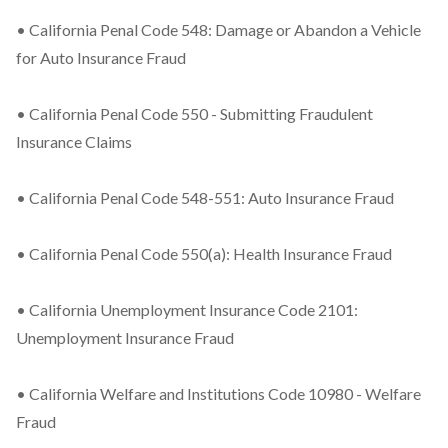
• California Penal Code 548: Damage or Abandon a Vehicle
for Auto Insurance Fraud
• California Penal Code 550 - Submitting Fraudulent
Insurance Claims
• California Penal Code 548-551: Auto Insurance Fraud
• California Penal Code 550(a): Health Insurance Fraud
• California Unemployment Insurance Code 2101:
Unemployment Insurance Fraud
• California Welfare and Institutions Code 10980 - Welfare
Fraud