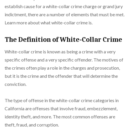
establish cause for a white-collar crime charge or grand jury
indictment, there are a number of elements that must be met.
Learn more about what white-collar crime is.
The Definition of White-Collar Crime
White-collar crime is known as being a crime with a very
specific offense and a very specific offender. The motives of
the crimes often play a role in the charges and prosecution,
but it is the crime and the offender that will determine the
conviction.
The type of offense in the white-collar crime categories in
California are offenses that involve fraud, embezzlement,
identity theft, and more. The most common offenses are
theft, fraud, and corruption.