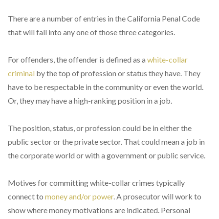
There are a number of entries in the California Penal Code
that will fall into any one of those three categories.
For offenders, the offender is defined as a
white-collar
criminal
by the top of profession or status they have. They
have to be respectable in the community or even the world.
Or, they may have a high-ranking position in a job.
The position, status, or profession could be in either the
public sector or the private sector. That could mean a job in
the corporate world or with a government or public service.
Motives for committing white-collar crimes typically
connect to
money and/or power
. A prosecutor will work to
show where money motivations are indicated. Personal