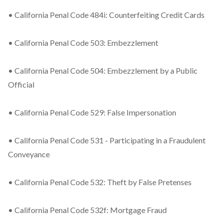
• California Penal Code 484i: Counterfeiting Credit Cards
• California Penal Code 503: Embezzlement
• California Penal Code 504: Embezzlement by a Public
Official
• California Penal Code 529: False Impersonation
• California Penal Code 531 - Participating in a Fraudulent
Conveyance
• California Penal Code 532: Theft by False Pretenses
• California Penal Code 532f: Mortgage Fraud