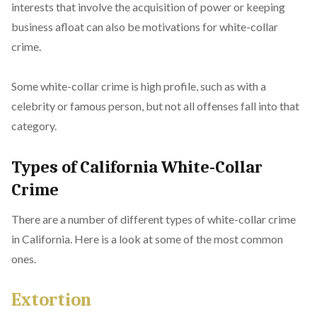
interests that involve the acquisition of power or keeping
business afloat can also be motivations for white-collar
crime.
Some white-collar crime is high profile, such as with a
celebrity or famous person, but not all offenses fall into that
category.
Types of California White-Collar
Crime
There are a number of different types of white-collar crime
in California. Here is a look at some of the most common
ones.
Extortion