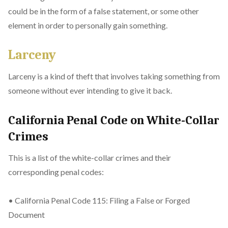
could be in the form of a false statement, or some other
element in order to personally gain something.
Larceny
Larceny is a kind of theft that involves taking something from
someone without ever intending to give it back.
California Penal Code on White-Collar
Crimes
This is a list of the white-collar crimes and their
corresponding penal codes:
• California Penal Code 115: Filing a False or Forged
Document