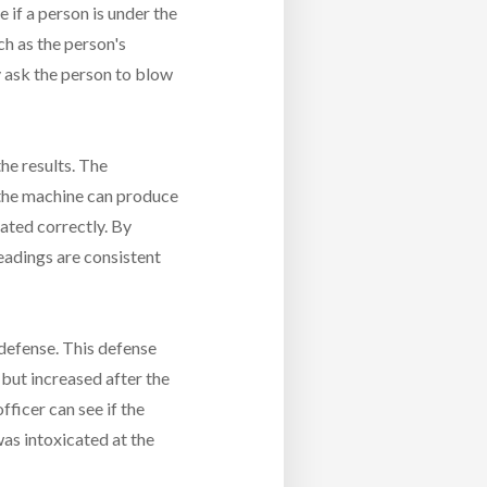
 if a person is under the
ch as the person's
y ask the person to blow
he results. The
 the machine can produce
rated correctly. By
readings are consistent
 defense. This defense
 but increased after the
fficer can see if the
 was intoxicated at the