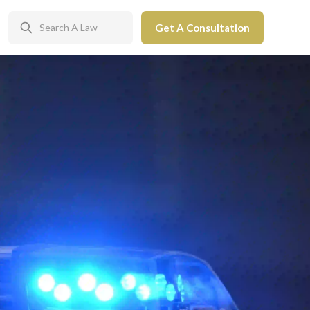
Get A Consultation