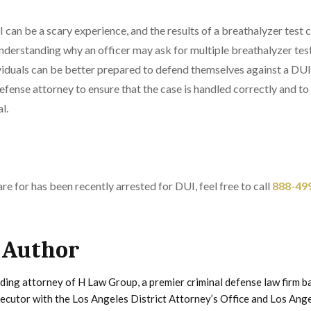
 can be a scary experience, and the results of a breathalyzer test c
nderstanding why an officer may ask for multiple breathalyzer tes
ividuals can be better prepared to defend themselves against a DUI c
efense attorney to ensure that the case is handled correctly and to 
l.
re for has been recently arrested for DUI, feel free to call
888-49
 Author
ding attorney of H Law Group, a premier criminal defense law firm b
secutor with the Los Angeles District Attorney’s Office and Los Ang