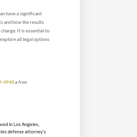
an have a significant
ts and how the results
harge. It is essential to
explore all legal options
9-4948
a free
ased in Los Angeles,
eles defense attorney’s