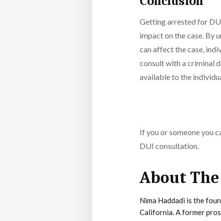
Conclusion
Getting arrested for DUI
impact on the case. By u
can affect the case, ind
consult with a criminal d
available to the individua
If you or someone you ca
DUI consultation.
About The
Nima Haddadi is the foun
California. A former pro