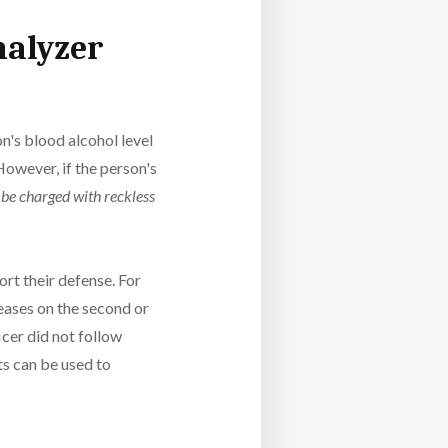
halyzer
on's blood alcohol level
However, if the person's
l be charged with reckless
rt their defense. For
creases on the second or
ficer did not follow
ts can be used to