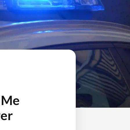
d Me
zer