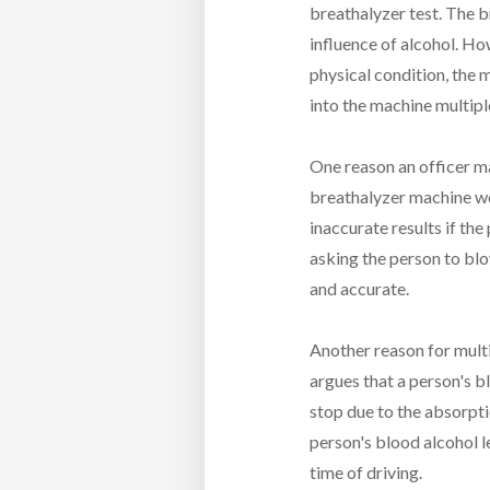
breathalyzer test. The b
influence of alcohol. How
physical condition, the 
into the machine multipl
One reason an officer ma
breathalyzer machine wo
inaccurate results if the
asking the person to blo
and accurate.
Another reason for multi
argues that a person's b
stop due to the absorpti
person's blood alcohol le
time of driving.