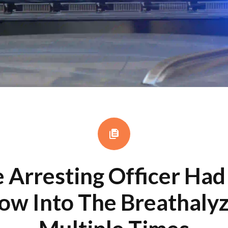
 Arresting Officer Ha
ow Into The Breathaly