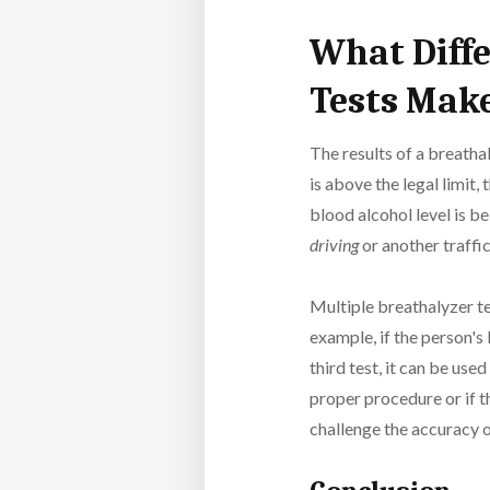
What Diffe
Tests Make
The results of a breathal
is above the legal limit
blood alcohol level is b
driving
or another traffic
Multiple breathalyzer te
example, if the person's 
third test, it can be use
proper procedure or if t
challenge the accuracy o