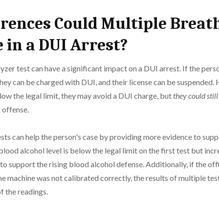
rences Could Multiple Breat
 in a DUI Arrest?
yzer test can have a significant impact on a DUI arrest. If the pers
, they can be charged with DUI, and their license can be suspended. 
elow the legal limit, they may avoid a DUI charge, but
they could stil
 offense.
sts can help the person's case by providing more evidence to suppo
blood alcohol level is below the legal limit on the first test but in
d to support the rising blood alcohol defense. Additionally, if the of
he machine was not calibrated correctly, the results of multiple tes
f the readings.