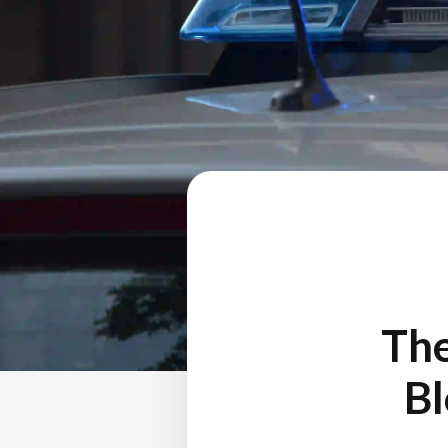
The
Bl