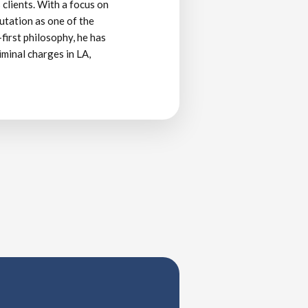
 clients. With a focus on
putation as one of the
-first philosophy, he has
iminal charges in LA,