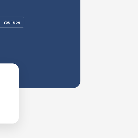
YouTube