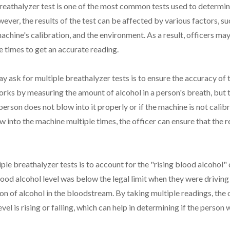
reathalyzer test is one of the most common tests used to determine
ever, the results of the test can be affected by various factors, su
machine's calibration, and the environment. As a result, officers ma
e times to get an accurate reading.
y ask for multiple breathalyzer tests is to ensure the accuracy of t
rks by measuring the amount of alcohol in a person's breath, but
 person does not blow into it properly or if the machine is not calib
w into the machine multiple times, the officer can ensure that the 
ple breathalyzer tests is to account for the "rising blood alcohol"
lood alcohol level was below the legal limit when they were driving
on of alcohol in the bloodstream. By taking multiple readings, the o
vel is rising or falling, which can help in determining if the person