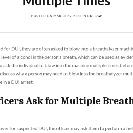
Multiple Times
POSTED ON
MARCH 29, 2023
IN
DUI LAW
d for DUI, they are often asked to blow into a breathalyzer machi
level of alcohol in the person's breath, which can be used as eviden
o ask the individual to blow into the machine multiple times befor
ll discuss why a person may need to blow into the breathalyzer mul
e in a DUI arrest.
icers Ask for Multiple Breat
over for suspected DUI, the officer may ask them to perform a fiel