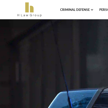
CRIMINAL DEFENSE
PERS