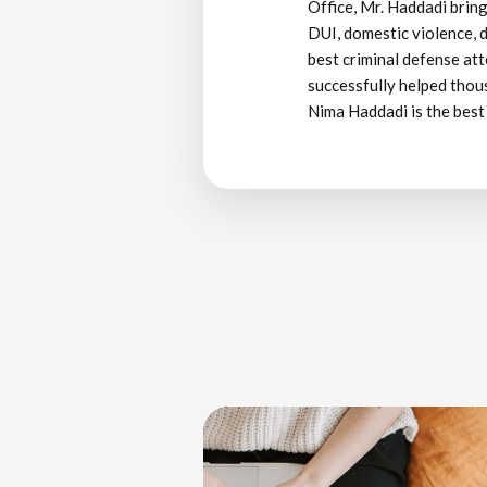
Office, Mr. Haddadi bring
DUI, domestic violence, d
best criminal defense att
successfully helped thous
Nima Haddadi is the best