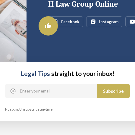
H Law Group Online
Facebook
Instagram
Legal Tips
straight to your inbox!
No spam. Unsubscribe anytime.