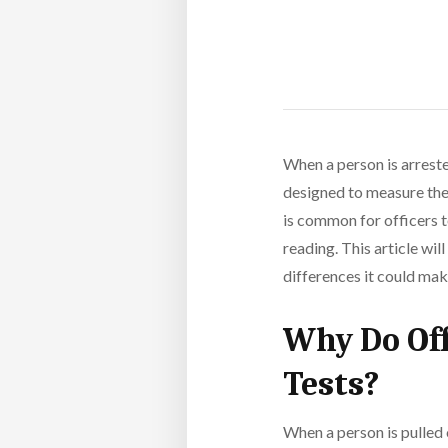
When a person is arreste
designed to measure the 
is common for officers t
reading. This article wi
differences it could mak
Why Do Off
Tests?
When a person is pulled 