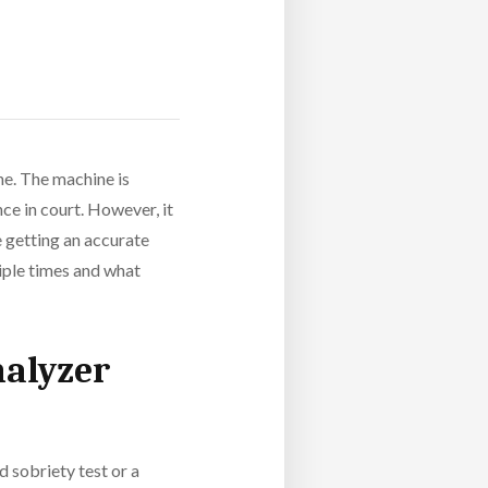
ne. The machine is
ce in court. However, it
e getting an accurate
tiple times and what
halyzer
d sobriety test or a