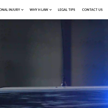
ONAL INJURY
WHY H LAW
LEGAL TIPS
CONTACT US