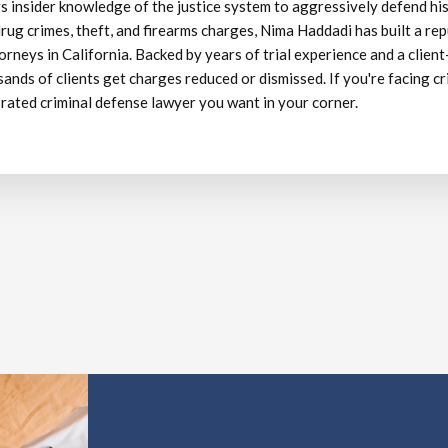
s insider knowledge of the justice system to aggressively defend his
rug crimes, theft, and firearms charges, Nima Haddadi has built a re
orneys in California. Backed by years of trial experience and a client
ands of clients get charges reduced or dismissed. If you're facing cr
 rated criminal defense lawyer you want in your corner.