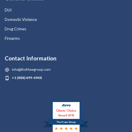
DUI
Domestic Violence
Drug Crimes
Firearms
Contact Information
info@thehlawgroup.com
+1 (888) 499-4948
Clients’ Choice
Award 2015
The H Law Group