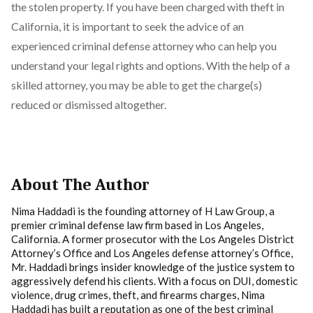
the stolen property. If you have been charged with theft in
California, it is important to seek the advice of an
experienced criminal defense attorney who can help you
understand your legal rights and options. With the help of a
skilled attorney, you may be able to get the charge(s)
reduced or dismissed altogether.
About The Author
Nima Haddadi is the founding attorney of H Law Group, a
premier criminal defense law firm based in Los Angeles,
California. A former prosecutor with the Los Angeles District
Attorney’s Office and Los Angeles defense attorney’s Office,
Mr. Haddadi brings insider knowledge of the justice system to
aggressively defend his clients. With a focus on DUI, domestic
violence, drug crimes, theft, and firearms charges, Nima
Haddadi has built a reputation as one of the best criminal