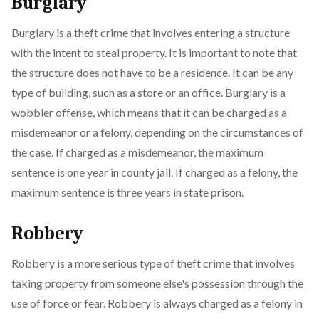
Burglary
Burglary is a theft crime that involves entering a structure
with the intent to steal property. It is important to note that
the structure does not have to be a residence. It can be any
type of building, such as a store or an office. Burglary is a
wobbler offense, which means that it can be charged as a
misdemeanor or a felony, depending on the circumstances of
the case. If charged as a misdemeanor, the maximum
sentence is one year in county jail. If charged as a felony, the
maximum sentence is three years in state prison.
Robbery
Robbery is a more serious type of theft crime that involves
taking property from someone else's possession through the
use of force or fear. Robbery is always charged as a felony in