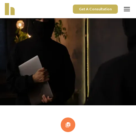
Get A Consultation