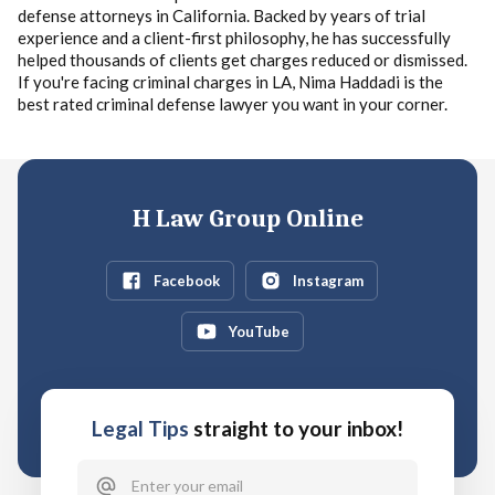
defense attorneys in California. Backed by years of trial
experience and a client-first philosophy, he has successfully
helped thousands of clients get charges reduced or dismissed.
If you're facing criminal charges in LA, Nima Haddadi is the
best rated criminal defense lawyer you want in your corner.
H Law Group Online
Facebook
Instagram
YouTube
Legal Tips
straight to your inbox!