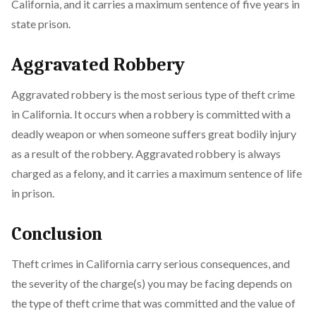
California, and it carries a maximum sentence of five years in
state prison.
Aggravated Robbery
Aggravated robbery is the most serious type of theft crime
in California. It occurs when a robbery is committed with a
deadly weapon or when someone suffers great bodily injury
as a result of the robbery. Aggravated robbery is always
charged as a felony, and it carries a maximum sentence of life
in prison.
Conclusion
Theft crimes in California carry serious consequences, and
the severity of the charge(s) you may be facing depends on
the type of theft crime that was committed and the value of