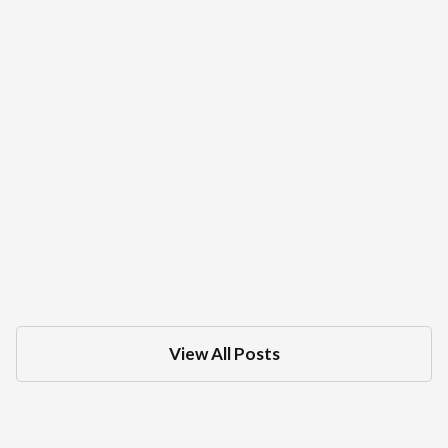
What Is The Difference Between A DMV
Administrative Hearing And Criminal
Court Trial For A DUI
Dec 18, 2025
in
DMV
View All Posts