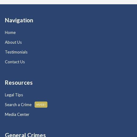
Navigation
Home
About Us
Testimonials
Contact Us
Resources
Legal Tips
Search a Crime
HUGE!
Media Center
General Crimes