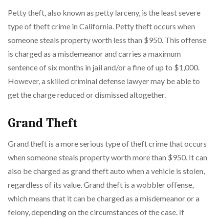
Petty theft, also known as petty larceny, is the least severe
type of theft crime in California. Petty theft occurs when
someone steals property worth less than $950. This offense
is charged as a misdemeanor and carries a maximum
sentence of six months in jail and/or a fine of up to $1,000.
However, a skilled criminal defense lawyer may be able to
get the charge reduced or dismissed altogether.
Grand Theft
Grand theft is a more serious type of theft crime that occurs
when someone steals property worth more than $950. It can
also be charged as grand theft auto when a vehicle is stolen,
regardless of its value. Grand theft is a wobbler offense,
which means that it can be charged as a misdemeanor or a
felony, depending on the circumstances of the case. If