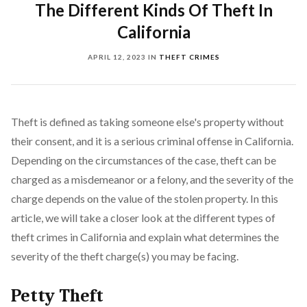
The Different Kinds Of Theft In
California
APRIL 12, 2023
IN
THEFT CRIMES
Theft is defined as taking someone else's property without
their consent, and it is a serious criminal offense in California.
Depending on the circumstances of the case, theft can be
charged as a misdemeanor or a felony, and the severity of the
charge depends on the value of the stolen property. In this
article, we will take a closer look at the different types of
theft crimes in California and explain what determines the
severity of the theft charge(s) you may be facing.
Petty Theft