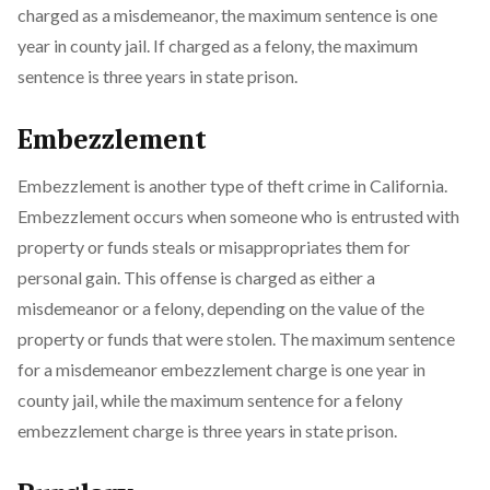
charged as a misdemeanor, the maximum sentence is one
year in county jail. If charged as a felony, the maximum
sentence is three years in state prison.
Embezzlement
Embezzlement is another type of theft crime in California.
Embezzlement occurs when someone who is entrusted with
property or funds steals or misappropriates them for
personal gain. This offense is charged as either a
misdemeanor or a felony, depending on the value of the
property or funds that were stolen. The maximum sentence
for a misdemeanor embezzlement charge is one year in
county jail, while the maximum sentence for a felony
embezzlement charge is three years in state prison.