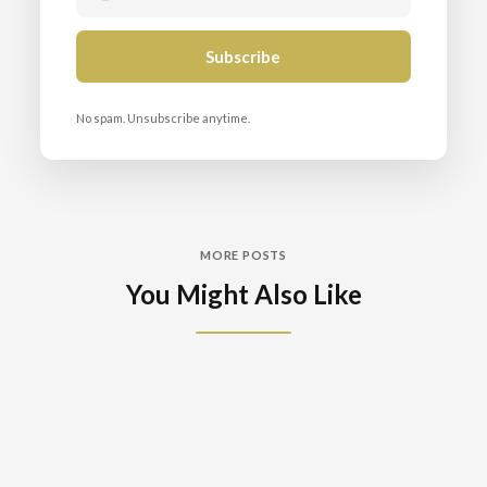
No spam. Unsubscribe anytime.
MORE POSTS
You Might Also Like