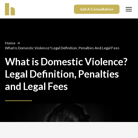
Get A Consultation
Home
What Is Domestic Violence? Legal Definition, Penalties And Legal Fees
What is Domestic Violence?
Legal Definition, Penalties
and Legal Fees