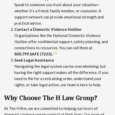
Speak to someone you trust about your situation—
whether it’s a friend, family member, or counselor. A
support network can provide emotional strength and
practical advice.
Contact a Domestic Violence Hotline
Organizations like the National Domestic Violence
Hotline offer confidential support, safety planning, and
connections to resources. You can call them at
[5]
800.799.SAFE (7233).
Seek Legal Assistance
Navigating the legal system can be overwhelming, but
having the right support makes all the difference. If you
need to file for a restraining order, understand your
rights, or take legal action, our team is here to help.
Why Choose The H Law Group?
At The H firm, we are committed to helping survivors of
domestic violence regain control of their lives. Our team of