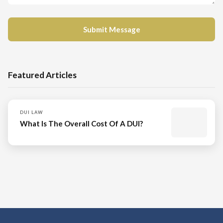
Featured Articles
DUI LAW
What Is The Overall Cost Of A DUI?