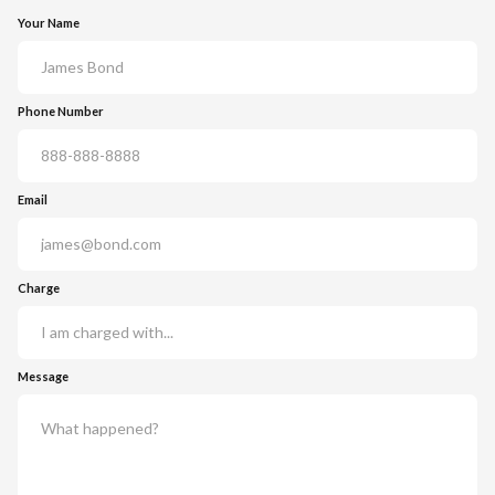
Your Name
Phone Number
Email
Charge
Message