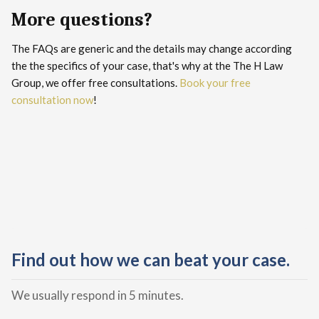
More questions?
The FAQs are generic and the details may change according
the the specifics of your case, that's why at the The H Law
Group, we offer free consultations.
Book your free
consultation now
!
Find out how we can beat your case.
We usually respond in 5 minutes.