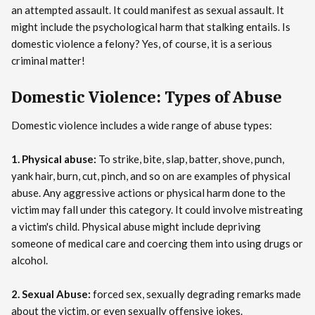
an attempted assault. It could manifest as sexual assault. It
might include the psychological harm that stalking entails. Is
domestic violence a felony? Yes, of course, it is a serious
criminal matter!
Domestic Violence: Types of Abuse
Domestic violence includes a wide range of abuse types:
1. Physical abuse:
To strike, bite, slap, batter, shove, punch,
yank hair, burn, cut, pinch, and so on are examples of physical
abuse. Any aggressive actions or physical harm done to the
victim may fall under this category. It could involve mistreating
a victim's child. Physical abuse might include depriving
someone of medical care and coercing them into using drugs or
alcohol.
2. Sexual Abuse:
forced sex, sexually degrading remarks made
about the victim, or even sexually offensive jokes.