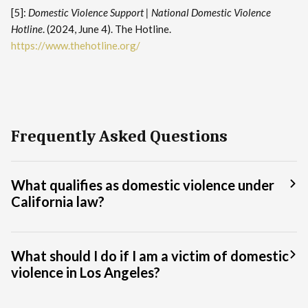
[5]:
Domestic Violence Support | National Domestic Violence
Hotline
. (2024, June 4). The Hotline.
https://www.thehotline.org/
Frequently Asked Questions
What qualifies as domestic violence under
California law?
What should I do if I am a victim of domestic
violence in Los Angeles?