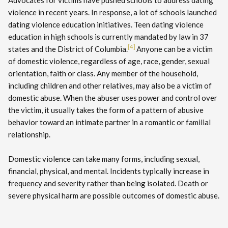
Advocates for victims have pushed schools to address dating
violence in recent years. In response, a lot of schools launched
dating violence education initiatives. Teen dating violence
education in high schools is currently mandated by law in 37
[4]
states and the District of Columbia.
Anyone can be a victim
of domestic violence, regardless of age, race, gender, sexual
orientation, faith or class. Any member of the household,
including children and other relatives, may also be a victim of
domestic abuse. When the abuser uses power and control over
the victim, it usually takes the form of a pattern of abusive
behavior toward an intimate partner in a romantic or familial
relationship.
Domestic violence can take many forms, including sexual,
financial, physical, and mental. Incidents typically increase in
frequency and severity rather than being isolated. Death or
severe physical harm are possible outcomes of domestic abuse.