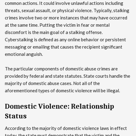
common actions. It could involve unlawful actions including
threats, sexual assault, or physical violence. Typically, stalking
crimes involve two or more instances that may have occurred
at the same time. Putting the victim in fear or mental
discomfort is the main goal of a stalking offense.
Cyberstalking is defined as any online behavior or persistent
messaging or emailing that causes the recipient significant
emotional anguish.
The particular components of domestic abuse crimes are
provided by federal and state statutes. State courts handle the
majority of domestic abuse cases. Not all of the
aforementioned types of domestic violence will be illegal.
Domestic Violence: Relationship
Status
According to the majority of domestic violence laws in effect
today, the state must demonstrate that the victim and the