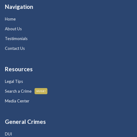
Navigation
Home
About Us
Testimonials
Contact Us
Resources
Legal Tips
Search a Crime
HUGE!
Media Center
General Crimes
DUI