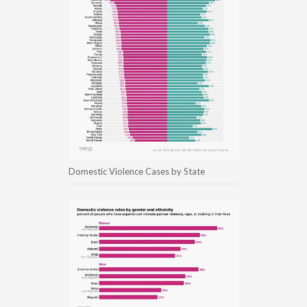
Domestic Violence Cases by State