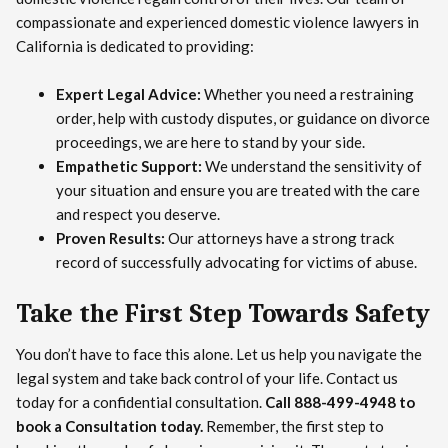
compassionate and experienced domestic violence lawyers in
California is dedicated to providing:
Expert Legal Advice:
Whether you need a restraining
order, help with custody disputes, or guidance on divorce
proceedings, we are here to stand by your side.
Empathetic Support:
We understand the sensitivity of
your situation and ensure you are treated with the care
and respect you deserve.
Proven Results:
Our attorneys have a strong track
record of successfully advocating for victims of abuse.
Take the First Step Towards Safety
You don’t have to face this alone. Let us help you navigate the
legal system and take back control of your life. Contact us
today for a confidential consultation.
Call 888-499-4948 to
book a Consultation today.
Remember, the first step to