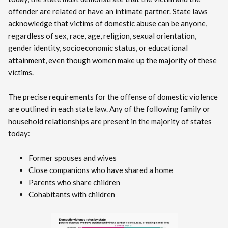
offender are related or have an intimate partner. State laws
acknowledge that victims of domestic abuse can be anyone,
regardless of sex, race, age, religion, sexual orientation,
gender identity, socioeconomic status, or educational
attainment, even though women make up the majority of these
victims.
The precise requirements for the offense of domestic violence
are outlined in each state law. Any of the following family or
household relationships are present in the majority of states
today:
Former spouses and wives
Close companions who have shared a home
Parents who share children
Cohabitants with children