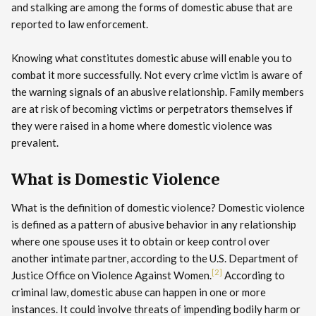
and stalking are among the forms of domestic abuse that are
reported to law enforcement.
Knowing what constitutes domestic abuse will enable you to
combat it more successfully. Not every crime victim is aware of
the warning signals of an abusive relationship. Family members
are at risk of becoming victims or perpetrators themselves if
they were raised in a home where domestic violence was
prevalent.
What is Domestic Violence
What is the definition of domestic violence? Domestic violence
is defined as a pattern of abusive behavior in any relationship
where one spouse uses it to obtain or keep control over
another intimate partner, according to the U.S. Department of
[2]
Justice Office on Violence Against Women.
According to
criminal law, domestic abuse can happen in one or more
instances. It could involve threats of impending bodily harm or