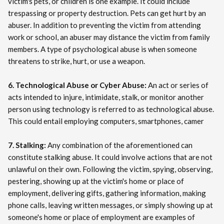
victim's pets, or children is one example. It could include
trespassing or property destruction. Pets can get hurt by an
abuser. In addition to preventing the victim from attending
work or school, an abuser may distance the victim from family
members. A type of psychological abuse is when someone
threatens to strike, hurt, or use a weapon.
6. Technological Abuse or Cyber Abuse:
An act or series of
acts intended to injure, intimidate, stalk, or monitor another
person using technology is referred to as technological abuse.
This could entail employing computers, smartphones, camer
7. Stalking:
Any combination of the aforementioned can
constitute stalking abuse. It could involve actions that are not
unlawful on their own. Following the victim, spying, observing,
pestering, showing up at the victim's home or place of
employment, delivering gifts, gathering information, making
phone calls, leaving written messages, or simply showing up at
someone's home or place of employment are examples of