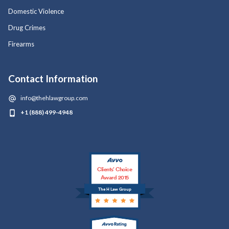
Domestic Violence
Drug Crimes
Firearms
Contact Information
info@thehlawgroup.com
+1 (888) 499-4948
Clients’ Choice
Award 2015
The H Law Group