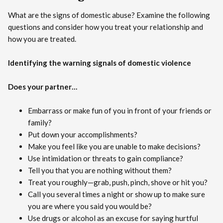
What are the signs of domestic abuse? Examine the following
questions and consider how you treat your relationship and
how you are treated.
Identifying the warning signals of domestic violence
Does your partner…
Embarrass or make fun of you in front of your friends or
family?
Put down your accomplishments?
Make you feel like you are unable to make decisions?
Use intimidation or threats to gain compliance?
Tell you that you are nothing without them?
Treat you roughly—grab, push, pinch, shove or hit you?
Call you several times a night or show up to make sure
you are where you said you would be?
Use drugs or alcohol as an excuse for saying hurtful