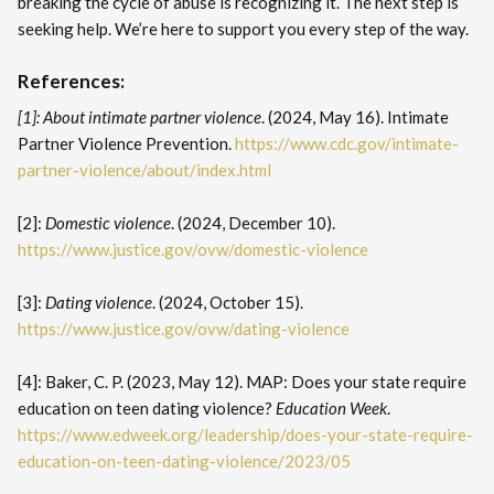
breaking the cycle of abuse is recognizing it. The next step is
seeking help. We’re here to support you every step of the way.
References:
[1]: About intimate partner violence
. (2024, May 16). Intimate
Partner Violence Prevention.
https://www.cdc.gov/intimate-
partner-violence/about/index.html
[2]:
Domestic violence
. (2024, December 10).
https://www.justice.gov/ovw/domestic-violence
[3]:
Dating violence
. (2024, October 15).
https://www.justice.gov/ovw/dating-violence
[4]: Baker, C. P. (2023, May 12). MAP: Does your state require
education on teen dating violence?
Education Week
.
https://www.edweek.org/leadership/does-your-state-require-
education-on-teen-dating-violence/2023/05