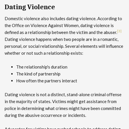
Dating Violence
Domestic violence also includes dating violence. According to
the Office on Violence Against Women, dating violence is
[3]
defined as a relationship between the victim and the abuser.
Dating violence happens when two people are in a romantic,
personal, or social relationship. Several elements will influence
whether or not such a relationship exists:
The relationship's duration
The kind of partnership
How often the partners interact
Dating violence is not a distinct, stand-alone criminal offense
in the majority of states. Victims might get assistance from
police in determining what crimes might have been committed
during the abusive occurrence or incidents.