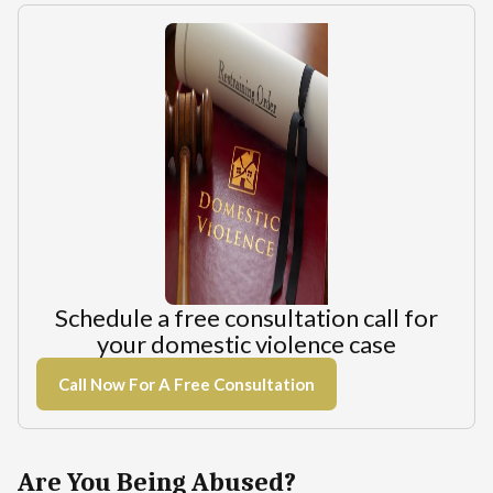
Schedule a free consultation call for
your domestic violence case
Call Now For A Free Consultation
Are You Being Abused?