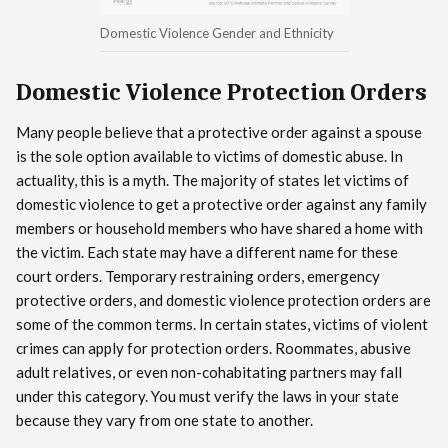
Domestic Violence Gender and Ethnicity
Domestic Violence Protection Orders
Many people believe that a protective order against a spouse
is the sole option available to victims of domestic abuse. In
actuality, this is a myth. The majority of states let victims of
domestic violence to get a protective order against any family
members or household members who have shared a home with
the victim. Each state may have a different name for these
court orders. Temporary restraining orders, emergency
protective orders, and domestic violence protection orders are
some of the common terms. In certain states, victims of violent
crimes can apply for protection orders. Roommates, abusive
adult relatives, or even non-cohabitating partners may fall
under this category. You must verify the laws in your state
because they vary from one state to another.