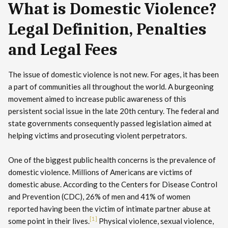
What is Domestic Violence?
Legal Definition, Penalties
and Legal Fees
The issue of domestic violence is not new. For ages, it has been
a part of communities all throughout the world. A burgeoning
movement aimed to increase public awareness of this
persistent social issue in the late 20th century. The federal and
state governments consequently passed legislation aimed at
helping victims and prosecuting violent perpetrators.
One of the biggest public health concerns is the prevalence of
domestic violence. Millions of Americans are victims of
domestic abuse. According to the Centers for Disease Control
and Prevention (CDC), 26% of men and 41% of women
reported having been the victim of intimate partner abuse at
[1]
some point in their lives.
Physical violence, sexual violence,