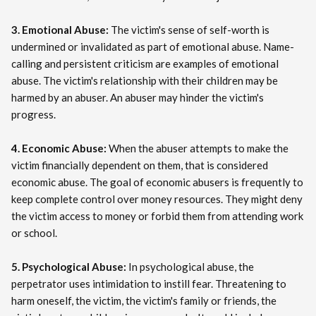
3. Emotional Abuse:
The victim's sense of self-worth is
undermined or invalidated as part of emotional abuse. Name-
calling and persistent criticism are examples of emotional
abuse. The victim's relationship with their children may be
harmed by an abuser. An abuser may hinder the victim's
progress.
4. Economic Abuse:
When the abuser attempts to make the
victim financially dependent on them, that is considered
economic abuse. The goal of economic abusers is frequently to
keep complete control over money resources. They might deny
the victim access to money or forbid them from attending work
or school.
5. Psychological Abuse:
In psychological abuse, the
perpetrator uses intimidation to instill fear. Threatening to
harm oneself, the victim, the victim's family or friends, the