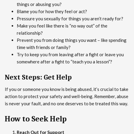
things or abusing you?
Blame you for how they feel or act?
Pressure you sexually for things you aren’t ready for?
Make you feel like there is “no way out” of the
relationship?
Prevent you from doing things you want – like spending
time with friends or family?
Try to keep you from leaving after a fight or leave you
somewhere after a fight to “teach you a lesson”?
Next Steps: Get Help
If you or someone you know is being abused, it’s crucial to take
action to protect your safety and well-being. Remember, abuse
is never your fault, and no one deserves to be treated this way.
How to Seek Help
Reach Out for Support