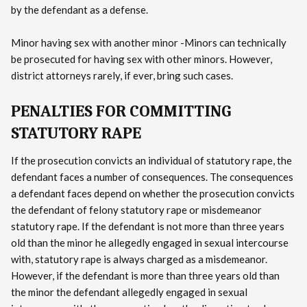
by the defendant as a defense.
Minor having sex with another minor -Minors can technically
be prosecuted for having sex with other minors. However,
district attorneys rarely, if ever, bring such cases.
PENALTIES FOR COMMITTING
STATUTORY RAPE
If the prosecution convicts an individual of statutory rape, the
defendant faces a number of consequences. The consequences
a defendant faces depend on whether the prosecution convicts
the defendant of felony statutory rape or misdemeanor
statutory rape. If the defendant is not more than three years
old than the minor he allegedly engaged in sexual intercourse
with, statutory rape is always charged as a misdemeanor.
However, if the defendant is more than three years old than
the minor the defendant allegedly engaged in sexual