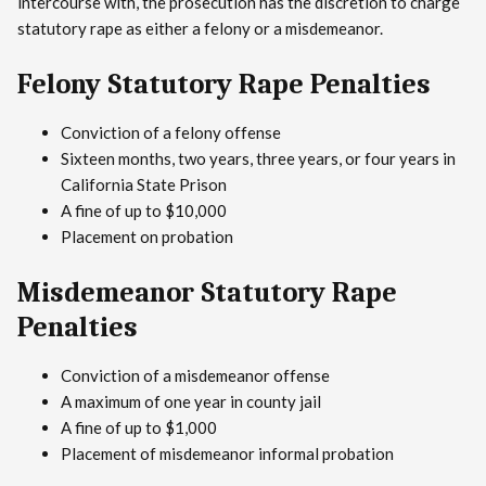
intercourse with, the prosecution has the discretion to charge
statutory rape as either a felony or a misdemeanor.
Felony Statutory Rape Penalties
Conviction of a felony offense
Sixteen months, two years, three years, or four years in
California State Prison
A fine of up to $10,000
Placement on probation
Misdemeanor Statutory Rape
Penalties
Conviction of a misdemeanor offense
A maximum of one year in county jail
A fine of up to $1,000
Placement of misdemeanor informal probation