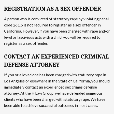
REGISTRATION AS A SEX OFFENDER
A person who is convicted of statutory rape by violating penal
code 261.5 is not required to register as a sex offender in
California. However, if you have been charged with rape and/or
lewd or lascivious acts with a child, you will be required to
register as a sex offender.
CONTACT AN EXPERIENCED CRIMINAL
DEFENSE ATTORNEY
If you or a loved one has been charged with statutory rape in
Los Angeles or elsewhere in the State of California, you should
immediately contact an experienced sex crimes defense
attorney. At the H Law Group, we have defended numerous
clients who have been charged with statutory rape. We have
been able to achieve successful outcomes in most cases.