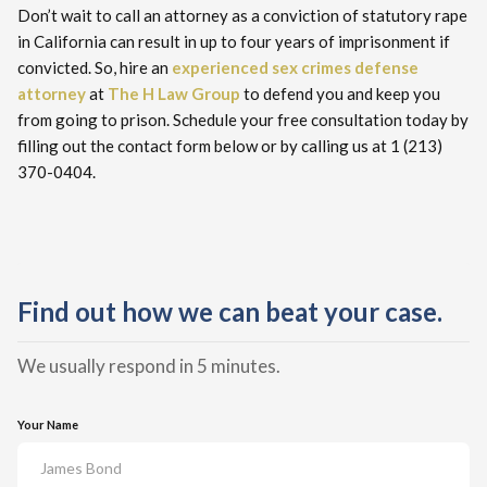
Don’t wait to call an attorney as a conviction of statutory rape
in California can result in up to four years of imprisonment if
convicted. So, hire an
experienced sex crimes defense
attorney
at
The H Law Group
to defend you and keep you
from going to prison. Schedule your free consultation today by
filling out the contact form below or by calling us at 1 (213)
370-0404.
Find out how we can beat your case.
We usually respond in 5 minutes.
Your Name