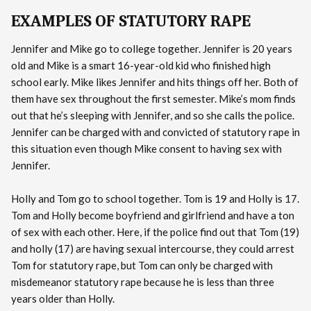
EXAMPLES OF STATUTORY RAPE
Jennifer and Mike go to college together. Jennifer is 20 years
old and Mike is a smart 16-year-old kid who finished high
school early. Mike likes Jennifer and hits things off her. Both of
them have sex throughout the first semester. Mike’s mom finds
out that he’s sleeping with Jennifer, and so she calls the police.
Jennifer can be charged with and convicted of statutory rape in
this situation even though Mike consent to having sex with
Jennifer.
Holly and Tom go to school together. Tom is 19 and Holly is 17.
Tom and Holly become boyfriend and girlfriend and have a ton
of sex with each other. Here, if the police find out that Tom (19)
and holly (17) are having sexual intercourse, they could arrest
Tom for statutory rape, but Tom can only be charged with
misdemeanor statutory rape because he is less than three
years older than Holly.