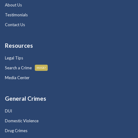
About Us
Testimonials
Contact Us
Resources
Legal Tips
Search a Crime
HUGE!
Media Center
General Crimes
DUI
Domestic Violence
Drug Crimes