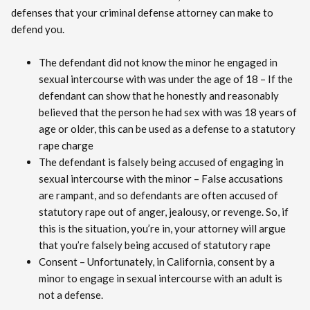
defenses that your criminal defense attorney can make to
defend you.
The defendant did not know the minor he engaged in
sexual intercourse with was under the age of 18 – If the
defendant can show that he honestly and reasonably
believed that the person he had sex with was 18 years of
age or older, this can be used as a defense to a statutory
rape charge
The defendant is falsely being accused of engaging in
sexual intercourse with the minor – False accusations
are rampant, and so defendants are often accused of
statutory rape out of anger, jealousy, or revenge. So, if
this is the situation, you’re in, your attorney will argue
that you’re falsely being accused of statutory rape
Consent – Unfortunately, in California, consent by a
minor to engage in sexual intercourse with an adult is
not a defense.