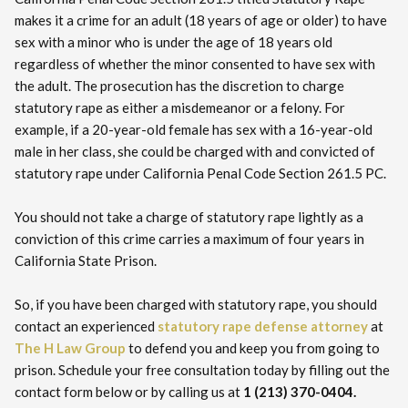
makes it a crime for an adult (18 years of age or older) to have
sex with a minor who is under the age of 18 years old
regardless of whether the minor consented to have sex with
the adult. The prosecution has the discretion to charge
statutory rape as either a misdemeanor or a felony. For
example, if a 20-year-old female has sex with a 16-year-old
male in her class, she could be charged with and convicted of
statutory rape under California Penal Code Section 261.5 PC.
You should not take a charge of statutory rape lightly as a
conviction of this crime carries a maximum of four years in
California State Prison.
So, if you have been charged with statutory rape, you should
contact an experienced
statutory rape defense attorney
at
The H Law Group
to defend you and keep you from going to
prison. Schedule your free consultation today by filling out the
contact form below or by calling us at
1 (213) 370-0404.