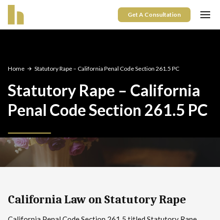
Get A Consultation
Home
Statutory Rape – California Penal Code Section 261.5 PC
Statutory Rape – California
Penal Code Section 261.5 PC
California Law on Statutory Rape
California Penal Code Section 261.5 titled Statutory Rape