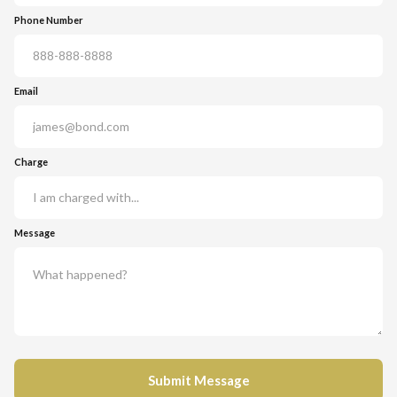
Phone Number
Email
Charge
Message