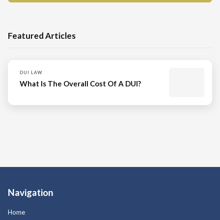
Featured Articles
DUI LAW
What Is The Overall Cost Of A DUI?
Navigation
Home