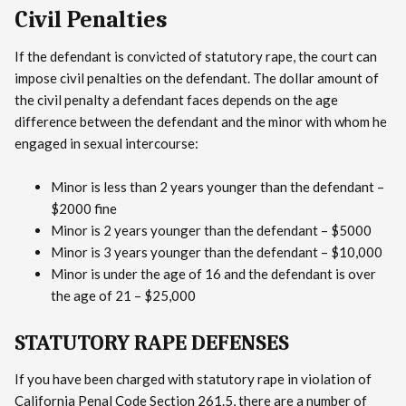
Civil Penalties
If the defendant is convicted of statutory rape, the court can
impose civil penalties on the defendant. The dollar amount of
the civil penalty a defendant faces depends on the age
difference between the defendant and the minor with whom he
engaged in sexual intercourse:
Minor is less than 2 years younger than the defendant –
$2000 fine
Minor is 2 years younger than the defendant – $5000
Minor is 3 years younger than the defendant – $10,000
Minor is under the age of 16 and the defendant is over
the age of 21 – $25,000
STATUTORY RAPE DEFENSES
If you have been charged with statutory rape in violation of
California Penal Code Section 261.5, there are a number of