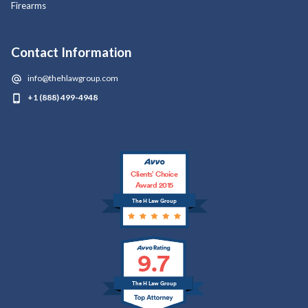
Firearms
Contact Information
info@thehlawgroup.com
+1 (888) 499-4948
Clients’ Choice
Award 2015
The H Law Group
9.7
The H Law Group