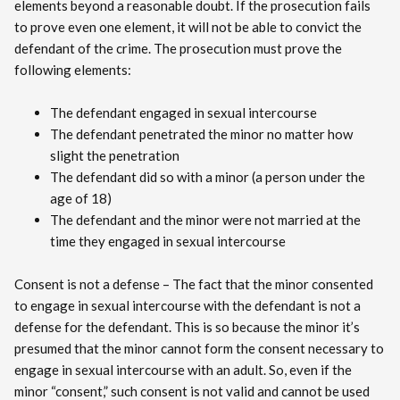
elements beyond a reasonable doubt. If the prosecution fails
to prove even one element, it will not be able to convict the
defendant of the crime. The prosecution must prove the
following elements:
The defendant engaged in sexual intercourse
The defendant penetrated the minor no matter how
slight the penetration
The defendant did so with a minor (a person under the
age of 18)
The defendant and the minor were not married at the
time they engaged in sexual intercourse
Consent is not a defense – The fact that the minor consented
to engage in sexual intercourse with the defendant is not a
defense for the defendant. This is so because the minor it’s
presumed that the minor cannot form the consent necessary to
engage in sexual intercourse with an adult. So, even if the
minor “consent,” such consent is not valid and cannot be used