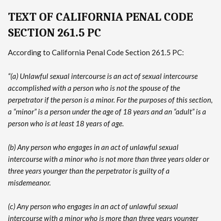
TEXT OF CALIFORNIA PENAL CODE
SECTION 261.5 PC
According to California Penal Code Section 261.5 PC:
“(a) Unlawful sexual intercourse is an act of sexual intercourse
accomplished with a person who is not the spouse of the
perpetrator if the person is a minor. For the purposes of this section,
a “minor” is a person under the age of 18 years and an “adult” is a
person who is at least 18 years of age.
(b) Any person who engages in an act of unlawful sexual
intercourse with a minor who is not more than three years older or
three years younger than the perpetrator is guilty of a
misdemeanor.
(c) Any person who engages in an act of unlawful sexual
intercourse with a minor who is more than three years younger