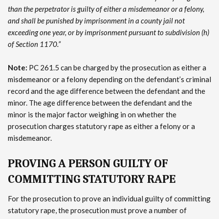
than the perpetrator is guilty of either a misdemeanor or a felony,
and shall be punished by imprisonment in a county jail not
exceeding one year, or by imprisonment pursuant to subdivision (h)
of Section 1170.”
Note:
PC 261.5 can be charged by the prosecution as either a
misdemeanor or a felony depending on the defendant’s criminal
record and the age difference between the defendant and the
minor. The age difference between the defendant and the
minor is the major factor weighing in on whether the
prosecution charges statutory rape as either a felony or a
misdemeanor.
PROVING A PERSON GUILTY OF
COMMITTING STATUTORY RAPE
For the prosecution to prove an individual guilty of committing
statutory rape, the prosecution must prove a number of