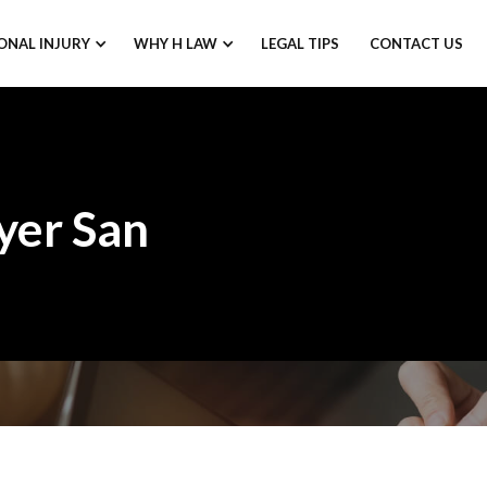
ONAL INJURY
WHY H LAW
LEGAL TIPS
CONTACT US
yer San