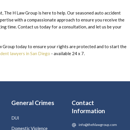
ent, The H Law Group is here to help. Our seasoned auto accident
pertise with a compassionate approach to ensure you receive the
ng time. Contact us today for a consultation, and let us be your
Group today to ensure your rights are protected and to start the
cident lawyers in San Diego
- available 24 x 7.
General Crimes
Contact
Information
DUI
info@thehlawgroup.com
Domestic Violence