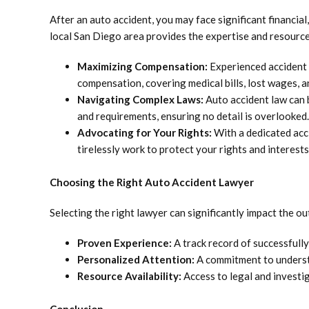
After an auto accident, you may face significant financial
local San Diego area provides the expertise and resource
Maximizing Compensation:
Experienced accident 
compensation, covering medical bills, lost wages, a
Navigating Complex Laws:
Auto accident law can 
and requirements, ensuring no detail is overlooked.
Advocating for Your Rights:
With a dedicated acc
tirelessly work to protect your rights and interests
Choosing the Right Auto Accident Lawyer
Selecting the right lawyer can significantly impact the o
Proven Experience:
A track record of successfully
Personalized Attention:
A commitment to understa
Resource Availability:
Access to legal and investig