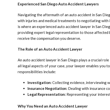
Experienced San Diego Auto Accident Lawyers
Navigating the aftermath of an auto accident in San Die
with injuries and medical treatments to negotiating with
is where an experienced auto accident lawyer in San Die
providing expert legal representation to those affected 
receive the compensation you deserve.
The Role of an Auto Accident Lawyer
An auto accident lawyer in San Diego plays a crucial role
all legal aspects of your case, your lawyer enables you 
responsibilities include:
Investigation:
Collecting evidence, interviewing wi
Insurance Negotiation:
Dealing with insurance co
Legal Representation:
Representing your interests
Why You Need an Auto Accident Lawyer