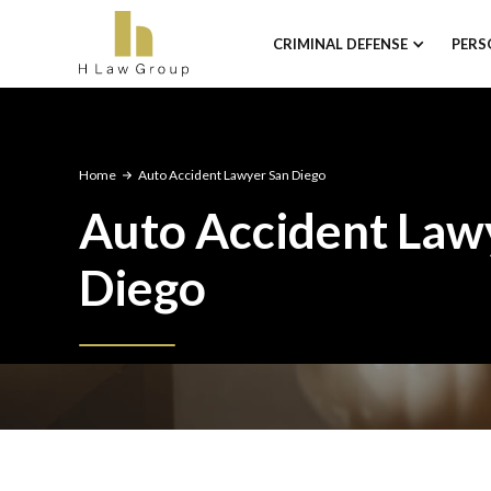
CRIMINAL DEFENSE
PERS
Home
Auto Accident Lawyer San Diego
Auto Accident Law
Diego