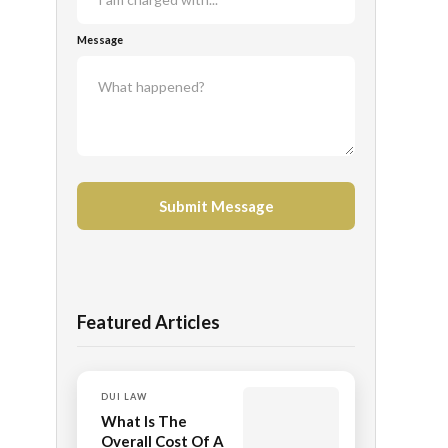
Message
Featured Articles
DUI LAW
What Is The
Overall Cost Of A