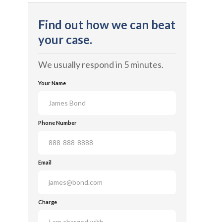
Find out how we can beat
your case.
We usually respond in 5 minutes.
Your Name
Phone Number
Email
Charge