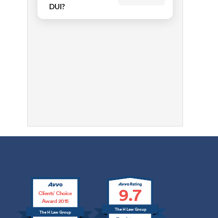
DUI?
9.7
Clients’ Choice
Award 2015
The H Law Group
The H Law Group