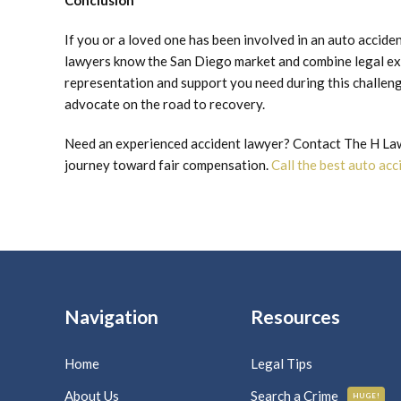
Conclusion
If you or a loved one has been involved in an auto accid
lawyers know the San Diego market and combine legal ex
representation and support you need during this challengi
advocate on the road to recovery.
Need an experienced accident lawyer? Contact The H Law 
journey toward fair compensation.
Call the best auto ac
Navigation
Resources
Home
Legal Tips
About Us
Search a Crime
HUGE!