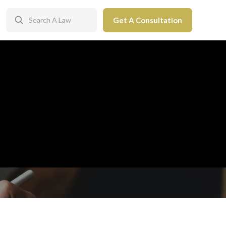
Get A Consultation