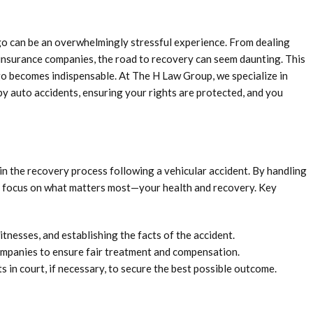
go can be an overwhelmingly stressful experience. From dealing
 insurance companies, the road to recovery can seem daunting. This
go becomes indispensable. At The H Law Group, we specialize in
by auto accidents, ensuring your rights are protected, and you
 in the recovery process following a vehicular accident. By handling
to focus on what matters most—your health and recovery. Key
tnesses, and establishing the facts of the accident.
mpanies to ensure fair treatment and compensation.
 in court, if necessary, to secure the best possible outcome.