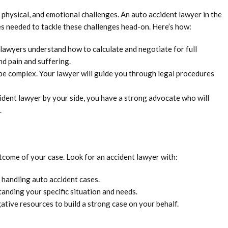
, physical, and emotional challenges. An auto accident lawyer in the
s needed to tackle these challenges head-on. Here’s how:
lawyers understand how to calculate and negotiate for full
nd pain and suffering.
be complex. Your lawyer will guide you through legal procedures
ident lawyer by your side, you have a strong advocate who will
.
utcome of your case. Look for an accident lawyer with:
 handling auto accident cases.
nding your specific situation and needs.
ative resources to build a strong case on your behalf.