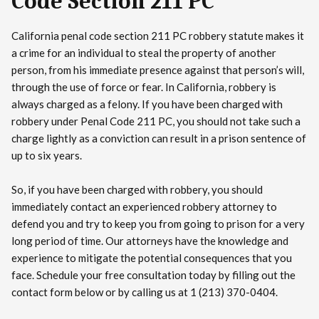
Code Section 211 PC
California penal code section 211 PC robbery statute makes it
a crime for an individual to steal the property of another
person, from his immediate presence against that person’s will,
through the use of force or fear. In California, robbery is
always charged as a felony. If you have been charged with
robbery under Penal Code 211 PC, you should not take such a
charge lightly as a conviction can result in a prison sentence of
up to six years.
So, if you have been charged with robbery, you should
immediately contact an experienced robbery attorney to
defend you and try to keep you from going to prison for a very
long period of time. Our attorneys have the knowledge and
experience to mitigate the potential consequences that you
face. Schedule your free consultation today by filling out the
contact form below or by calling us at 1 (213) 370-0404.