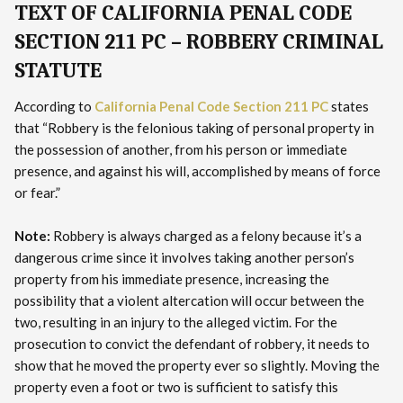
TEXT OF CALIFORNIA PENAL CODE
SECTION 211 PC – ROBBERY CRIMINAL
STATUTE
According to
California Penal Code Section 211 PC
states
that “Robbery is the felonious taking of personal property in
the possession of another, from his person or immediate
presence, and against his will, accomplished by means of force
or fear.”
Note:
Robbery is always charged as a felony because it’s a
dangerous crime since it involves taking another person’s
property from his immediate presence, increasing the
possibility that a violent altercation will occur between the
two, resulting in an injury to the alleged victim. For the
prosecution to convict the defendant of robbery, it needs to
show that he moved the property ever so slightly. Moving the
property even a foot or two is sufficient to satisfy this