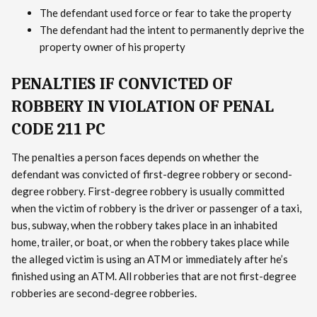
The defendant used force or fear to take the property
The defendant had the intent to permanently deprive the
property owner of his property
PENALTIES IF CONVICTED OF
ROBBERY IN VIOLATION OF PENAL
CODE 211 PC
The penalties a person faces depends on whether the
defendant was convicted of first-degree robbery or second-
degree robbery. First-degree robbery is usually committed
when the victim of robbery is the driver or passenger of a taxi,
bus, subway, when the robbery takes place in an inhabited
home, trailer, or boat, or when the robbery takes place while
the alleged victim is using an ATM or immediately after he’s
finished using an ATM. All robberies that are not first-degree
robberies are second-degree robberies.