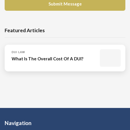
Featured Articles
DUI LAW
What Is The Overall Cost Of A DUI?
Navigation