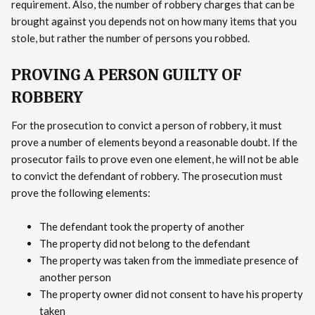
requirement. Also, the number of robbery charges that can be
brought against you depends not on how many items that you
stole, but rather the number of persons you robbed.
PROVING A PERSON GUILTY OF
ROBBERY
For the prosecution to convict a person of robbery, it must
prove a number of elements beyond a reasonable doubt. If the
prosecutor fails to prove even one element, he will not be able
to convict the defendant of robbery. The prosecution must
prove the following elements:
The defendant took the property of another
The property did not belong to the defendant
The property was taken from the immediate presence of
another person
The property owner did not consent to have his property
taken