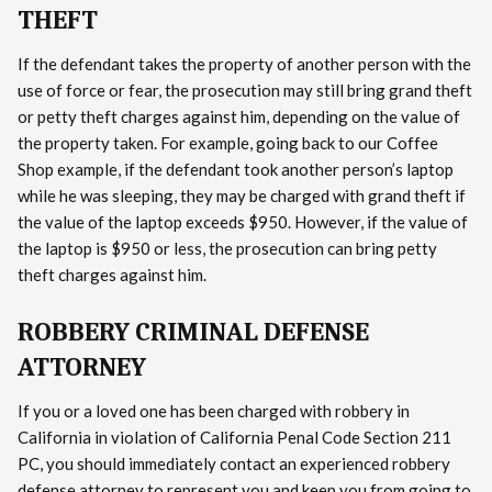
THEFT
If the defendant takes the property of another person with the
use of force or fear, the prosecution may still bring grand theft
or petty theft charges against him, depending on the value of
the property taken. For example, going back to our Coffee
Shop example, if the defendant took another person’s laptop
while he was sleeping, they may be charged with grand theft if
the value of the laptop exceeds $950. However, if the value of
the laptop is $950 or less, the prosecution can bring petty
theft charges against him.
ROBBERY CRIMINAL DEFENSE
ATTORNEY
If you or a loved one has been charged with robbery in
California in violation of California Penal Code Section 211
PC, you should immediately contact an experienced robbery
defense attorney to represent you and keep you from going to