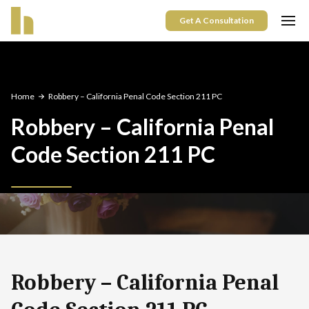
Get A Consultation
Home
Robbery – California Penal Code Section 211 PC
Robbery – California Penal
Code Section 211 PC
Robbery – California Penal