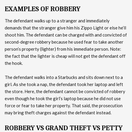
EXAMPLES OF ROBBERY
The defendant walks up to a stranger and immediately
demands that the stranger give him his Zippo Light or else he’ll
shoot him. The defendant can be charged with and convicted of
second-degree robbery because he used fear to take another
person’s property (lighter) from his immediate person. Note:
the fact that the lighter is cheap will not get the defendant off
the hook.
The defendant walks into a Starbucks and sits down next to a
girl. As she took a nap, the defendant took her laptop and left
the store. Here, the defendant cannot be convicted of robbery
even though he took the girl’s laptop because he did not use
force or fear to take her property. That said, the prosecution
may bring theft charges against the defendant instead.
ROBBERY VS GRAND THEFT VS PETTY