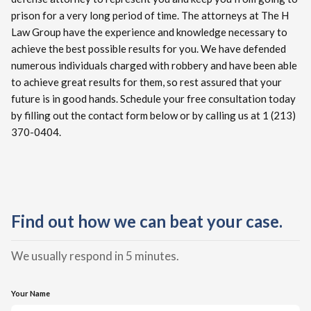
prison for a very long period of time. The attorneys at The H
Law Group have the experience and knowledge necessary to
achieve the best possible results for you. We have defended
numerous individuals charged with robbery and have been able
to achieve great results for them, so rest assured that your
future is in good hands. Schedule your free consultation today
by filling out the contact form below or by calling us at 1 (213)
370-0404.
Find out how we can beat your case.
We usually respond in 5 minutes.
Your Name