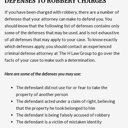
DEFENSES TO ROBBERY CHARGES
If you have been charged with robbery, there are a number of
defenses that your attorney can make to defend you. You
should know that the following list of defenses contains only
some of the defenses that may be used, and is not exhaustive
of all defenses that may apply to your case. To know exactly
which defenses apply, you should contact an experienced
criminal defense attorney at The H Law Group to go over the
facts of your case to make such a determination.
Here are some of the defenses you may use:
The defendant did not use for or fear to take the
property of another person
The defendant acted under a claim of right, believing
that the property he took belonged to him
The defendant is being falsely accused of robbery
The defendant is a victim of mistaken identity