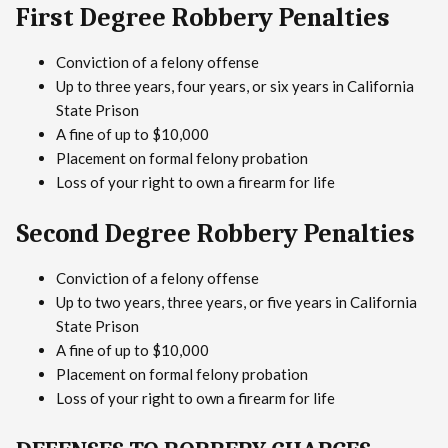
First Degree Robbery Penalties
Conviction of a felony offense
Up to three years, four years, or six years in California
State Prison
A fine of up to $10,000
Placement on formal felony probation
Loss of your right to own a firearm for life
Second Degree Robbery Penalties
Conviction of a felony offense
Up to two years, three years, or five years in California
State Prison
A fine of up to $10,000
Placement on formal felony probation
Loss of your right to own a firearm for life