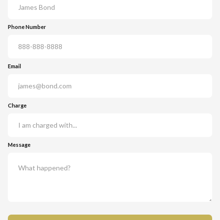
Phone Number
Email
Charge
Message