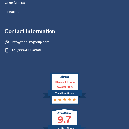
Drug Crimes
Firearms
Contact Information
info@thehlawgroup.com
+1 (888) 499-4948
Clients’ Choice
Award 2015
The H Law Group
9.7
The H Law Group