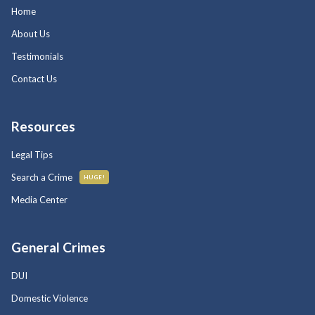
Home
About Us
Testimonials
Contact Us
Resources
Legal Tips
Search a Crime
HUGE!
Media Center
General Crimes
DUI
Domestic Violence