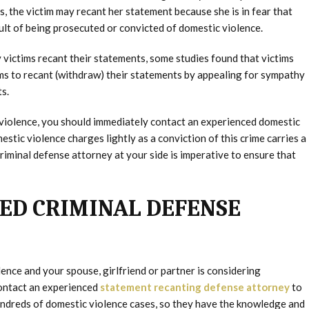
, the victim may recant her statement because she is in fear that
ult of being prosecuted or convicted of domestic violence.
victims recant their statements, some studies found that victims
ms to recant (withdraw) their statements by appealing for sympathy
s.
 violence, you should immediately contact an experienced domestic
stic violence charges lightly as a conviction of this crime carries a
riminal defense attorney at your side is imperative to ensure that
ED CRIMINAL DEFENSE
ence and your spouse, girlfriend or partner is considering
contact an experienced
statement recanting defense attorney
to
undreds of domestic violence cases, so they have the knowledge and