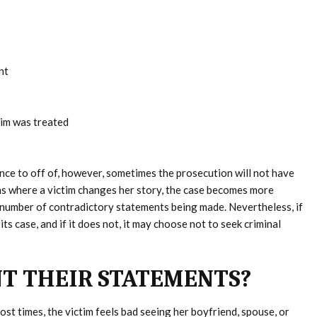
nt
tim was treated
nce to off of, however, sometimes the prosecution will not have
ns where a victim changes her story, the case becomes more
a number of contradictory statements being made. Nevertheless, if
ts case, and if it does not, it may choose not to seek criminal
T THEIR STATEMENTS?
ost times, the victim feels bad seeing her boyfriend, spouse, or