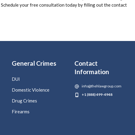
Schedule your free consultation today by filling out the contact
General Crimes
Contact
Information
DUI
info@thehlawgroup.com
Domestic Violence
+1 (888) 499-4948
Drug Crimes
Firearms