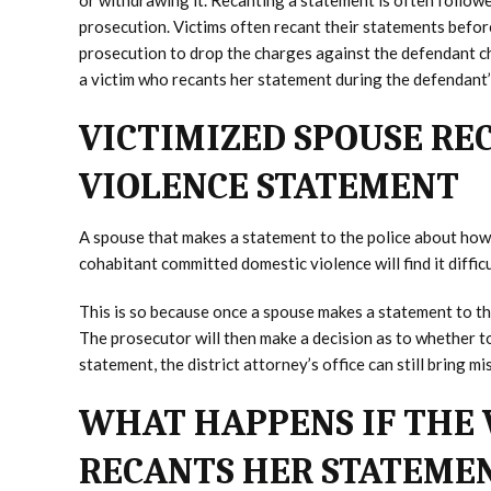
or withdrawing it. Recanting a statement is often follow
prosecution. Victims often recant their statements before
prosecution to drop the charges against the defendant ch
a victim who recants her statement during the defendant’s
VICTIMIZED SPOUSE RE
VIOLENCE STATEMENT
A spouse that makes a statement to the police about how 
cohabitant committed domestic violence will find it diffic
This is so because once a spouse makes a statement to the
The prosecutor will then make a decision as to whether to 
statement, the district attorney’s office can still bring
WHAT HAPPENS IF THE 
RECANTS HER STATEME