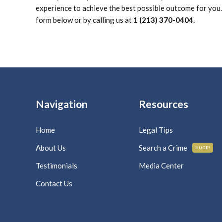
experience to achieve the best possible outcome for you. 
form below or by calling us at
1 (213) 370-0404.
Navigation
Resources
Home
Legal Tips
About Us
Search a Crime
HUGE!
Testimonials
Media Center
Contact Us