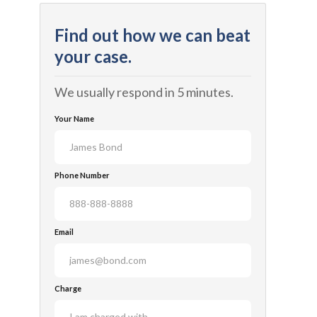
Find out how we can beat
your case.
We usually respond in 5 minutes.
Your Name
Phone Number
Email
Charge