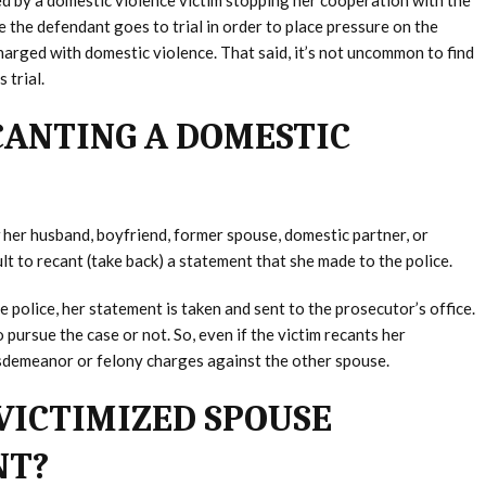
ed by a domestic violence victim stopping her cooperation with the
 the defendant goes to trial in order to place pressure on the
arged with domestic violence. That said, it’s not uncommon to find
 trial.
CANTING A DOMESTIC
her husband, boyfriend, former spouse, domestic partner, or
ult to recant (take back) a statement that she made to the police.
 police, her statement is taken and sent to the prosecutor’s office.
pursue the case or not. So, even if the victim recants her
 misdemeanor or felony charges against the other spouse.
VICTIMIZED SPOUSE
NT?