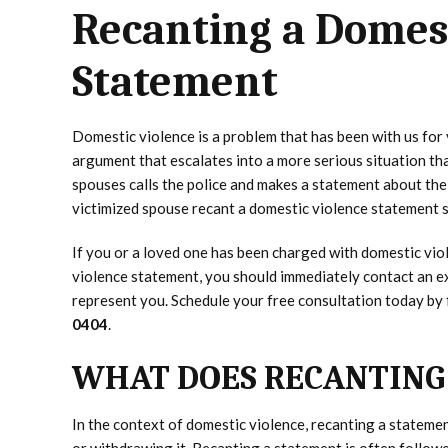
Recanting a Domes
Statement
Domestic violence is a problem that has been with us for 
argument that escalates into a more serious situation th
spouses calls the police and makes a statement about the 
victimized spouse recant a domestic violence statement sh
If you or a loved one has been charged with domestic viol
violence statement, you should immediately contact an 
represent you. Schedule your free consultation today by f
0404
.
WHAT DOES RECANTING
In the context of domestic violence, recanting a statemen