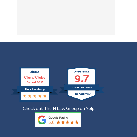
9.7
Clients’ Choice
Award 2015
The H Law Group
The H Law Group
Check out The H Law Group on Yelp