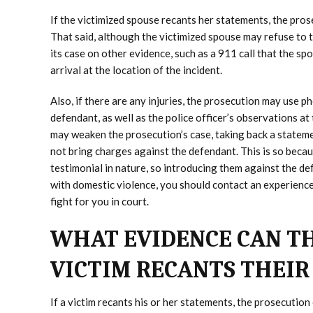
If the victimized spouse recants her statements, the pros
That said, although the victimized spouse may refuse to t
its case on other evidence, such as a 911 call that the s
arrival at the location of the incident.
Also, if there are any injuries, the prosecution may use 
defendant, as well as the police officer’s observations a
may weaken the prosecution’s case, taking back a statem
not bring charges against the defendant. This is so beca
testimonial in nature, so introducing them against the de
with domestic violence, you should contact an experienc
fight for you in court.
WHAT EVIDENCE CAN TH
VICTIM RECANTS THEIR
If a victim recants his or her statements, the prosecution