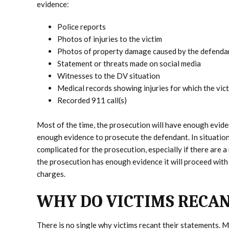
evidence:
Police reports
Photos of injuries to the victim
Photos of property damage caused by the defenda
Statement or threats made on social media
Witnesses to the DV situation
Medical records showing injuries for which the vic
Recorded 911 call(s)
Most of the time, the prosecution will have enough evide
enough evidence to prosecute the defendant. In situatio
complicated for the prosecution, especially if there are 
the prosecution has enough evidence it will proceed with i
charges.
WHY DO VICTIMS RECAN
There is no single why victims recant their statements. M