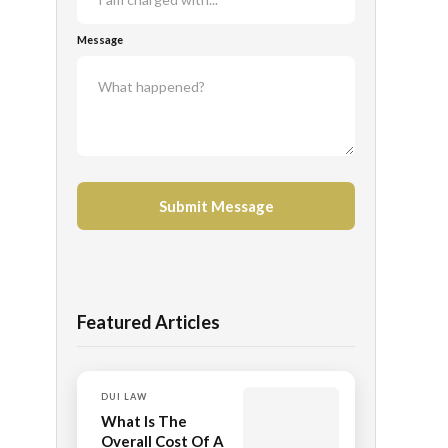
Message
Featured Articles
DUI LAW
What Is The
Overall Cost Of A