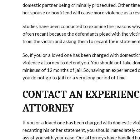
domestic partner being criminally prosecuted. Other times
her spouse or boyfriend will cause more violence as a res
Studies have been conducted to examine the reasons why 
often recant because the defendants plead with the victi
from the victim and asking them to recant their statement
So, if you or a loved one has been charged with domestic
violence attorney to defend you. You should not take dome
minimum of 12 months of jail. So, having an experienced c
you do not go to jail for a very long period of time.
CONTACT AN EXPERIENC
ATTORNEY
If you or a loved one has been charged with domestic viol
recanting his or her statement, you should immediately 
assist you with your case. Our attorneys have handled h