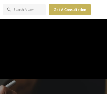
Get A Consultation