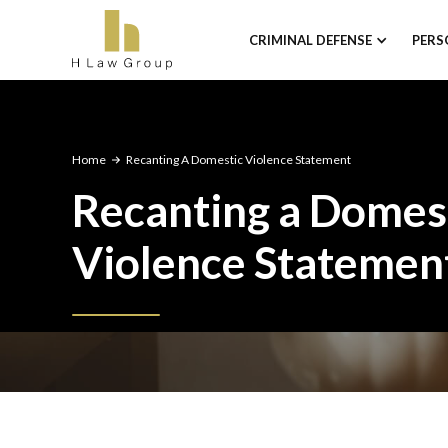
CRIMINAL DEFENSE
PERS
Home
Recanting A Domestic Violence Statement
Recanting a Domes
Violence Statemen