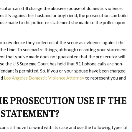
ecutor can still charge the abusive spouse of domestic violence.
estify against her husband or boyfriend, the prosecution can build
pouse made to the police, or statement she made to the police upon
photo evidence they collected at the scene as evidence against the
t the time. To summarize things, although recanting your statement
ent that you’ve made does not guarantee that the prosecutor will
use the U.S Supreme Court has held that 911 phone calls are non-
fendant is permitted. So, if you or your spouse have been charged
ed
Los Angeles Domestic Violence Attorney
to represent you and
E PROSECUTION USE IF THE
 STATEMENT?
 can still move forward with its case and use the following types of