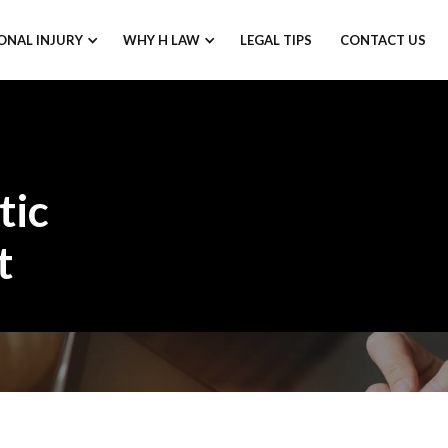
ONAL INJURY
WHY H LAW
LEGAL TIPS
CONTACT US
tic
t