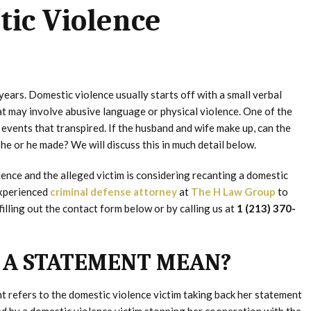
tic Violence
years. Domestic violence usually starts off with a small verbal
at may involve abusive language or physical violence. One of the
events that transpired. If the husband and wife make up, can the
e or he made? We will discuss this in much detail below.
ence and the alleged victim is considering recanting a domestic
experienced
criminal defense attorney
at
The H Law Group
to
illing out the contact form below or by calling us at
1 (213) 370-
 A STATEMENT MEAN?
t refers to the domestic violence victim taking back her statement