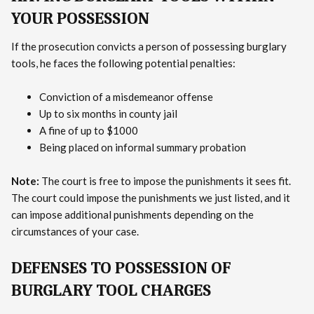
YOUR POSSESSION
If the prosecution convicts a person of possessing burglary
tools, he faces the following potential penalties:
Conviction of a misdemeanor offense
Up to six months in county jail
A fine of up to $1000
Being placed on informal summary probation
Note:
The court is free to impose the punishments it sees fit.
The court could impose the punishments we just listed, and it
can impose additional punishments depending on the
circumstances of your case.
DEFENSES TO POSSESSION OF
BURGLARY TOOL CHARGES