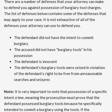
There are a number of defenses that your attorney can make
to defend you against possession of burglary tool charges.
The list of defenses below contains some of the defenses that
may apply to your case. It is not exhaustive of all of the
defenses your attorney can use to defend you.
The defendant did not have the intent to commit
burglary
The accused did not have “burglary tools” in his
possession
The defendant is innocent
The defendant’s burglary tools were seized in violation
of the defendant’s right to be free from unreasonable
searches and seizures
Note:
It is very important to note that possession of a specific
intent crime, meaning the prosecution must prove that the
defendant possessed burglary tools because he specifically
intended to commit a burglary using the tools. If the