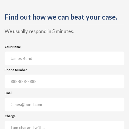
Find out how we can beat your case.
We usually respond in 5 minutes.
Your Name
Phone Number
Email
Charge