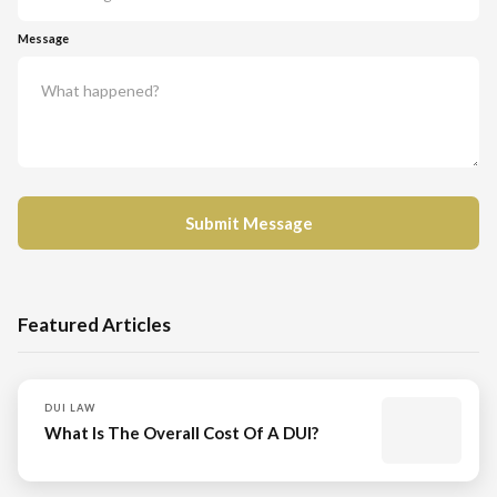
Message
Featured Articles
DUI LAW
What Is The Overall Cost Of A DUI?