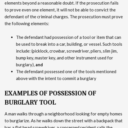
elements beyond a reasonable doubt. If the prosecution fails
to prove even one element, it will not be able to convict the
defendant of the criminal charges. The prosecution must prove
the following elements:
The defendant had possession of a tool or item that can
be used to break into a car, building, or vessel. Such tools
include: (picklock, crowbar, screwdriver, pliers, slim jim,
bump key, master key, and other instrument used for
burglary),
and
The defendant possessed one of the tools mentioned
above with the intent to commit a burglary
EXAMPLES OF POSSESSION OF
BURGLARY TOOL
A man walks through a neighborhood looking for empty homes
to burglarize. As he walks down the street with a backpack that
has a flat head screwdriver, a concerned resident calls the