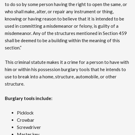
to do so by some person having the right to open the same, or
who shall make, alter, or repair any instrument or thing,
knowing or having reason to believe that it is intended to be
used in committing a misdemeanor or felony, is guilty of a
misdemeanor. Any of the structures mentioned in Section 459
shall be deemed to be a building within the meaning of this
section.”
This criminal statute makes it a crime for a person to have with
him or within his possession burglary tools that he intends to
use to break into a home, structure, automobile, or other
structure.
Burglary tools include:
Picklock
Crowbar
Screwdriver
Master key