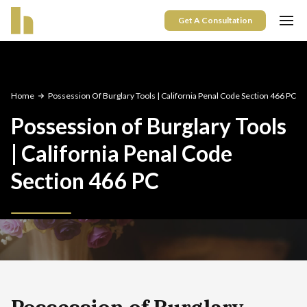
Get A Consultation
Home
Possession Of Burglary Tools | California Penal Code Section 466 PC
Possession of Burglary Tools
| California Penal Code
Section 466 PC