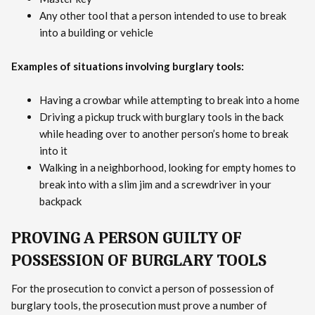
Any other tool that a person intended to use to break
into a building or vehicle
Examples of situations involving burglary tools:
Having a crowbar while attempting to break into a home
Driving a pickup truck with burglary tools in the back
while heading over to another person’s home to break
into it
Walking in a neighborhood, looking for empty homes to
break into with a slim jim and a screwdriver in your
backpack
PROVING A PERSON GUILTY OF
POSSESSION OF BURGLARY TOOLS
For the prosecution to convict a person of possession of
burglary tools, the prosecution must prove a number of