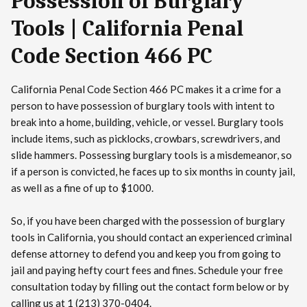
Possession of Burglary
Tools | California Penal
Code Section 466 PC
California Penal Code Section 466 PC makes it a crime for a
person to have possession of burglary tools with intent to
break into a home, building, vehicle, or vessel. Burglary tools
include items, such as picklocks, crowbars, screwdrivers, and
slide hammers. Possessing burglary tools is a misdemeanor, so
if a person is convicted, he faces up to six months in county jail,
as well as a fine of up to $1000.
So, if you have been charged with the possession of burglary
tools in California, you should contact an experienced criminal
defense attorney to defend you and keep you from going to
jail and paying hefty court fees and fines. Schedule your free
consultation today by filling out the contact form below or by
calling us at 1 (213) 370-0404.