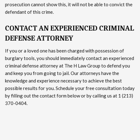
prosecution cannot show this, it will not be able to convict the
defendant of this crime.
CONTACT AN EXPERIENCED CRIMINAL
DEFENSE ATTORNEY
If you or a loved one has been charged with possession of
burglary tools, you should immediately contact an experienced
criminal defense attorney at The H Law Group to defend you
and keep you from going to jail. Our attorneys have the
knowledge and experience necessary to achieve the best
possible results for you. Schedule your free consultation today
by filling out the contact form below or by calling us at 1 (213)
370-0404.