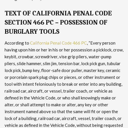
TEXT OF CALIFORNIA PENAL CODE
SECTION 466 PC – POSSESSION OF
BURGLARY TOOLS
According to
California Penal Code 466 PC
, “Every person
having upon him or her in his or her possession a picklock, crow,
keybit, crowbar, screwdriver, vise grip pliers, water-pump
pliers, slide hammer, slim jim, tension bar, lock pick gun, tubular
lock pick, bump key, floor-safe door puller, master key, ceramic
or porcelain spark plug chips or pieces, or other instrument or
tool with intent feloniously to break or enter into any building,
railroad car, aircraft, or vessel, trailer coach, or vehicle as
defined in the Vehicle Code, or who shall knowingly make or
alter, or shall attempt to make or alter, any key or other
instrument named above so that the same will fit or open the
lock of a building, railroad car, aircraft, vessel, trailer coach, or
vehicle as defined in the Vehicle Code, without being requested