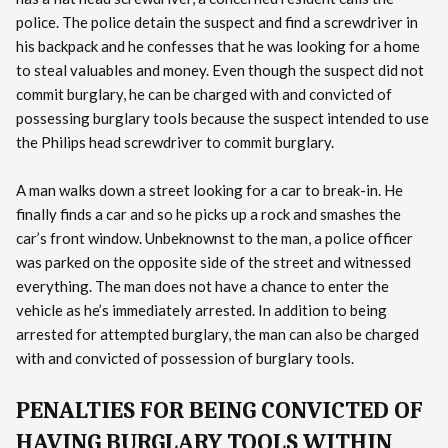
police. The police detain the suspect and find a screwdriver in
his backpack and he confesses that he was looking for a home
to steal valuables and money. Even though the suspect did not
commit burglary, he can be charged with and convicted of
possessing burglary tools because the suspect intended to use
the Philips head screwdriver to commit burglary.
A man walks down a street looking for a car to break-in. He
finally finds a car and so he picks up a rock and smashes the
car’s front window. Unbeknownst to the man, a police officer
was parked on the opposite side of the street and witnessed
everything. The man does not have a chance to enter the
vehicle as he’s immediately arrested. In addition to being
arrested for attempted burglary, the man can also be charged
with and convicted of possession of burglary tools.
PENALTIES FOR BEING CONVICTED OF
HAVING BURGLARY TOOLS WITHIN