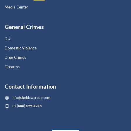
Media Center
General Crimes
DUI
Domestic Violence
Drug Crimes
Firearms
Contact Information
info@thehlawgroup.com
+1 (888) 499-4948