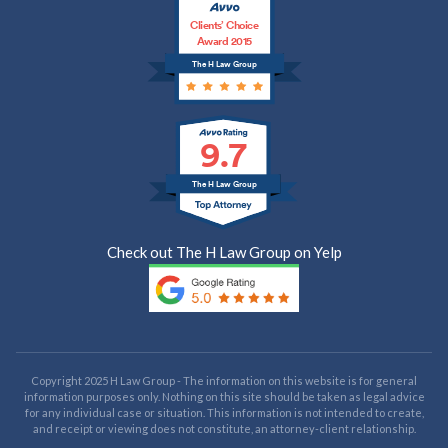
Clients’ Choice
Award 2015
The H Law Group
9.7
The H Law Group
Check out The H Law Group on Yelp
Copyright 2025 H Law Group - The information on this website is for general
information purposes only. Nothing on this site should be taken as legal advice
for any individual case or situation. This information is not intended to create,
and receipt or viewing does not constitute, an attorney-client relationship.