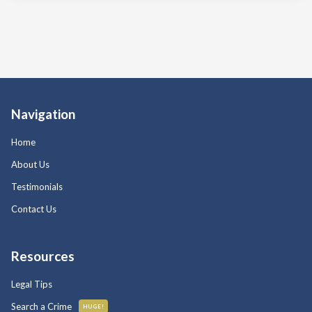
Navigation
Home
About Us
Testimonials
Contact Us
Resources
Legal Tips
Search a Crime
HUGE!