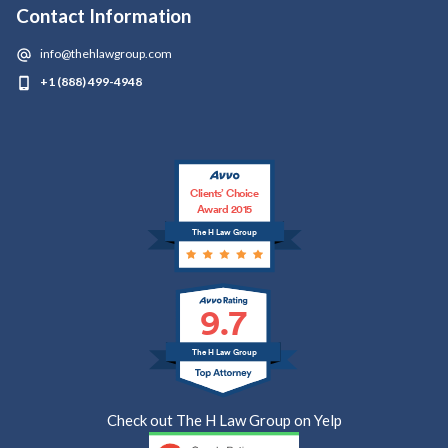
Contact Information
info@thehlawgroup.com
+1 (888) 499-4948
Clients’ Choice
Award 2015
The H Law Group
9.7
The H Law Group
Check out The H Law Group on Yelp