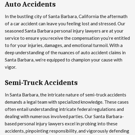
Auto Accidents
In the bustling city of Santa Barbara, California the aftermath
of a car accident can leave you feeling lost and stressed. Our
seasoned Santa Barbara personal injury lawyers are at your
service to ensure you receive the compensation you’re entitled
to for your injuries, damages, and emotional turmoil. With a
deep understanding of the nuances of auto accident claims in
Santa Barbara, we’re equipped to champion your cause with
vigor.
Semi-Truck Accidents
In Santa Barbara, the intricate nature of semi-truck accidents
demands a legal team with specialized knowledge. These cases
often entail understanding intricate federal regulations and
dealing with numerous involved parties. Our Santa Barbara-
based personal injury lawyers excel in probing into these
accidents, pinpointing responsibility, and vigorously defending