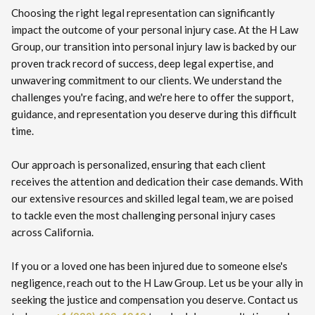
Choosing the right legal representation can significantly
impact the outcome of your personal injury case. At the H Law
Group, our transition into personal injury law is backed by our
proven track record of success, deep legal expertise, and
unwavering commitment to our clients. We understand the
challenges you're facing, and we're here to offer the support,
guidance, and representation you deserve during this difficult
time.
Our approach is personalized, ensuring that each client
receives the attention and dedication their case demands. With
our extensive resources and skilled legal team, we are poised
to tackle even the most challenging personal injury cases
across California.
If you or a loved one has been injured due to someone else's
negligence, reach out to the H Law Group. Let us be your ally in
seeking the justice and compensation you deserve. Contact us