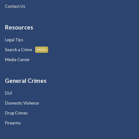
Contact Us
Resources
Legal Tips
Search a Crime
HUGE!
Media Center
General Crimes
DUI
Domestic Violence
Drug Crimes
Firearms