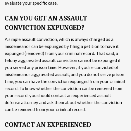
evaluate your specific case.
CAN YOU GET AN ASSAULT
CONVICTION EXPUNGED?
A simple assault conviction, which is always charged as a
misdemeanor can be expunged by filing a petition to have it
expunged (removed) from your criminal record. That said, a
felony aggravated assault conviction cannot be expunged if
you served any prison time. However, if you’re convicted of
misdemeanor aggravated assault, and you do not serve prison
time, you can have the conviction expunged from your criminal
record. To know whether the conviction can be removed from
your record, you should contact an experienced assault
defense attorney and ask them about whether the conviction
can be removed from your criminal record.
CONTACT AN EXPERIENCED