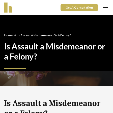
Get A Consultation
Home
Is Assault A Misdemeanor Or A Felony?
Is Assault a Misdemeanor or
a Felony?
Is Assault a Misdemeanor