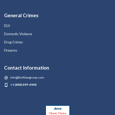
General Crimes
DUI
Domestic Violence
Drug Crimes
Firearms
Contact Information
info@thehlawgroup.com
+1 (888) 499-4948
Clients’ Choice