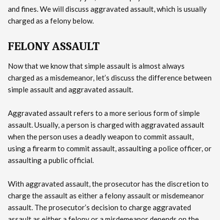
and fines. We will discuss aggravated assault, which is usually
charged as a felony below.
FELONY ASSAULT
Now that we know that simple assault is almost always
charged as a misdemeanor, let’s discuss the difference between
simple assault and aggravated assault.
Aggravated assault refers to a more serious form of simple
assault. Usually, a person is charged with aggravated assault
when the person uses a deadly weapon to commit assault,
using a firearm to commit assault, assaulting a police officer, or
assaulting a public official.
With aggravated assault, the prosecutor has the discretion to
charge the assault as either a felony assault or misdemeanor
assault. The prosecutor’s decision to charge aggravated
assault as either a felony or a misdemeanor depends on the