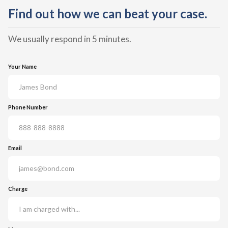
Find out how we can beat your case.
We usually respond in 5 minutes.
Your Name
Phone Number
Email
Charge