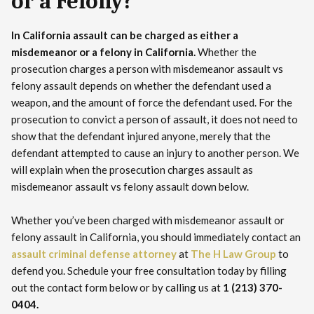
or a Felony?
In California assault can be charged as either a
misdemeanor or a felony in California.
Whether the
prosecution charges a person with misdemeanor assault vs
felony assault depends on whether the defendant used a
weapon, and the amount of force the defendant used. For the
prosecution to convict a person of assault, it does not need to
show that the defendant injured anyone, merely that the
defendant attempted to cause an injury to another person. We
will explain when the prosecution charges assault as
misdemeanor assault vs felony assault down below.
Whether you’ve been charged with misdemeanor assault or
felony assault in California, you should immediately contact an
assault criminal defense attorney
at
The H Law Group
to
defend you. Schedule your free consultation today by filling
out the contact form below or by calling us at
1 (213) 370-
0404.