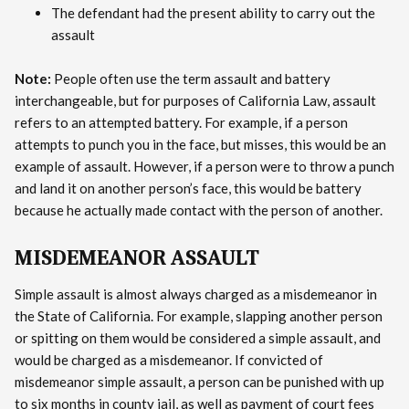
The defendant had the present ability to carry out the
assault
Note:
People often use the term assault and battery
interchangeable, but for purposes of California Law, assault
refers to an attempted battery. For example, if a person
attempts to punch you in the face, but misses, this would be an
example of assault. However, if a person were to throw a punch
and land it on another person’s face, this would be battery
because he actually made contact with the person of another.
MISDEMEANOR ASSAULT
Simple assault is almost always charged as a misdemeanor in
the State of California. For example, slapping another person
or spitting on them would be considered a simple assault, and
would be charged as a misdemeanor. If convicted of
misdemeanor simple assault, a person can be punished with up
to six months in county jail, as well as payment of court fees