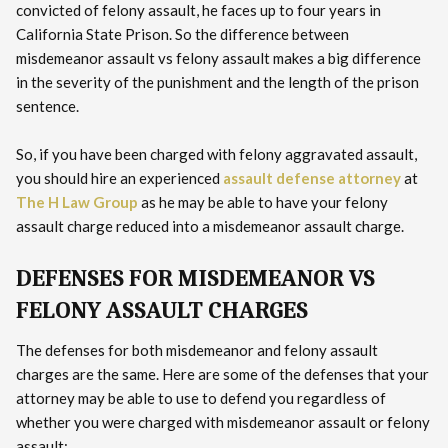
convicted of felony assault, he faces up to four years in
California State Prison. So the difference between
misdemeanor assault vs felony assault makes a big difference
in the severity of the punishment and the length of the prison
sentence.
So, if you have been charged with felony aggravated assault,
you should hire an experienced
assault defense attorney
at
The H Law Group
as he may be able to have your felony
assault charge reduced into a misdemeanor assault charge.
DEFENSES FOR MISDEMEANOR VS
FELONY ASSAULT CHARGES
The defenses for both misdemeanor and felony assault
charges are the same. Here are some of the defenses that your
attorney may be able to use to defend you regardless of
whether you were charged with misdemeanor assault or felony
assault: