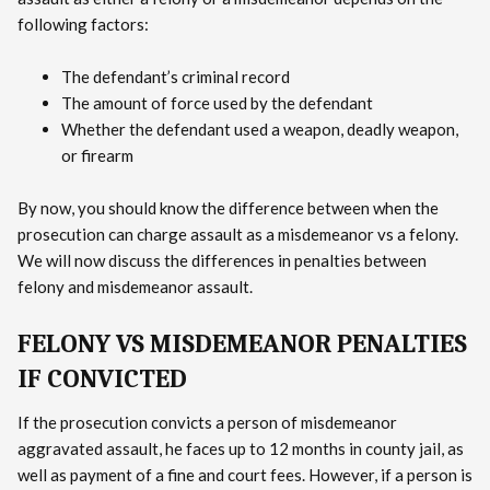
following factors:
The defendant’s criminal record
The amount of force used by the defendant
Whether the defendant used a weapon, deadly weapon,
or firearm
By now, you should know the difference between when the
prosecution can charge assault as a misdemeanor vs a felony.
We will now discuss the differences in penalties between
felony and misdemeanor assault.
FELONY VS MISDEMEANOR PENALTIES
IF CONVICTED
If the prosecution convicts a person of misdemeanor
aggravated assault, he faces up to 12 months in county jail, as
well as payment of a fine and court fees. However, if a person is