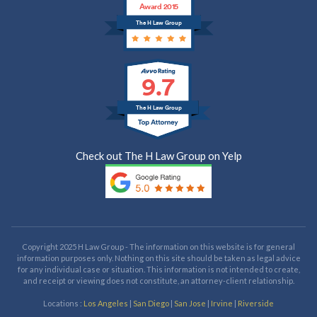
Award 2015
The H Law Group
9.7
The H Law Group
Check out The H Law Group on Yelp
Copyright 2025 H Law Group - The information on this website is for general
information purposes only. Nothing on this site should be taken as legal advice
for any individual case or situation. This information is not intended to create,
and receipt or viewing does not constitute, an attorney-client relationship.
Locations :
Los Angeles
|
San Diego
|
San Jose
|
Irvine
|
Riverside