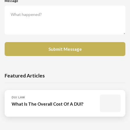
Message
Featured Articles
DUI LAW
What Is The Overall Cost Of A DUI?