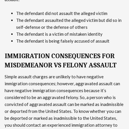
The defendant did not assault the alleged victim
The defendant assaulted the alleged victim but did so in
self-defense or the defense of others
The defendant is a victim of mistaken identity
The defendant is being falsely accused of assault
IMMIGRATION CONSEQUENCES FOR
MISDEMEANOR VS FELONY ASSAULT
Simple assault charges are unlikely to have negative
immigration consequences; however, aggravated assault can
have negative immigration consequences because it’s
considered to be an aggravated felony. So, a person who is
convicted of aggravated assault can be marked as inadmissible
or deported from the United States. To know whether you can
be deported or marked as inadmissible to the United States,
you should contact an experienced immigration attorney to