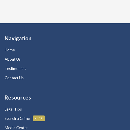
Navigation
Home
About Us
Testimonials
Contact Us
Resources
Legal Tips
Search a Crime
HUGE!
Media Center