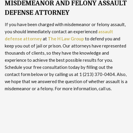
MISDEMEANOR AND FELONY ASSAULT
DEFENSE ATTORNEY
If you have been charged with misdemeanor or felony assault,
you should immediately contact an experienced
assault
defense attorney
at
The H Law Group
to defend you and
keep you out of jail or prison. Our attorneys have represented
thousands of clients, so they have the knowledge and
experience to achieve the best possible results for you.
Schedule your free consultation today by filling out the
contact form below or by calling us at 1 (213) 370-0404. Also,
we hope that we answered the question of whether assault is a
misdemeanor or a felony. For more information, call us.