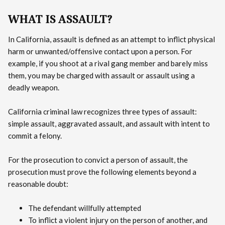
WHAT IS ASSAULT?
In California, assault is defined as an attempt to inflict physical
harm or unwanted/offensive contact upon a person. For
example, if you shoot at a rival gang member and barely miss
them, you may be charged with assault or assault using a
deadly weapon.
California criminal law recognizes three types of assault:
simple assault, aggravated assault, and assault with intent to
commit a felony.
For the prosecution to convict a person of assault, the
prosecution must prove the following elements beyond a
reasonable doubt:
The defendant willfully attempted
To inflict a violent injury on the person of another, and