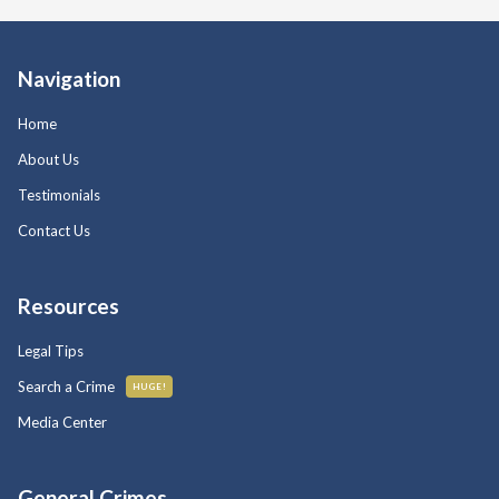
Navigation
Home
About Us
Testimonials
Contact Us
Resources
Legal Tips
Search a Crime
HUGE!
Media Center
General Crimes