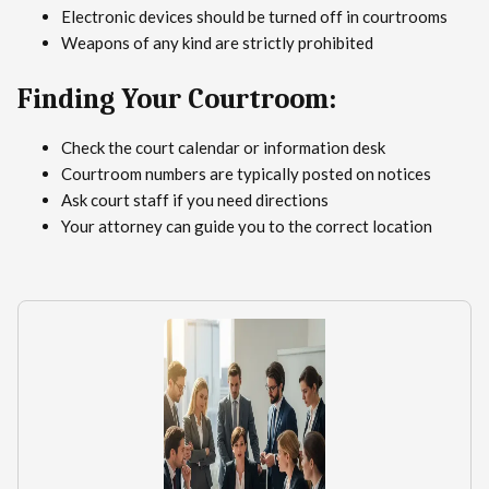
Electronic devices should be turned off in courtrooms
Weapons of any kind are strictly prohibited
Finding Your Courtroom:
Check the court calendar or information desk
Courtroom numbers are typically posted on notices
Ask court staff if you need directions
Your attorney can guide you to the correct location