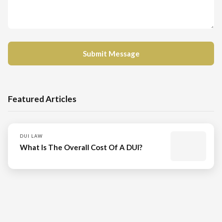
Featured Articles
DUI LAW
What Is The Overall Cost Of A DUI?