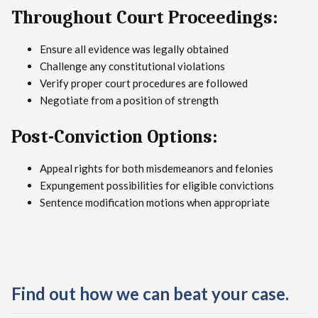
Throughout Court Proceedings:
Ensure all evidence was legally obtained
Challenge any constitutional violations
Verify proper court procedures are followed
Negotiate from a position of strength
Post-Conviction Options:
Appeal rights for both misdemeanors and felonies
Expungement possibilities for eligible convictions
Sentence modification motions when appropriate
Find out how we can beat your case.