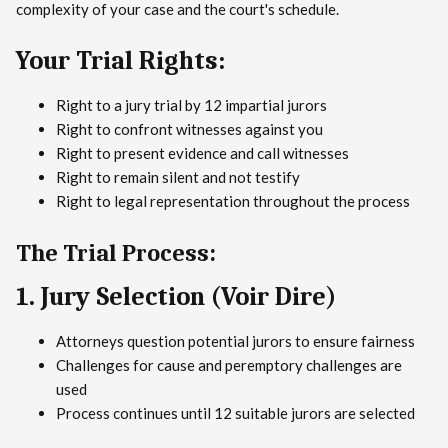
complexity of your case and the court's schedule.
Your Trial Rights:
Right to a jury trial by 12 impartial jurors
Right to confront witnesses against you
Right to present evidence and call witnesses
Right to remain silent and not testify
Right to legal representation throughout the process
The Trial Process:
1. Jury Selection (Voir Dire)
Attorneys question potential jurors to ensure fairness
Challenges for cause and peremptory challenges are
used
Process continues until 12 suitable jurors are selected