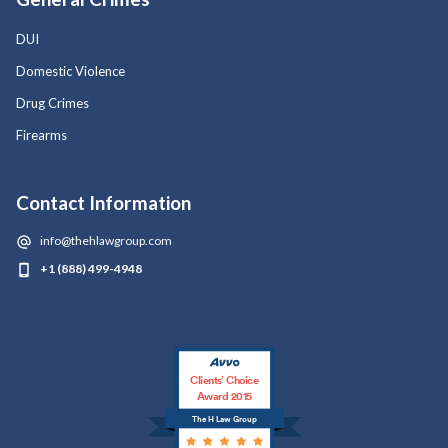
DUI
Domestic Violence
Drug Crimes
Firearms
Contact Information
info@thehlawgroup.com
+1 (888) 499-4948
Clients’ Choice
Award 2015
The H Law Group