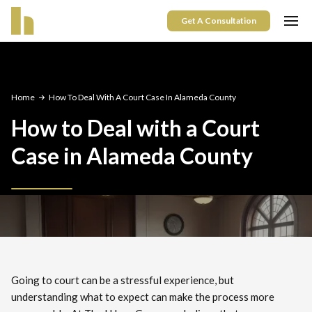
Get A Consultation
Home
How To Deal With A Court Case In Alameda County
How to Deal with a Court
Case in Alameda County
Going to court can be a stressful experience, but
understanding what to expect can make the process more