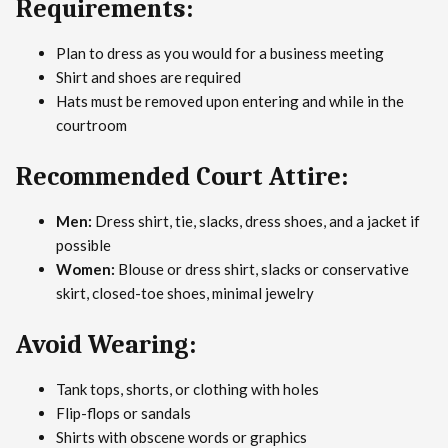
Requirements:
Plan to dress as you would for a business meeting
Shirt and shoes are required
Hats must be removed upon entering and while in the
courtroom
Recommended Court Attire:
Men:
Dress shirt, tie, slacks, dress shoes, and a jacket if
possible
Women:
Blouse or dress shirt, slacks or conservative
skirt, closed-toe shoes, minimal jewelry
Avoid Wearing:
Tank tops, shorts, or clothing with holes
Flip-flops or sandals
Shirts with obscene words or graphics