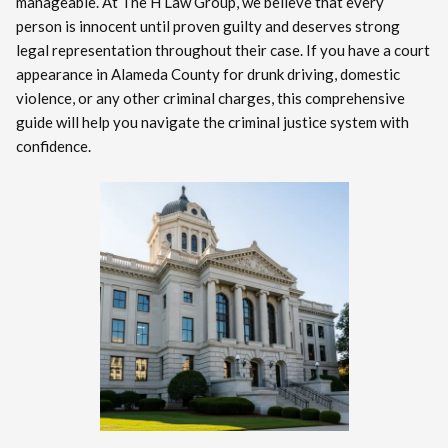
manageable. At The H Law Group, we believe that every
person is innocent until proven guilty and deserves strong
legal representation throughout their case. If you have a court
appearance in Alameda County for drunk driving, domestic
violence, or any other criminal charges, this comprehensive
guide will help you navigate the criminal justice system with
confidence.