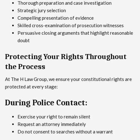
Thorough preparation and case investigation
Strategic jury selection
Compelling presentation of evidence
Skilled cross-examination of prosecution witnesses
Persuasive closing arguments that highlight reasonable
doubt
Protecting Your Rights Throughout
the Process
At The H Law Group, we ensure your constitutional rights are
protected at every stage:
During Police Contact:
Exercise your right to remain silent
Request an attorney immediately
Do not consent to searches without a warrant