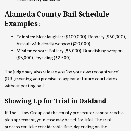
Alameda County Bail Schedule
Examples:
Felonies:
Manslaughter ($100,000), Robbery ($50,000),
Assault with deadly weapon ($30,000)
Misdemeanors:
Battery ($5,000), Brandishing weapon
($5,000), Joyriding ($2,500)
The judge may also release you "on your own recognizance"
(OR), meaning you promise to appear at future court dates
without posting bail.
Showing Up for Trial in Oakland
If The H Law Group and the county prosecutor cannot reach a
plea agreement, your case may be set for trial. The trial
process can take considerable time, depending on the