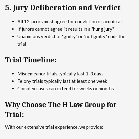
5. Jury Deliberation and Verdict
All 12 jurors must agree for conviction or acquittal
If jurors cannot agree, it results in a "hung jury"
Unanimous verdict of "guilty" or "not guilty" ends the
trial
Trial Timeline:
Misdemeanor trials typically last 1-3 days
Felony trials typically last at least one week
Complex cases can extend for weeks or months
Why Choose The H Law Group for
Trial:
With our extensive trial experience, we provide: