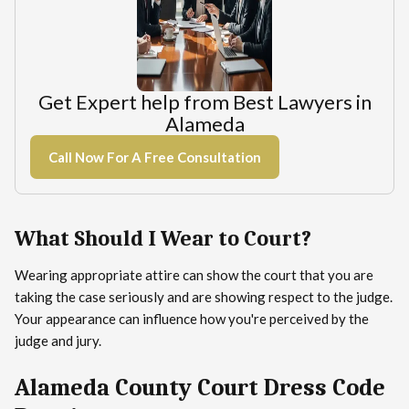
Get Expert help from Best Lawyers in
Alameda
Call Now For A Free Consultation
What Should I Wear to Court?
Wearing appropriate attire can show the court that you are
taking the case seriously and are showing respect to the judge.
Your appearance can influence how you're perceived by the
judge and jury.
Alameda County Court Dress Code