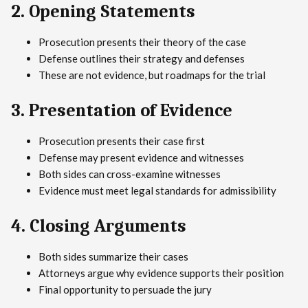
2. Opening Statements
Prosecution presents their theory of the case
Defense outlines their strategy and defenses
These are not evidence, but roadmaps for the trial
3. Presentation of Evidence
Prosecution presents their case first
Defense may present evidence and witnesses
Both sides can cross-examine witnesses
Evidence must meet legal standards for admissibility
4. Closing Arguments
Both sides summarize their cases
Attorneys argue why evidence supports their position
Final opportunity to persuade the jury