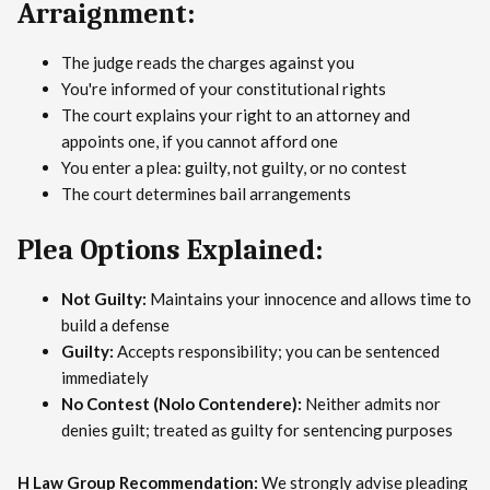
Arraignment:
The judge reads the charges against you
You're informed of your constitutional rights
The court explains your right to an attorney and
appoints one, if you cannot afford one
You enter a plea: guilty, not guilty, or no contest
The court determines bail arrangements
Plea Options Explained:
Not Guilty:
Maintains your innocence and allows time to
build a defense
Guilty:
Accepts responsibility; you can be sentenced
immediately
No Contest (Nolo Contendere):
Neither admits nor
denies guilt; treated as guilty for sentencing purposes
H Law Group Recommendation:
We strongly advise pleading