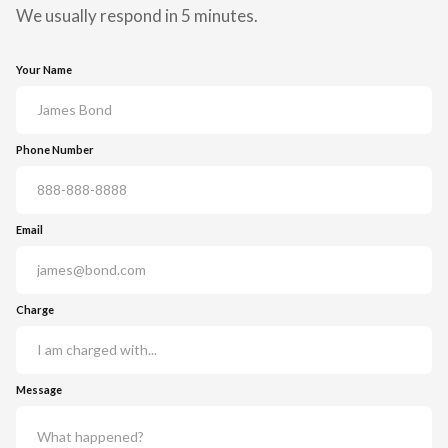
We usually respond in 5 minutes.
Your Name
Phone Number
Email
Charge
Message