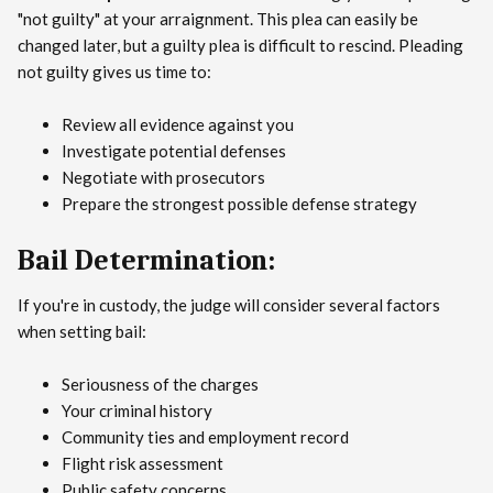
"not guilty" at your arraignment. This plea can easily be
changed later, but a guilty plea is difficult to rescind. Pleading
not guilty gives us time to:
Review all evidence against you
Investigate potential defenses
Negotiate with prosecutors
Prepare the strongest possible defense strategy
Bail Determination:
If you're in custody, the judge will consider several factors
when setting bail:
Seriousness of the charges
Your criminal history
Community ties and employment record
Flight risk assessment
Public safety concerns