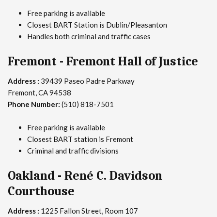
Free parking is available
Closest BART Station is Dublin/Pleasanton
Handles both criminal and traffic cases
Fremont - Fremont Hall of Justice
Address :
39439 Paseo Padre Parkway
Fremont, CA 94538
Phone Number:
(510) 818-7501
Free parking is available
Closest BART station is Fremont
Criminal and traffic divisions
Oakland - René C. Davidson
Courthouse
Address :
1225 Fallon Street, Room 107