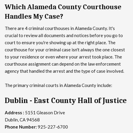
Which Alameda County Courthouse
Handles My Case?
There are 4 criminal courthouses in Alameda County. It's
crucial to review all documents and notices before you go to
court to ensure you're showing up at the right place. The
courthouse for your criminal case isn't always the one closest
to your residence or even where your arrest took place. The
courthouse assignment can depend on the law enforcement
agency that handled the arrest and the type of case involved.
The primary criminal courts in Alameda County include:
Dublin - East County Hall of Justice
Address :
5151 Gleason Drive
Dublin, CA 94568
Phone Number:
925-227-6700