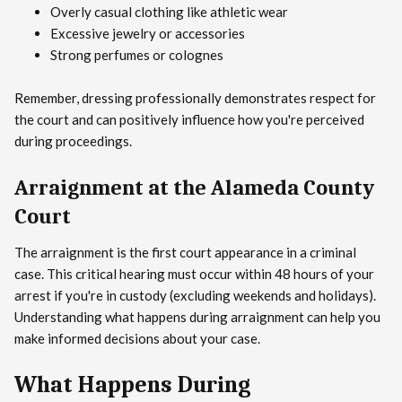
Overly casual clothing like athletic wear
Excessive jewelry or accessories
Strong perfumes or colognes
Remember, dressing professionally demonstrates respect for
the court and can positively influence how you're perceived
during proceedings.
Arraignment at the Alameda County
Court
The arraignment is the first court appearance in a criminal
case. This critical hearing must occur within 48 hours of your
arrest if you're in custody (excluding weekends and holidays).
Understanding what happens during arraignment can help you
make informed decisions about your case.
What Happens During