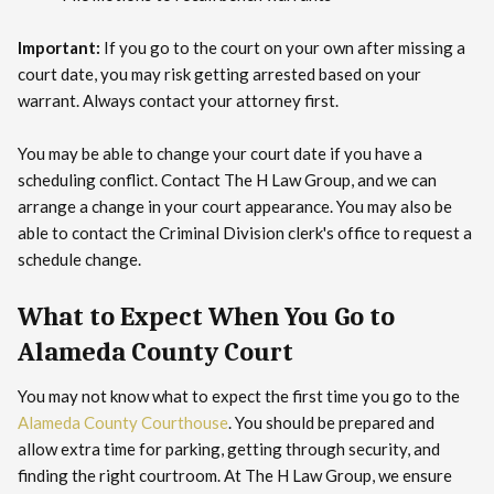
Important:
If you go to the court on your own after missing a
court date, you may risk getting arrested based on your
warrant. Always contact your attorney first.
You may be able to change your court date if you have a
scheduling conflict. Contact The H Law Group, and we can
arrange a change in your court appearance. You may also be
able to contact the Criminal Division clerk's office to request a
schedule change.
What to Expect When You Go to
Alameda County Court
You may not know what to expect the first time you go to the
Alameda County Courthouse
. You should be prepared and
allow extra time for parking, getting through security, and
finding the right courtroom. At The H Law Group, we ensure