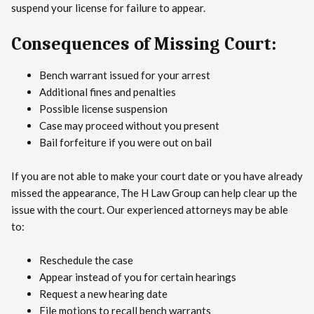
suspend your license for failure to appear.
Consequences of Missing Court:
Bench warrant issued for your arrest
Additional fines and penalties
Possible license suspension
Case may proceed without you present
Bail forfeiture if you were out on bail
If you are not able to make your court date or you have already
missed the appearance, The H Law Group can help clear up the
issue with the court. Our experienced attorneys may be able
to:
Reschedule the case
Appear instead of you for certain hearings
Request a new hearing date
File motions to recall bench warrants