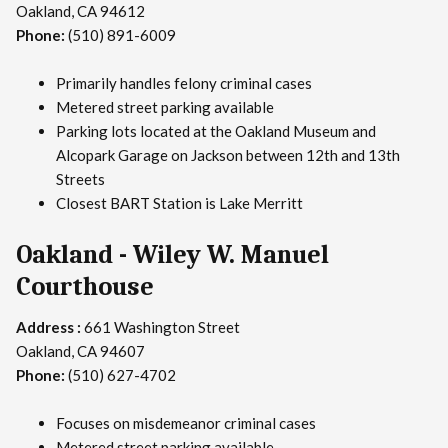
Oakland, CA 94612
Phone:
(510) 891-6009
Primarily handles felony criminal cases
Metered street parking available
Parking lots located at the Oakland Museum and
Alcopark Garage on Jackson between 12th and 13th
Streets
Closest BART Station is Lake Merritt
Oakland - Wiley W. Manuel
Courthouse
Address :
661 Washington Street
Oakland, CA 94607
Phone:
(510) 627-4702
Focuses on misdemeanor criminal cases
Metered street parking available