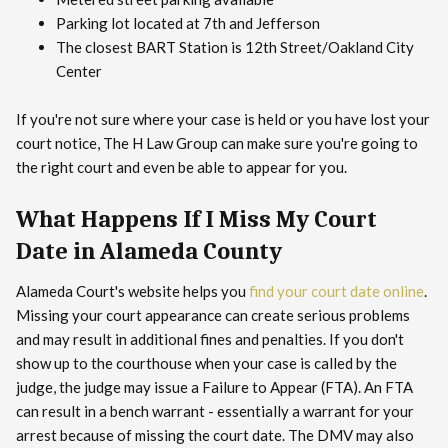
Parking lot located at 7th and Jefferson
The closest BART Station is 12th Street/Oakland City
Center
If you're not sure where your case is held or you have lost your
court notice, The H Law Group can make sure you're going to
the right court and even be able to appear for you.
What Happens If I Miss My Court
Date in Alameda County
Alameda Court's website helps you
find your court date online
.
Missing your court appearance can create serious problems
and may result in additional fines and penalties. If you don't
show up to the courthouse when your case is called by the
judge, the judge may issue a Failure to Appear (FTA). An FTA
can result in a bench warrant - essentially a warrant for your
arrest because of missing the court date. The DMV may also