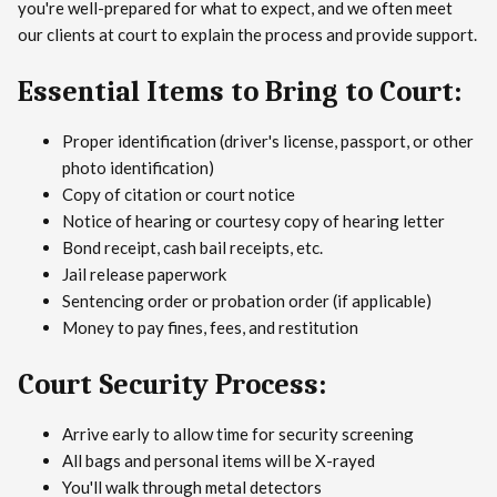
you're well-prepared for what to expect, and we often meet
our clients at court to explain the process and provide support.
Essential Items to Bring to Court:
Proper identification (driver's license, passport, or other
photo identification)
Copy of citation or court notice
Notice of hearing or courtesy copy of hearing letter
Bond receipt, cash bail receipts, etc.
Jail release paperwork
Sentencing order or probation order (if applicable)
Money to pay fines, fees, and restitution
Court Security Process:
Arrive early to allow time for security screening
All bags and personal items will be X-rayed
You'll walk through metal detectors