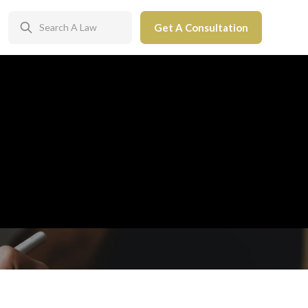
Get A Consultation