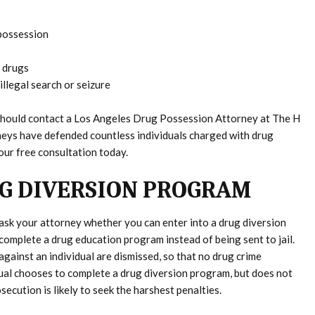
 possession
 drugs
illegal search or seizure
u should contact a Los Angeles Drug Possession Attorney at The H
neys have defended countless individuals charged with drug
our free consultation today.
UG DIVERSION PROGRAM
ask your attorney whether you can enter into a drug diversion
complete a drug education program instead of being sent to jail.
gainst an individual are dismissed, so that no drug crime
idual chooses to complete a drug diversion program, but does not
osecution is likely to seek the harshest penalties.