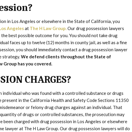
ession?
on in Los Angeles or elsewhere in the State of California, you
Los Angeles
at
The H Law Group.
Our drug possession lawyers
the best possible outcome for you. You should not take drug
dual faces up to twelve (12) months in county jail, as well as a fine
ssession, you should immediately contact a drug possession lawyer
e strategy.
We defend clients throughout the State of
Law Group has you covered.
SION CHARGES?
n individual who was found with a controlled substance or drugs
re present in the California Health and Safety Code Sections 11350
misdemeanor or felony drug charges against an individual. That
e quantity of drugs or controlled substances, the prosecution may
u’ve been charged with drug possession in Los Angeles or elsewhere
ime lawyer at The H Law Group. Our drug possession lawyers will do