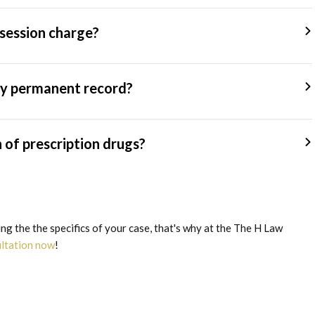
session charge?
 my permanent record?
n of prescription drugs?
g the the specifics of your case, that's why at the The H Law
ultation now
!