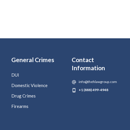
General Crimes
Contact
Information
DUI
info@thehlawgroup.com
Domestic Violence
+1 (888) 499-4948
Drug Crimes
Firearms