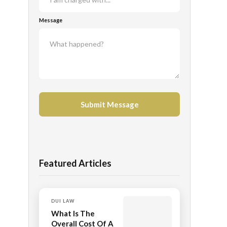
Message
Featured Articles
DUI LAW
What Is The
Overall Cost Of A