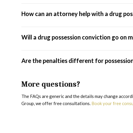
How can an attorney help with a drug pos
Will a drug possession conviction go on
Are the penalties different for possessio
More questions?
The FAQs are generic and the details may change accordin
Group, we offer free consultations.
Book your free cons