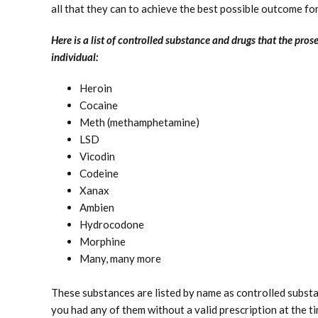
all that they can to achieve the best possible outcome fo
Here is a list of controlled substance and drugs that the pros
individual:
Heroin
Cocaine
Meth (methamphetamine)
LSD
Vicodin
Codeine
Xanax
Ambien
Hydrocodone
Morphine
Many, many more
These substances are listed by name as controlled substa
you had any of them without a valid prescription at the t