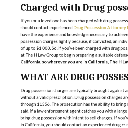
Charged with Drug poss
If you or a loved one has been charged with drug possessi
should contact experienced
Drug Possession Attorney 
have the experience and knowledge necessary to achieve 
possession charges lightly because, if convicted, an indivi
of up to $1,000. So, if you’ve been charged with drug po
at The H Law Group to begin preparing a suitable defens
California, so wherever you are in California, The H 
WHAT ARE DRUG POSSES
Drug possession charges are typically brought against a
without a valid prescription. Drug possession charges a
through 11356. The prosecution has the ability to bring 
said, if a law enforcement agent catches you with a larg
bring drug possession with intent to sell charges. If yo
in California, you should contact an experienced drug cr