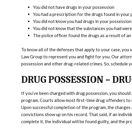
You did not have drugs in your possession
You had a prescription for the drugs found in your
You did not know you had drugs in your possession
You did not know that the substances you had were
The police officer found the drugs as a result of an 
To know all of the defenses that apply to your case, yo
Law Group to represent you and fight for you. Our attor
possession and other drug-related crimes. So, schedule y
DRUG POSSESSION – DR
If you’ve been charged with drug possession, you should 
program. Courts allow most first-time drug offenders to 
Upon successful completion of the program, the charges a
convictions show up on his record. That said, if an indiv
complete it, the individual will be found guilty, and the pr