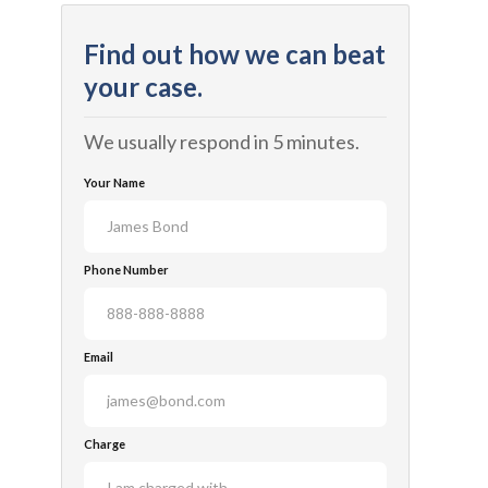
Find out how we can beat
your case.
We usually respond in 5 minutes.
Your Name
Phone Number
Email
Charge