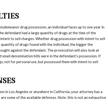
LTIES
 misdemeanor drug possession, an individual faces up to one year in
f the defendant had a large quantity of drugs at the time of the
intent to sell charges. Whether drug possession with intent to sell
quantity of drugs found with the individual, the bigger the
brought against the defendant. The prosecution will also look at
nd small denomination bills were in the defendant’s possession. If
s, not for personal use, but possessed them with intent to sell
NSES
ion in Los Angeles or anywhere in California, your attorney has a
are some of the available defenses. Note: this is not an exhaustive