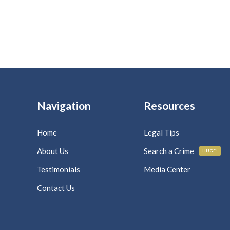
Navigation
Resources
Home
Legal Tips
About Us
Search a Crime
HUGE!
Testimonials
Media Center
Contact Us