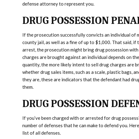
defense attorney to represent you.
DRUG POSSESSION PENA
If the prosecution successfully convicts an individual of
county jail, as well as a fine of up to $1,000. That said, i
arrest, the prosecution might bring drug possession with 
charges are brought against an individual depends on the 
quantity, the more likely intent to sell drug charges are 
whether drug sales items, such as a scale, plastic bags, a
they are, these are indicators that the defendant had drug
them.
DRUG POSSESSION DEFE
If you’ve been charged with or arrested for drug possess
number of defenses that he can make to defend you. Here 
list of all defenses.