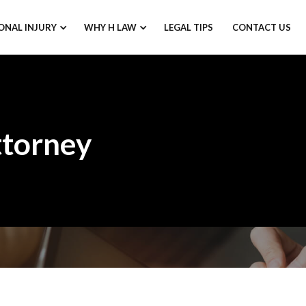
ONAL INJURY
WHY H LAW
LEGAL TIPS
CONTACT US
ttorney