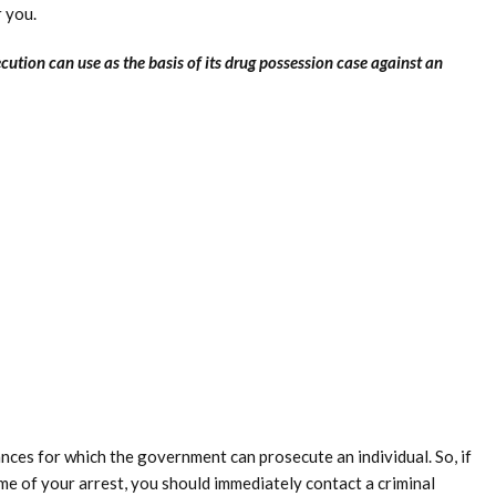
r you.
ecution can use as the basis of its drug possession case against an
nces for which the government can prosecute an individual. So, if
ime of your arrest, you should immediately contact a criminal