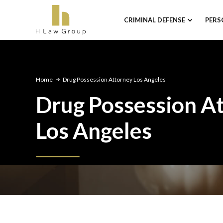
CRIMINAL DEFENSE
PERS
Home
Drug Possession Attorney Los Angeles
Drug Possession A
Los Angeles