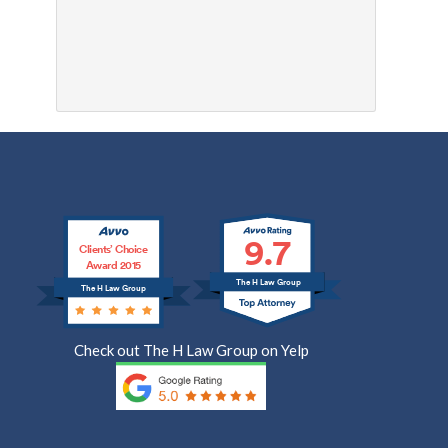
9.7
Clients’ Choice
Award 2015
The H Law Group
The H Law Group
Check out The H Law Group on Yelp