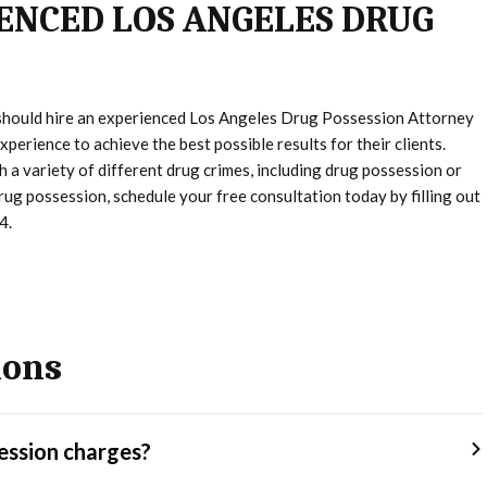
ENCED LOS ANGELES DRUG
 should hire an experienced Los Angeles Drug Possession Attorney
perience to achieve the best possible results for their clients.
 a variety of different drug crimes, including drug possession or
drug possession, schedule your free consultation today by filling out
4.
ions
ession charges?