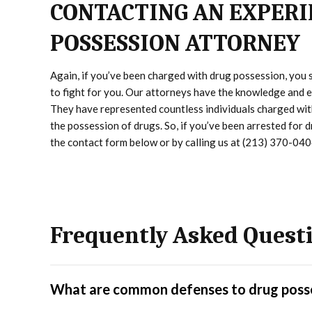
CONTACTING AN EXPERI
POSSESSION ATTORNEY
Again, if you’ve been charged with drug possession, you
to fight for you. Our attorneys have the knowledge and ex
They have represented countless individuals charged with
the possession of drugs. So, if you’ve been arrested for 
the contact form below or by calling us at (213) 370-040
Frequently Asked Quest
What are common defenses to drug poss