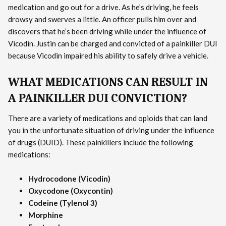
medication and go out for a drive. As he’s driving, he feels
drowsy and swerves a little. An officer pulls him over and
discovers that he’s been driving while under the influence of
Vicodin. Justin can be charged and convicted of a painkiller DUI
because Vicodin impaired his ability to safely drive a vehicle.
WHAT MEDICATIONS CAN RESULT IN
A PAINKILLER DUI CONVICTION?
There are a variety of medications and opioids that can land
you in the unfortunate situation of driving under the influence
of drugs (DUID). These painkillers include the following
medications:
Hydrocodone (Vicodin)
Oxycodone (Oxycontin)
Codeine (Tylenol 3)
Morphine