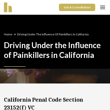
Get A Consultation
Home
Driving Under The Influence Of Painkillers In California
Driving Under the Influence
of Painkillers in California
California Penal Code Section
23152(f) VC