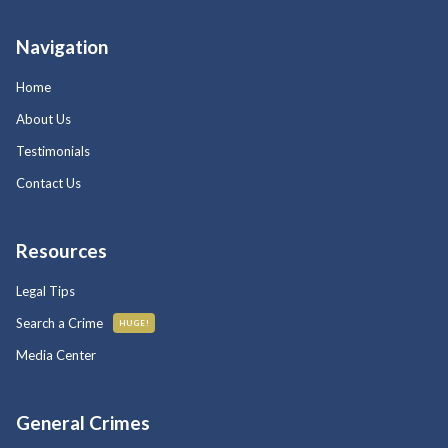
Navigation
Home
About Us
Testimonials
Contact Us
Resources
Legal Tips
Search a Crime
HUGE!
Media Center
General Crimes