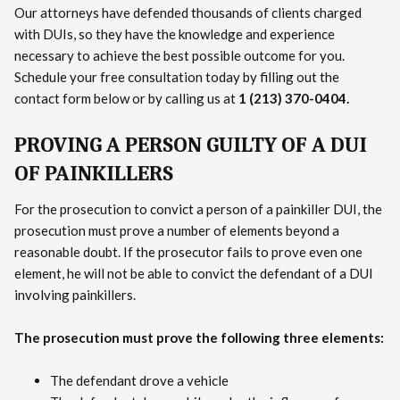
Our attorneys have defended thousands of clients charged
with DUIs, so they have the knowledge and experience
necessary to achieve the best possible outcome for you.
Schedule your free consultation today by filling out the
contact form below or by calling us at
1 (213) 370-0404.
PROVING A PERSON GUILTY OF A DUI
OF PAINKILLERS
For the prosecution to convict a person of a painkiller DUI, the
prosecution must prove a number of elements beyond a
reasonable doubt. If the prosecutor fails to prove even one
element, he will not be able to convict the defendant of a DUI
involving painkillers.
The prosecution must prove the following three elements:
The defendant drove a vehicle