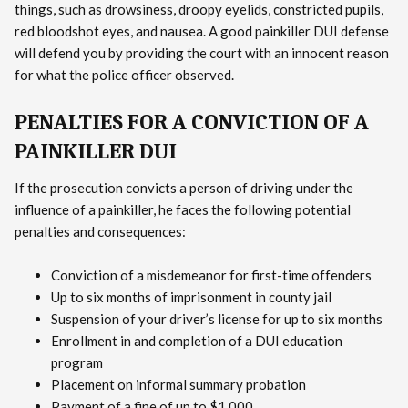
things, such as drowsiness, droopy eyelids, constricted pupils,
red bloodshot eyes, and nausea. A good painkiller DUI defense
will defend you by providing the court with an innocent reason
for what the police officer observed.
PENALTIES FOR A CONVICTION OF A
PAINKILLER DUI
If the prosecution convicts a person of driving under the
influence of a painkiller, he faces the following potential
penalties and consequences:
Conviction of a misdemeanor for first-time offenders
Up to six months of imprisonment in county jail
Suspension of your driver’s license for up to six months
Enrollment in and completion of a DUI education
program
Placement on informal summary probation
Payment of a fine of up to $1,000