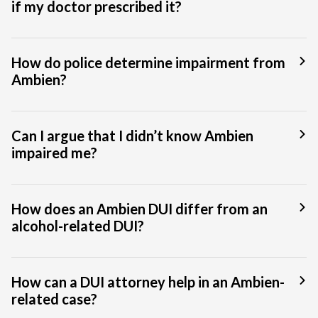
if my doctor prescribed it?
How do police determine impairment from
Ambien?
Can I argue that I didn’t know Ambien
impaired me?
How does an Ambien DUI differ from an
alcohol-related DUI?
How can a DUI attorney help in an Ambien-
related case?