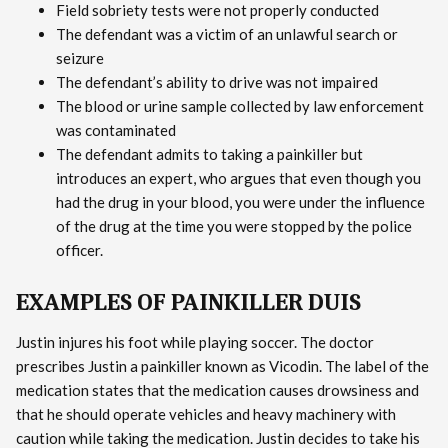
Field sobriety tests were not properly conducted
The defendant was a victim of an unlawful search or
seizure
The defendant’s ability to drive was not impaired
The blood or urine sample collected by law enforcement
was contaminated
The defendant admits to taking a painkiller but
introduces an expert, who argues that even though you
had the drug in your blood, you were under the influence
of the drug at the time you were stopped by the police
officer.
EXAMPLES OF PAINKILLER DUIS
Justin injures his foot while playing soccer. The doctor
prescribes Justin a painkiller known as Vicodin. The label of the
medication states that the medication causes drowsiness and
that he should operate vehicles and heavy machinery with
caution while taking the medication. Justin decides to take his