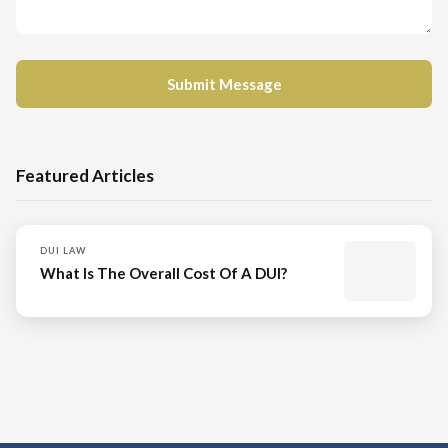
Featured Articles
DUI LAW
What Is The Overall Cost Of A DUI?