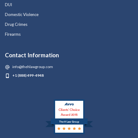
DUI
Domestic Violence
Drug Crimes
Firearms
Contact Information
info@thehlawgroup.com
+1 (888) 499-4948
Clients’ Choice
Award 2015
The H Law Group