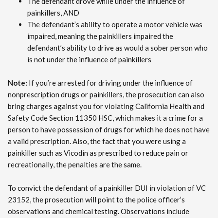
The defendant drove while under the influence of
painkillers, AND
The defendant’s ability to operate a motor vehicle was
impaired, meaning the painkillers impaired the
defendant’s ability to drive as would a sober person who
is not under the influence of painkillers
Note:
If you’re arrested for driving under the influence of
nonprescription drugs or painkillers, the prosecution can also
bring charges against you for violating California Health and
Safety Code Section 11350 HSC, which makes it a crime for a
person to have possession of drugs for which he does not have
a valid prescription. Also, the fact that you were using a
painkiller such as Vicodin as prescribed to reduce pain or
recreationally, the penalties are the same.
To convict the defendant of a painkiller DUI in violation of VC
23152, the prosecution will point to the police officer’s
observations and chemical testing. Observations include