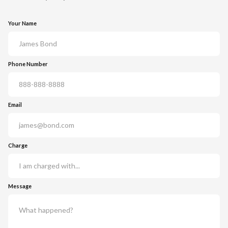
Your Name
Phone Number
Email
Charge
Message