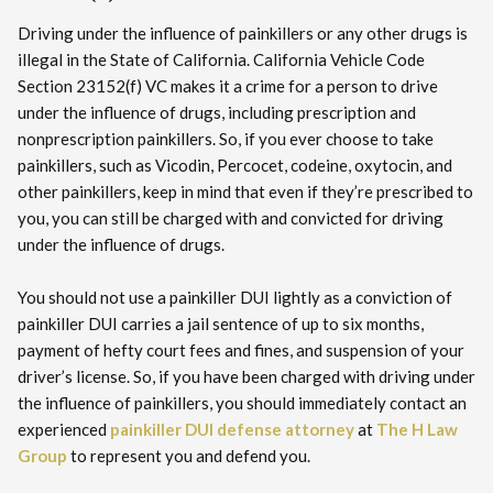
Driving under the influence of painkillers or any other drugs is
illegal in the State of California. California Vehicle Code
Section 23152(f) VC makes it a crime for a person to drive
under the influence of drugs, including prescription and
nonprescription painkillers. So, if you ever choose to take
painkillers, such as Vicodin, Percocet, codeine, oxytocin, and
other painkillers, keep in mind that even if they’re prescribed to
you, you can still be charged with and convicted for driving
under the influence of drugs.
You should not use a painkiller DUI lightly as a conviction of
painkiller DUI carries a jail sentence of up to six months,
payment of hefty court fees and fines, and suspension of your
driver’s license. So, if you have been charged with driving under
the influence of painkillers, you should immediately contact an
experienced
painkiller DUI defense attorney
at
The H Law
Group
to represent you and defend you.