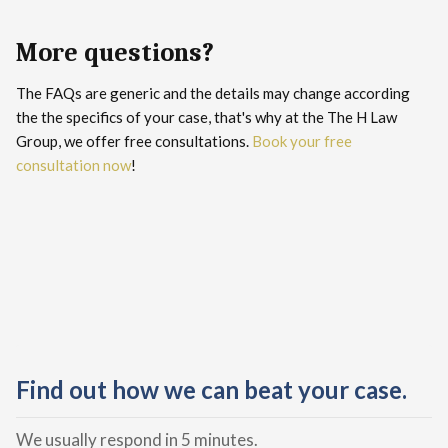
More questions?
The FAQs are generic and the details may change according
the the specifics of your case, that's why at the The H Law
Group, we offer free consultations.
Book your free
consultation now
!
Find out how we can beat your case.
We usually respond in 5 minutes.