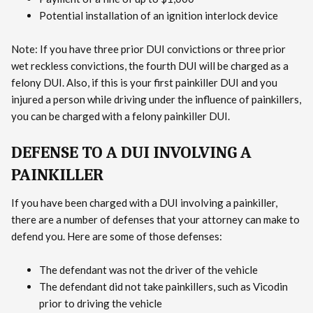
Potential installation of an ignition interlock device
Note: If you have three prior DUI convictions or three prior
wet reckless convictions, the fourth DUI will be charged as a
felony DUI. Also, if this is your first painkiller DUI and you
injured a person while driving under the influence of painkillers,
you can be charged with a felony painkiller DUI.
DEFENSE TO A DUI INVOLVING A
PAINKILLER
If you have been charged with a DUI involving a painkiller,
there are a number of defenses that your attorney can make to
defend you. Here are some of those defenses:
The defendant was not the driver of the vehicle
The defendant did not take painkillers, such as Vicodin
prior to driving the vehicle