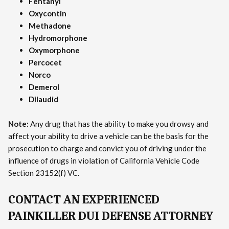
Fentanyl
Oxycontin
Methadone
Hydromorphone
Oxymorphone
Percocet
Norco
Demerol
Dilaudid
Note:
Any drug that has the ability to make you drowsy and
affect your ability to drive a vehicle can be the basis for the
prosecution to charge and convict you of driving under the
influence of drugs in violation of California Vehicle Code
Section 23152(f) VC.
CONTACT AN EXPERIENCED
PAINKILLER DUI DEFENSE ATTORNEY