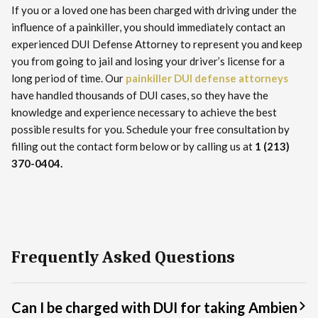
If you or a loved one has been charged with driving under the
influence of a painkiller, you should immediately contact an
experienced DUI Defense Attorney to represent you and keep
you from going to jail and losing your driver’s license for a
long period of time. Our
painkiller DUI defense attorneys
have handled thousands of DUI cases, so they have the
knowledge and experience necessary to achieve the best
possible results for you. Schedule your free consultation by
filling out the contact form below or by calling us at
1 (213)
370-0404.
Frequently Asked Questions
Can I be charged with DUI for taking Ambien