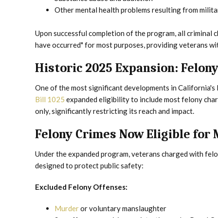
Other mental health problems resulting from milita
Upon successful completion of the program, all criminal c
have occurred" for most purposes, providing veterans with 
Historic 2025 Expansion: Felony 
One of the most significant developments in California'
Bill 1025
expanded eligibility to include most felony ch
only, significantly restricting its reach and impact.
Felony Crimes Now Eligible for 
Under the expanded program, veterans charged with felon
designed to protect public safety:
Excluded Felony Offenses:
Murder
or voluntary manslaughter