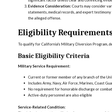
significant factor unless clear and convincing evi
Evidence Consideration:
Courts may consider vari
statements, medical records, and expert testimony
the alleged offense.
Eligibility Requirements
To qualify for California's Military Diversion Program, d
Basic Eligibility Criteria
Military Service Requirement:
Current or former member of any branch of the Uni
Includes Army, Navy, Air Force, Marines, Coast Gu
No requirement for honorable discharge or combat
Active-duty personnel are also eligible
Service-Related Condition: