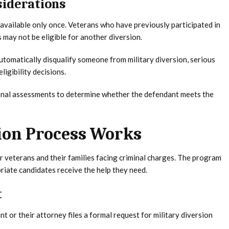
siderations
 available only once. Veterans who have previously participated in
may not be eligible for another diversion.
automatically disqualify someone from military diversion, serious
ligibility decisions.
nal assessments to determine whether the defendant meets the
ion Process Works
or veterans and their families facing criminal charges. The program
iate candidates receive the help they need.
t
 or their attorney files a formal request for military diversion