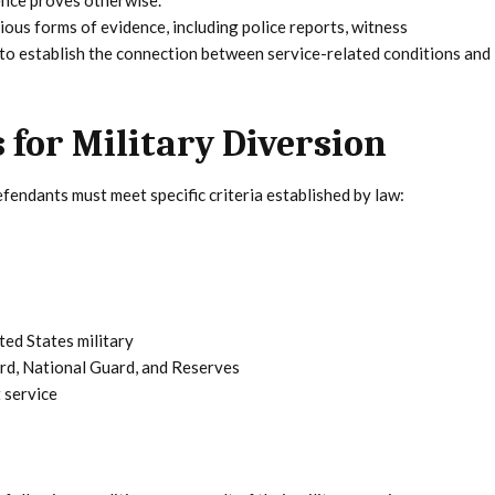
dence proves otherwise.
ous forms of evidence, including police reports, witness
 to establish the connection between service-related conditions and
 for Military Diversion
efendants must meet specific criteria established by law:
ted States military
ard, National Guard, and Reserves
 service