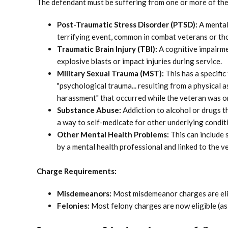
The defendant must be suffering from one or more of the f
Post-Traumatic Stress Disorder (PTSD):
A mental
terrifying event, common in combat veterans or th
Traumatic Brain Injury (TBI):
A cognitive impairmen
explosive blasts or impact injuries during service.
Military Sexual Trauma (MST):
This has a specific
"psychological trauma... resulting from a physical a
harassment" that occurred while the veteran was on
Substance Abuse:
Addiction to alcohol or drugs t
a way to self-medicate for other underlying condit
Other Mental Health Problems:
This can include 
by a mental health professional and linked to the ve
Charge Requirements:
Misdemeanors:
Most misdemeanor charges are eli
Felonies:
Most felony charges are now eligible (as 