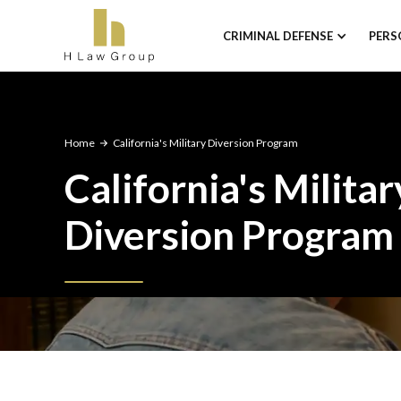
CRIMINAL DEFENSE
PERS
Home
California's Military Diversion Program
California's Militar
Diversion Program