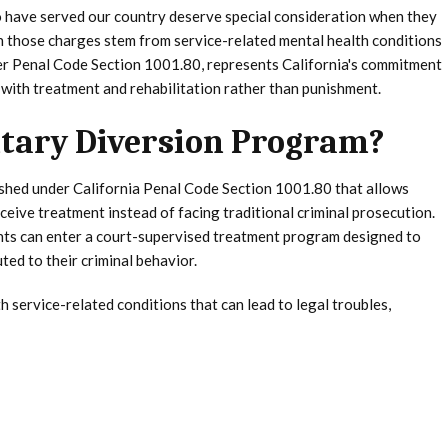
 have served our country deserve special consideration when they
en those charges stem from service-related mental health conditions
er Penal Code Section 1001.80, represents California's commitment
 with treatment and rehabilitation rather than punishment.
litary Diversion Program?
lished under California Penal Code Section 1001.80 that allows
eceive treatment instead of facing traditional criminal prosecution.
dants can enter a court-supervised treatment program designed to
ed to their criminal behavior.
service-related conditions that can lead to legal troubles,