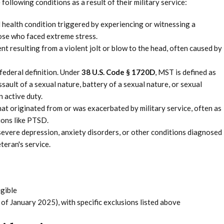
ollowing conditions as a result of their military service:
 health condition triggered by experiencing or witnessing a
ose who faced extreme stress.
t resulting from a violent jolt or blow to the head, often caused by
 federal definition. Under
38 U.S. Code § 1720D
, MST is defined as
ssault of a sexual nature, battery of a sexual nature, or sexual
 active duty.
hat originated from or was exacerbated by military service, often as
ions like PTSD.
severe depression, anxiety disorders, or other conditions diagnosed
teran's service.
gible
of January 2025), with specific exclusions listed above