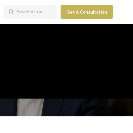
Get A Consultation