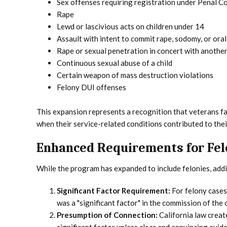
Sex offenses requiring registration under Penal Co
Rape
Lewd or lascivious acts on children under 14
Assault with intent to commit rape, sodomy, or ora
Rape or sexual penetration in concert with anothe
Continuous sexual abuse of a child
Certain weapon of mass destruction violations
Felony DUI offenses
This expansion represents a recognition that veterans fac
when their service-related conditions contributed to thei
Enhanced Requirements for Fel
While the program has expanded to include felonies, addi
Significant Factor Requirement:
For felony cases,
was a "significant factor" in the commission of the 
Presumption of Connection:
California law creat