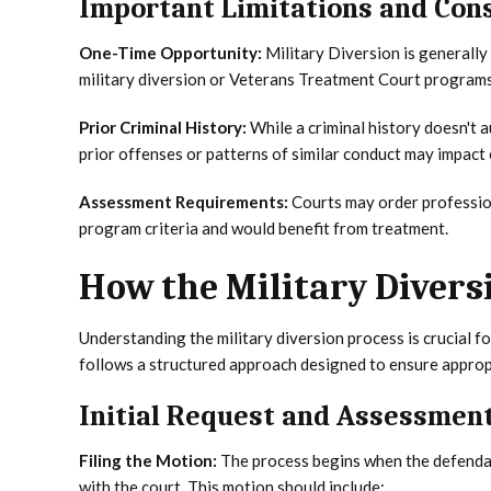
Important Limitations and Con
One-Time Opportunity:
Military Diversion is generally
military diversion or Veterans Treatment Court programs 
Prior Criminal History:
While a criminal history doesn't 
prior offenses or patterns of similar conduct may impact e
Assessment Requirements:
Courts may order professio
program criteria and would benefit from treatment.
How the Military Divers
Understanding the military diversion process is crucial f
follows a structured approach designed to ensure appropr
Initial Request and Assessmen
Filing the Motion:
The process begins when the defendant
with the court. This motion should include: