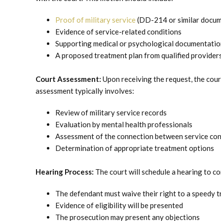
Proof of military service
(DD-214 or similar docum
Evidence of service-related conditions
Supporting medical or psychological documentatio
A proposed treatment plan from qualified provider
Court Assessment:
Upon receiving the request, the cour
assessment typically involves:
Review of military service records
Evaluation by mental health professionals
Assessment of the connection between service con
Determination of appropriate treatment options
Hearing Process:
The court will schedule a hearing to co
The defendant must waive their right to a speedy tr
Evidence of eligibility will be presented
The prosecution may present any objections