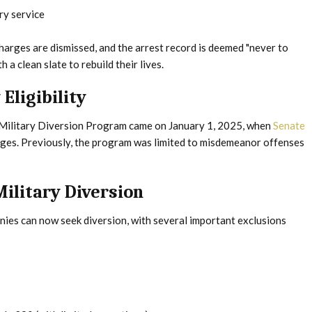
ry service
harges are dismissed, and the arrest record is deemed "never to
a clean slate to rebuild their lives.
Eligibility
s Military Diversion Program came on January 1, 2025, when
Senate
arges. Previously, the program was limited to misdemeanor offenses
Military Diversion
ies can now seek diversion, with several important exclusions