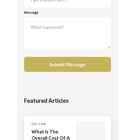
Message
Featured Articles
DUI LAW
What Is The
Overall Cost Of A