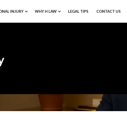
ONAL INJURY
WHY H LAW
LEGAL TIPS
CONTACT US
y