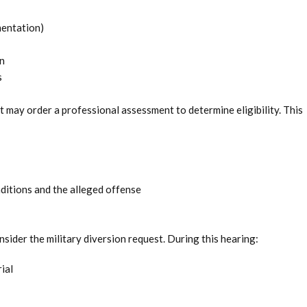
entation)
n
s
t may order a professional assessment to determine eligibility. This
ditions and the alleged offense
nsider the military diversion request. During this hearing:
ial