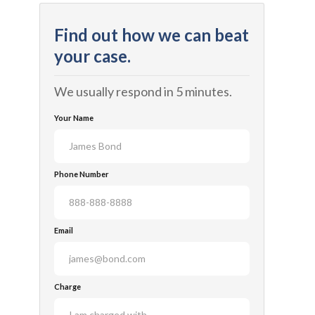
Find out how we can beat
your case.
We usually respond in 5 minutes.
Your Name
Phone Number
Email
Charge