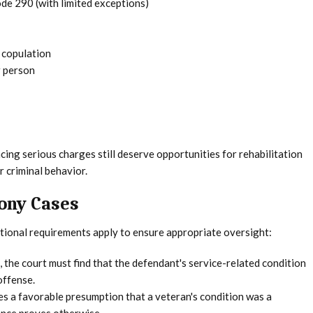
de 290 (with limited exceptions)
l copulation
r person
ing serious charges still deserve opportunities for rehabilitation
r criminal behavior.
ony Cases
tional requirements apply to ensure appropriate oversight:
 the court must find that the defendant's service-related condition
offense.
es a favorable presumption that a veteran's condition was a