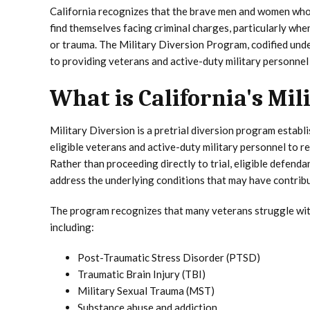
California recognizes that the brave men and women who
find themselves facing criminal charges, particularly wh
or trauma. The Military Diversion Program, codified und
to providing veterans and active-duty military personnel
What is California's Mi
Military Diversion is a pretrial diversion program estab
eligible veterans and active-duty military personnel to r
Rather than proceeding directly to trial, eligible defen
address the underlying conditions that may have contribut
The program recognizes that many veterans struggle with 
including:
Post-Traumatic Stress Disorder (PTSD)
Traumatic Brain Injury (TBI)
Military Sexual Trauma (MST)
Substance abuse and addiction