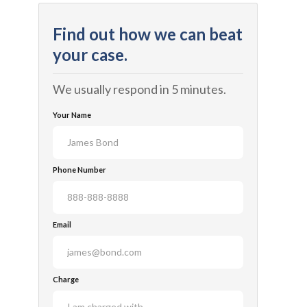
Find out how we can beat
your case.
We usually respond in 5 minutes.
Your Name
Phone Number
Email
Charge