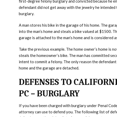
first-degree felony burglary and convicted because he en
defendant did not get away with the jewelry he intended 
burglary.
A man stores his bike in the garage of his home. The gar
into the man’s home and steals a bike valued at $1500. T
garage is attached to the man’s home and is considered as
Take the previous example. The home owner’s home is no
steals the homeowner’s bike. The man has committed seco
intent to commit a felony. The only reason the defendant 
home and the garage are detached.
DEFENSES TO CALIFORNI
PC – BURGLARY
If you have been charged with burglary under Penal Code
attorney can use to defend you. The following list of defe