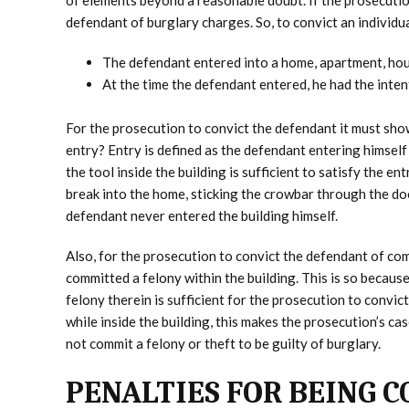
of elements beyond a reasonable doubt. If the prosecution
defendant of burglary charges. So, to convict an individu
The defendant entered into a home, apartment, hous
At the time the defendant entered, he had the inten
For the prosecution to convict the defendant it must sho
entry? Entry is defined as the defendant entering himself 
the tool inside the building is sufficient to satisfy the e
break into the home, sticking the crowbar through the doo
defendant never entered the building himself.
Also, for the prosecution to convict the defendant of com
committed a felony within the building. This is so because
felony therein is sufficient for the prosecution to convic
while inside the building, this makes the prosecution’s c
not commit a felony or theft to be guilty of burglary.
PENALTIES FOR BEING 