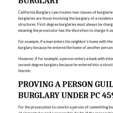
BURGLARY
California Burglary Law creates two classes of burglari
burglaries are those involving the burglary of a residen
structures. First-degree burglaries must always be charg
meaning the prosecutor has the discretion to charge it as
For example, if a man enters his neighbor’s home with the 
burglary because he entered the home of another person w
However, if for example, a person enters a bank with inte
second-degree burglary because he entered into a structu
therein.
PROVING A PERSON GUI
BURGLARY UNDER PC 45
For the prosecution to convict a person of committing b