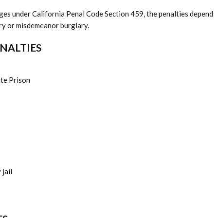
arges under California Penal Code Section 459, the penalties depend
ary or misdemeanor burglary.
ENALTIES
ate Prison
jail