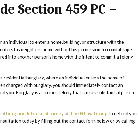
ode Section 459 PC –
 an individual to enter a home, building, or structure with the
n enters his neighbors home without his permission to commit rape
ered into another person’s home with the intent to commit a felony
s residential burglary, where an individual enters the home of
been charged with burglary, you should immediately contact an
 you. Burglary is a serious felony that carries substantial prison
nced
burglary defense attorney
at
The H Law Group
to defend you
onsultation today by filling out the contact form below or by calling