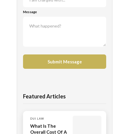
Message
Featured Articles
DUI LAW
What Is The
Overall Cost Of A