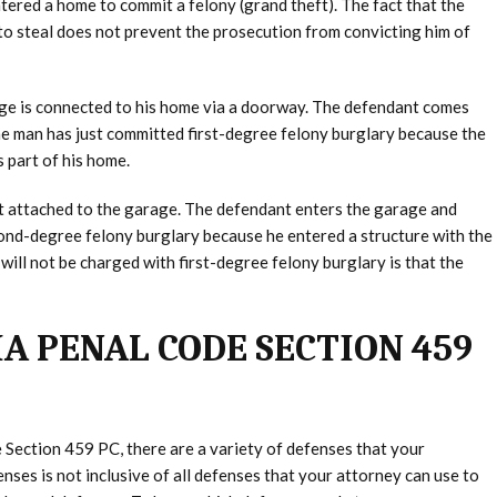
tered a home to commit a felony (grand theft). The fact that the
to steal does not prevent the prosecution from convicting him of
age is connected to his home via a doorway. The defendant comes
he man has just committed first-degree felony burglary because the
 part of his home.
t attached to the garage. The defendant enters the garage and
nd-degree felony burglary because he entered a structure with the
will not be charged with first-degree felony burglary is that the
A PENAL CODE SECTION 459
 Section 459 PC, there are a variety of defenses that your
nses is not inclusive of all defenses that your attorney can use to