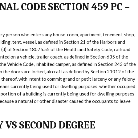
NAL CODE SECTION 459 PC –
ery person who enters any house, room, apartment, tenement, shop,
lding, tent, vessel, as defined in Section 21 of the Harbors and
n (d) of Section 18075.55 of the Health and Safety Code, railroad
ted on a vehicle, trailer coach, as defined in Section 635 of the
 the Vehicle Code, inhabited camper, as defined in Section 243 of the
n the doors are locked, aircraft as defined by Section 21012 of the
 thereof, with intent to commit grand or petit larceny or any felony
” means currently being used for dwelling purposes, whether occupied
r portion of a building is currently being used for dwelling purposes
y because a natural or other disaster caused the occupants to leave
Y VS SECOND DEGREE