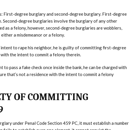
es: First-degree burglary and second-degree burglary. First-degree
ce. Second-degree burglaries involve the burglary of any other
ed as a felony, however, second-degree burglaries are wobblers,
 either a misdemeanor or a felony.
intent to rape his neighbor, he is guilty of committing first-degree
ith the intent to commit a felony therein.
nt to pass a fake check once inside the bank, he can be charged with
re that’s not a residence with the intent to commit a felony
LTY OF COMMITTING
9
urglary under Penal Code Section 459 PC, it must establish a number