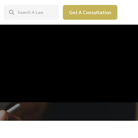
Get A Consultation