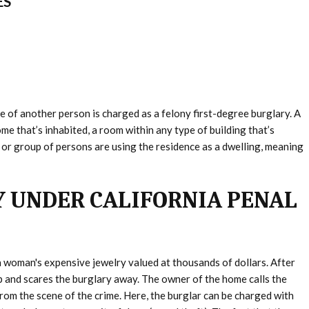
ES
e of another person is charged as a felony first-degree burglary. A
me that’s inhabited, a room within any type of building that’s
 or group of persons are using the residence as a dwelling, meaning
 UNDER CALIFORNIA PENAL
 woman's expensive jewelry valued at thousands of dollars. After
 and scares the burglary away. The owner of the home calls the
from the scene of the crime. Here, the burglar can be charged with