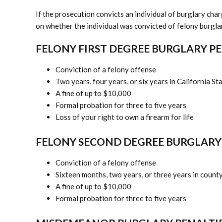
If the prosecution convicts an individual of burglary ch
on whether the individual was convicted of felony burgl
FELONY FIRST DEGREE BURGLARY P
Conviction of a felony offense
Two years, four years, or six years in California St
A fine of up to $10,000
Formal probation for three to five years
Loss of your right to own a firearm for life
FELONY SECOND DEGREE BURGLARY
Conviction of a felony offense
Sixteen months, two years, or three years in county 
A fine of up to $10,000
Formal probation for three to five years