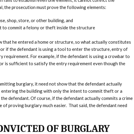
 fails to establish even one element, it cannot convict the
al, the prosecution must prove the following elements:
e, shop, store, or other building, and
t to commit a felony or theft inside the structure
w that he entered a home or structure, so what actually constitutes
or if the defendant is using a tool to enter the structure, entry of
ntry requirement. For example, if the defendant is using a crowbar to
r is sufficient to satisfy the entry requirement even though the
mitting burglary, it need not show that the defendant actually
 entering the building with only the intent to commit theft or a
t the defendant. Of course, if the defendant actually commits a crime
ase of proving burglary much easier. That said, the defendant need
CONVICTED OF BURGLARY