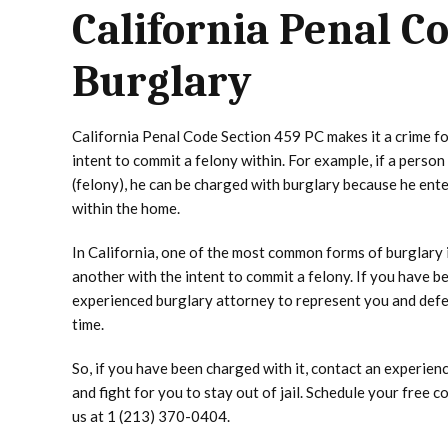
California Penal C
Burglary
California Penal Code Section 459 PC makes it a crime for
intent to commit a felony within. For example, if a perso
(felony), he can be charged with burglary because he ent
within the home.
In California, one of the most common forms of burglary i
another with the intent to commit a felony. If you have 
experienced burglary attorney to represent you and defend
time.
So, if you have been charged with it, contact an experie
and fight for you to stay out of jail. Schedule your free c
us at 1 (213) 370-0404.