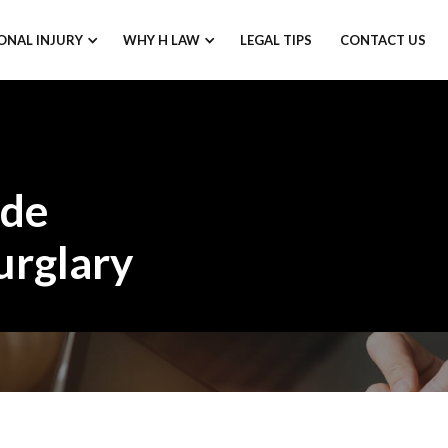
ONAL INJURY
WHY H LAW
LEGAL TIPS
CONTACT US
ode
urglary