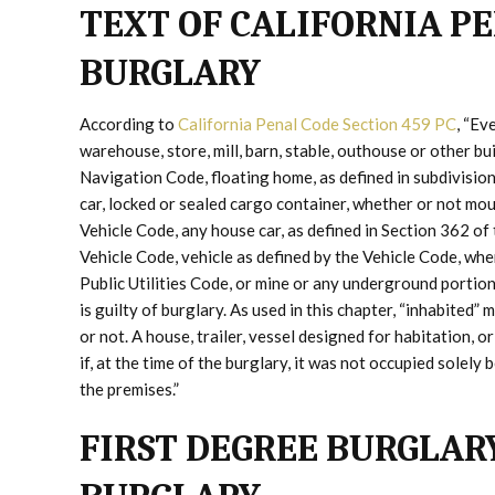
TEXT OF CALIFORNIA PE
BURGLARY
According to
California Penal Code Section 459 PC
, “Ev
warehouse, store, mill, barn, stable, outhouse or other bui
Navigation Code, floating home, as defined in subdivisio
car, locked or sealed cargo container, whether or not moun
Vehicle Code, any house car, as defined in Section 362 of
Vehicle Code, vehicle as defined by the Vehicle Code, whe
Public Utilities Code, or mine or any underground portion
is guilty of burglary. As used in this chapter, “inhabited
or not. A house, trailer, vessel designed for habitation, o
if, at the time of the burglary, it was not occupied solel
the premises.”
FIRST DEGREE BURGLAR