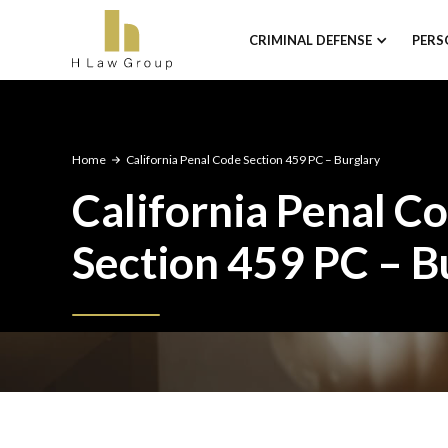
CRIMINAL DEFENSE
PERS
Home
California Penal Code Section 459 PC – Burglary
California Penal C
Section 459 PC – B