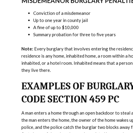
MISDEMEANOR BURGLARY PENALTI
Conviction of a misdemeanor
Up to one year in county jail
A fine of up to $10,000
Summary probation for three to five years
Note:
Every burglary that involves entering the residenc
residence is any home, inhabited home, a room within a ho
inhabited, or a hotel room. Inhabited means that a person
they live there.
EXAMPLES OF BURGLARY
CODE SECTION 459 PC
A man enters a home through an open backdoor to steal a
the man enters the home, the owner of the home wakes up
police, and the police catch the burglar two blocks away 