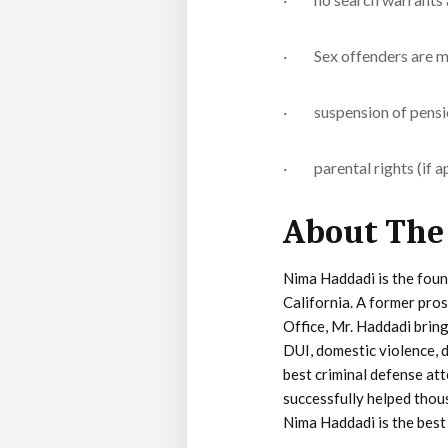
· Sex offenders are ma
· suspension of pension 
· parental rights (if ap
About The
Nima Haddadi is the foun
California. A former pro
Office, Mr. Haddadi bring
DUI, domestic violence, d
best criminal defense att
successfully helped thous
Nima Haddadi is the best