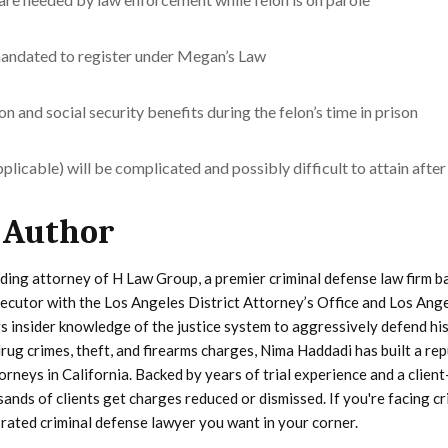
ndated to register under Megan’s Law
and social security benefits during the felon’s time in prison
plicable) will be complicated and possibly difficult to attain after
 Author
ding attorney of H Law Group, a premier criminal defense law firm b
secutor with the Los Angeles District Attorney’s Office and Los Ang
s insider knowledge of the justice system to aggressively defend his
rug crimes, theft, and firearms charges, Nima Haddadi has built a re
orneys in California. Backed by years of trial experience and a client
ands of clients get charges reduced or dismissed. If you're facing cr
 rated criminal defense lawyer you want in your corner.