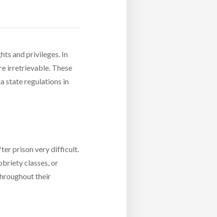
hts and privileges. In
re irretrievable. These
a state regulations in
er prison very difficult.
obriety classes, or
throughout their