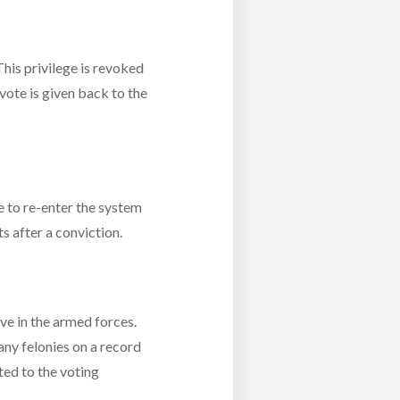
This privilege is revoked
vote is given back to the
le to re-enter the system
ts after a conviction.
ve in the armed forces.
 any felonies on a record
ated to the voting