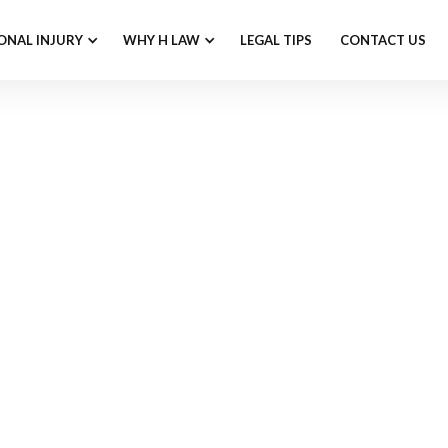
ONAL INJURY
WHY H LAW
LEGAL TIPS
CONTACT US