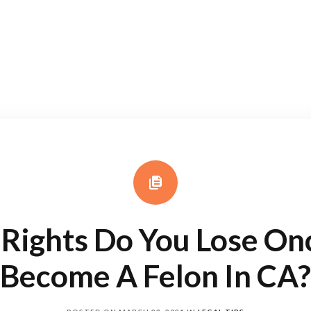
Rights Do You Lose On
Become A Felon In CA?