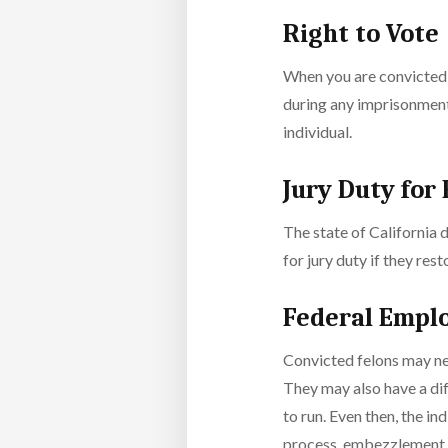
Right to Vote
When you are convicted a
during any imprisonment 
individual.
Jury Duty for
The state of California d
for jury duty if they rest
Federal Empl
Convicted felons may nev
They may also have a diff
to run. Even then, the in
process, embezzlement o