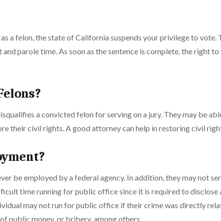
s a felon, the state of California suspends your privilege to vote. 
and parole time. As soon as the sentence is complete, the right to 
 Felons?
isqualifies a convicted felon for serving on a jury. They may be ab
ore their civil rights. A good attorney can help in restoring civil righ
oyment?
er be employed by a federal agency. In addition, they may not ser
icult time running for public office since it is required to disclose
dividual may not run for public office if their crime was directly rel
f public money, or bribery, among others.