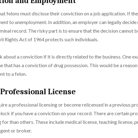
ction and Employment
 that felons must disclose their conviction on a job application. If the
ment to unemployment. In addition, an employer can legally decide 
iminal record. The risky part is to ensure that the decision cannot 
vil Rights Act of 1964 protects such individuals.
 about a conviction if it is directly related to the business. One 
 that has a conviction of drug possession. This would be a reason
t to a felon.
 Professional License
quire a professional licensing or become relicensed in a previous pr
ock if you have a conviction on your record. There are certain prof
g for than others. These include medical license, teaching license, p
agent or broker.