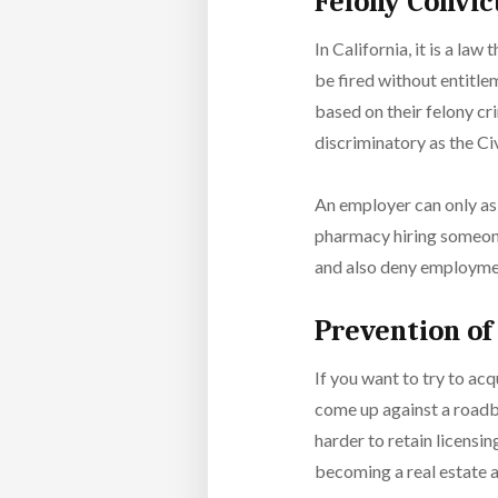
Felony Convi
In California, it is a law
be fired without entitle
based on their felony cr
discriminatory as the Ci
An employer can only ask
pharmacy hiring someone
and also deny employmen
Prevention of
If you want to try to ac
come up against a roadbl
harder to retain licensin
becoming a real estate 