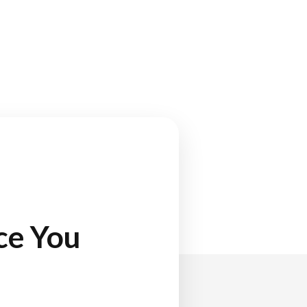
ce You