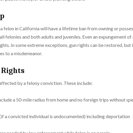
ip
a felon in California will have a lifetime ban from owning or posses
or all felonies and both adults and juveniles. Even an expungement of
ghts. In some extreme exceptions, gun rights can be restored, but 
ges to a misdemeanor.
 Rights
 affected by a felony conviction. These include:
nclude a 50-mile radius from home and no foreign trips without spe
f a convicted individual is undocumented) including deportation
e needed by law enforcement while felon is on parole