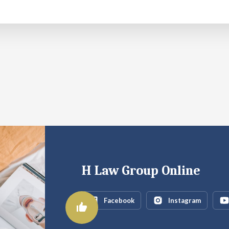
H Law Group Online
Facebook
Instagram