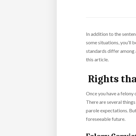
In addition to the senten
some situations, you’ll 
standards differ among al
this article.
Rights tha
Once you have a felony o
There are several things
parole expectations. But
foreseeable future.