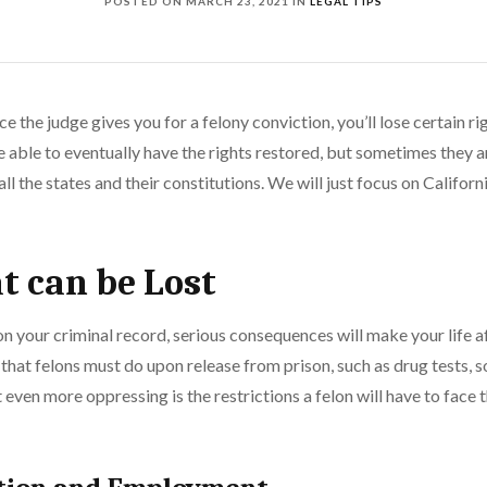
POSTED ON
MARCH 23, 2021
IN
LEGAL TIPS
ce the judge gives you for a felony conviction, you’ll lose certain rig
be able to eventually have the rights restored, but sometimes they a
l the states and their constitutions. We will just focus on Californi
t can be Lost
n your criminal record, serious consequences will make your life aft
 that felons must do upon release from prison, such as drug tests, s
 even more oppressing is the restrictions a felon will have to face 