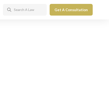
Get A Consultation