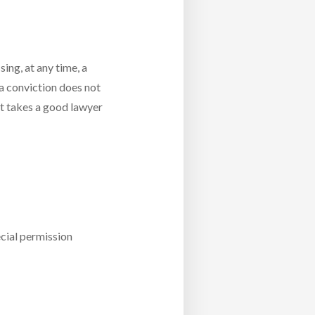
sing, at any time, a
 a conviction does not
it takes a good lawyer
cial permission