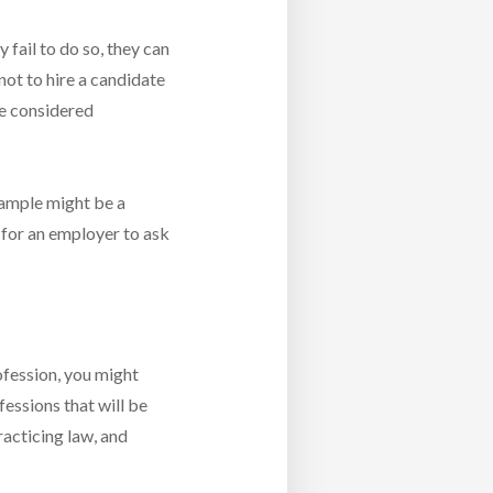
y fail to do so, they can
not to hire a candidate
be considered
example might be a
 for an employer to ask
ofession, you might
essions that will be
racticing law, and