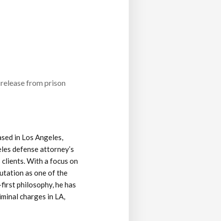
 release from prison
ased in Los Angeles,
eles defense attorney’s
 clients. With a focus on
putation as one of the
-first philosophy, he has
iminal charges in LA,