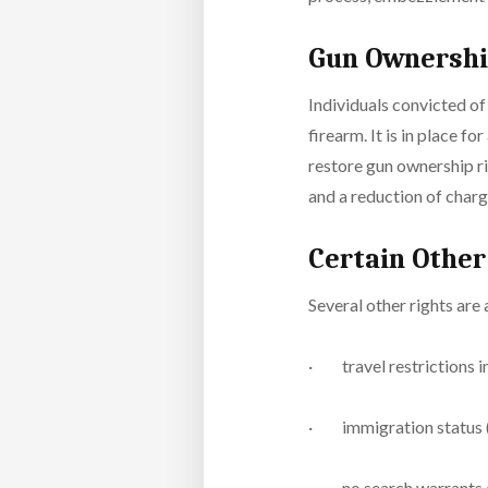
Gun Ownersh
Individuals convicted of 
firearm. It is in place f
restore gun ownership ri
and a reduction of char
Certain Other
Several other rights are
· travel restrictions i
· immigration status (i
· no search warrants ar