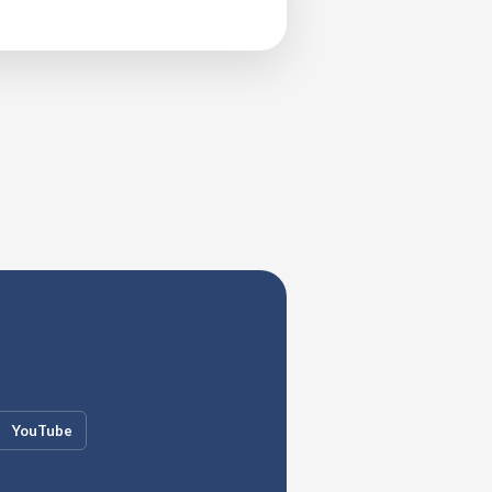
YouTube