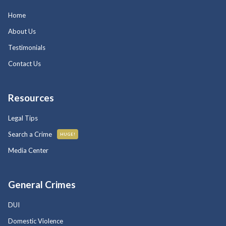
Home
About Us
Testimonials
Contact Us
Resources
Legal Tips
Search a Crime
HUGE!
Media Center
General Crimes
DUI
Domestic Violence