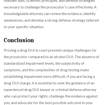
relevant laws, scientific principles, and defense strategies
necessary to challenge the prosecutor's case effectively. A
knowledgeable attorney can review the evidence, identify
weaknesses, and develop a strong defense strategy tailored
to your specific situation.
Conclusion
Proving a drug DUI in court presents unique challenges for
the prosecutor compared to an alcohol DUI. The absence of
standardized impairment levels, the subjectivity of
symptoms, and the complexities of drug testing make
establishing impairment more difficult. If you are facing a
drug DUI charge, it is essential to seek the guidance of an
experienced drug DUI lawyer or criminal defense attorney
who can protect your rights, challenge the evidence against
you, and advocate for the best possible outcome in your