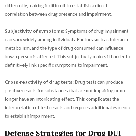
differently, making it difficult to establish a direct
correlation between drug presence and impairment.
Subjectivity of symptoms:
Symptoms of drug impairment
can vary widely among individuals. Factors such as tolerance,
metabolism, and the type of drug consumed can influence
how a person is affected. This subjectivity makes it harder to
definitively link specific symptoms to impairment.
Cross-reactivity of drug tests:
Drug tests can produce
positive results for substances that are not impairing or no
longer have an intoxicating effect. This complicates the
interpretation of test results and requires additional evidence
to establish impairment.
Defense Strategies for Drug DUI