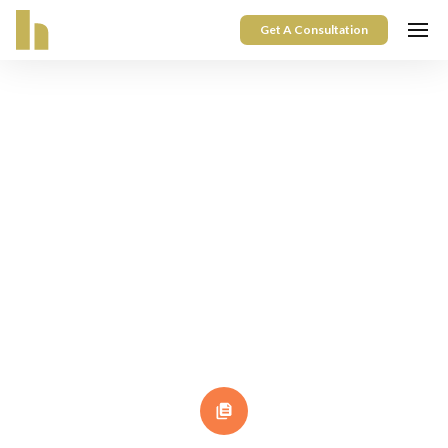
Get A Consultation