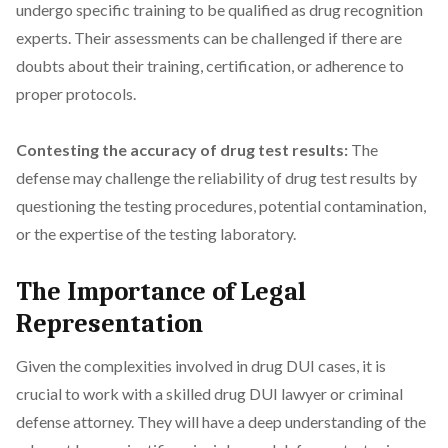
undergo specific training to be qualified as drug recognition
experts. Their assessments can be challenged if there are
doubts about their training, certification, or adherence to
proper protocols.
Contesting the accuracy of drug test results:
The
defense may challenge the reliability of drug test results by
questioning the testing procedures, potential contamination,
or the expertise of the testing laboratory.
The Importance of Legal
Representation
Given the complexities involved in drug DUI cases, it is
crucial to work with a skilled drug DUI lawyer or criminal
defense attorney. They will have a deep understanding of the