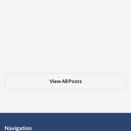
What Is The Difference Between A DMV
Administrative Hearing And Criminal
Court Trial For A DUI
Dec 18, 2025
in
DMV
View All Posts
Navigation