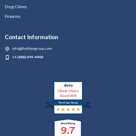
Drug Crimes
Firearms
Contact Information
info@thehlawgroup.com
+1 (888) 499-4948
Clients’ Choice
Award 2015
The H Law Group
9.7