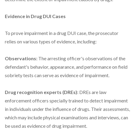
Evidence in Drug DUI Cases
To prove impairment in a drug DUI case, the prosecutor
relies on various types of evidence, including:
Observations:
The arresting officer's observations of the
defendant's behavior, appearance, and performance on field
sobriety tests can serve as evidence of impairment.
Drug recognition experts (DREs):
DREs are law
enforcement officers specially trained to detect impairment
in individuals under the influence of drugs. Their assessments,
which may include physical examinations and interviews, can
be used as evidence of drug impairment.