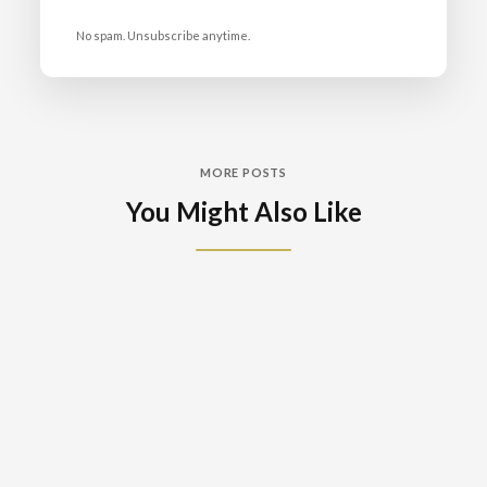
No spam. Unsubscribe anytime.
MORE POSTS
You Might Also Like