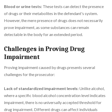
Blood or urine tests:
These tests can detect the presence
of drugs or their metabolites in the defendant's system.
However, the mere presence of drugs does not necessarily
prove impairment, as some substances can remain
detectable in the body for an extended period.
Challenges in Proving Drug
Impairment
Proving impairment caused by drugs presents several
challenges for the prosecutor:
Lack of standardized impairment levels:
Unlike alcohol,
where a specific blood alcohol concentration level indicates
impairment, there is no universally accepted threshold for
drug impairment. Different drugs can affect individuals