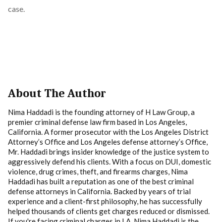
case.
About The Author
Nima Haddadi is the founding attorney of H Law Group, a
premier criminal defense law firm based in Los Angeles,
California. A former prosecutor with the Los Angeles District
Attorney’s Office and Los Angeles defense attorney’s Office,
Mr. Haddadi brings insider knowledge of the justice system to
aggressively defend his clients. With a focus on DUI, domestic
violence, drug crimes, theft, and firearms charges, Nima
Haddadi has built a reputation as one of the best criminal
defense attorneys in California. Backed by years of trial
experience and a client-first philosophy, he has successfully
helped thousands of clients get charges reduced or dismissed.
If you're facing criminal charges in LA, Nima Haddadi is the