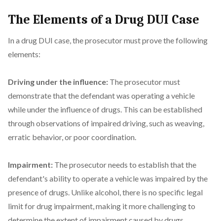
The Elements of a Drug DUI Case
In a drug DUI case, the prosecutor must prove the following
elements:
Driving under the influence:
The prosecutor must
demonstrate that the defendant was operating a vehicle
while under the influence of drugs. This can be established
through observations of impaired driving, such as weaving,
erratic behavior, or poor coordination.
Impairment:
The prosecutor needs to establish that the
defendant's ability to operate a vehicle was impaired by the
presence of drugs. Unlike alcohol, there is no specific legal
limit for drug impairment, making it more challenging to
determine the extent of impairment caused by drugs.