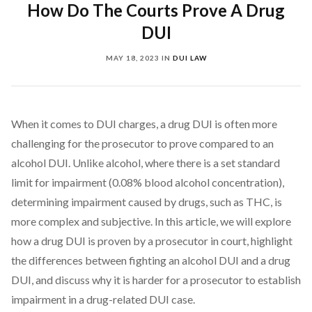
How Do The Courts Prove A Drug
DUI
MAY 18, 2023
IN
DUI LAW
When it comes to DUI charges, a drug DUI is often more
challenging for the prosecutor to prove compared to an
alcohol DUI. Unlike alcohol, where there is a set standard
limit for impairment (0.08% blood alcohol concentration),
determining impairment caused by drugs, such as THC, is
more complex and subjective. In this article, we will explore
how a drug DUI is proven by a prosecutor in court, highlight
the differences between fighting an alcohol DUI and a drug
DUI, and discuss why it is harder for a prosecutor to establish
impairment in a drug-related DUI case.