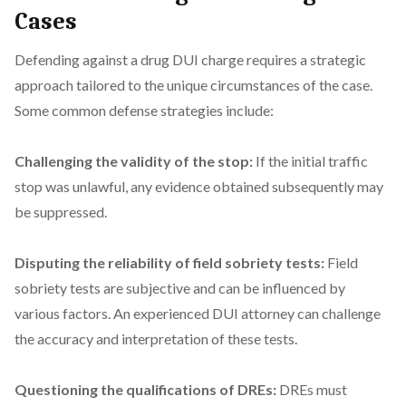
Cases
Defending against a drug DUI charge requires a strategic
approach tailored to the unique circumstances of the case.
Some common defense strategies include:
Challenging the validity of the stop:
If the initial traffic
stop was unlawful, any evidence obtained subsequently may
be suppressed.
Disputing the reliability of field sobriety tests:
Field
sobriety tests are subjective and can be influenced by
various factors. An experienced DUI attorney can challenge
the accuracy and interpretation of these tests.
Questioning the qualifications of DREs:
DREs must