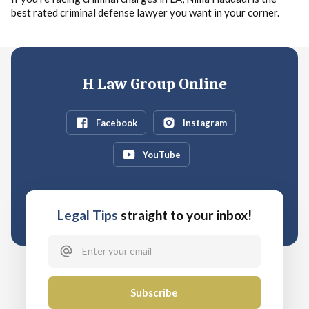
best rated criminal defense lawyer you want in your corner.
H Law Group Online
Facebook
Instagram
YouTube
Legal Tips
straight to your inbox!