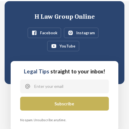
H Law Group Online
Facebook
Instagram
YouTube
Legal Tips
straight to your inbox!
No spam. Unsubscribe anytime.