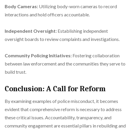
Body Cameras:
Utilizing body-worn cameras to record
interactions and hold officers accountable.
Independent Oversight:
Establishing independent
oversight boards to review complaints and investigations.
Community Policing Initiatives:
Fostering collaboration
between law enforcement and the communities they serve to
build trust.
Conclusion: A Call for Reform
By examining examples of police misconduct, it becomes
evident that comprehensive reform is necessary to address
these critical issues. Accountability, transparency, and
community engagement are essential pillars in rebuilding and