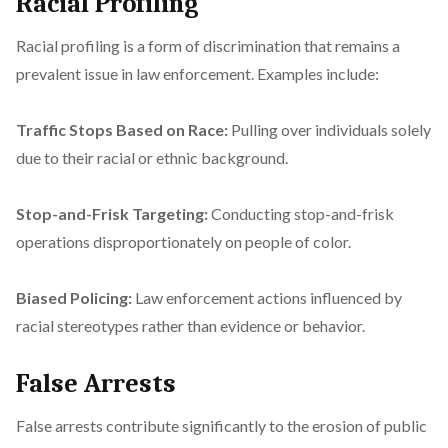
Racial Profiling
Racial profiling is a form of discrimination that remains a
prevalent issue in law enforcement. Examples include:
Traffic Stops Based on Race:
Pulling over individuals solely
due to their racial or ethnic background.
Stop-and-Frisk Targeting:
Conducting stop-and-frisk
operations disproportionately on people of color.
Biased Policing:
Law enforcement actions influenced by
racial stereotypes rather than evidence or behavior.
False Arrests
False arrests contribute significantly to the erosion of public