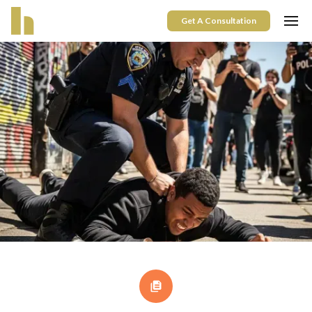
Get A Consultation