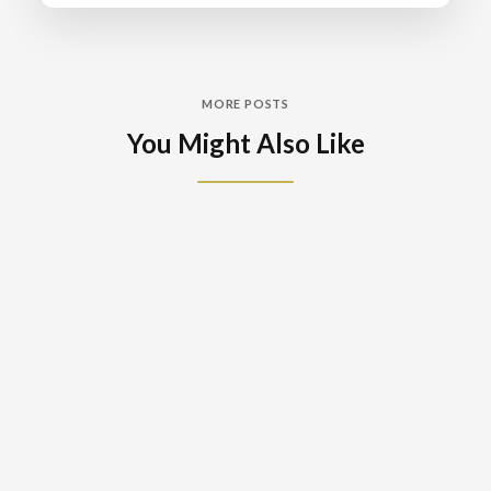
MORE POSTS
You Might Also Like