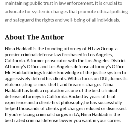
maintaining public trust in law enforcement. It is crucial to
advocate for systemic changes that promote ethical policing
and safeguard the rights and well-being of all individuals.
About The Author
Nima Haddadi is the founding attorney of H Law Group, a
premier criminal defense law firm based in Los Angeles,
California. A former prosecutor with the Los Angeles District
Attorney’s Office and Los Angeles defense attorney’s Office,
Mr. Haddadi brings insider knowledge of the justice system to
aggressively defend his clients. With a focus on DUI, domestic
violence, drug crimes, theft, and firearms charges, Nima
Haddadi has built a reputation as one of the best criminal
defense attorneys in California. Backed by years of trial
experience and a client-first philosophy, he has successfully
helped thousands of clients get charges reduced or dismissed.
If you're facing criminal charges in LA, Nima Haddadi is the
best rated criminal defense lawyer you want in your corner.