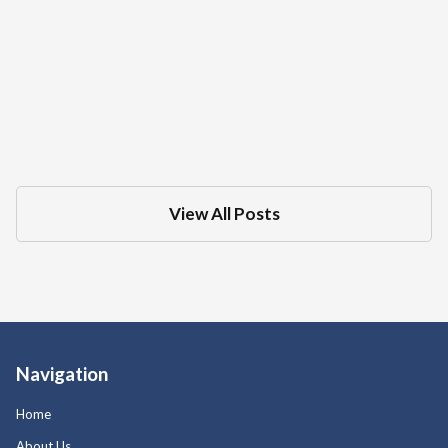
What Is The Difference Between A DMV
Administrative Hearing And Criminal
Court Trial For A DUI
Dec 18, 2025
in
DMV
View All Posts
Navigation
Home
About Us