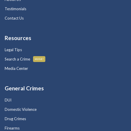
Testimonials
Contact Us
Resources
Legal Tips
Search a Crime
HUGE!
Media Center
General Crimes
DUI
Domestic Violence
Drug Crimes
Firearms