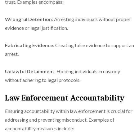
trust. Examples encompass:
Wrongful Detention:
Arresting individuals without proper
evidence or legal justification.
Fabricating Evidence:
Creating false evidence to support an
arrest.
Unlawful Detainment:
Holding individuals in custody
without adhering to legal protocols.
Law Enforcement Accountability
Ensuring accountability within law enforcement is crucial for
addressing and preventing misconduct. Examples of
accountability measures include: