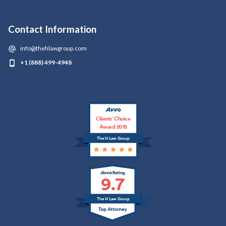
Contact Information
info@thehlawgroup.com
+1 (888) 499-4948
Clients’ Choice
Award 2015
The H Law Group
9.7
The H Law Group