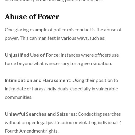
Abuse of Power
One glaring example of police misconduct is the abuse of
power. This can manifest in various ways, such as:
Unjustified Use of Force:
Instances where officers use
force beyond what is necessary for a given situation.
Intimidation and Harassment:
Using their position to
intimidate or harass individuals, especially in vulnerable
communities.
Unlawful Searches and Seizures:
Conducting searches
without proper legal justification or violating individuals'
Fourth Amendment rights.