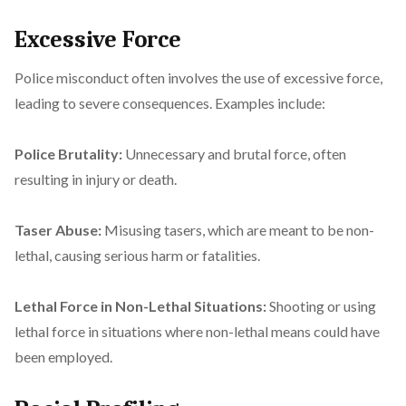
Excessive Force
Police misconduct often involves the use of excessive force,
leading to severe consequences. Examples include:
Police Brutality:
Unnecessary and brutal force, often
resulting in injury or death.
Taser Abuse:
Misusing tasers, which are meant to be non-
lethal, causing serious harm or fatalities.
Lethal Force in Non-Lethal Situations:
Shooting or using
lethal force in situations where non-lethal means could have
been employed.