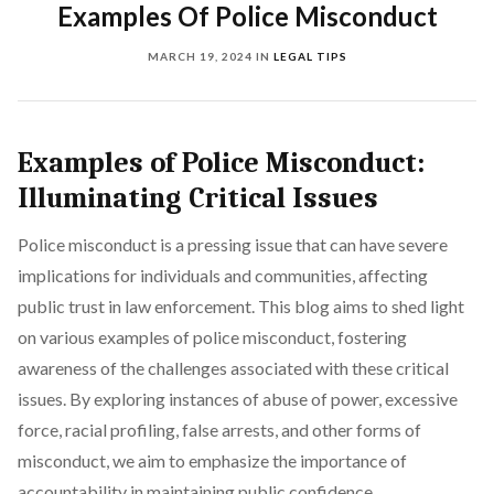
Examples Of Police Misconduct
MARCH 19, 2024
IN
LEGAL TIPS
Examples of Police Misconduct:
Illuminating Critical Issues
Police misconduct is a pressing issue that can have severe
implications for individuals and communities, affecting
public trust in law enforcement. This blog aims to shed light
on various examples of police misconduct, fostering
awareness of the challenges associated with these critical
issues. By exploring instances of abuse of power, excessive
force, racial profiling, false arrests, and other forms of
misconduct, we aim to emphasize the importance of
accountability in maintaining public confidence.