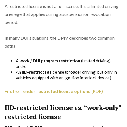
A restricted license is not a full license. It is a limited driving
privilege that applies during a suspension or revocation
period.
In many DUI situations, the DMV describes two common
paths:
A
work / DUI program restriction
(limited driving),
and/or
An
IID-restricted license
(broader driving, but only in
vehicles equipped with an ignition interlock device).
First-offender restricted license options (PDF)
IID-restricted license vs. “work-only”
restricted license