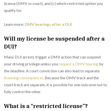
license (DMV vs court), and (c) which restricted option you
qualify for.
Learn more:
DMV hearings after a DUI
Will my license be suspended after a
DUI?
Many DUI arrests trigger a DMV action that can suspend
your driving privilege unless you
request a DMV hearing
by
the deadline. A court conviction can also lead to separate
licensing consequences
. Because the DMV track and the
court track are separate, it is possible for one outcome not to
fully control the other.
What is a “restricted license”?