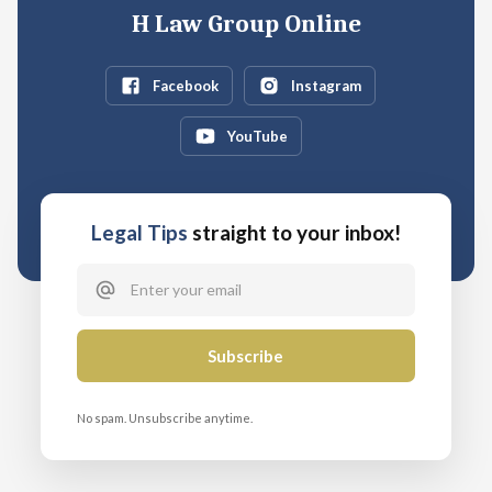
H Law Group Online
Facebook
Instagram
YouTube
Legal Tips
straight to your inbox!
No spam. Unsubscribe anytime.