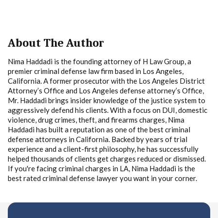
About The Author
Nima Haddadi is the founding attorney of H Law Group, a
premier criminal defense law firm based in Los Angeles,
California. A former prosecutor with the Los Angeles District
Attorney’s Office and Los Angeles defense attorney’s Office,
Mr. Haddadi brings insider knowledge of the justice system to
aggressively defend his clients. With a focus on DUI, domestic
violence, drug crimes, theft, and firearms charges, Nima
Haddadi has built a reputation as one of the best criminal
defense attorneys in California. Backed by years of trial
experience and a client-first philosophy, he has successfully
helped thousands of clients get charges reduced or dismissed.
If you're facing criminal charges in LA, Nima Haddadi is the
best rated criminal defense lawyer you want in your corner.