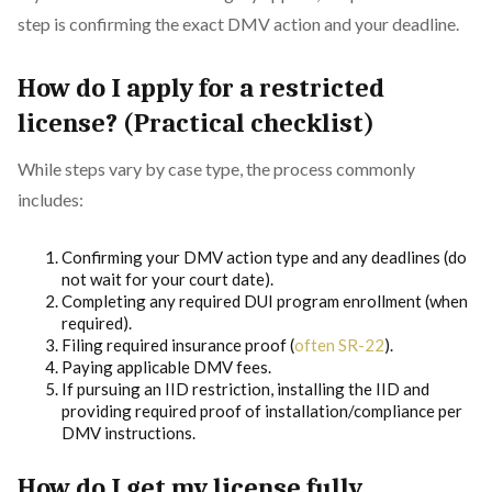
step is confirming the exact DMV action and your deadline.
How do I apply for a restricted
license? (Practical checklist)
While steps vary by case type, the process commonly
includes:
Confirming your DMV action type and any deadlines (do
not wait for your court date).
Completing any required DUI program enrollment (when
required).
Filing required insurance proof (
often SR-22
).
Paying applicable DMV fees.
If pursuing an IID restriction, installing the IID and
providing required proof of installation/compliance per
DMV instructions.
How do I get my license fully