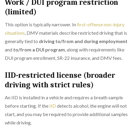
Work / DUI program restriction
(limited)
This option is typically narrower. In
first-offense non-injury
situations
, DMV materials describe restricted driving that is
generally tied to
driving to/from and during employment
and
to/from a DUI program
, along with requirements like
DUI program enrollment, SR-22 insurance, and DMV fees.
IID-restricted license (broader
driving with strict rules)
An IID is installed in a vehicle and requires a breath sample
before starting. If the
IID
detects alcohol, the engine will not
start, and you may be required to provide additional samples
while driving.