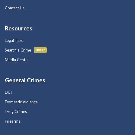
Contact Us
Resources
Legal Tips
Search a Crime
HUGE!
Media Center
General Crimes
DUI
Domestic Violence
Drug Crimes
Firearms