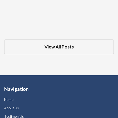
What Is The Difference Between A DMV
Administrative Hearing And Criminal
Court Trial For A DUI
Dec 18, 2025
in
DMV
View All Posts
Navigation
Home
About Us
Testimonials