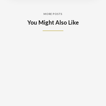
MORE POSTS
You Might Also Like