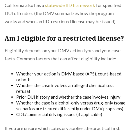
California also has a
statewide IID framework
for specified
DUI offenders (the DMV summarizes how the program
works and when an IID-restricted license may be issued).
Am I eligible for a restricted license?
Eligibility depends on your DMV action type and your case
facts. Common factors that can affect eligibility include:
Whether your action is DMV-based (APS), court-based,
or both
Whether the case involves an alleged chemical test
refusal
Prior DUI history and whether the case involves injury
Whether the case is alcohol-only versus drug-only (some
scenarios are treated differently under DMV programs)
CDL/commercial driving issues (if applicable)
If you are unsure which category applies, the practical first