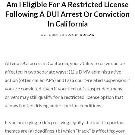
Am I Eligible For A Restricted License
Following A DUI Arrest Or Conviction
In California
OCTOBER 28, 2025
IN
DUI LAW
After a DUI arrest in California, your ability to drive can be
affected in two separate ways: (1) a DMV administrative
action (often called APS) and (2) a court-related suspension if
you are convicted. Even if your license is suspended, many
drivers may still qualify for a restricted license option that
allows limited driving under specific conditions.
If you are trying to keep driving legally, the most important
themes are (a) deadlines, (b) which “track” is affecting your