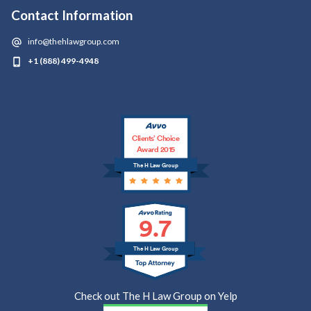
Contact Information
info@thehlawgroup.com
+1 (888) 499-4948
Clients’ Choice
Award 2015
The H Law Group
9.7
The H Law Group
Check out The H Law Group on Yelp