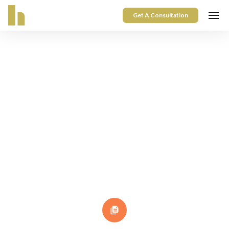
Get A Consultation