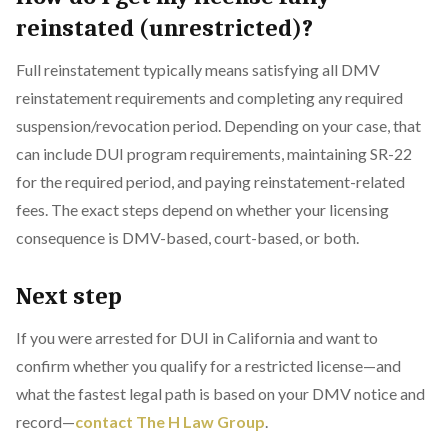
reinstated (unrestricted)?
Full reinstatement typically means satisfying all DMV
reinstatement requirements and completing any required
suspension/revocation period. Depending on your case, that
can include DUI program requirements, maintaining SR-22
for the required period, and paying reinstatement-related
fees. The exact steps depend on whether your licensing
consequence is DMV-based, court-based, or both.
Next step
If you were arrested for DUI in California and want to
confirm whether you qualify for a restricted license—and
what the fastest legal path is based on your DMV notice and
record—
contact The H Law Group
.