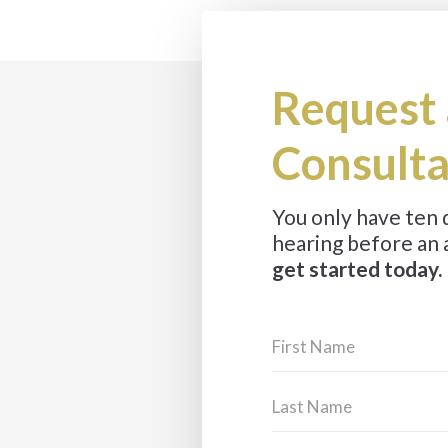
Request 
Consulta
You only have ten
hearing before an 
get started today.