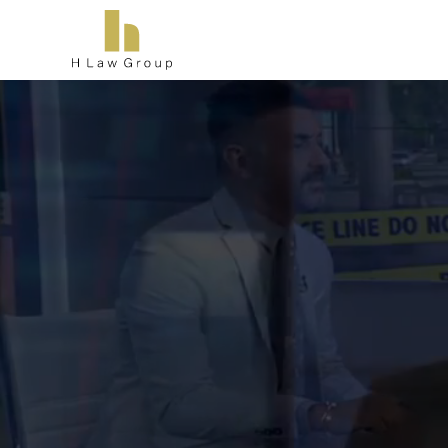
L
Ther
consul