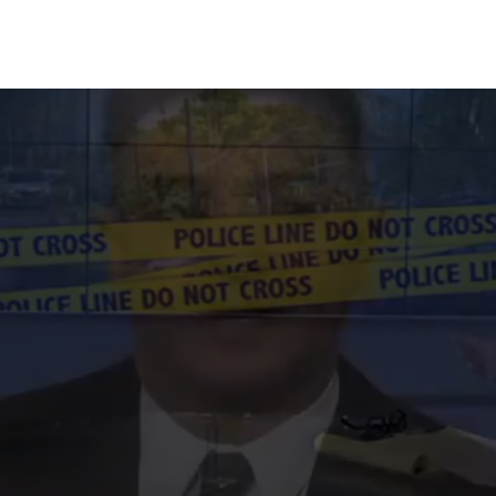
100% FREE CONSULTATIONS 24/7 - CALL US NOW!
213-596-9324
earn How We Can Be
Your DUI
e are exactly 58 science-backed methods to chal
blood and breathalyzer tests. Get a free 30-minut
tation to see which method applies to your specifi
Get Your Free Consultation