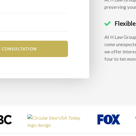
preserving your
Flexibl

At H Law Group,
come unexpectedl
we offer intere
four to ten mon