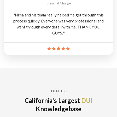
Criminal Charge
"Nima and his team really helped me get through this
process quickly. Everyone was very professional and
went through every detail with me. THANK YOU,
GUYS.
"
LEGAL TIPS
California's Largest
DUI
Knowledgebase