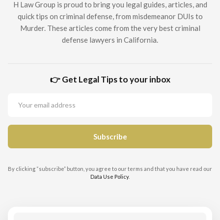
H Law Group is proud to bring you legal guides, articles, and
quick tips on criminal defense, from misdemeanor DUIs to
Murder. These articles come from the very best criminal
defense lawyers in California.
👉 Get Legal Tips to your inbox
By clicking “subscribe” button, you agree to our terms and that you have read our
Data Use Policy
.