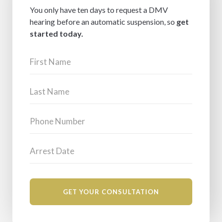
You only have ten days to request a DMV
hearing before an automatic suspension, so
get
started today.