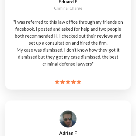
Eduard F
Criminal Charge
"I was referred to this law office through my friends on
facebook. I posted and asked for help and two people
both recommended H. I checked out their reviews and
set up a consultation and hired the firm.
My case was dismissed. I don't know how they got it
dismissed but they got my case dismissed. the best
criminal defense lawyers"
Adrian F