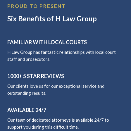
PROUD TO PRESENT
Six Benefits of H Law Group
FAMILIAR WITH LOCAL COURTS
H Law Group has fantastic relationships with local court
staff and prosecutors.
1000+ 5 STAR REVIEWS
Our clients love us for our exceptional service and
outstanding results.
AVAILABLE 24/7
Our team of dedicated attorneys is available 24/7 to
support you during this difficult time.