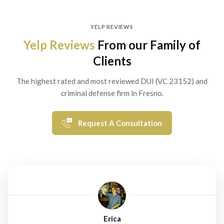
YELP REVIEWS
Yelp Reviews
From our Family of
Clients
The highest rated and most reviewed DUI (VC 23152) and
criminal defense firm in Fresno.
Request A Consultation
Erica