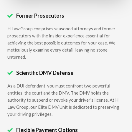
Former Prosecutors

H Law Group comprises seasoned attorneys and former
prosecutors with the insider experience essential for
achieving the best possible outcomes for your case. We
meticulously examine every detail, leaving no stone
unturned.
Scientific DMV Defense

As a DUI defendant, you must confront two powerful
entities: the court and the DMV. The DMV holds the
authority to suspend or revoke your driver's license. At H
Law Group, our Elite DMV Unit is dedicated to preserving
your driving privileges.
Flexible Payment Options
