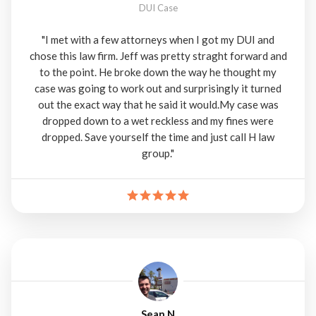
DUI Case
"I met with a few attorneys when I got my DUI and
chose this law firm. Jeff was pretty straght forward and
to the point. He broke down the way he thought my
case was going to work out and surprisingly it turned
out the exact way that he said it would.My case was
dropped down to a wet reckless and my fines were
dropped. Save yourself the time and just call H law
group."
Sean N