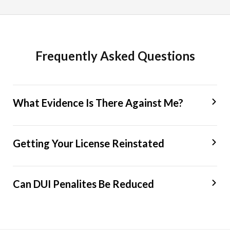
Frequently Asked Questions
What Evidence Is There Against Me?
Getting Your License Reinstated
Can DUI Penalites Be Reduced