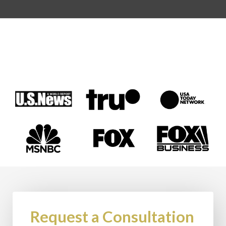
Request a Consultation