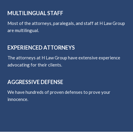
MULTILINGUAL STAFF
Most of the attorneys, paralegals, and staff at H Law Group
are multilingual.
EXPERIENCED ATTORNEYS
The attorneys at H Law Group have extensive experience
advocating for their clients.
AGGRESSIVE DEFENSE
We have hundreds of proven defenses to prove your
innocence.