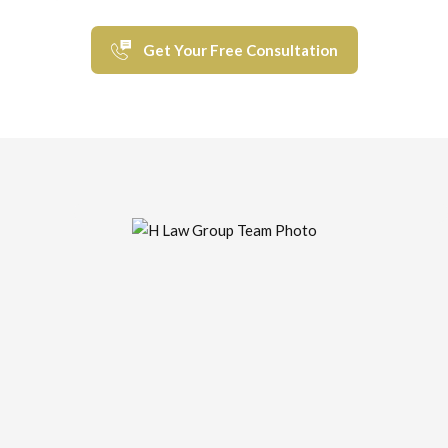
Get Your Free Consultation
“a law firm that stands up for you...”