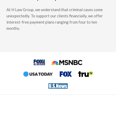
At H Law Group, we understand that criminal cases come
unexpectedly. To support our clients financially, we offer
interest-free payment plans ranging from four to ten
months.