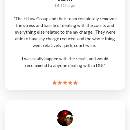
DUI Charge
"The H Law Group and their team completely removed
the stress and hassle of dealing with the courts and
everything else related to the my charge. They were
able to have my charge reduced, and the whole thing
went relatively quick, court-wise.
I was really happen with the result, and would
recommend to anyone dealing with a DUI."