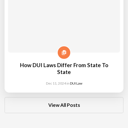
How DUI Laws Differ From State To
State
Dec 11, 2024
in
DUI Law
View All Posts