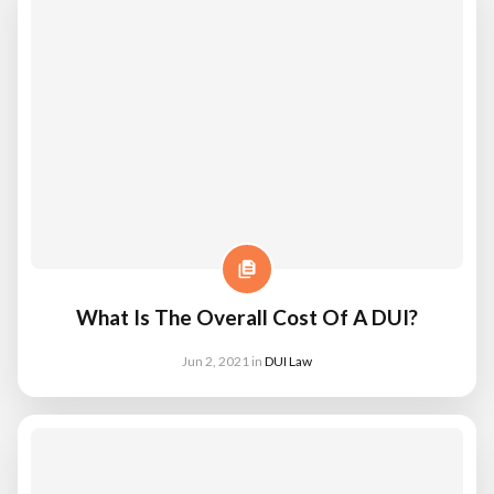
What Is The Overall Cost Of A DUI?
Jun 2, 2021
in
DUI Law