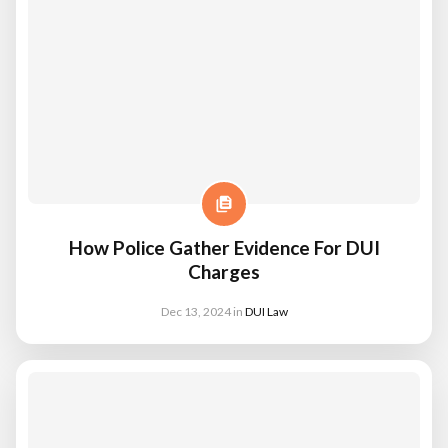
How Police Gather Evidence For DUI
Charges
Dec 13, 2024
in
DUI Law