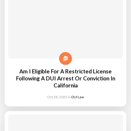
Am I Eligible For A Restricted License
Following A DUI Arrest Or Conviction In
California
Oct 28, 2025
in
DUI Law