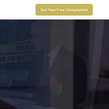
Get Your Free Consultation
UI
lenge
e
c case.