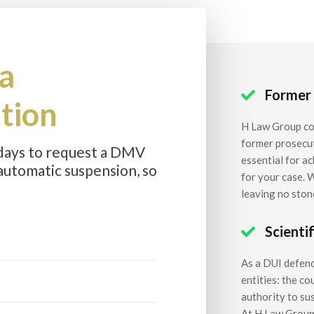
a
Former

tion
H Law Group co
former prosecut
 days to request a DMV
essential for a
automatic suspension, so
for your case. 
leaving no ston
Scienti

As a DUI defen
entities: the c
authority to sus
At H Law Group,