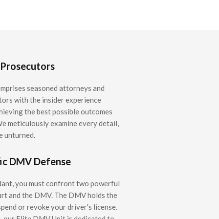
 Prosecutors
mprises seasoned attorneys and
ors with the insider experience
chieving the best possible outcomes
We meticulously examine every detail,
e unturned.
fic DMV Defense
dant, you must confront two powerful
ourt and the DMV. The DMV holds the
pend or revoke your driver's license.
 our Elite DMV Unit is dedicated to