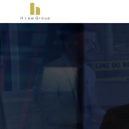
T
Ther
consul