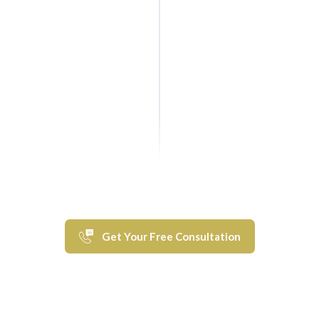
Get Your Free Consultation