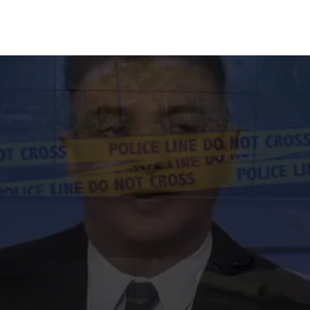
100% FREE CONSULTATIONS 24/7 - CALL US NOW!
213-596-9324
he Highest Rated D
Lawyers in San Jose
e are exactly 58 science-backed methods to chal
blood and breathalyzer tests. Get a free 30-minut
tation to see which method applies to your specifi
Get Your Free Consultation