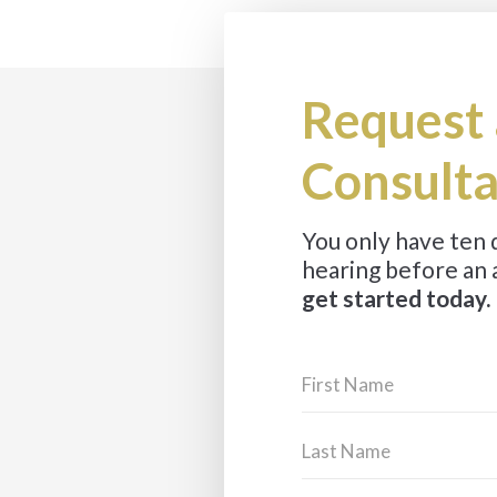
Request 
Consulta
You only have ten
hearing before an 
get started today.