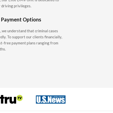
 driving privileges.
e Payment Options
 we understand that criminal cases
y. To support our clients financially,
st-free payment plans ranging from
ths.