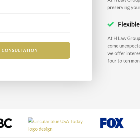
preserving your
Flexibl

At H Law Group,
come unexpectedl
we offer intere
four to ten mon