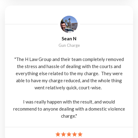
Sean N
Gun Charge
"The H Law Group and their team completely removed
the stress and hassle of dealing with the courts and
everything else related to the my charge. They were
able to have my charge reduced, and the whole thing
went relatively quick, court-wise.
I was really happen with the result, and would
recommend to anyone dealing with a domestic violence
charge."