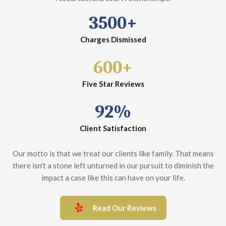
3500+
Charges Dismissed
600+
Five Star Reviews
92%
Client Satisfaction
Our motto is that we treat our clients like family. That means
there isn't a stone left unturned in our pursuit to diminish the
impact a case like this can have on your life.
Read Our Reviews