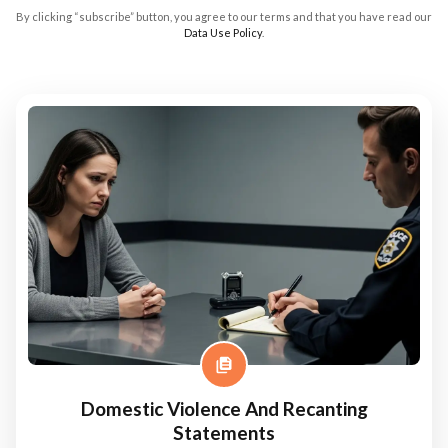
By clicking “subscribe” button, you agree to our terms and that you have read our
Data Use Policy
.
Domestic Violence And Recanting
Statements