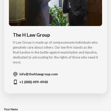
The H Law Group
H Law Group is made up of compassionate individuals who
genuinely care about others. Our law firm stands as the
final bastion in the battle against exploitation and injustice,
dedicated to advocating for the rights of those who need it
most.
info@thehlawgroup.com
+1 (888) 499-4948
Your Name