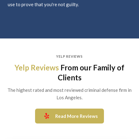
use to prove that you're not guilty.
YELP REVIEWS
Yelp Reviews
From our Family of
Clients
The highest rated and most reviewed criminal defense firm in
Los Angeles.
Read More Reviews