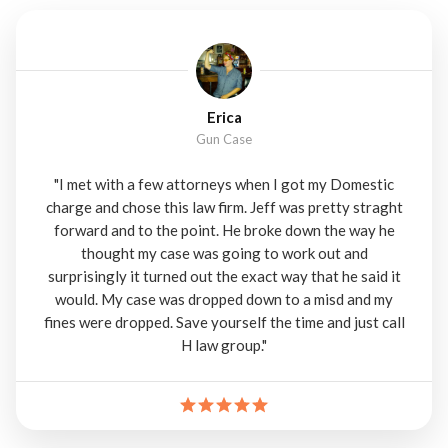
Erica
Gun Case
"I met with a few attorneys when I got my Domestic
charge and chose this law firm. Jeff was pretty straght
forward and to the point. He broke down the way he
thought my case was going to work out and
surprisingly it turned out the exact way that he said it
would. My case was dropped down to a misd and my
fines were dropped. Save yourself the time and just call
H law group."