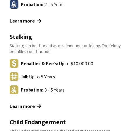
Probation:
2 - 5 Years
Learn more
Stalking
Stalking can be charged as misdemeanor or felony. The felony
penalties could include:
Penalties & Fee's:
Up to $10,000.00
Jail:
Up to 5 Years
Probation:
3 - 5 Years
Learn more
Child Endangerment
Child Endangerment can be charged as misdemeanor or