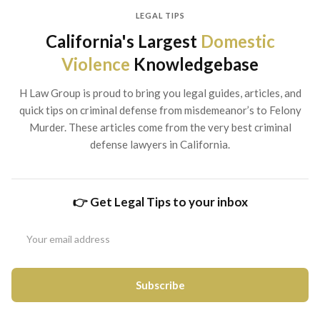
LEGAL TIPS
California's Largest
Domestic
Violence
Knowledgebase
H Law Group is proud to bring you legal guides, articles, and
quick tips on criminal defense from misdemeanor’s to Felony
Murder. These articles come from the very best criminal
defense lawyers in California.
👉 Get Legal Tips to your inbox