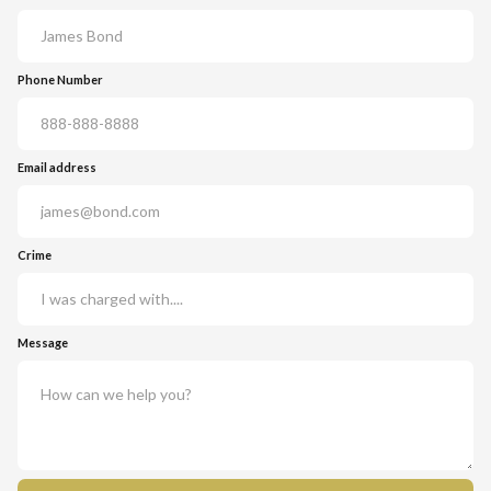
Phone Number
Email address
Crime
Message