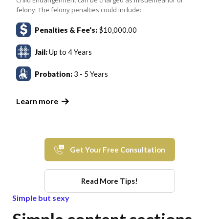
felony. The felony penalties could include:
Penalties & Fee's:
$10,000.00
Jail:
Up to 4 Years
Probation:
3 - 5 Years
Learn more
Get Your Free Consultation
Read More Tips!
Simple but sexy
Simple content sections