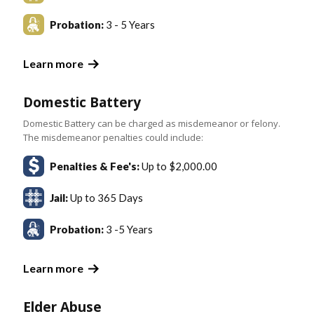
Probation:
3 - 5 Years
Learn more
Domestic Battery
Domestic Battery can be charged as misdemeanor or felony.
The misdemeanor penalties could include:
Penalties & Fee's:
Up to $2,000.00
Jail:
Up to 365 Days
Probation:
3 -5 Years
Learn more
Elder Abuse