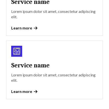
Service name
Lorem ipsum dolor sit amet, consectetur adipiscing
elit.
Learn more
Service name
Lorem ipsum dolor sit amet, consectetur adipiscing
elit.
Learn more