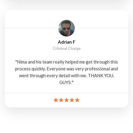
Adrian F
Criminal Charge
"Nima and his team really helped me get through this
process quickly. Everyone was very professional and
went through every detail with me. THANK YOU,
GUYS.
"