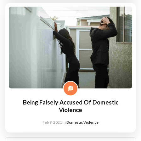
Being Falsely Accused Of Domestic
Violence
Feb 9, 2021
in
Domestic Violence