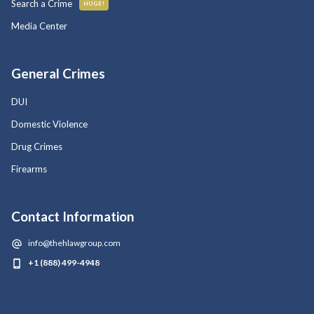
Search a Crime
HUGE!
Media Center
General Crimes
DUI
Domestic Violence
Drug Crimes
Firearms
Contact Information
info@thehlawgroup.com
+1 (888) 499-4948