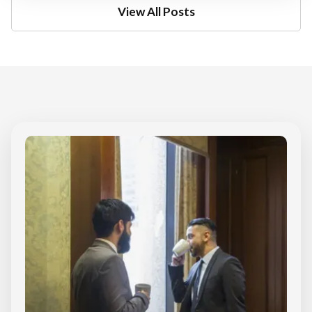
View All Posts