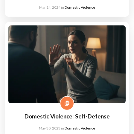
Mar 14, 2024
in
Domestic Violence
Domestic Violence: Self-Defense
May 30, 2023
in
Domestic Violence