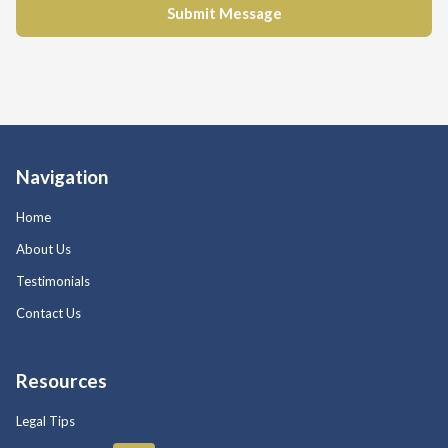
Navigation
Home
About Us
Testimonials
Contact Us
Resources
Legal Tips