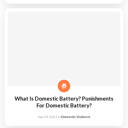
What Is Domestic Battery? Punishments
For Domestic Battery?
Sep 14, 2021
in
Domestic Violence