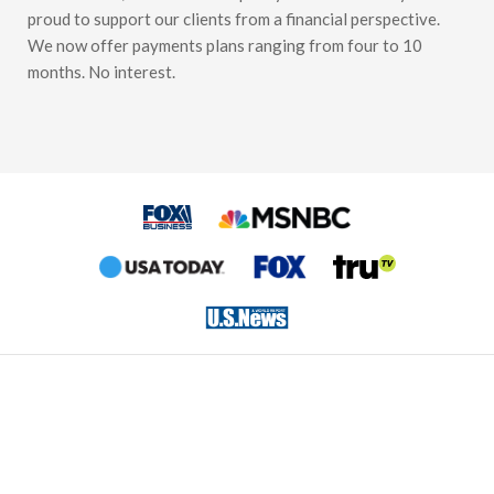
proud to support our clients from a financial perspective.
We now offer payments plans ranging from four to 10
months. No interest.