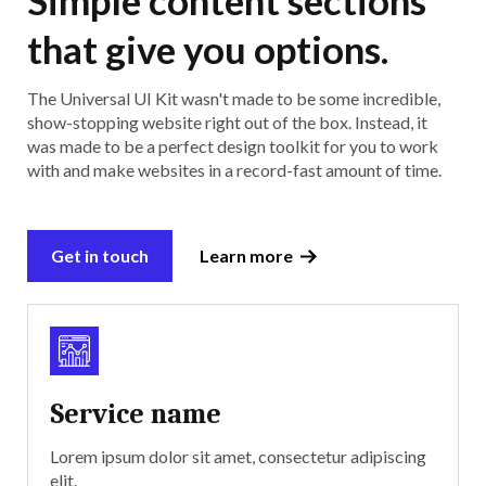
that give you options.
The Universal UI Kit wasn't made to be some incredible,
show-stopping website right out of the box. Instead, it
was made to be a perfect design toolkit for you to work
with and make websites in a record-fast amount of time.
Get in touch
Learn more
Service name
Lorem ipsum dolor sit amet, consectetur adipiscing
elit.