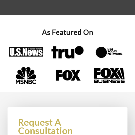
As Featured On
Request A
Consultation