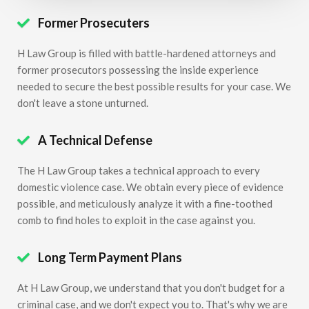
Former Prosecuters

H Law Group is filled with battle-hardened attorneys and
former prosecutors possessing the inside experience
needed to secure the best possible results for your case. We
don't leave a stone unturned.
A Technical Defense

The H Law Group takes a technical approach to every
domestic violence case. We obtain every piece of evidence
possible, and meticulously analyze it with a fine-toothed
comb to find holes to exploit in the case against you.
Long Term Payment Plans

At H Law Group, we understand that you don't budget for a
criminal case, and we don't expect you to. That's why we are