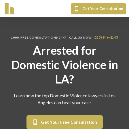
Get Your Consultation
(213) 946-2143
100% FREE CONSULTATIONS 24/7 - CALL US NOW!
Arrested for
Domestic Violence in
LA?
Learn how the top Domestic Violence lawyers in Los
Angeles can beat your case.
Get Your Free Consultation