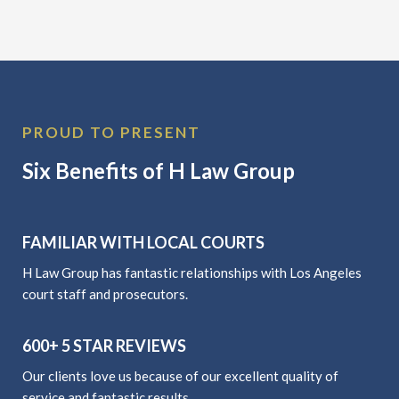
PROUD TO PRESENT
Six Benefits of H Law Group
FAMILIAR WITH LOCAL COURTS
H Law Group has fantastic relationships with Los Angeles
court staff and prosecutors.
600+ 5 STAR REVIEWS
Our clients love us because of our excellent quality of
service and fantastic results.