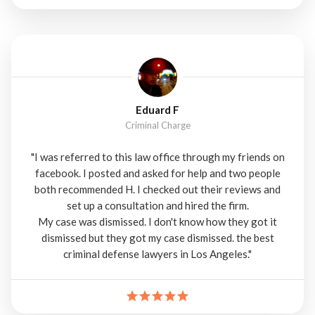
Eduard F
Criminal Charge
"I was referred to this law office through my friends on
facebook. I posted and asked for help and two people
both recommended H. I checked out their reviews and
set up a consultation and hired the firm.
My case was dismissed. I don't know how they got it
dismissed but they got my case dismissed. the best
criminal defense lawyers in Los Angeles."