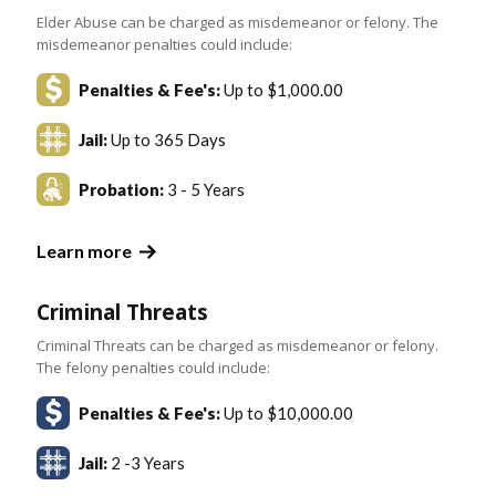
Elder Abuse can be charged as misdemeanor or felony. The
misdemeanor penalties could include:
Penalties & Fee's:
Up to $1,000.00
Jail:
Up to 365 Days
Probation:
3 - 5 Years
Learn more
Criminal Threats
Criminal Threats can be charged as misdemeanor or felony.
The felony penalties could include:
Penalties & Fee's:
Up to $10,000.00
Jail:
2 -3 Years