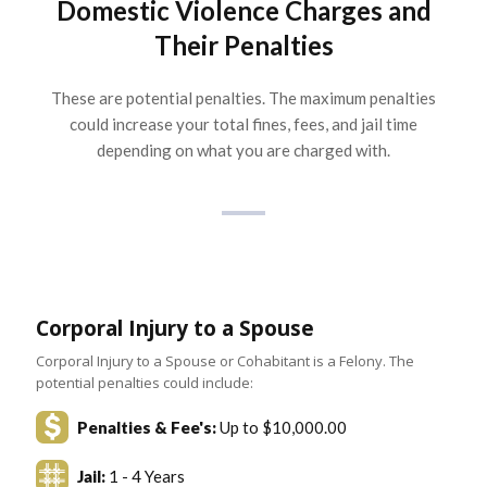
Domestic Violence Charges and
Their Penalties
These are potential penalties. The maximum penalties
could increase your total fines, fees, and jail time
depending on what you are charged with.
Corporal Injury to a Spouse
Corporal Injury to a Spouse or Cohabitant is a Felony. The
potential penalties could include:
Penalties & Fee's:
Up to $10,000.00
Jail:
1 - 4 Years