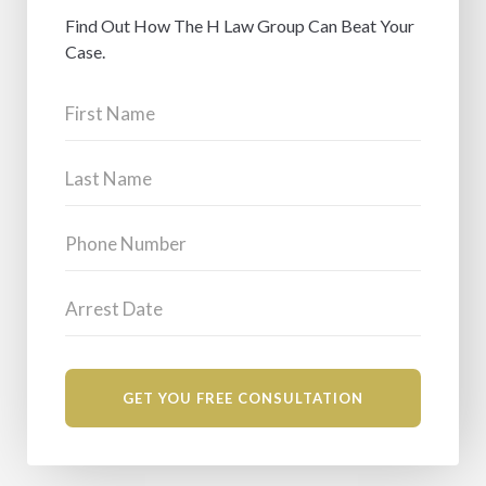
Find Out How The H Law Group Can Beat Your
Case.