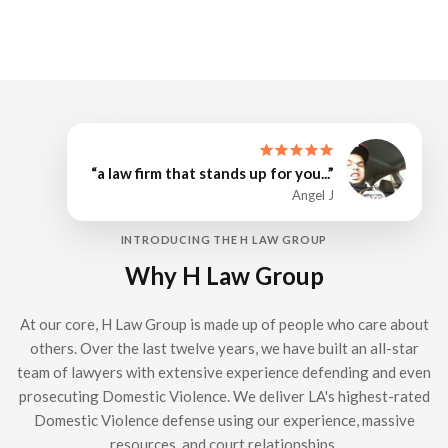
“a law firm that stands up for you...”
Angel J
INTRODUCING THE H LAW GROUP
Why H Law Group
At our core, H Law Group is made up of people who care about
others. Over the last twelve years, we have built an all-star
team of lawyers with extensive experience defending and even
prosecuting Domestic Violence. We deliver LA's highest-rated
Domestic Violence defense using our experience, massive
resources, and court relationships.