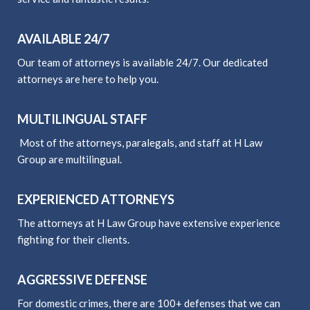
AVAILABLE 24/7
Our team of attorneys is available 24/7. Our dedicated
attorneys are here to help you.
MULTILINGUAL STAFF
Most of the attorneys, paralegals, and staff at H Law
Group are multilingual.
EXPERIENCED ATTORNEYS
The attorneys at H Law Group have extensive experience
fighting for their clients.
AGGRESSIVE DEFENSE
For domestic crimes, there are 100+ defenses that we can