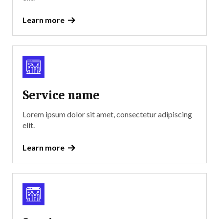
Learn more
Service name
Lorem ipsum dolor sit amet, consectetur adipiscing
elit.
Learn more