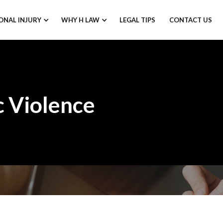
ONAL INJURY
WHY H LAW
LEGAL TIPS
CONTACT US
 Violence