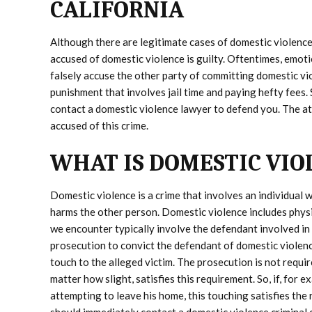
CALIFORNIA
Although there are legitimate cases of domestic violence
accused of domestic violence is guilty. Oftentimes, emoti
falsely accuse the other party of committing domestic vi
punishment that involves jail time and paying hefty fees.
contact a domestic violence lawyer to defend you. The 
accused of this crime.
WHAT IS DOMESTIC VIO
Domestic violence is a crime that involves an individual w
harms the other person. Domestic violence includes physi
we encounter typically involve the defendant involved in a 
prosecution to convict the defendant of domestic violenc
touch to the alleged victim. The prosecution is not requi
matter how slight, satisfies this requirement. So, if, for
attempting to leave his home, this touching satisfies the