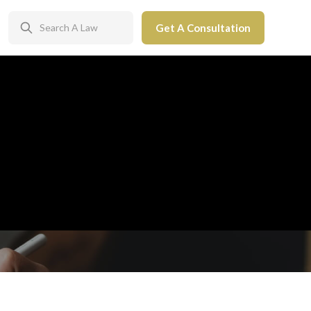
Get A Consultation