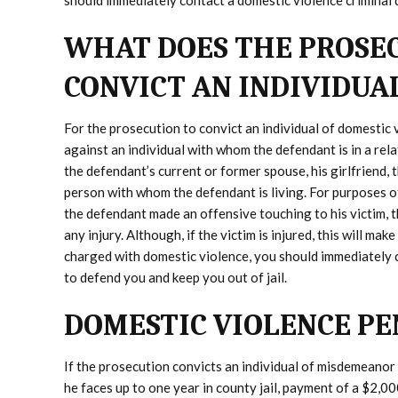
should immediately contact a domestic violence criminal
WHAT DOES THE PROSEC
CONVICT AN INDIVIDUA
For the prosecution to convict an individual of domestic 
against an individual with whom the defendant is in a rela
the defendant’s current or former spouse, his girlfriend, 
person with whom the defendant is living. For purposes o
the defendant made an offensive touching to his victim, 
any injury. Although, if the victim is injured, this will ma
charged with domestic violence, you should immediately
to defend you and keep you out of jail.
DOMESTIC VIOLENCE PE
If the prosecution convicts an individual of misdemeanor
he faces up to one year in county jail, payment of a $2,00