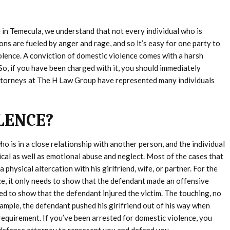
 in Temecula, we understand that not every individual who is
ons are fueled by anger and rage, and so it’s easy for one party to
olence. A conviction of domestic violence comes with a harsh
 So, if you have been charged with it, you should immediately
attorneys at The H Law Group have represented many individuals
LENCE?
ho is in a close relationship with another person, and the individual
cal as well as emotional abuse and neglect. Most of the cases that
physical altercation with his girlfriend, wife, or partner. For the
e, it only needs to show that the defendant made an offensive
red to show that the defendant injured the victim. The touching, no
 example, the defendant pushed his girlfriend out of his way when
 requirement. If you’ve been arrested for domestic violence, you