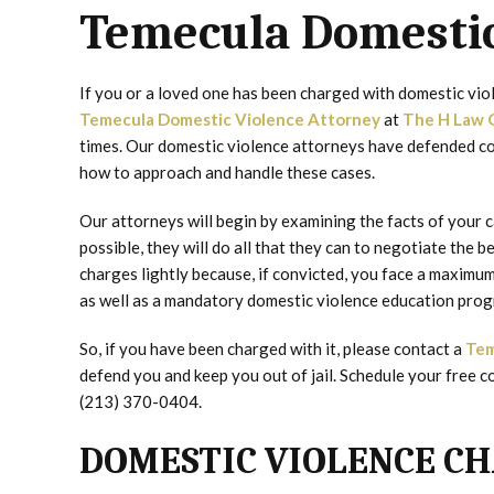
Temecula Domestic
If you or a loved one has been charged with domestic vio
Temecula Domestic Violence Attorney
at
The H Law 
times. Our domestic violence attorneys have defended co
how to approach and handle these cases.
Our attorneys will begin by examining the facts of your ca
possible, they will do all that they can to negotiate the 
charges lightly because, if convicted, you face a maximum 
as well as a mandatory domestic violence education prog
So, if you have been charged with it, please contact a
Tem
defend you and keep you out of jail. Schedule your free co
(213) 370-0404.
DOMESTIC VIOLENCE CH