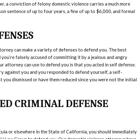
, a conviction of felony domestic violence carries a much more
son sentence of up to four years, a fine of up to $6,000, and formal
FENSES
torney can make a variety of defenses to defend you. The best
 you’re falsely accused of committing it by a jealous and angry
ur attorney can use to defend you is that you acted in self defense.
ry against you and you responded to defend yourself, a self-
 you dismissed or have them reduced since you were not the initial
ED CRIMINAL DEFENSE
ula or elsewhere in the State of California, you should immediately