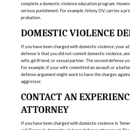
complete a domestic violence education program. However
serious punishment. For example, felony DV, carries a pri
probation.
DOMESTIC VIOLENCE DE
If you have been charged with domestic violence, your at
defense is that you did not commit domestic violence, and
wife, girlfriend, or sexual partner. The second defense yo
For example, if your wife committed an assault or a batte
defense argument might work to have the charges against
aggressor.
CONTACT AN EXPERIENC
ATTORNEY
If you have been charged with domestic violence in Temec