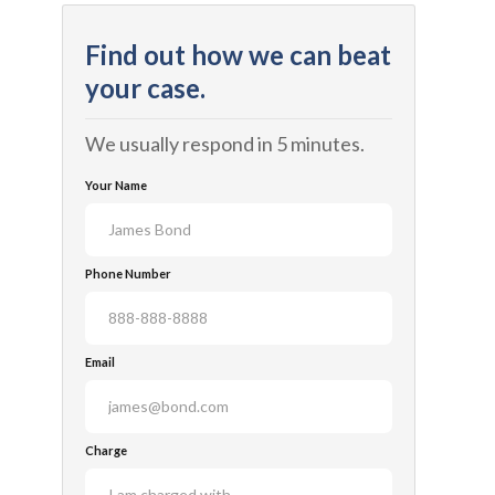
Find out how we can beat
your case.
We usually respond in 5 minutes.
Your Name
Phone Number
Email
Charge