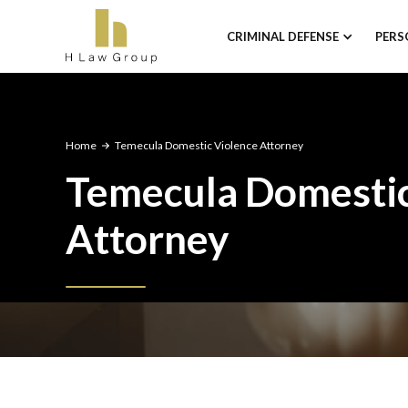
CRIMINAL DEFENSE
PERS
Home
Temecula Domestic Violence Attorney
Temecula Domestic
Attorney