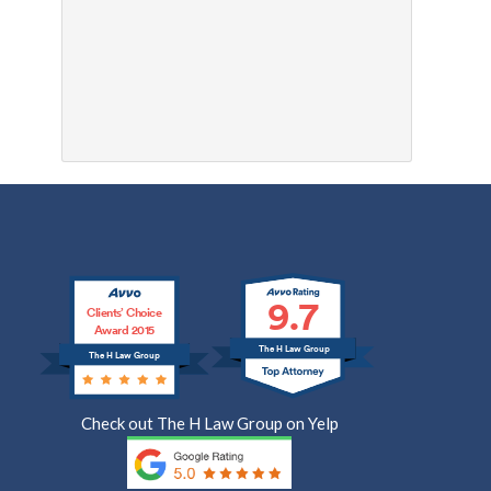
9.7
Clients’ Choice
Award 2015
The H Law Group
The H Law Group
Check out The H Law Group on Yelp