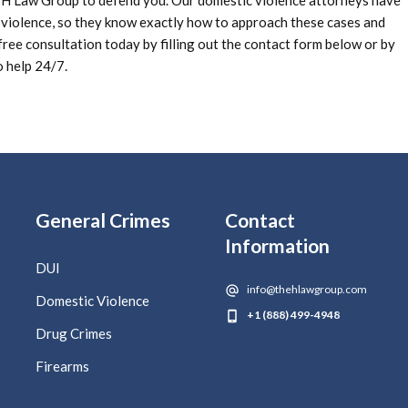
e H Law Group to defend you. Our domestic violence attorneys have
 violence, so they know exactly how to approach these cases and
ree consultation today by filling out the contact form below or by
o help 24/7.
General Crimes
Contact
Information
DUI
info@thehlawgroup.com
Domestic Violence
+1 (888) 499-4948
Drug Crimes
Firearms