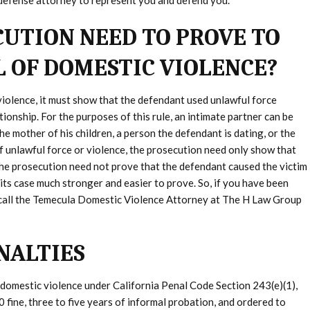
 defense attorney to represent you and defend you.
UTION NEED TO PROVE TO
L OF DOMESTIC VIOLENCE?
violence, it must show that the defendant used unlawful force
tionship. For the purposes of this rule, an intimate partner can be
the mother of his children, a person the defendant is dating, or the
f unlawful force or violence, the prosecution need only show that
the prosecution need not prove that the defendant caused the victim
ke its case much stronger and easier to prove. So, if you have been
 call the Temecula Domestic Violence Attorney at The H Law Group
NALTIES
 domestic violence under California Penal Code Section 243(e)(1),
0 fine, three to five years of informal probation, and ordered to