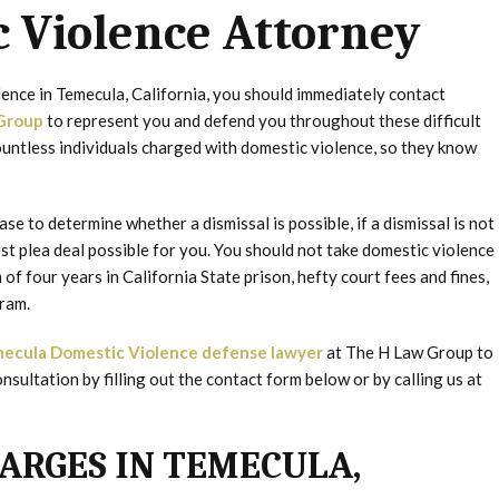
 Violence Attorney
lence in Temecula, California, you should immediately contact
Group
to represent you and defend you throughout these difficult
untless individuals charged with domestic violence, so they know
se to determine whether a dismissal is possible, if a dismissal is not
best plea deal possible for you. You should not take domestic violence
of four years in California State prison, hefty court fees and fines,
ram.
ecula Domestic Violence defense lawyer
at The H Law Group to
nsultation by filling out the contact form below or by calling us at
ARGES IN TEMECULA,