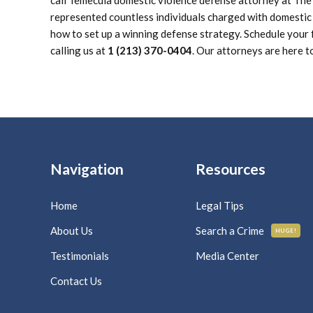
call Temecula domestic violence defense attorney at Th
represented countless individuals charged with domestic
how to set up a winning defense strategy. Schedule your f
calling us at
1 (213) 370-0404
. Our attorneys are here t
Navigation
Resources
Home
Legal Tips
About Us
Search a Crime
HUGE!
Testimonials
Media Center
Contact Us