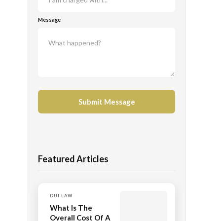
Message
Featured Articles
DUI LAW
What Is The
Overall Cost Of A