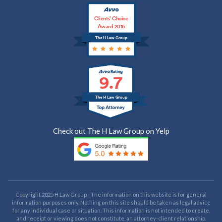
Clients’ Choice
Award 2015
The H Law Group
9.7
The H Law Group
Check out The H Law Group on Yelp
Copyright 2025 H Law Group - The information on this website is for general
information purposes only. Nothing on this site should be taken as legal advice
for any individual case or situation. This information is not intended to create,
and receipt or viewing does not constitute, an attorney-client relationship.