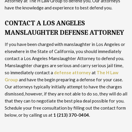
Attorney at The H Law Group to defend you. Our attorneys
have the knowledge and experience to best defend you.
CONTACT A LOS ANGELES
MANSLAUGHTER DEFENSE ATTORNEY
If you have been charged with manslaughter in Los Angeles or
elsewhere in the State of California, you should immediately
contact a Los Angeles Manslaughter Attorney to defend you.
Manslaughter charges are serious and carry serious jail time,
so immediately contact a
defense attorney
at
The H Law
Group
and have the begin preparing a defense for your case.
Our attorneys typically initially attempt to have the charges
dismissed, however, if they are not able to do so, they will do all
that they can to negotiate the best plea deal possible for you.
Schedule your free consultation by filling out the contact form
below, or by calling us at
1 (213) 370-0404.