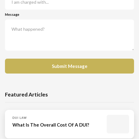
Message
Featured Articles
DUI LAW
What Is The Overall Cost Of A DUI?