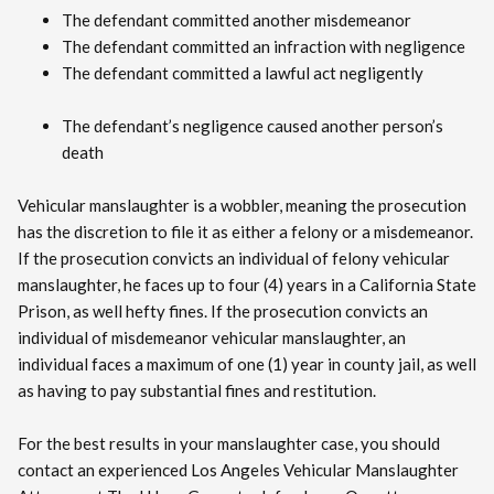
The defendant committed another misdemeanor
The defendant committed an infraction with negligence
The defendant committed a lawful act negligently
The defendant’s negligence caused another person’s
death
Vehicular manslaughter is a wobbler, meaning the prosecution
has the discretion to file it as either a felony or a misdemeanor.
If the prosecution convicts an individual of felony vehicular
manslaughter, he faces up to four (4) years in a California State
Prison, as well hefty fines. If the prosecution convicts an
individual of misdemeanor vehicular manslaughter, an
individual faces a maximum of one (1) year in county jail, as well
as having to pay substantial fines and restitution.
For the best results in your manslaughter case, you should
contact an experienced Los Angeles Vehicular Manslaughter