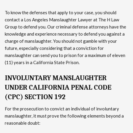
To know the defenses that apply to your case, you should
contact a Los Angeles Manslaughter Lawyer at The H Law
Group to defend you. Our criminal defense attorneys have the
knowledge and experience necessary to defend you against a
charge of manslaughter. You should not gamble with your
future, especially considering that a conviction for
manslaughter can send you to prison for a maximum of eleven
(11) years in a California State Prison.
INVOLUNTARY MANSLAUGHTER
UNDER CALIFORNIA PENAL CODE
(CPC) SECTION 192
For the prosecution to convict an individual of involuntary
manslaughter, it must prove the following elements beyond a
reasonable doubt: