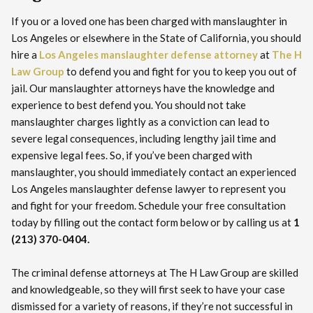
If you or a loved one has been charged with manslaughter in
Los Angeles or elsewhere in the State of California, you should
hire a
Los Angeles manslaughter defense attorney
at
The H
Law Group
to defend you and fight for you to keep you out of
jail. Our manslaughter attorneys have the knowledge and
experience to best defend you. You should not take
manslaughter charges lightly as a conviction can lead to
severe legal consequences, including lengthy jail time and
expensive legal fees. So, if you’ve been charged with
manslaughter, you should immediately contact an experienced
Los Angeles manslaughter defense lawyer to represent you
and fight for your freedom. Schedule your free consultation
today by filling out the contact form below or by calling us at
1
(213) 370-0404.
The criminal defense attorneys at The H Law Group are skilled
and knowledgeable, so they will first seek to have your case
dismissed for a variety of reasons, if they’re not successful in