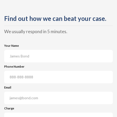
Find out how we can beat your case.
We usually respond in 5 minutes.
Your Name
Phone Number
Email
Charge