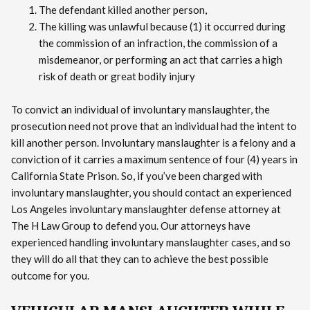
The defendant killed another person,
The killing was unlawful because (1) it occurred during
the commission of an infraction, the commission of a
misdemeanor, or performing an act that carries a high
risk of death or great bodily injury
To convict an individual of involuntary manslaughter, the
prosecution need not prove that an individual had the intent to
kill another person. Involuntary manslaughter is a felony and a
conviction of it carries a maximum sentence of four (4) years in
California State Prison. So, if you’ve been charged with
involuntary manslaughter, you should contact an experienced
Los Angeles involuntary manslaughter defense attorney at
The H Law Group to defend you. Our attorneys have
experienced handling involuntary manslaughter cases, and so
they will do all that they can to achieve the best possible
outcome for you.