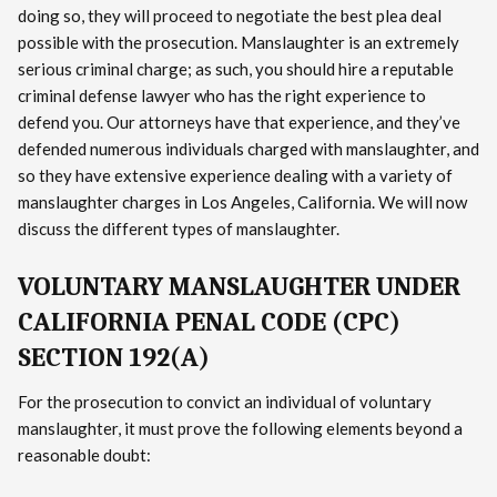
doing so, they will proceed to negotiate the best plea deal
possible with the prosecution. Manslaughter is an extremely
serious criminal charge; as such, you should hire a reputable
criminal defense lawyer who has the right experience to
defend you. Our attorneys have that experience, and they’ve
defended numerous individuals charged with manslaughter, and
so they have extensive experience dealing with a variety of
manslaughter charges in Los Angeles, California. We will now
discuss the different types of manslaughter.
VOLUNTARY MANSLAUGHTER UNDER
CALIFORNIA PENAL CODE (CPC)
SECTION 192(A)
For the prosecution to convict an individual of voluntary
manslaughter, it must prove the following elements beyond a
reasonable doubt: