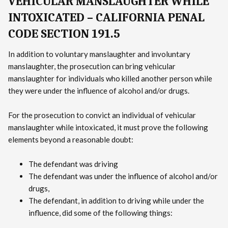
VEHICULAR MANSLAUGHTER WHILE
INTOXICATED – CALIFORNIA PENAL
CODE SECTION 191.5
In addition to voluntary manslaughter and involuntary
manslaughter, the prosecution can bring vehicular
manslaughter for individuals who killed another person while
they were under the influence of alcohol and/or drugs.
For the prosecution to convict an individual of vehicular
manslaughter while intoxicated, it must prove the following
elements beyond a reasonable doubt:
The defendant was driving
The defendant was under the influence of alcohol and/or
drugs,
The defendant, in addition to driving while under the
influence, did some of the following things: