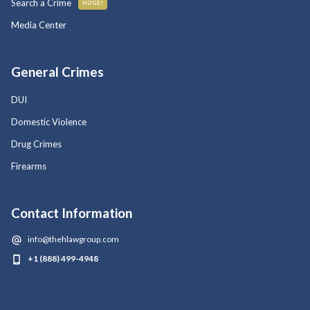
Search a Crime
HUGE!
Media Center
General Crimes
DUI
Domestic Violence
Drug Crimes
Firearms
Contact Information
info@thehlawgroup.com
+1 (888) 499-4948