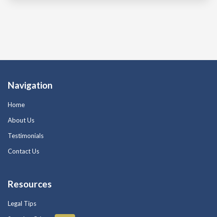
Navigation
Home
About Us
Testimonials
Contact Us
Resources
Legal Tips