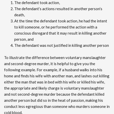
The defendant took action,
The defendant’s actions resulted in another person’s
death,
At the time the defendant took action, he had the intent
to kill someone, or he performed the action with a
conscious disregard that it may result in killing another
person, and
The defendant was not justified in killing another person
To illustrate the difference between voluntary manslaughter
and second-degree murder, it is helpful to give you the
following example. For example, if a husband walks into his
home and finds his wife with another man, and lashes out killing
either the man that was in bed with his wife or killed his wife,
the appropriate and likely charge is voluntary manslaughter
and not second-degree murder because the defendant killed
another person but did so in the heat of passion, making his
conduct less egregious than someone who murders someone in
cold blood.