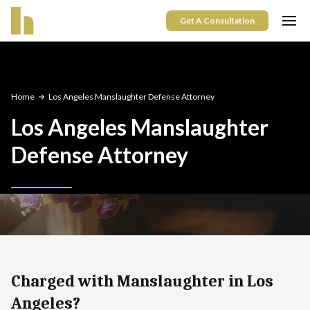
Get A Consultation
Home
Los Angeles Manslaughter Defense Attorney
Los Angeles Manslaughter
Defense Attorney
Charged with Manslaughter in Los
Angeles?