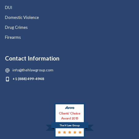
DUI
Domestic Violence
Drug Crimes
Firearms
Contact Information
info@thehlawgroup.com
+1 (888) 499-4948
Clients’ Choice
Award 2015
The H Law Group