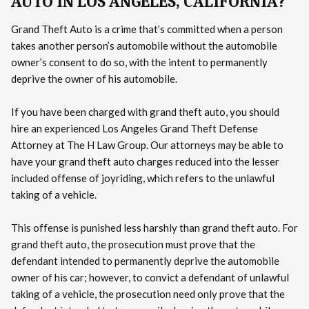
AUTO IN LOS ANGELES, CALIFORNIA?
Grand Theft Auto is a crime that’s committed when a person
takes another person’s automobile without the automobile
owner’s consent to do so, with the intent to permanently
deprive the owner of his automobile.
If you have been charged with grand theft auto, you should
hire an experienced Los Angeles Grand Theft Defense
Attorney at The H Law Group. Our attorneys may be able to
have your grand theft auto charges reduced into the lesser
included offense of joyriding, which refers to the unlawful
taking of a vehicle.
This offense is punished less harshly than grand theft auto. For
grand theft auto, the prosecution must prove that the
defendant intended to permanently deprive the automobile
owner of his car; however, to convict a defendant of unlawful
taking of a vehicle, the prosecution need only prove that the