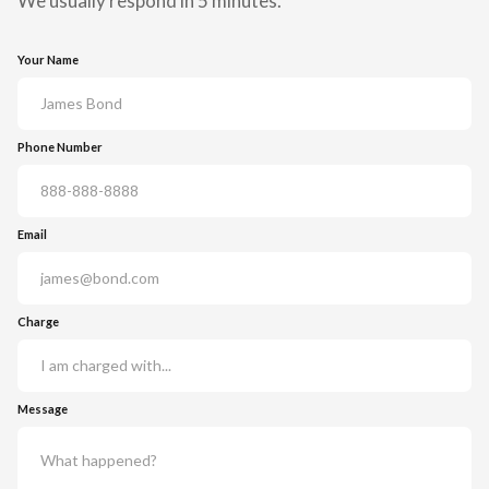
We usually respond in 5 minutes.
Your Name
Phone Number
Email
Charge
Message