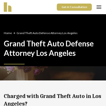
Get A Consultation
Home
Grand Theft Auto Defense Attorney Los Angeles
Grand Theft Auto Defense
Attorney Los Angeles
Charged with Grand Theft Auto in Los
Angeles?