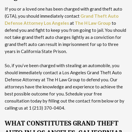
If you or a loved one has been charged with grand theft auto
(GTA), you should immediately contact
Grand Theft Auto
Defense Attorney Los Angeles
at
The H Law Group
to
defend you and fight to keep you from going to jail. You should
not take grand theft auto charges lightly as a conviction for
grand theft auto can result in imprisonment for up to three
years in California State Prison.
So, if you’ve been charged with stealing an automobile, you
should immediately contact a Los Angeles Grand Theft Auto
Defense Attorney at The H Law Group to defend you. Our
attorneys have the knowledge and experience to achieve the
best possible outcome for you. Schedule your free
consultation today by filling out the contact form below or by
calling us at 1 (213) 370-0404.
WHAT CONSTITUTES GRAND THEFT