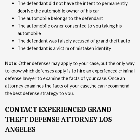
The defendant did not have the intent to permanently
deprive the automobile owner of his car
The automobile belongs to the defendant
The automobile owner consented to you taking his
automobile
The defendant was falsely accused of grand theft auto
The defendant is a victim of mistaken identity
Note:
Other defenses may apply to your case, but the only way
to know which defenses apply is to hire an experienced criminal
defense lawyer to examine the facts of your case. Once an
attorney examines the facts of your case, he can recommend
the best defense strategy to you.
CONTACT EXPERIENCED GRAND
THEFT DEFENSE ATTORNEY LOS
ANGELES