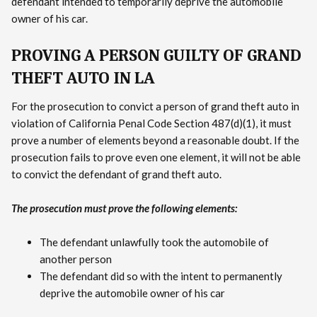
defendant intended to temporarily deprive the automobile
owner of his car.
PROVING A PERSON GUILTY OF GRAND
THEFT AUTO IN LA
For the prosecution to convict a person of grand theft auto in
violation of California Penal Code Section 487(d)(1), it must
prove a number of elements beyond a reasonable doubt. If the
prosecution fails to prove even one element, it will not be able
to convict the defendant of grand theft auto.
The prosecution must prove the following elements:
The defendant unlawfully took the automobile of
another person
The defendant did so with the intent to permanently
deprive the automobile owner of his car