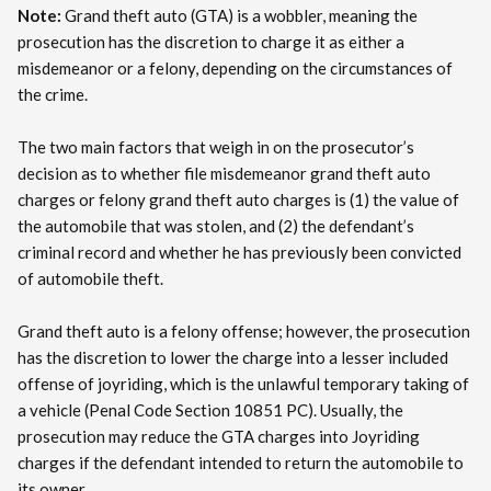
Note:
Grand theft auto (GTA) is a wobbler, meaning the
prosecution has the discretion to charge it as either a
misdemeanor or a felony, depending on the circumstances of
the crime.
The two main factors that weigh in on the prosecutor’s
decision as to whether file misdemeanor grand theft auto
charges or felony grand theft auto charges is (1) the value of
the automobile that was stolen, and (2) the defendant’s
criminal record and whether he has previously been convicted
of automobile theft.
Grand theft auto is a felony offense; however, the prosecution
has the discretion to lower the charge into a lesser included
offense of joyriding, which is the unlawful temporary taking of
a vehicle (Penal Code Section 10851 PC). Usually, the
prosecution may reduce the GTA charges into Joyriding
charges if the defendant intended to return the automobile to
its owner.