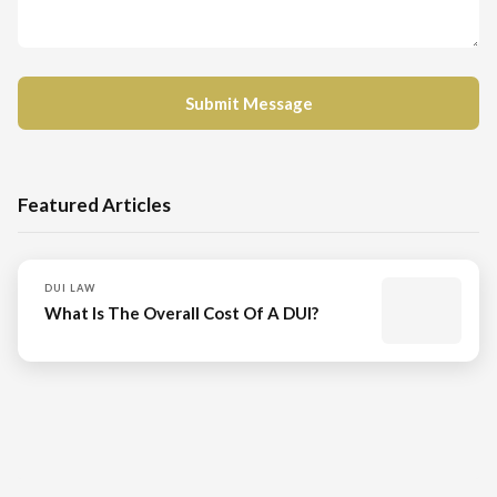
Featured Articles
DUI LAW
What Is The Overall Cost Of A DUI?