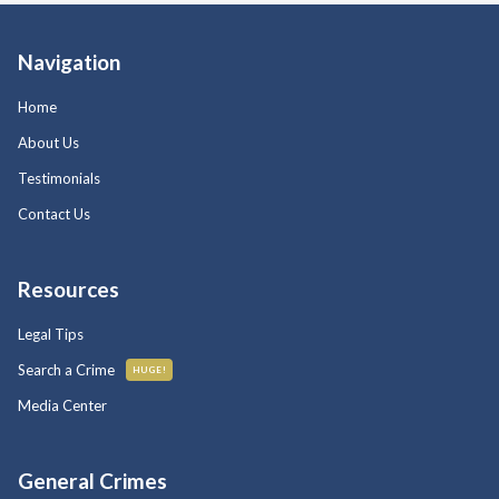
Navigation
Home
About Us
Testimonials
Contact Us
Resources
Legal Tips
Search a Crime
HUGE!
Media Center
General Crimes