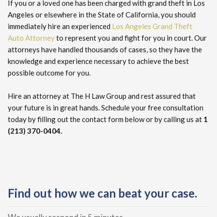
If you or a loved one has been charged with grand theft in Los
Angeles or elsewhere in the State of California, you should
immediately hire an experienced
Los Angeles Grand Theft
Auto Attorney
to represent you and fight for you in court. Our
attorneys have handled thousands of cases, so they have the
knowledge and experience necessary to achieve the best
possible outcome for you.
Hire an attorney at The H Law Group and rest assured that
your future is in great hands. Schedule your free consultation
today by filling out the contact form below or by calling us at
1
(213) 370-0404.
Find out how we can beat your case.