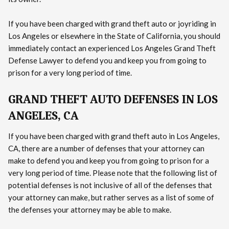
If you have been charged with grand theft auto or joyriding in
Los Angeles or elsewhere in the State of California, you should
immediately contact an experienced Los Angeles Grand Theft
Defense Lawyer to defend you and keep you from going to
prison for a very long period of time.
GRAND THEFT AUTO DEFENSES IN LOS
ANGELES, CA
If you have been charged with grand theft auto in Los Angeles,
CA, there are a number of defenses that your attorney can
make to defend you and keep you from going to prison for a
very long period of time. Please note that the following list of
potential defenses is not inclusive of all of the defenses that
your attorney can make, but rather serves as a list of some of
the defenses your attorney may be able to make.