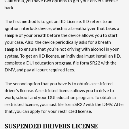
California, you have two options to get your drivers license
back.
The first method is to get an IID License. IID refers to an
ignition interlock device, which is a breathalyzer that takes a
sample of your breath before the device allows you to start
your case. Also, the device periodically asks for a breath
sample to ensure that you’re not driving with alcohol in your
system. To get an IID license, an individual must install an IID,
complete a DUI education program, file form SR22 with the
DMV, and pay all court required fees.
The second option that you have is to obtain a restricted
driver’s license. A restricted license allows you to drive to
work, school, and your DUI education program. To obtain a
restricted license, you must file form SR22 with the DMV. After
that, you can apply for your restricted license.
SUSPENDED DRIVERS LICENSE