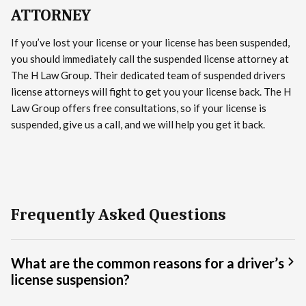
ATTORNEY
If you’ve lost your license or your license has been suspended,
you should immediately call the suspended license attorney at
The H Law Group. Their dedicated team of suspended drivers
license attorneys will fight to get you your license back. The H
Law Group offers free consultations, so if your license is
suspended, give us a call, and we will help you get it back.
Frequently Asked Questions
What are the common reasons for a driver’s
license suspension?