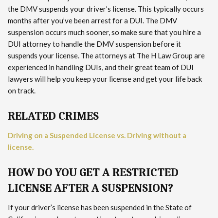
the DMV suspends your driver’s license. This typically occurs
months after you’ve been arrest for a DUI. The DMV
suspension occurs much sooner, so make sure that you hire a
DUI attorney to handle the DMV suspension before it
suspends your license. The attorneys at The H Law Group are
experienced in handling DUIs, and their great team of DUI
lawyers will help you keep your license and get your life back
on track.
RELATED CRIMES
Driving on a Suspended License vs. Driving without a
license.
HOW DO YOU GET A RESTRICTED
LICENSE AFTER A SUSPENSION?
If your driver’s license has been suspended in the State of