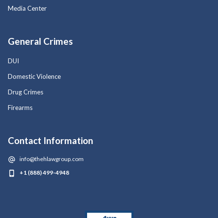
Media Center
General Crimes
DUI
Domestic Violence
Drug Crimes
Firearms
Contact Information
info@thehlawgroup.com
+1 (888) 499-4948