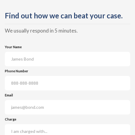
Find out how we can beat your case.
We usually respond in 5 minutes.
Your Name
Phone Number
Email
Charge