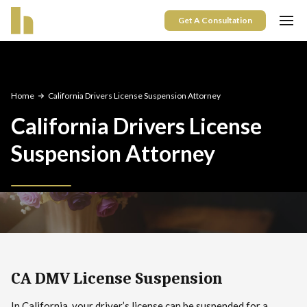
Get A Consultation
Home
California Drivers License Suspension Attorney
California Drivers License
Suspension Attorney
CA DMV License Suspension
In California, your driver’s license can be suspended for a