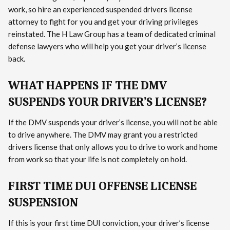
work, so hire an experienced suspended drivers license
attorney to fight for you and get your driving privileges
reinstated. The H Law Group has a team of dedicated criminal
defense lawyers who will help you get your driver’s license
back.
WHAT HAPPENS IF THE DMV
SUSPENDS YOUR DRIVER’S LICENSE?
If the DMV suspends your driver’s license, you will not be able
to drive anywhere. The DMV may grant you a restricted
drivers license that only allows you to drive to work and home
from work so that your life is not completely on hold.
FIRST TIME DUI OFFENSE LICENSE
SUSPENSION
If this is your first time DUI conviction, your driver’s license