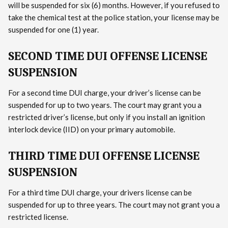
will be suspended for six (6) months. However, if you refused to
take the chemical test at the police station, your license may be
suspended for one (1) year.
SECOND TIME DUI OFFENSE LICENSE
SUSPENSION
For a second time DUI charge, your driver’s license can be
suspended for up to two years. The court may grant you a
restricted driver’s license, but only if you install an ignition
interlock device (IID) on your primary automobile.
THIRD TIME DUI OFFENSE LICENSE
SUSPENSION
For a third time DUI charge, your drivers license can be
suspended for up to three years. The court may not grant you a
restricted license.