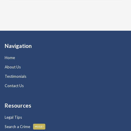
Navigation
Home
About Us
Testimonials
Contact Us
Resources
Legal Tips
Search a Crime
HUGE!