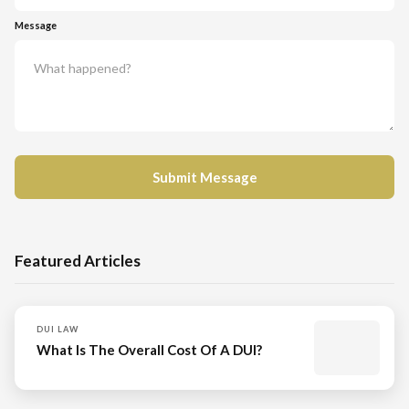
Message
Featured Articles
DUI LAW
What Is The Overall Cost Of A DUI?