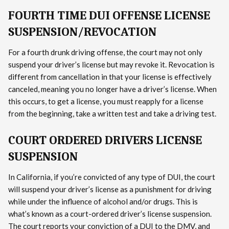
FOURTH TIME DUI OFFENSE LICENSE
SUSPENSION/REVOCATION
For a fourth drunk driving offense, the court may not only
suspend your driver’s license but may revoke it. Revocation is
different from cancellation in that your license is effectively
canceled, meaning you no longer have a driver’s license. When
this occurs, to get a license, you must reapply for a license
from the beginning, take a written test and take a driving test.
COURT ORDERED DRIVERS LICENSE
SUSPENSION
In California, if you’re convicted of any type of DUI, the court
will suspend your driver’s license as a punishment for driving
while under the influence of alcohol and/or drugs. This is
what’s known as a court-ordered driver’s license suspension.
The court reports your conviction of a DUI to the DMV, and