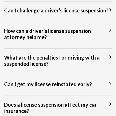
Can I challenge a driver’s license suspension?
How can a driver's license suspension
attorney help me?
What are the penalties for driving with a
suspended license?
Can I get my license reinstated early?
Does a license suspension affect my car
insurance?