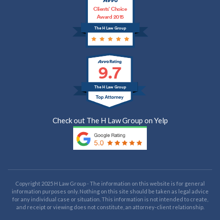
Clients’ Choice
Award 2015
The H Law Group
9.7
The H Law Group
Check out The H Law Group on Yelp
Copyright 2025 H Law Group - The information on this website is for general
information purposes only. Nothing on this site should be taken as legal advice
for any individual case or situation. This information is not intended to create,
and receipt or viewing does not constitute, an attorney-client relationship.