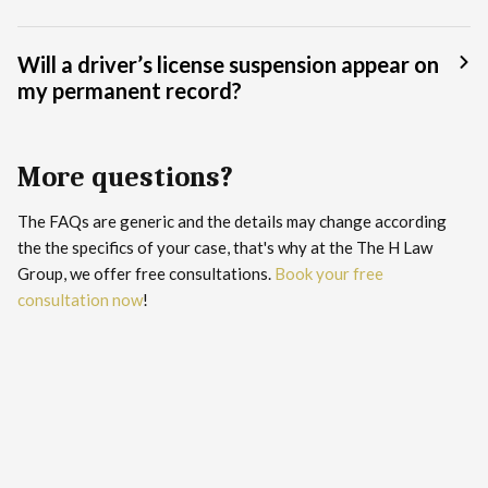
Will a driver’s license suspension appear on
my permanent record?
More questions?
The FAQs are generic and the details may change according
the the specifics of your case, that's why at the The H Law
Group, we offer free consultations.
Book your free
consultation now
!