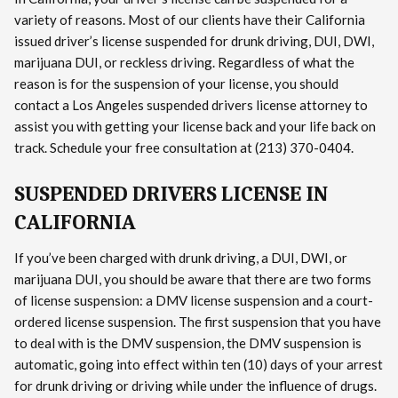
variety of reasons. Most of our clients have their California
issued driver’s license suspended for drunk driving, DUI, DWI,
marijuana DUI, or reckless driving. Regardless of what the
reason is for the suspension of your license, you should
contact a Los Angeles suspended drivers license attorney to
assist you with getting your license back and your life back on
track. Schedule your free consultation at (213) 370-0404.
SUSPENDED DRIVERS LICENSE IN
CALIFORNIA
If you’ve been charged with drunk driving, a DUI, DWI, or
marijuana DUI, you should be aware that there are two forms
of license suspension: a DMV license suspension and a court-
ordered license suspension. The first suspension that you have
to deal with is the DMV suspension, the DMV suspension is
automatic, going into effect within ten (10) days of your arrest
for drunk driving or driving while under the influence of drugs.