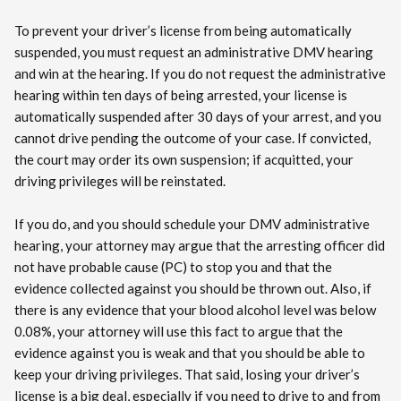
To prevent your driver’s license from being automatically
suspended, you must request an administrative DMV hearing
and win at the hearing. If you do not request the administrative
hearing within ten days of being arrested, your license is
automatically suspended after 30 days of your arrest, and you
cannot drive pending the outcome of your case. If convicted,
the court may order its own suspension; if acquitted, your
driving privileges will be reinstated.
If you do, and you should schedule your DMV administrative
hearing, your attorney may argue that the arresting officer did
not have probable cause (PC) to stop you and that the
evidence collected against you should be thrown out. Also, if
there is any evidence that your blood alcohol level was below
0.08%, your attorney will use this fact to argue that the
evidence against you is weak and that you should be able to
keep your driving privileges. That said, losing your driver’s
license is a big deal, especially if you need to drive to and from