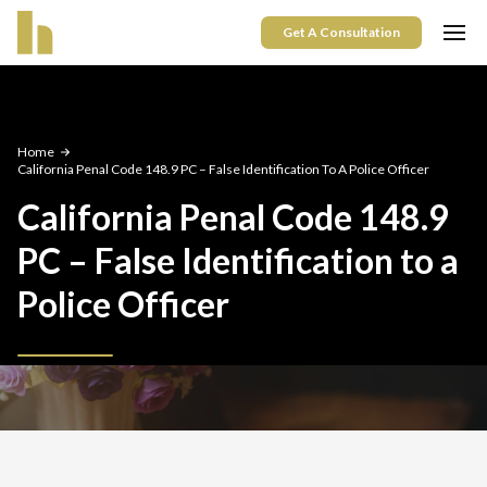
Get A Consultation
Home
California Penal Code 148.9 PC – False Identification To A Police Officer
California Penal Code 148.9
PC – False Identification to a
Police Officer