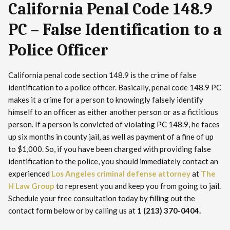
California Penal Code 148.9
PC – False Identification to a
Police Officer
California penal code section 148.9 is the crime of false
identification to a police officer. Basically, penal code 148.9 PC
makes it a crime for a person to knowingly falsely identify
himself to an officer as either another person or as a fictitious
person. If a person is convicted of violating PC 148.9, he faces
up six months in county jail, as well as payment of a fine of up
to $1,000. So, if you have been charged with providing false
identification to the police, you should immediately contact an
experienced
Los Angeles criminal defense attorney
at
The
H Law Group
to represent you and keep you from going to jail.
Schedule your free consultation today by filling out the
contact form below or by calling us at
1 (213) 370-0404.