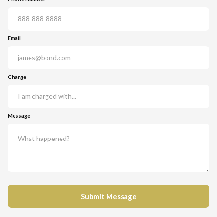
Email
Charge
Message