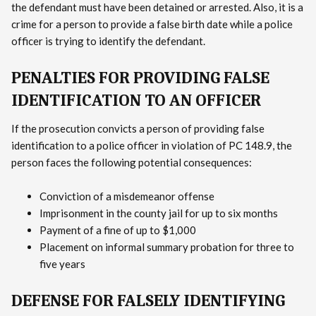
the defendant must have been detained or arrested. Also, it is a
crime for a person to provide a false birth date while a police
officer is trying to identify the defendant.
PENALTIES FOR PROVIDING FALSE
IDENTIFICATION TO AN OFFICER
If the prosecution convicts a person of providing false
identification to a police officer in violation of PC 148.9, the
person faces the following potential consequences:
Conviction of a misdemeanor offense
Imprisonment in the county jail for up to six months
Payment of a fine of up to $1,000
Placement on informal summary probation for three to
five years
DEFENSE FOR FALSELY IDENTIFYING