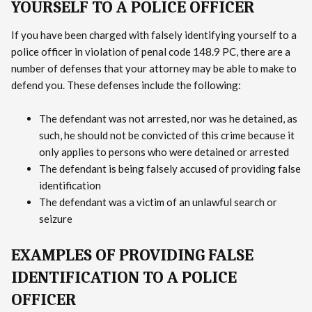
YOURSELF TO A POLICE OFFICER
If you have been charged with falsely identifying yourself to a
police officer in violation of penal code 148.9 PC, there are a
number of defenses that your attorney may be able to make to
defend you. These defenses include the following:
The defendant was not arrested, nor was he detained, as
such, he should not be convicted of this crime because it
only applies to persons who were detained or arrested
The defendant is being falsely accused of providing false
identification
The defendant was a victim of an unlawful search or
seizure
EXAMPLES OF PROVIDING FALSE
IDENTIFICATION TO A POLICE
OFFICER