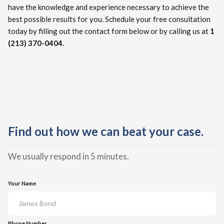
have the knowledge and experience necessary to achieve the
best possible results for you. Schedule your free consultation
today by filling out the contact form below or by calling us at
1
(213) 370-0404.
Find out how we can beat your case.
We usually respond in 5 minutes.
Your Name
Phone Number