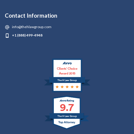
Contact Information
info@thehlawgroup.com
+1 (888) 499-4948
Clients’ Choice
Award 2015
The H Law Group
9.7
The H Law Group