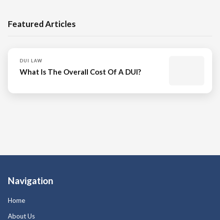
Featured Articles
DUI LAW
What Is The Overall Cost Of A DUI?
Navigation
Home
About Us