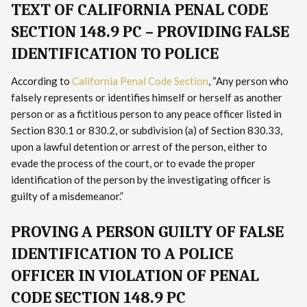
TEXT OF CALIFORNIA PENAL CODE
SECTION 148.9 PC – PROVIDING FALSE
IDENTIFICATION TO POLICE
According to
California Penal Code Section
, “Any person who
falsely represents or identifies himself or herself as another
person or as a fictitious person to any peace officer listed in
Section 830.1 or 830.2, or subdivision (a) of Section 830.33,
upon a lawful detention or arrest of the person, either to
evade the process of the court, or to evade the proper
identification of the person by the investigating officer is
guilty of a misdemeanor.”
PROVING A PERSON GUILTY OF FALSE
IDENTIFICATION TO A POLICE
OFFICER IN VIOLATION OF PENAL
CODE SECTION 148.9 PC