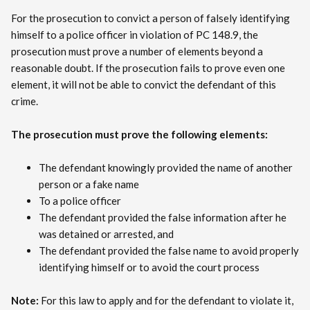
For the prosecution to convict a person of falsely identifying
himself to a police officer in violation of PC 148.9, the
prosecution must prove a number of elements beyond a
reasonable doubt. If the prosecution fails to prove even one
element, it will not be able to convict the defendant of this
crime.
The prosecution must prove the following elements:
The defendant knowingly provided the name of another
person or a fake name
To a police officer
The defendant provided the false information after he
was detained or arrested, and
The defendant provided the false name to avoid properly
identifying himself or to avoid the court process
Note:
For this law to apply and for the defendant to violate it,