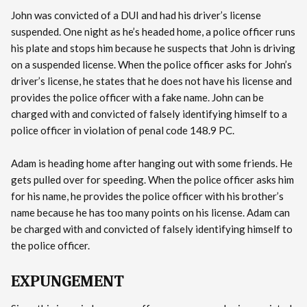
John was convicted of a DUI and had his driver’s license
suspended. One night as he’s headed home, a police officer runs
his plate and stops him because he suspects that John is driving
on a suspended license. When the police officer asks for John’s
driver’s license, he states that he does not have his license and
provides the police officer with a fake name. John can be
charged with and convicted of falsely identifying himself to a
police officer in violation of penal code 148.9 PC.
Adam is heading home after hanging out with some friends. He
gets pulled over for speeding. When the police officer asks him
for his name, he provides the police officer with his brother’s
name because he has too many points on his license. Adam can
be charged with and convicted of falsely identifying himself to
the police officer.
EXPUNGEMENT