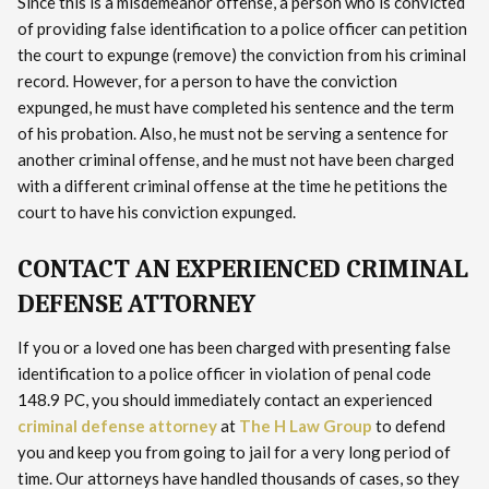
Since this is a misdemeanor offense, a person who is convicted
of providing false identification to a police officer can petition
the court to expunge (remove) the conviction from his criminal
record. However, for a person to have the conviction
expunged, he must have completed his sentence and the term
of his probation. Also, he must not be serving a sentence for
another criminal offense, and he must not have been charged
with a different criminal offense at the time he petitions the
court to have his conviction expunged.
CONTACT AN EXPERIENCED CRIMINAL
DEFENSE ATTORNEY
If you or a loved one has been charged with presenting false
identification to a police officer in violation of penal code
148.9 PC, you should immediately contact an experienced
criminal defense attorney
at
The H Law Group
to defend
you and keep you from going to jail for a very long period of
time. Our attorneys have handled thousands of cases, so they