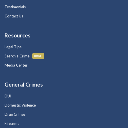
Testimonials
Contact Us
Resources
Legal Tips
Search a Crime
HUGE!
Media Center
General Crimes
DUI
Domestic Violence
Drug Crimes
Firearms